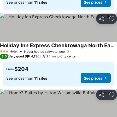
See prices from
11 sites
See prices
Share
Ad
Holiday Inn Express Cheektowaga North East By Ihg
Hotel
Indoor heated saltwater pool
3 Stars
8.3
Very good
4,130
1.4 km to City center
$204
From
See prices from
11 sites
See prices
Share
Ad