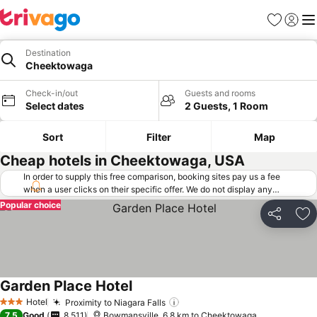
Favorites
Sign in
Me
Destination
Cheektowaga
Check-in/out
Guests and rooms
Select dates
2 Guests, 1 Room
Sort
Filter
Map
Cheap hotels in Cheektowaga, USA
In order to supply this free comparison, booking sites pay us a fee
when a user clicks on their specific offer. We do not display any
offers (including cheaper offers) that do not meet our minimum fee
Popular choice
requirements. Cheaper offers may on occasion be available under
Share
Ad
"More deals" as we request updated offers from online booking sites
when you click that button.
Learn how trivago works
.
Garden Place Hotel
Hotel
Proximity to Niagara Falls
3 Stars
7.5
Good
8,511
Bowmansville, 6.8 km to Cheektowaga