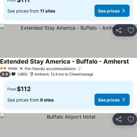
$111
From
See prices from
11 sites
See prices
Share
Ad
Extended Stay America - Buffalo - Amherst
Hotel
Pet-friendly accommodations
2 Stars
5.9
1,960
Amherst, 12.4 km to Cheektowaga
$112
From
See prices from
9 sites
See prices
Share
Ad