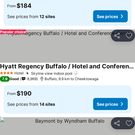
$184
From
See prices from
12 sites
See prices
Popular choice
Share
Ad
Hyatt Regency Buffalo / Hotel and Conference Center
Hotel
Skyline view indoor pool
4 Stars
7.9
Good
8,969
Buffalo, 9.9 km to Cheektowaga
$190
From
See prices from
14 sites
See prices
Share
Ad