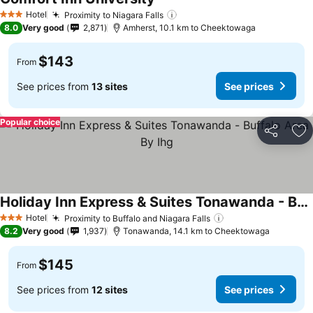
Hotel
Proximity to Niagara Falls
3 Stars
8.0
Very good
2,871
Amherst, 10.1 km to Cheektowaga
$143
From
See prices from
13 sites
See prices
Popular choice
Share
Ad
Holiday Inn Express & Suites Tonawanda - Buffalo Area By Ihg
Hotel
Proximity to Buffalo and Niagara Falls
3 Stars
8.2
Very good
1,937
Tonawanda, 14.1 km to Cheektowaga
$145
From
See prices from
12 sites
See prices