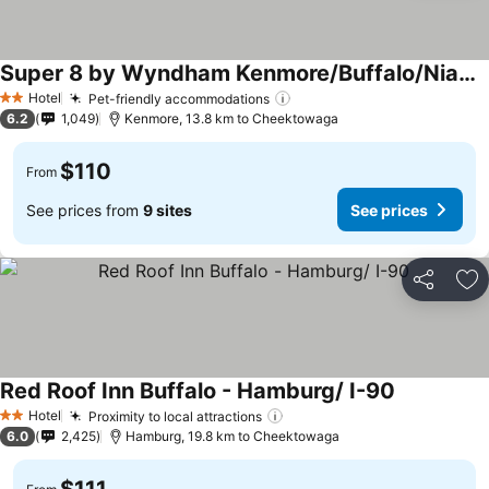
Super 8 by Wyndham Kenmore/Buffalo/Niagara Falls Area
Hotel
Pet-friendly accommodations
2 Stars
6.2
1,049
Kenmore, 13.8 km to Cheektowaga
$110
From
See prices from
9 sites
See prices
Share
Ad
Red Roof Inn Buffalo - Hamburg/ I-90
Hotel
Proximity to local attractions
2 Stars
6.0
2,425
Hamburg, 19.8 km to Cheektowaga