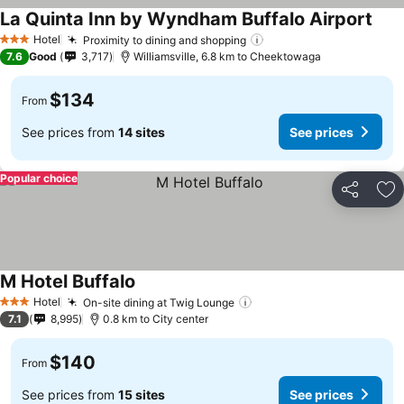
La Quinta Inn by Wyndham Buffalo Airport
Hotel
Proximity to dining and shopping
3 Stars
7.6
Good
3,717
Williamsville, 6.8 km to Cheektowaga
$134
From
See prices from
14 sites
See prices
Popular choice
Share
Ad
M Hotel Buffalo
Hotel
On-site dining at Twig Lounge
3 Stars
7.1
8,995
0.8 km to City center
$140
From
See prices from
15 sites
See prices