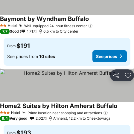
Baymont by Wyndham Buffalo
Hotel
Well-equipped 24-hour fitness center
2 Stars
7.7
Good
1,717
0.5 km to City center
$191
From
See prices from
10 sites
See prices
Share
Ad
Home2 Suites by Hilton Amherst Buffalo
Hotel
Prime location near shopping and attractions
3 Stars
8.4
Very good
2,027
Amherst, 12.2 km to Cheektowaga
$193
From