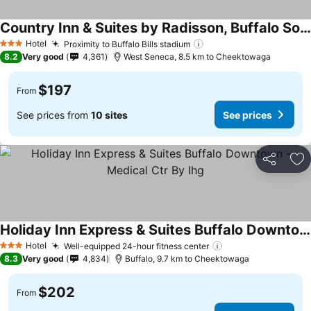
Country Inn & Suites by Radisson, Buffalo South I-90, NY
Hotel
Proximity to Buffalo Bills stadium
3 Stars
8.2
Very good
4,361
West Seneca, 8.5 km to Cheektowaga
$197
From
See prices from
10 sites
See prices
Share
Ad
Holiday Inn Express & Suites Buffalo Downtown - Medical Ctr By Ihg
Hotel
Well-equipped 24-hour fitness center
3 Stars
8.3
Very good
4,834
Buffalo, 9.7 km to Cheektowaga
$202
From