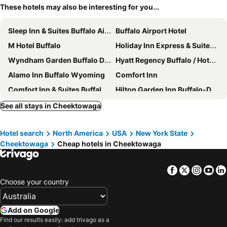
These hotels may also be interesting for you...
Sleep Inn & Suites Buffalo Airport
Buffalo Airport Hotel
M Hotel Buffalo
Holiday Inn Express & Suites Buffalo-airport By Ihg
Wyndham Garden Buffalo Downtown
Hyatt Regency Buffalo / Hotel and Conference Center
Alamo Inn Buffalo Wyoming
Comfort Inn
Comfort Inn & Suites Buffalo Airport
Hilton Garden Inn Buffalo-Downtown
Garden Place Hotel
Lenox Hotel and Suites
See all stays in Cheektowaga
Hampton Inn & Suites Buffalo Downtown
Embassy Suites by Hilton Buffalo
Hotel search
North America
USA
New York State
CenterWay Hotel Tonawanda
Aloft Buffalo Airport
Cheektowaga
Cheap hotels in Cheektowaga
Homewood Suites by Hilton Buffalo-Airport
Extended Stay America Suites - Buffalo - Airport
Holiday Inn Express & Suites Buffalo Downtown - Medical Ctr By Ihg
Courtyard by Marriott Buffalo Downtown/Canalside
Facebook
Twitter
Insta
Yo
Buffalo Marriott at LECOM HARBORCENTER
Motel 6 Amherst, NY - Buffalo
Choose your country
Village Haven Inn & Extended Stay
Best Western Galleria Inn & Suites
Quality Inn Near Walden Galleria Mall
Home2 Suites by Hilton Buffalo Airport/Galleria Mall
Add on Google
Find our results easily: add trivago as a
Fairfield Inn & Suites Buffalo Airport
Residence Inn by Marriott Buffalo Galleria Mall