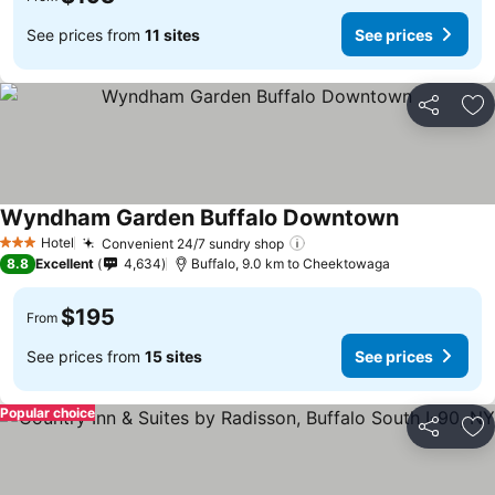
See prices from
11 sites
See prices
Share
Ad
Wyndham Garden Buffalo Downtown
Hotel
Convenient 24/7 sundry shop
3 Stars
8.8
Excellent
4,634
Buffalo, 9.0 km to Cheektowaga
$195
From
See prices from
15 sites
See prices
Popular choice
Share
Ad