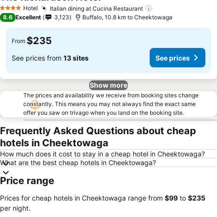
Hotel
Italian dining at Cucina Restaurant
4 Stars
8.6
Excellent
3,123
Buffalo, 10.8 km to Cheektowaga
$235
From
See prices from
13 sites
See prices
Show more
The prices and availability we receive from booking sites change
constantly. This means you may not always find the exact same
offer you saw on trivago when you land on the booking site.
Frequently Asked Questions about cheap
hotels in Cheektowaga
How much does it cost to stay in a cheap hotel in Cheektowaga?
What are the best cheap hotels in Cheektowaga?
Price range
Prices for cheap hotels in Cheektowaga range from
‎$99
to
‎$235
per night.