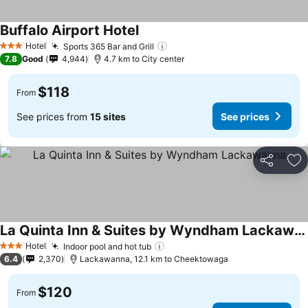
Buffalo Airport Hotel
Hotel
Sports 365 Bar and Grill
3 Stars
7.8
Good
4,944
4.7 km to City center
$118
From
See prices from
15 sites
See prices
Share
Ad
La Quinta Inn & Suites by Wyndham Lackawanna
Hotel
Indoor pool and hot tub
3 Stars
6.4
2,370
Lackawanna, 12.1 km to Cheektowaga
$120
From