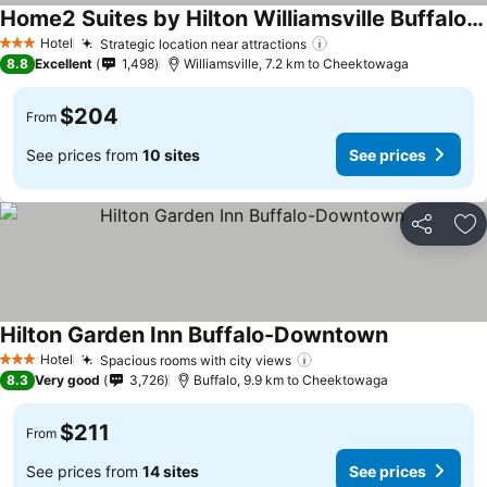
Home2 Suites by Hilton Williamsville Buffalo Airport
Hotel
Strategic location near attractions
3 Stars
8.8
Excellent
1,498
Williamsville, 7.2 km to Cheektowaga
$204
From
See prices from
10 sites
See prices
Share
Ad
Hilton Garden Inn Buffalo-Downtown
Hotel
Spacious rooms with city views
3 Stars
8.3
Very good
3,726
Buffalo, 9.9 km to Cheektowaga
$211
From
See prices from
14 sites
See prices