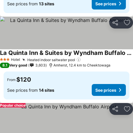
See prices from
13 sites
See prices
Share
Ad
La Quinta Inn & Suites by Wyndham Buffalo Amherst
Hotel
Heated indoor saltwater pool
3 Stars
8.1
Very good
3,603
Amherst, 12.4 km to Cheektowaga
$120
From
See prices from
14 sites
See prices
Popular choice
Share
Ad