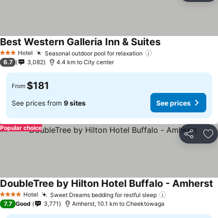
Best Western Galleria Inn & Suites
Hotel
Seasonal outdoor pool for relaxation
3 Stars
6.7
3,082
4.4 km to City center
$181
From
See prices from
9 sites
See prices
Popular choice
Share
Ad
DoubleTree by Hilton Hotel Buffalo - Amherst
Hotel
Sweet Dreams bedding for restful sleep
4 Stars
7.7
Good
3,771
Amherst, 10.1 km to Cheektowaga