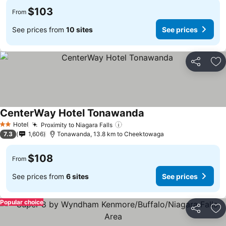
$103
From
See prices from
10 sites
See prices
Share
Ad
CenterWay Hotel Tonawanda
Hotel
Proximity to Niagara Falls
2 Stars
7.3
1,606
Tonawanda, 13.8 km to Cheektowaga
$108
From
See prices from
6 sites
See prices
Popular choice
Share
Ad