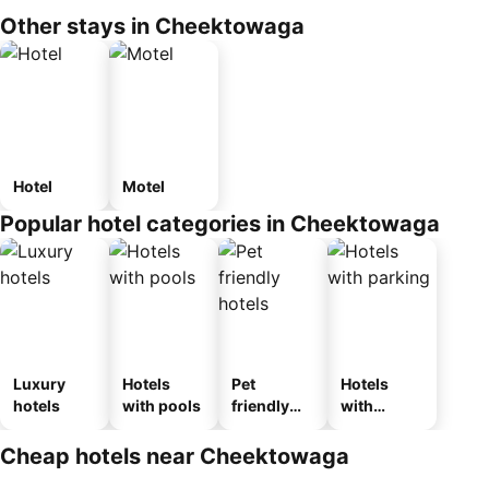
Other stays in Cheektowaga
Hotel
Motel
Popular hotel categories in Cheektowaga
Luxury
Hotels
Pet
Hotels
hotels
with pools
friendly
with
hotels
parking
Cheap hotels near Cheektowaga