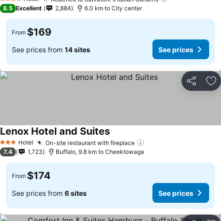
4 Stars
8.5
Excellent
2,884
6.0 km to City center
$169
From
See prices from
14 sites
See prices
Share
Ad
Lenox Hotel and Suites
Hotel
On-site restaurant with fireplace
3 Stars
7.4
1,723
Buffalo, 9.8 km to Cheektowaga
$174
From
See prices from
6 sites
See prices