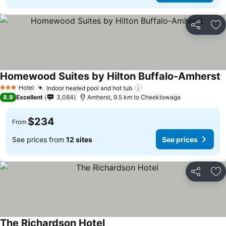
Share
Ad
Homewood Suites by Hilton Buffalo-Amherst
Hotel
Indoor heated pool and hot tub
3 Stars
8.9
Excellent
3,084
Amherst, 9.5 km to Cheektowaga
$234
From
See prices from
12 sites
See prices
Share
Ad
The Richardson Hotel