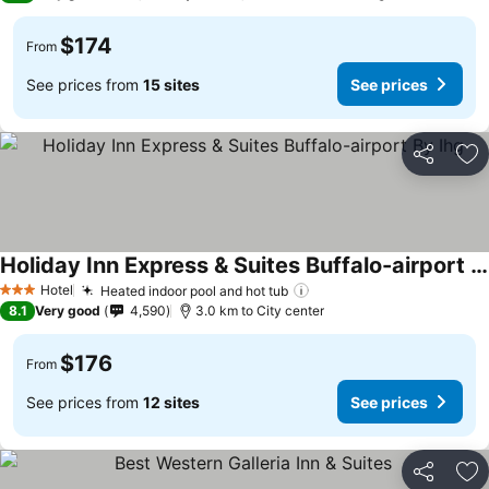
$174
From
See prices from
15 sites
See prices
Share
Ad
Holiday Inn Express & Suites Buffalo-airport By Ihg
Hotel
Heated indoor pool and hot tub
3 Stars
8.1
Very good
4,590
3.0 km to City center
$176
From
See prices from
12 sites
See prices
Share
Ad