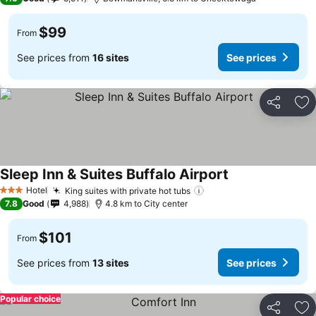
$99
From
See prices from
16 sites
See prices
Share
Ad
Sleep Inn & Suites Buffalo Airport
Hotel
King suites with private hot tubs
3 Stars
7.8
Good
4,988
4.8 km to City center
$101
From
See prices from
13 sites
See prices
Popular choice
Share
Ad