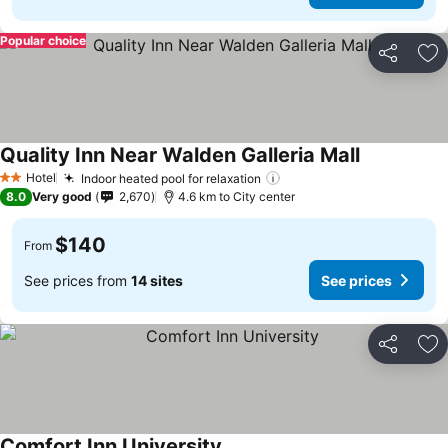
Popular choice
Share
Ad
Quality Inn Near Walden Galleria Mall
Hotel
Indoor heated pool for relaxation
2 Stars
8.0
Very good
2,670
4.6 km to City center
$140
From
See prices from
14 sites
See prices
Share
Ad
Comfort Inn University