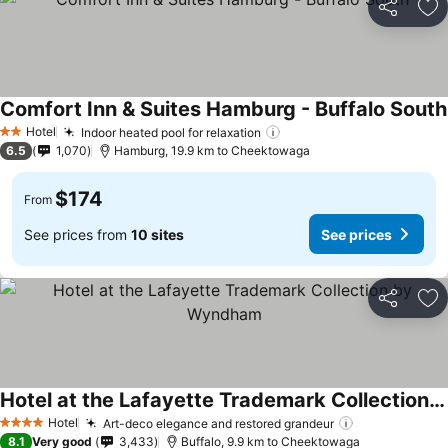
Share
Ad
Comfort Inn & Suites Hamburg - Buffalo South
Hotel
Indoor heated pool for relaxation
2 Stars
6.5
1,070
Hamburg, 19.9 km to Cheektowaga
$174
From
See prices from
10 sites
See prices
Share
Ad
Hotel at the Lafayette Trademark Collection by Wyndham
Hotel
Art-deco elegance and restored grandeur
4 Stars
8.1
Very good
3,433
Buffalo, 9.9 km to Cheektowaga