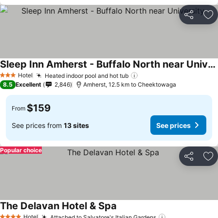
Share
Ad
Sleep Inn Amherst - Buffalo North near University
Hotel
Heated indoor pool and hot tub
3 Stars
8.5
Excellent
2,846
Amherst, 12.5 km to Cheektowaga
$159
From
See prices from
13 sites
See prices
Popular choice
Share
Ad
The Delavan Hotel & Spa
Hotel
Attached to Salvatore's Italian Gardens