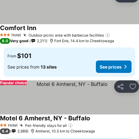
Comfort Inn
Hotel
Outdoor picnic area with barbecue facilities
3 Stars
8.0
Very good
2,211
Fort Erie, 14.4 km to Cheektowaga
$101
From
See prices from
13 sites
See prices
Popular choice
Share
Ad
Motel 6 Amherst, NY - Buffalo
Hotel
Pet-friendly stays for all
2 Stars
6.4
2,989
Amherst, 10.5 km to Cheektowaga