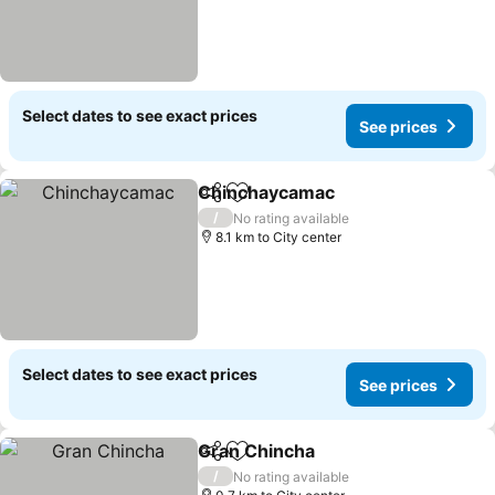
Select dates to see exact prices
See prices
Chinchaycamac
Share
Add to favorites
See prices
/
No rating available
8.1 km to City center
Select dates to see exact prices
See prices
Gran Chincha
Share
Add to favorites
See prices
/
No rating available