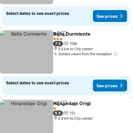
Select dates to see exact prices
See prices
Bella Durmiente
Share
Add to favorites
See prices
3 Stars
7.3
108
3.5 km to City center
Sunset views from the reception
See pr
Select dates to see exact prices
See prices
Hospedaje Origi
Share
Add to favorites
See prices
1 Stars
6.6
12
3.9 km to City center