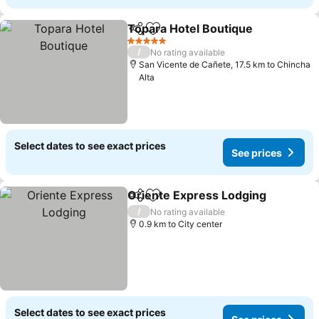
Topara Hotel Boutique
Share
Add to favorites
See
5 Stars
/
No rating available
San Vicente de Cañete, 17.5 km to Chincha
Alta
Select dates to see exact prices
See prices
Oriente Express Lodging
Share
Add to favorites
S
/
No rating available
0.9 km to City center
Select dates to see exact prices