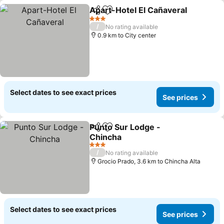
Apart-Hotel El Cañaveral
Share
Add to favorites
S
3 Stars
/
No rating available
0.9 km to City center
Select dates to see exact prices
See prices
Punto Sur Lodge -
Share
Add to favorites
Chincha
See prices
3 Stars
/
No rating available
Grocio Prado, 3.6 km to Chincha Alta
Select dates to see exact prices
See prices