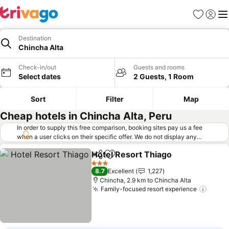
Favorites
Sign in
Me
Destination
Chincha Alta
Check-in/out
Guests and rooms
Select dates
2 Guests, 1 Room
Sort
Filter
Map
Cheap hotels in Chincha Alta, Peru
In order to supply this free comparison, booking sites pay us a fee
when a user clicks on their specific offer. We do not display any
offers (including cheaper offers) that do not meet our minimum fee
Hotel Resort Thiago
requirements. Cheaper offers may on occasion be available under
Share
Add to favorites
See pr
"More deals" as we request updated offers from online booking sites
3 Stars
8.7
Excellent
1,227
when you click that button.
Learn how trivago works
.
Chincha, 2.9 km to Chincha Alta
Family-focused resort experience
See p