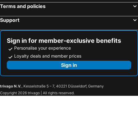
Terms and policies
Support
Sign in for member-exclusive benefits
Personalise your experience
Loyalty deals and member prices
Sign in
trivago N.V.
, Kesselstraße 5 – 7, 40221 Düsseldorf, Germany
Copyright 2026 trivago | All rights reserved.