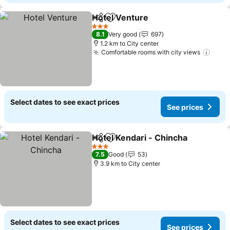
Hotel Venture
Share
Add to favorites
See prices
3 Stars
8.1
Very good
697
1.2 km to City center
Comfortable rooms with city views
See 
Select dates to see exact prices
See prices
Hotel Kendari - Chincha
Share
Add to favorites
Se
3 Stars
7.5
Good
53
3.9 km to City center
Select dates to see exact prices
See prices