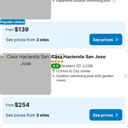
Expansive outdoor swimming pool
See p
Popular choice
$139
From
See prices from
3 sites
See prices
Casa Hacienda San Jose
Share
Add to favorites
S
4 Stars
8.9
Excellent
2,328
12.6 km to City center
Outdoor swimming pool with garden
views
$254
From
See prices from
3 sites
See prices