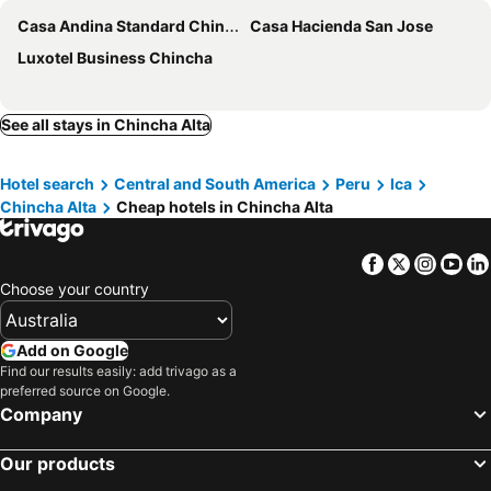
Casa Andina Standard Chincha
Casa Hacienda San Jose
Luxotel Business Chincha
See all stays in Chincha Alta
Hotel search
Central and South America
Peru
Ica
Chincha Alta
Cheap hotels in Chincha Alta
Facebook
Twitter
Insta
Yo
Choose your country
Add on Google
Find our results easily: add trivago as a
preferred source on Google.
Company
Our products