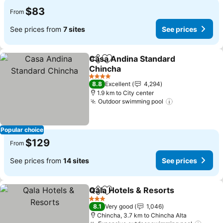
$83
From
See prices from
7 sites
See prices
Casa Andina Standard
Share
Add to favorites
Chincha
See prices
4 Stars
8.8
Excellent
4,294
1.9 km to City center
Outdoor swimming pool
See prices
Popular choice
$129
From
See prices from
14 sites
See prices
Qala Hotels & Resorts
Share
Add to favorites
See 
3 Stars
8.1
Very good
1,046
Chincha, 3.7 km to Chincha Alta