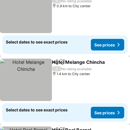
/
No rating available
0.9 km to City center
Select dates to see exact prices
See prices
Hotel Melange Chincha
Share
Add to favorites
See
/
No rating available
1.4 km to City center
Select dates to see exact prices
See prices