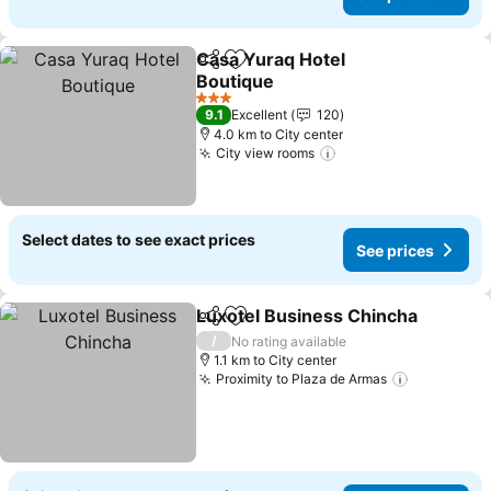
Casa Yuraq Hotel
Share
Add to favorites
Boutique
See prices
3 Stars
9.1
Excellent
120
4.0 km to City center
City view rooms
See prices
Select dates to see exact prices
See prices
Luxotel Business Chincha
Share
Add to favorites
/
No rating available
1.1 km to City center
Proximity to Plaza de Armas
See price