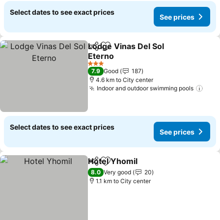
Select dates to see exact prices
See prices
Lodge Vinas Del Sol
Share
Add to favorites
Eterno
See prices
3 Stars
7.9
Good
187
4.6 km to City center
Indoor and outdoor swimming pools
See 
Select dates to see exact prices
See prices
Hotel Yhomil
Share
Add to favorites
See prices
8.0
Very good
20
1.1 km to City center