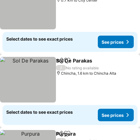
0.7 km to City center
Select dates to see exact prices
See prices
Sol De Parakas
Share
Add to favorites
See prices
/
No rating available
Chincha, 1.6 km to Chincha Alta
Select dates to see exact prices
See prices
Purpura
Share
Add to favorites
See prices