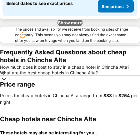
Select dates to see exact prices
See prices
Show more
The prices and availability we receive from booking sites change
constantly. This means you may not always find the exact same
offer you saw on trivago when you land on the booking site.
Frequently Asked Questions about cheap
hotels in Chincha Alta
How much does it cost to stay in a cheap hotel in Chincha Alta?
What are the best cheap hotels in Chincha Alta?
Price range
Prices for cheap hotels in Chincha Alta range from
‎$83
to
‎$254
per
night.
Cheap hotels near Chincha Alta
These hotels may also be interesting for you...