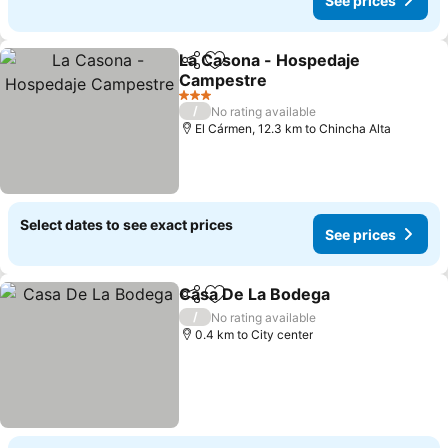
See prices
La Casona - Hospedaje
Share
Add to favorites
Campestre
See prices
3 Stars
/
No rating available
El Cármen, 12.3 km to Chincha Alta
Select dates to see exact prices
See prices
Casa De La Bodega
Share
Add to favorites
See pr
/
No rating available
0.4 km to City center