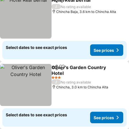
Hotel Real Bernal
Share
Add to favorites
See pric
/
No rating available
Chincha Baja, 3.6 km to Chincha Alta
Select dates to see exact prices
See prices
Oliver's Garden Country
Share
Add to favorites
Hotel
See prices
3 Stars
/
No rating available
Chincha, 3.0 km to Chincha Alta
Select dates to see exact prices
See prices