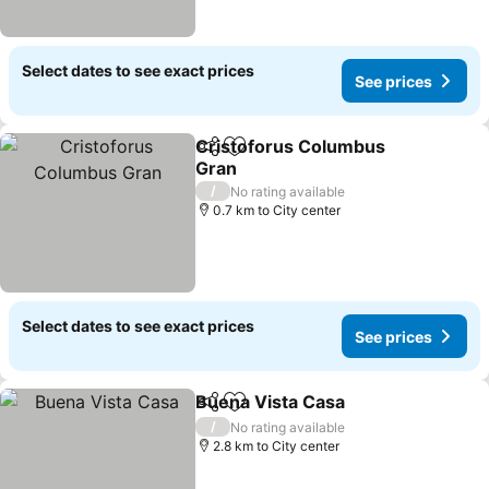
Select dates to see exact prices
See prices
Cristoforus Columbus
Share
Add to favorites
Gran
See prices
/
No rating available
0.7 km to City center
Select dates to see exact prices
See prices
Buena Vista Casa
Share
Add to favorites
See pric
/
No rating available
2.8 km to City center