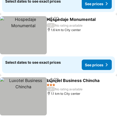
Select dates to see exact prices
See prices
Hospedaje Monumental
Share
Add to favorites
Se
/
No rating available
1.6 km to City center
Select dates to see exact prices
See prices
Luxotel Business Chincha
Share
Add to favorites
3 Stars
/
No rating available
1.1 km to City center