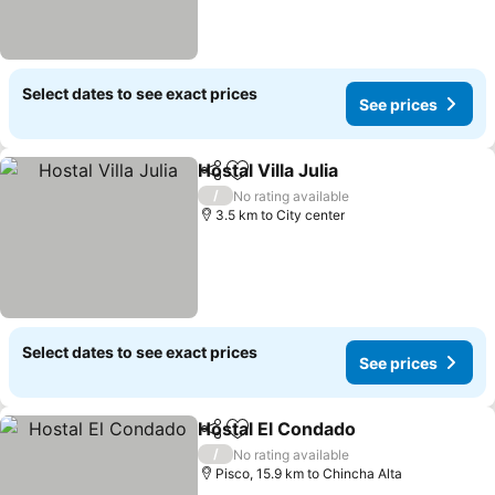
Select dates to see exact prices
See prices
Hostal Villa Julia
Share
Add to favorites
See price
/
No rating available
3.5 km to City center
Select dates to see exact prices
See prices
Hostal El Condado
Share
Add to favorites
See pri
/
No rating available
Pisco, 15.9 km to Chincha Alta