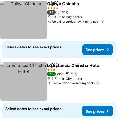
Qallwa Chincha
Share
Add to favorites
See prices
4 Stars
7.1
619
2.3 km to City center
Relaxing outdoor swimming pool
See pr
Select dates to see exact prices
See prices
La Estancia Chincha Hotel
Share
Add to favorites
3 Stars
7.8
Good
696
4.2 km to City center
Two outdoor swimming pools
See pric
Select dates to see exact prices
See prices