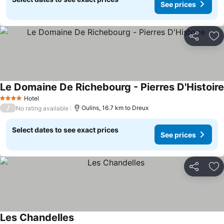
See prices
Share
Ad
Le Domaine De Richebourg - Pierres D'Histoire
Hotel
4 Stars
/
Oulins, 16.7 km to Dreux
No rating available
Select dates to see exact prices
See prices
Share
Ad
Les Chandelles