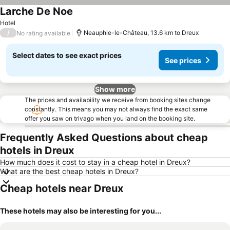
Larche De Noe
Hotel
/
Neauphle-le-Château, 13.6 km to Dreux
No rating available
Select dates to see exact prices
See prices
Show more
The prices and availability we receive from booking sites change
constantly. This means you may not always find the exact same
offer you saw on trivago when you land on the booking site.
Frequently Asked Questions about cheap
hotels in Dreux
How much does it cost to stay in a cheap hotel in Dreux?
What are the best cheap hotels in Dreux?
Cheap hotels near Dreux
These hotels may also be interesting for you...