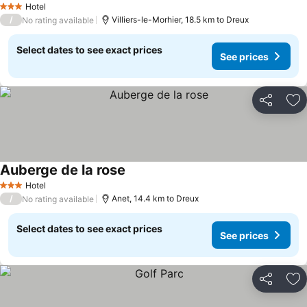
Hotel
3 Stars
/
Villiers-le-Morhier, 18.5 km to Dreux
No rating available
Select dates to see exact prices
See prices
Share
Ad
Auberge de la rose
Hotel
3 Stars
/
Anet, 14.4 km to Dreux
No rating available
Select dates to see exact prices
See prices
Share
Ad