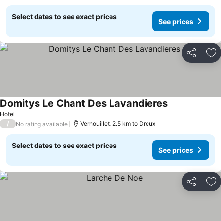
Select dates to see exact prices
See prices
Share
Ad
Domitys Le Chant Des Lavandieres
Hotel
/
Vernouillet, 2.5 km to Dreux
No rating available
Select dates to see exact prices
See prices
Share
Ad