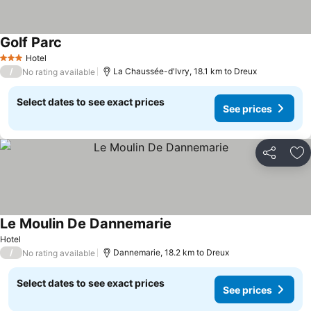
Golf Parc
Hotel
3 Stars
/
La Chaussée-d'Ivry, 18.1 km to Dreux
No rating available
Select dates to see exact prices
See prices
Share
Ad
Le Moulin De Dannemarie
Hotel
/
Dannemarie, 18.2 km to Dreux
No rating available
Select dates to see exact prices
See prices