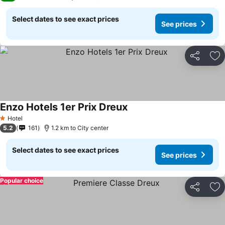
Select dates to see exact prices
See prices
Share
Ad
Enzo Hotels 1er Prix Dreux
Hotel
1 Stars
5.2
161
1.2 km to City center
Select dates to see exact prices
See prices
Popular choice
Share
Ad