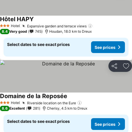
Hôtel HAPY
Hotel
Expansive garden and terrace views
3 Stars
8.4
Very good
745
Houdan, 18.0 km to Dreux
Select dates to see exact prices
See prices
Share
Ad
Domaine de la Reposée
Hotel
Riverside location on the Eure
3 Stars
8.6
Excellent
281
Cherisy, 4.5 km to Dreux
Select dates to see exact prices
See prices