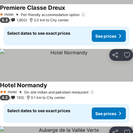
Premiere Classe Dreux
Hotel
Pet-friendly accommodation option
1 Stars
5.3
1,900
2.0 km to City center
Select dates to see exact prices
See prices
Share
Ad
Hotel Normandy
Hotel
On-site indian and pakistani restaurant
2 Stars
4.2
193
0.1 km to City center
Select dates to see exact prices
See prices