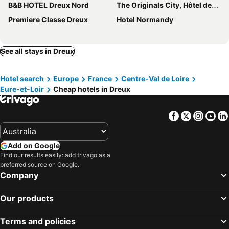
B&B HOTEL Dreux Nord
The Originals City, Hôtel des Lys, Dreux
Premiere Classe Dreux
Hotel Normandy
See all stays in Dreux
Hotel search
Europe
France
Centre-Val de Loire
Eure-et-Loir
Cheap hotels in Dreux
Facebook
Twitter
Insta
Yo
Add on Google
Find our results easily: add trivago as a
preferred source on Google.
Company
Our products
Terms and policies