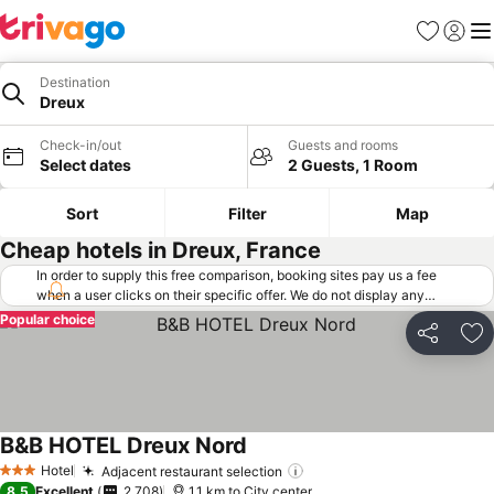
Favorites
Sign in
Me
Destination
Dreux
Check-in/out
Guests and rooms
Select dates
2 Guests, 1 Room
Sort
Filter
Map
Cheap hotels in Dreux, France
In order to supply this free comparison, booking sites pay us a fee
when a user clicks on their specific offer. We do not display any
offers (including cheaper offers) that do not meet our minimum fee
Popular choice
requirements. Cheaper offers may on occasion be available under
Share
Ad
"More deals" as we request updated offers from online booking sites
when you click that button.
Learn how trivago works
.
B&B HOTEL Dreux Nord
Hotel
Adjacent restaurant selection
3 Stars
8.5
Excellent
2,708
1.1 km to City center