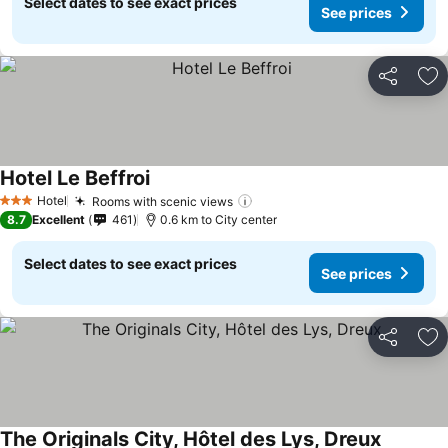
Select dates to see exact prices
See prices
Share
Ad
Hotel Le Beffroi
Hotel
Rooms with scenic views
3 Stars
8.7
Excellent
461
0.6 km to City center
Select dates to see exact prices
See prices
Share
Ad
The Originals City, Hôtel des Lys, Dreux