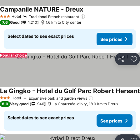
Campanile NATURE - Dreux
Hotel
Traditional French restaurant
3 Stars
7.6
Good
1,210
1.6 km to City center
Select dates to see exact prices
See prices
Popular choice
Share
Ad
Le Gingko - Hotel du Golf Parc Robert Hersant
Hotel
Expansive park and garden views
3 Stars
8.0
Very good
946
La Chaussée-d'Ivry, 18.0 km to Dreux
Select dates to see exact prices
See prices