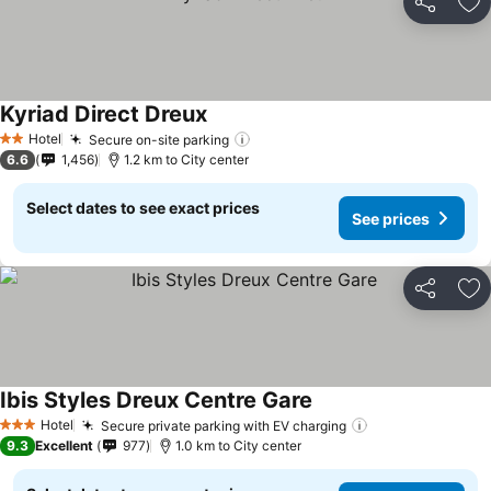
Share
Ad
Kyriad Direct Dreux
Hotel
Secure on-site parking
2 Stars
6.6
1,456
1.2 km to City center
Select dates to see exact prices
See prices
Share
Ad
Ibis Styles Dreux Centre Gare
Hotel
Secure private parking with EV charging
3 Stars
9.3
Excellent
977
1.0 km to City center