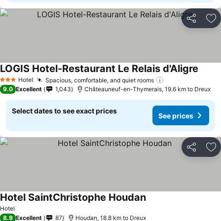
Share
Ad
LOGIS Hotel-Restaurant Le Relais d'Aligre
Hotel
Spacious, comfortable, and quiet rooms
3 Stars
9.0
Excellent
1,043
Châteauneuf-en-Thymerais, 19.6 km to Dreux
Select dates to see exact prices
See prices
Share
Ad
Hotel SaintChristophe Houdan
Hotel
8.9
Excellent
87
Houdan, 18.8 km to Dreux