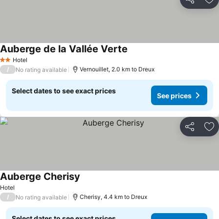
Share
Ad
Auberge de la Vallée Verte
Hotel
2 Stars
/
Vernouillet, 2.0 km to Dreux
No rating available
Select dates to see exact prices
See prices
Share
Ad
Auberge Cherisy
Hotel
/
Cherisy, 4.4 km to Dreux
No rating available
Select dates to see exact prices