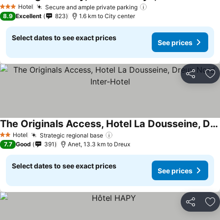
Hotel
Secure and ample private parking
3 Stars
8.9
Excellent
823
1.6 km to City center
Select dates to see exact prices
See prices
Share
Ad
The Originals Access, Hotel La Dousseine, Dreux Nord Inter-Hotel
Hotel
Strategic regional base
2 Stars
7.7
Good
391
Anet, 13.3 km to Dreux
Select dates to see exact prices
See prices
Share
Ad