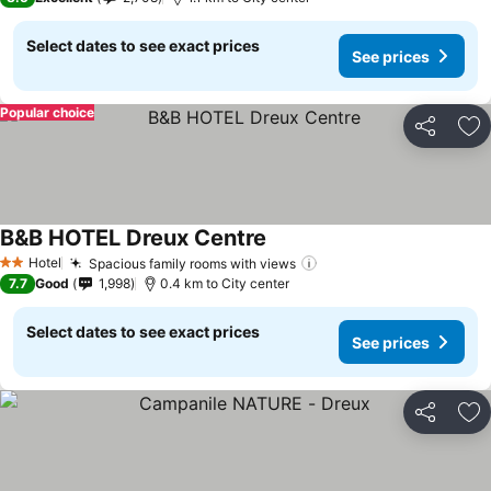
Select dates to see exact prices
See prices
Popular choice
Share
Ad
B&B HOTEL Dreux Centre
Hotel
Spacious family rooms with views
2 Stars
7.7
Good
1,998
0.4 km to City center
Select dates to see exact prices
See prices
Share
Ad