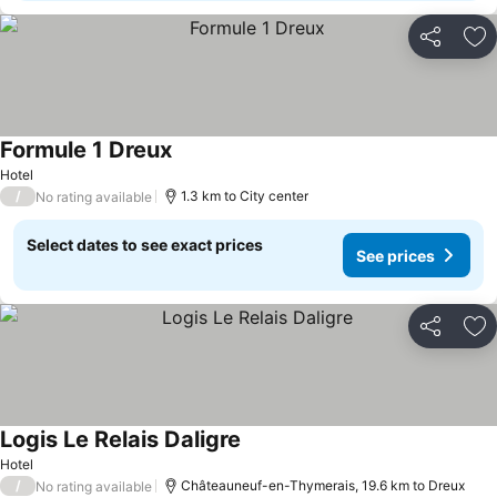
Share
Ad
Formule 1 Dreux
Hotel
/
1.3 km to City center
No rating available
Select dates to see exact prices
See prices
Share
Ad
Logis Le Relais Daligre
Hotel
/
Châteauneuf-en-Thymerais, 19.6 km to Dreux
No rating available