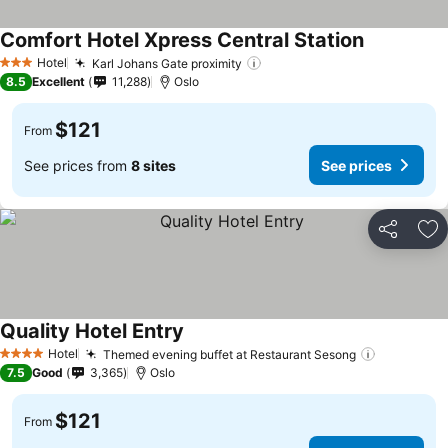
Comfort Hotel Xpress Central Station
Hotel
Karl Johans Gate proximity
3 Stars
8.5
Excellent
11,288
Oslo
$121
From
See prices from
8 sites
See prices
Share
Ad
Quality Hotel Entry
Hotel
Themed evening buffet at Restaurant Sesong
4 Stars
7.5
Good
3,365
Oslo
$121
From