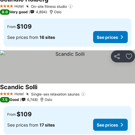
Hotel
On-site fitness studio
4 Stars
8.0
Very good
4,894
Oslo
$109
From
See prices from
16 sites
See prices
Share
Ad
Scandic Solli
Hotel
Single-sex relaxation saunas
4 Stars
7.5
Good
6,748
Oslo
$109
From
See prices from
17 sites
See prices