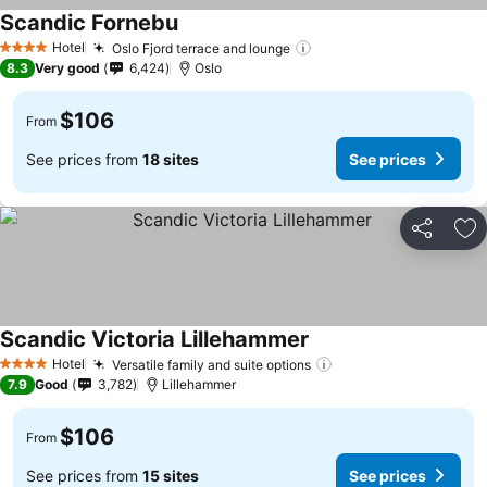
Scandic Fornebu
Hotel
Oslo Fjord terrace and lounge
4 Stars
8.3
Very good
6,424
Oslo
$106
From
See prices from
18 sites
See prices
Share
Ad
Scandic Victoria Lillehammer
Hotel
Versatile family and suite options
4 Stars
7.9
Good
3,782
Lillehammer
$106
From
See prices from
15 sites
See prices