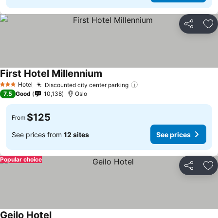
Share
Ad
First Hotel Millennium
Hotel
Discounted city center parking
3 Stars
7.5
Good
10,138
Oslo
$125
From
See prices from
12 sites
See prices
Popular choice
Share
Ad
Geilo Hotel