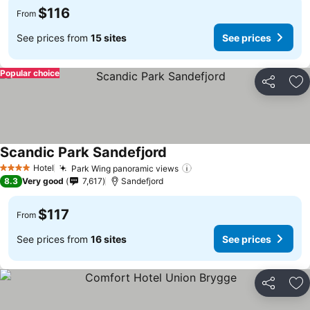
$116
From
See prices from
15 sites
See prices
Popular choice
Share
Ad
Scandic Park Sandefjord
Hotel
Park Wing panoramic views
4 Stars
8.3
Very good
7,617
Sandefjord
$117
From
See prices from
16 sites
See prices
Share
Ad