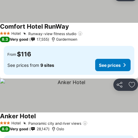
Comfort Hotel RunWay
Hotel
Runway-view fitness studio
3 Stars
8.3
Very good
17,555
Gardermoen
$116
From
See prices from
9 sites
See prices
Share
Ad
Anker Hotel
Hotel
Panoramic city and river views
3 Stars
8.0
Very good
28,147
Oslo