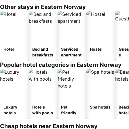
Other stays in Eastern Norway
Hotel
Bed and
Serviced
Hostel
Gues
breakfasts
apartment
e
Popular hotel categories in Eastern Norway
Luxury
Hotels
Pet
Spa hotels
Beac
hotels
with pools
friendly
hotel
hotels
Cheap hotels near Eastern Norway