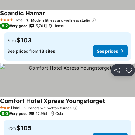
Scandic Hamar
Hotel
Modern fitness and wellness studio
4 Stars
8.2
Very good
5,701
Hamar
$103
From
See prices from
13 sites
See prices
Share
Ad
Comfort Hotel Xpress Youngstorget
Hotel
Panoramic rooftop terrace
3 Stars
8.0
Very good
12,954
Oslo
$105
From