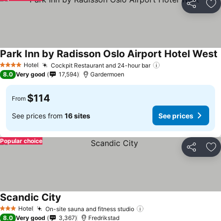
Share
Ad
Park Inn by Radisson Oslo Airport Hotel West
Hotel
Cockpit Restaurant and 24-hour bar
4 Stars
8.0
Very good
17,594
Gardermoen
$114
From
See prices from
16 sites
See prices
Popular choice
Share
Ad
Scandic City
Hotel
On-site sauna and fitness studio
3 Stars
8.0
Very good
3,367
Fredrikstad