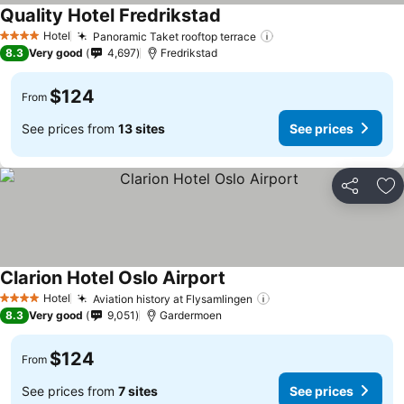
Quality Hotel Fredrikstad
Hotel
Panoramic Taket rooftop terrace
4 Stars
8.3
Very good
4,697
Fredrikstad
$124
From
See prices from
13 sites
See prices
Share
Ad
Clarion Hotel Oslo Airport
Hotel
Aviation history at Flysamlingen
4 Stars
8.3
Very good
9,051
Gardermoen
$124
From
See prices from
7 sites
See prices