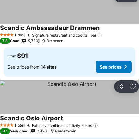
Scandic Ambassadeur Drammen
Hotel
Signature restaurant and cocktail bar
4 Stars
7.8
Good
5,730
Drammen
$91
From
See prices from
14 sites
See prices
Share
Ad
Scandic Oslo Airport
Hotel
Extensive children's activity zones
4 Stars
8.1
Very good
7,496
Gardermoen