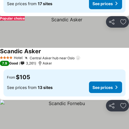
See prices from
17 sites
See prices
Popular choice
Share
Ad
Scandic Asker
Hotel
Central Asker hub near Oslo
4 Stars
7.9
Good
3,261
Asker
$105
From
See prices from
13 sites
See prices
Share
Ad