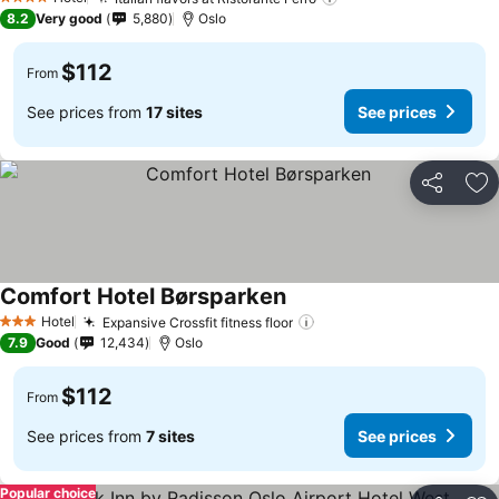
4 Stars
8.2
Very good
5,880
Oslo
$112
From
See prices from
17 sites
See prices
Share
Ad
Comfort Hotel Børsparken
Hotel
Expansive Crossfit fitness floor
3 Stars
7.9
Good
12,434
Oslo
$112
From
See prices from
7 sites
See prices
Popular choice