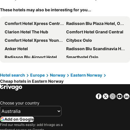
These hotels may also be interesting for you...
Comfort Hotel Xpress Central Station
Radisson Blu Plaza Hotel, Oslo
Clarion Hotel The Hub
Comfort Hotel Grand Central
Comfort Hotel Xpress Youngstorget
Citybox Oslo
Anker Hotel
Radisson Blu Scandinavia Hotel, Oslo
Radisson Blu Airport Hotel, Oslo Gardermoen
Smarthotel Oslo
Thon Hotel Opera
Clarion Hotel Oslo
K7 Hotel Oslo
Comfort Hotel Børsparken
Hotel search
Europe
Norway
Eastern Norway
Cheap hotels in Eastern Norway
Karl Johan Hotel
Scandic Byporten
Scandic Fornebu
Home Hotel Folketeateret
Facebook
Twitter
Insta
Yo
Bob W Oslo Sentralen
Amerikalinjen
Choose your country
Radisson Blu Park Hotel, Oslo
Hotel Verdandi Oslo
Scandic Oslo City
Hotell Bondeheimen
Add on Google
Comfort Hotel Karl Johan
Home Hotel Bastion
Find our results easily: add trivago as a
preferred source on Google.