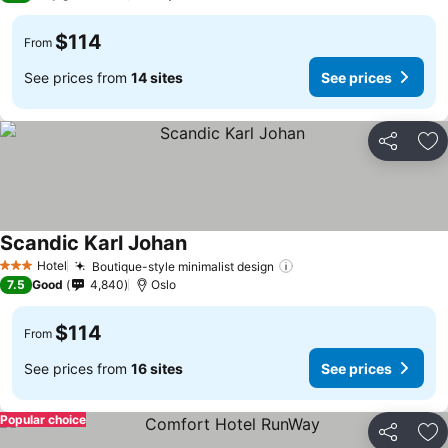
$114
From
See prices from
14 sites
See prices
Share
Ad
Scandic Karl Johan
Hotel
Boutique-style minimalist design
3 Stars
7.5
Good
4,840
Oslo
$114
From
See prices from
16 sites
See prices
Popular choice
Share
Ad