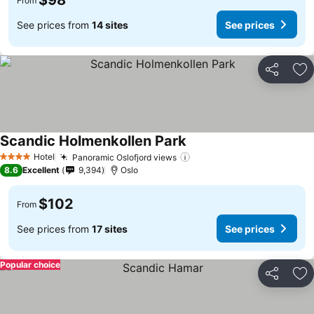
$98
From
See prices from
14 sites
See prices
Share
Ad
Scandic Holmenkollen Park
Hotel
Panoramic Oslofjord views
4 Stars
8.6
Excellent
9,394
Oslo
$102
From
See prices from
17 sites
See prices
Popular choice
Share
Ad