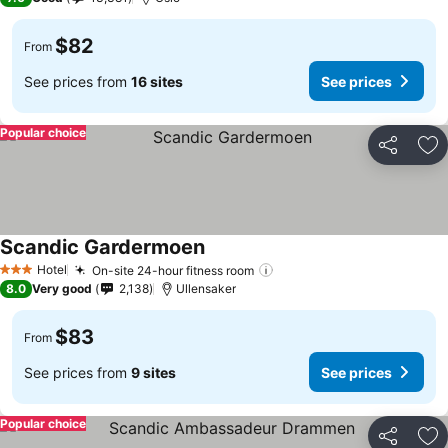
$82
From
See prices from
16 sites
See prices
Popular choice
Share
Ad
Scandic Gardermoen
Hotel
On-site 24-hour fitness room
3 Stars
8.0
Very good
2,138
Ullensaker
$83
From
See prices from
9 sites
See prices
Popular choice
Share
Ad