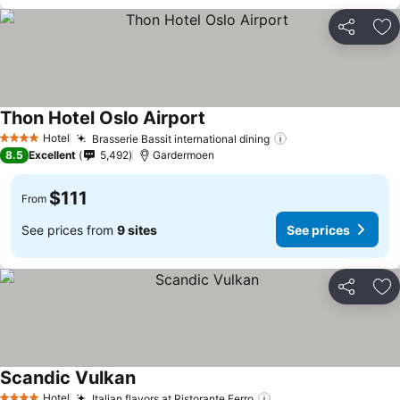
Share
Ad
Thon Hotel Oslo Airport
Hotel
Brasserie Bassit international dining
4 Stars
8.5
Excellent
5,492
Gardermoen
$111
From
See prices from
9 sites
See prices
Share
Ad
Scandic Vulkan
Hotel
Italian flavors at Ristorante Ferro