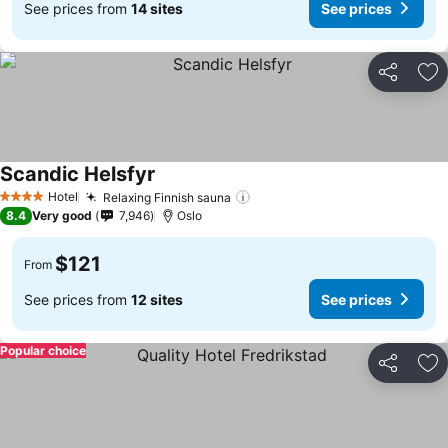
See prices from
14 sites
See prices
Share
Ad
Scandic Helsfyr
Hotel
Relaxing Finnish sauna
4 Stars
8.4
Very good
7,946
Oslo
$121
From
See prices from
12 sites
See prices
Popular choice
Share
Ad