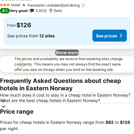
Hotel
Panoramic Ustedalsfjord dining
3 Stars
8.1
Very good
5,302
Geilo
$126
From
See prices from
12 sites
See prices
Show more
The prices and availability we receive from booking sites change
constantly. This means you may not always find the exact same
offer you saw on trivago when you land on the booking site.
Frequently Asked Questions about cheap
hotels in Eastern Norway
How much does it cost to stay in a cheap hotel in Eastern Norway?
What are the best cheap hotels in Eastern Norway?
Price range
Prices for cheap hotels in Eastern Norway range from
‎$82
to
‎$126
per night.