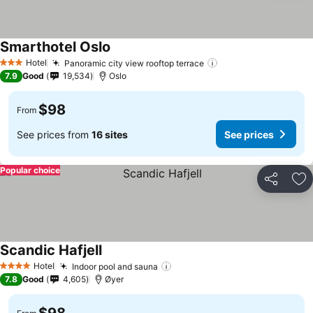
Smarthotel Oslo
Hotel
Panoramic city view rooftop terrace
3 Stars
7.9
Good
19,534
Oslo
$98
From
See prices from
16 sites
See prices
Popular choice
Share
Ad
Scandic Hafjell
Hotel
Indoor pool and sauna
4 Stars
7.8
Good
4,605
Øyer