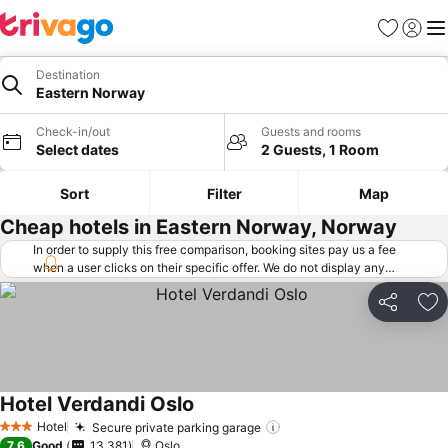
Favorites
Sign in
Me
Destination
Eastern Norway
Check-in/out
Guests and rooms
Select dates
2 Guests, 1 Room
Sort
Filter
Map
Cheap hotels in Eastern Norway, Norway
In order to supply this free comparison, booking sites pay us a fee
when a user clicks on their specific offer. We do not display any
offers (including cheaper offers) that do not meet our minimum fee
requirements. Cheaper offers may on occasion be available under
Share
Ad
"More deals" as we request updated offers from online booking sites
when you click that button.
Learn how trivago works
.
Hotel Verdandi Oslo
Hotel
Secure private parking garage
3 Stars
7.6
Good
13,381
Oslo