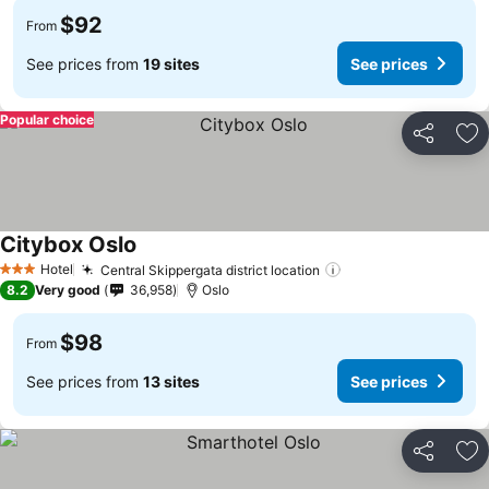
$92
From
See prices from
19 sites
See prices
Popular choice
Share
Ad
Citybox Oslo
Hotel
Central Skippergata district location
3 Stars
8.2
Very good
36,958
Oslo
$98
From
See prices from
13 sites
See prices
Share
Ad