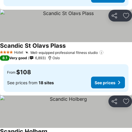
Share
Ad
Scandic St Olavs Plass
Hotel
Well-equipped professional fitness studio
4 Stars
8.1
Very good
6,893
Oslo
$108
From
See prices from
18 sites
See prices
Share
Ad
Scandic Holberg