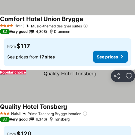
Comfort Hotel Union Brygge
Hotel
Music-themed designer suites
4 Stars
8.1
Very good
4,808
Drammen
$117
From
See prices from
17 sites
See prices
Popular choice
Share
Ad
Quality Hotel Tonsberg
Hotel
Prime Tønsberg Brygge location
3 Stars
8.1
Very good
6,346
Tønsberg
$120
From