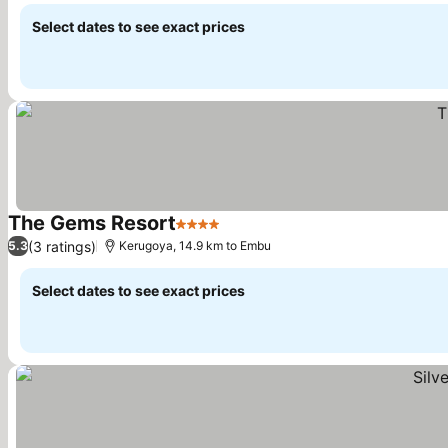
Select dates to see exact prices
The Gems Resort
4 Stars
See prices
(3 ratings)
5.3
Kerugoya, 14.9 km to Embu
Select dates to see exact prices