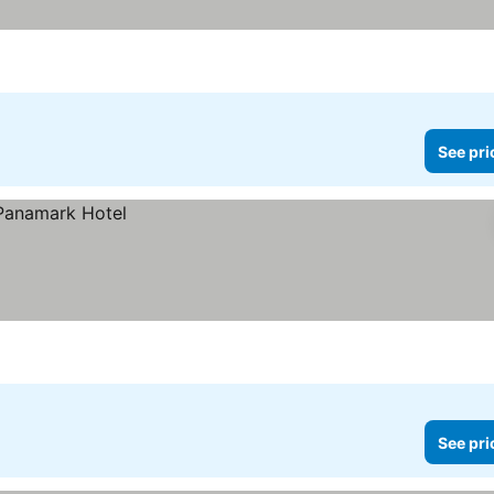
See pri
See pri