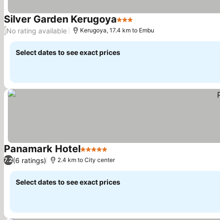
Silver Garden Kerugoya
3 Stars
See prices
No rating available
/
Kerugoya, 17.4 km to Embu
Select dates to see exact prices
Panamark Hotel
5 Stars
See prices
(6 ratings)
7.2
2.4 km to City center
Select dates to see exact prices