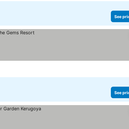
See pri
See pri