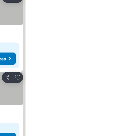
Share
ces
Add to favorites
Share