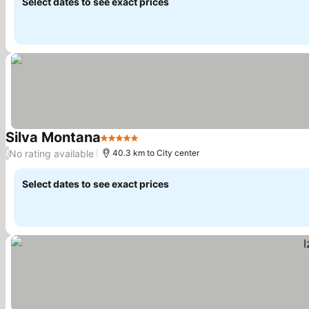
Select dates to see exact prices
Silva Montana
5 Stars
See prices
No rating available
/
40.3 km to City center
Select dates to see exact prices