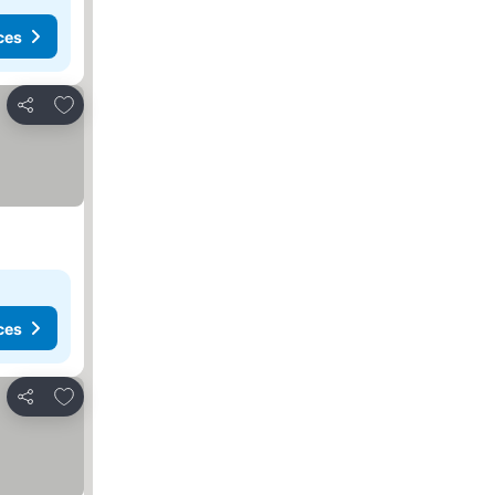
ces
Add to favorites
Share
ces
Add to favorites
Share