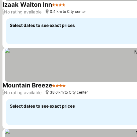
Izaak Walton Inn
4 Stars
See prices
No rating available
/
0.4 km to City center
Select dates to see exact prices
Mountain Breeze
4 Stars
See prices
No rating available
/
38.6 km to City center
Select dates to see exact prices