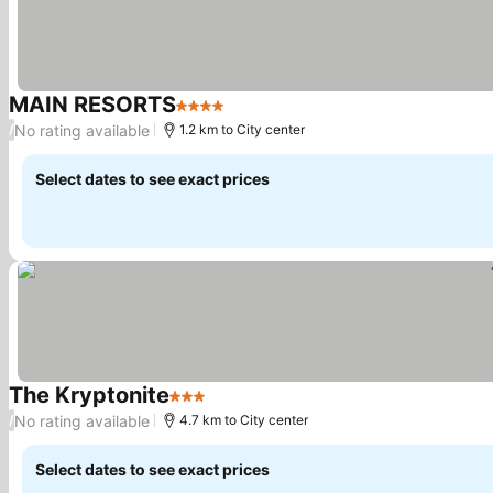
MAIN RESORTS
4 Stars
See prices
No rating available
/
1.2 km to City center
Select dates to see exact prices
The Kryptonite
3 Stars
See prices
No rating available
/
4.7 km to City center
Select dates to see exact prices