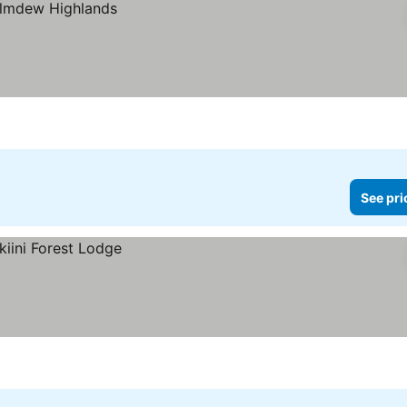
See pri