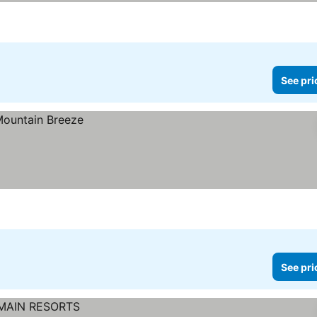
See pri
See pri