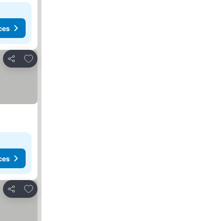
ces
Add to favorites
Share
ces
Add to favorites
Share