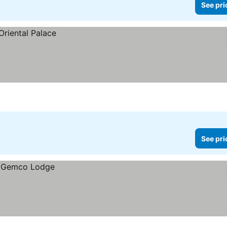
See pri
See pri