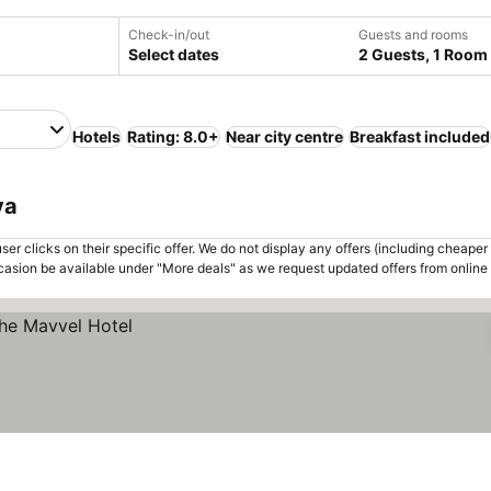
Check-in/out
Guests and rooms
Select dates
2 Guests, 1 Room
Hotels
Rating: 8.0+
Near city centre
Breakfast included
ya
er clicks on their specific offer. We do not display any offers (including cheaper 
asion be available under "More deals" as we request updated offers from online