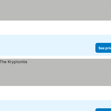
See pri