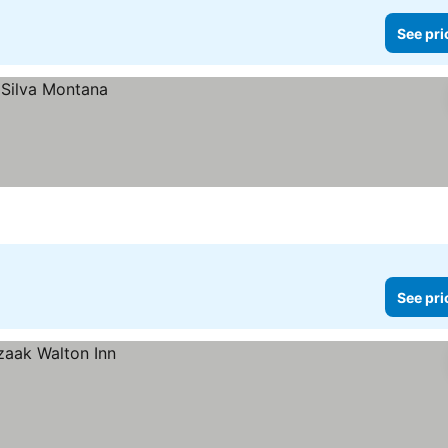
See pri
See pri