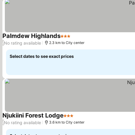
Palmdew Highlands
3 Stars
See prices
No rating available
/
2.3 km to City center
Select dates to see exact prices
Njukiini Forest Lodge
3 Stars
See prices
No rating available
/
3.6 km to City center