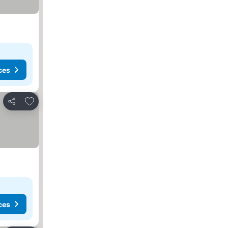
ces
Add to favorites
Share
ces