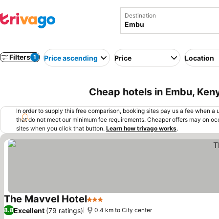
Destination
Filters
1
Price ascending
Price
Location
Cheap hotels in Embu, Ken
In order to supply this free comparison, booking sites pay us a fee when a us
that do not meet our minimum fee requirements. Cheaper offers may on occ
sites when you click that button.
Learn how trivago works
.
The Mavvel Hotel
3 Stars
See prices
Excellent
(79 ratings)
8.8
0.4 km to City center