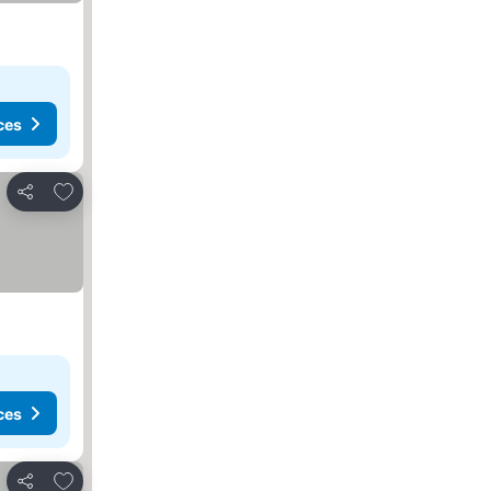
ces
Add to favorites
Share
ces
Add to favorites