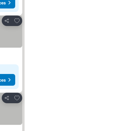
ces
Add to favorites
Share
ces
Add to favorites
Share