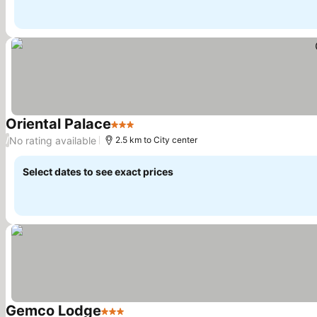
Oriental Palace
3 Stars
See prices
No rating available
/
2.5 km to City center
Select dates to see exact prices
Gemco Lodge