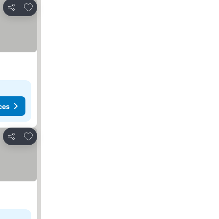
Add to favorites
Share
ces
Add to favorites
Share