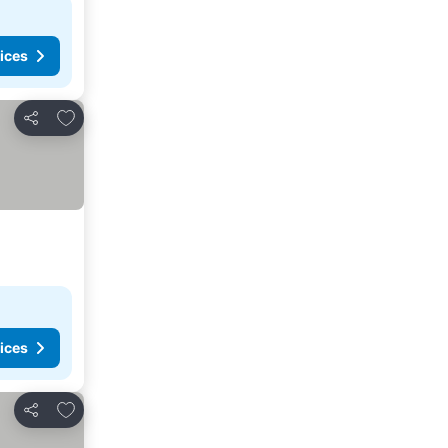
ices
Add to favorites
Share
ices
Add to favorites
Share