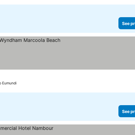
See pr
to Eumundi
See pr