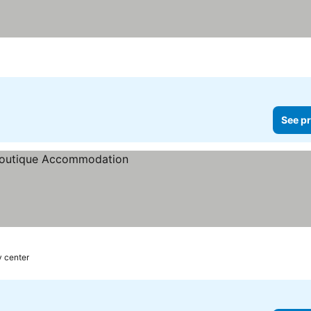
See pr
y center