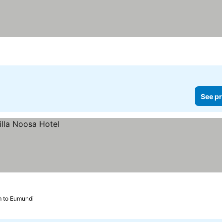
See pr
m to Eumundi