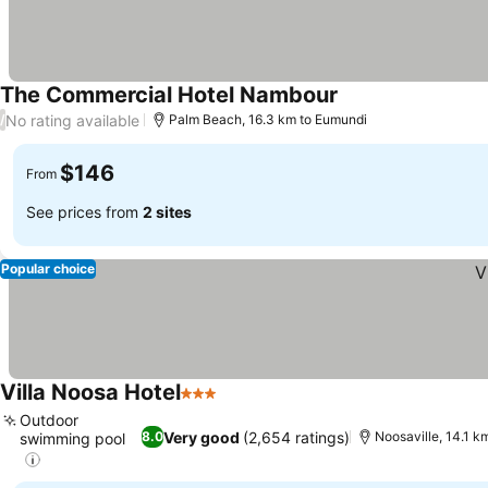
The Commercial Hotel Nambour
No rating available
/
Palm Beach, 16.3 km to Eumundi
$146
From
See prices from
2 sites
Popular choice
Villa Noosa Hotel
3 Stars
Outdoor
Very good
(2,654 ratings)
8.0
Noosaville, 14.1 k
swimming pool