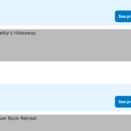
See pr
See pr