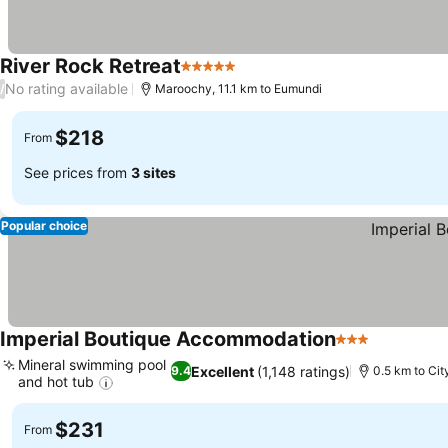
River Rock Retreat
5 Stars
No rating available
/
Maroochy, 11.1 km to Eumundi
$218
From
See prices from
3 sites
Popular choice
Imperial Boutique Accommodation
3 Stars
Mineral swimming pool
Excellent
(1,148 ratings)
9.4
0.5 km to Cit
and hot tub
$231
From