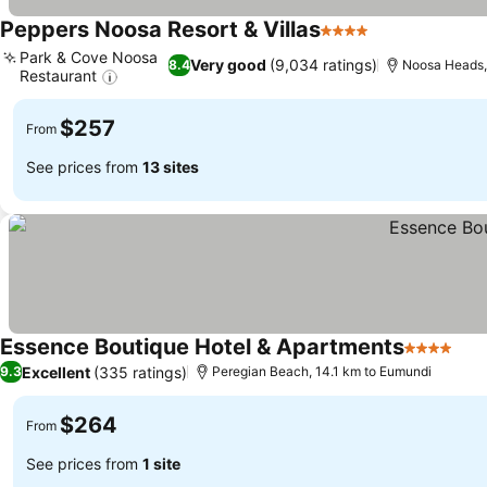
Peppers Noosa Resort & Villas
4 Stars
Park & Cove Noosa
Very good
(9,034 ratings)
8.4
Noosa Heads,
Restaurant
$257
From
See prices from
13 sites
Essence Boutique Hotel & Apartments
4 Stars
Excellent
(335 ratings)
9.3
Peregian Beach, 14.1 km to Eumundi
$264
From
See prices from
1 site