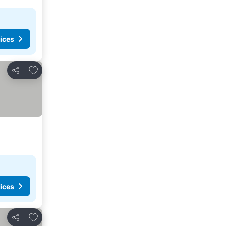
ices
Add to favorites
Share
ices
Add to favorites
Share