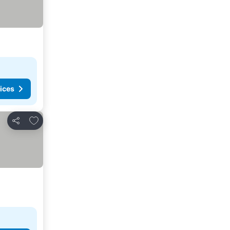
ices
Add to favorites
Share