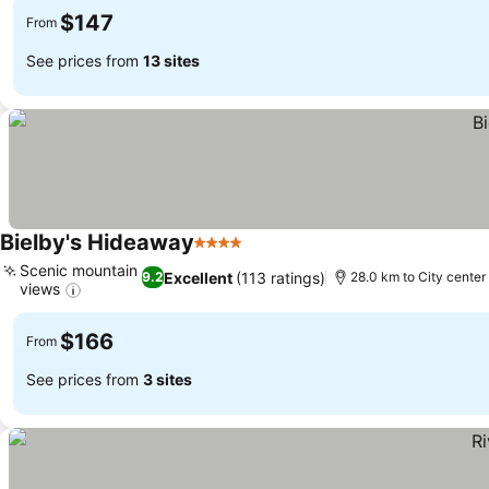
$147
From
See prices from
13 sites
Bielby's Hideaway
4 Stars
Scenic mountain
Excellent
(113 ratings)
9.2
28.0 km to City center
views
$166
From
See prices from
3 sites