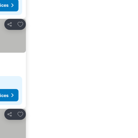
ices
Add to favorites
Share
ices
Add to favorites
Share