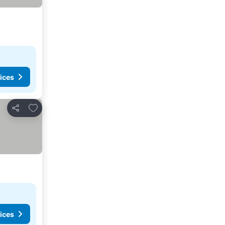
ices
Add to favorites
Share
ices