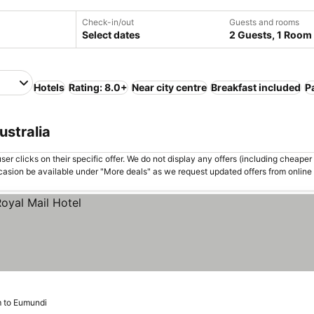
Check-in/out
Guests and rooms
Select dates
2 Guests, 1 Room
Hotels
Rating: 8.0+
Near city centre
Breakfast included
P
ustralia
er clicks on their specific offer. We do not display any offers (including cheaper 
asion be available under "More deals" as we request updated offers from online
m to Eumundi