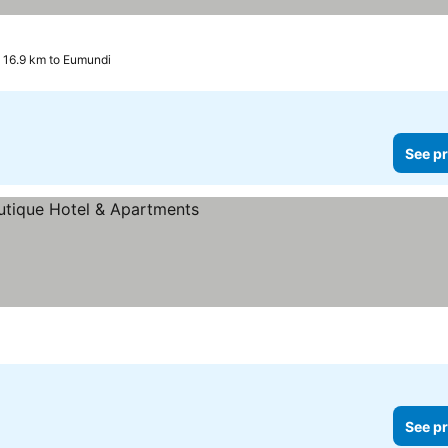
 16.9 km to Eumundi
See pr
See pr