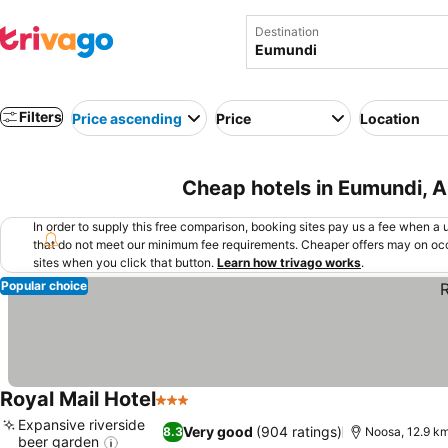
Destination
Filters
Price ascending
Price
Location
Cheap hotels in Eumundi, A
In order to supply this free comparison, booking sites pay us a fee when a us
that do not meet our minimum fee requirements. Cheaper offers may on occ
sites when you click that button.
Learn how trivago works
.
Popular choice
Royal Mail Hotel
3 Stars
Expansive riverside
Very good
(904 ratings)
8.3
Noosa, 12.9 k
beer garden