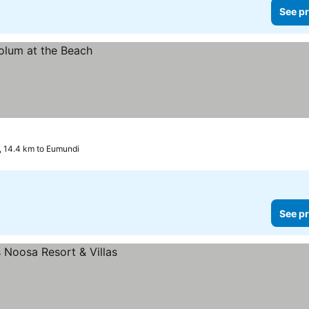
See pr
 14.4 km to Eumundi
See pr