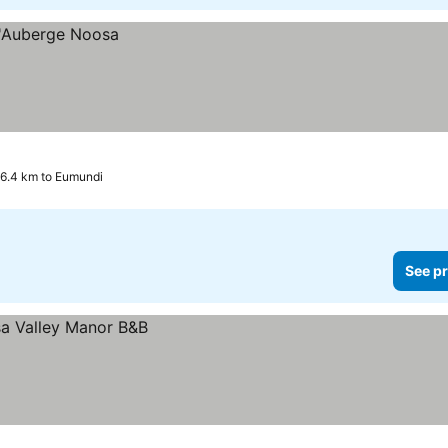
6.4 km to Eumundi
See pr