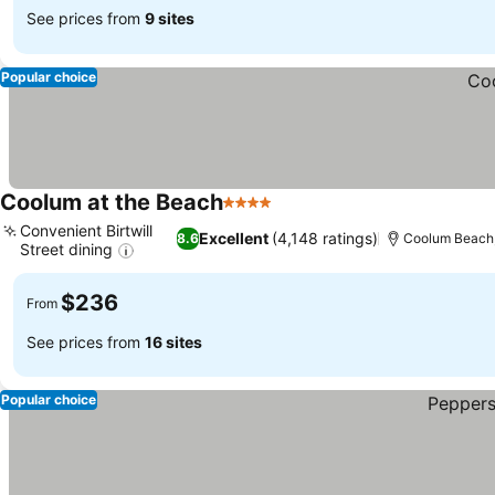
See prices from
9 sites
Popular choice
Coolum at the Beach
4 Stars
Convenient Birtwill
Excellent
(4,148 ratings)
8.6
Coolum Beach,
Street dining
$236
From
See prices from
16 sites
Popular choice