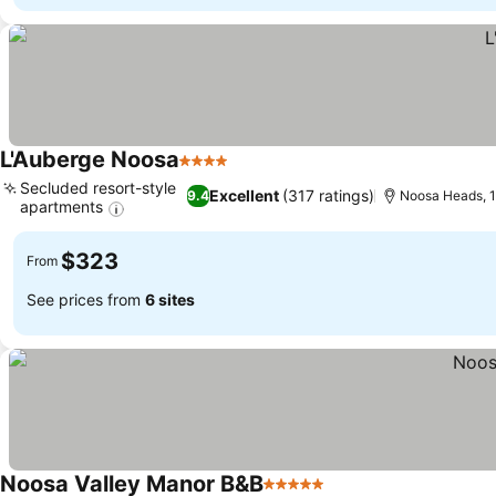
L'Auberge Noosa
4 Stars
Secluded resort-style
Excellent
(317 ratings)
9.4
Noosa Heads, 1
apartments
$323
From
See prices from
6 sites
Noosa Valley Manor B&B
5 Stars