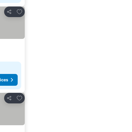
Add to favorites
Share
ices
Add to favorites
Share