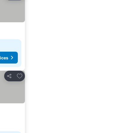
ices
Add to favorites
Share