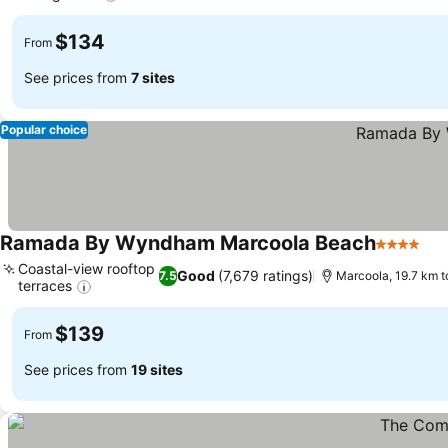
$134
From
See prices from
7 sites
Popular choice
Ramada By Wyndham Marcoola Beach
4 Stars
Coastal-view rooftop
Good
(7,679 ratings)
7.5
Marcoola, 19.7 km 
terraces
$139
From
See prices from
19 sites