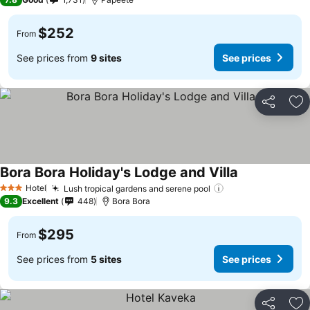
$252
From
See prices from
9 sites
See prices
Share
Ad
Bora Bora Holiday's Lodge and Villa
Hotel
Lush tropical gardens and serene pool
3 Stars
9.3
Excellent
448
Bora Bora
$295
From
See prices from
5 sites
See prices
Share