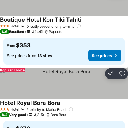
Boutique Hotel Kon Tiki Tahiti
Hotel
Directly opposite ferry terminal
3 Stars
8.6
Excellent
3,144
Papeete
$353
From
See prices from
13 sites
See prices
Popular choice
Share
Ad
Hotel Royal Bora Bora
Hotel
Proximity to Matira Beach
3 Stars
8.4
Very good
3,215
Bora Bora