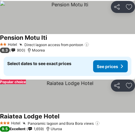
Share
Ad
Pension Motu Iti
Hotel
Direct lagoon access from pontoon
2 Stars
6.3
900
Moorea
Select dates to see exact prices
See prices
Popular choice
Share
Ad
Raiatea Lodge Hotel
Hotel
Panoramic lagoon and Bora Bora views
3 Stars
9.5
Excellent
1,659
Uturoa