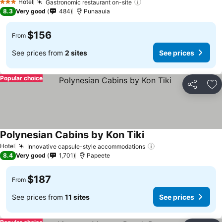
Hotel
Gastronomic restaurant on-site
3 Stars
8.3
Very good
484
Punaauia
$156
From
See prices from
2 sites
See prices
Popular choice
Share
Ad
Polynesian Cabins by Kon Tiki
Hotel
Innovative capsule-style accommodations
8.4
Very good
1,701
Papeete
$187
From
See prices from
11 sites
See prices