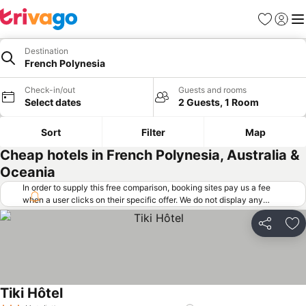
Favorites
Sign in
Me
Destination
French Polynesia
Check-in/out
Guests and rooms
Select dates
2 Guests, 1 Room
Sort
Filter
Map
Cheap hotels in French Polynesia, Australia &
Oceania
In order to supply this free comparison, booking sites pay us a fee
when a user clicks on their specific offer. We do not display any
offers (including cheaper offers) that do not meet our minimum fee
requirements. Cheaper offers may on occasion be available under
Share
Ad
"More deals" as we request updated offers from online booking sites
when you click that button.
Learn how trivago works
.
Tiki Hôtel