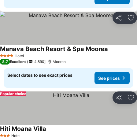
Share
Ad
Manava Beach Resort & Spa Moorea
Hotel
4 Stars
8.7
Excellent
4,890
Moorea
Select dates to see exact prices
See prices
Popular choice
Share
Ad
Hiti Moana Villa
Hotel