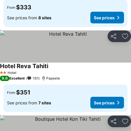
$333
From
See prices from
8 sites
See prices
Share
Ad
Hotel Reva Tahiti
Hotel
2 Stars
9.0
Excellent
161
Papeete
$351
From
See prices from
7 sites
See prices
Share
Ad