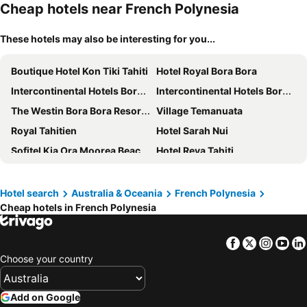
Cheap hotels near French Polynesia
These hotels may also be interesting for you...
Boutique Hotel Kon Tiki Tahiti
Hotel Royal Bora Bora
Intercontinental Hotels Bora Bora Le Moana Resort By Ihg
Intercontinental Hotels Bora Bora Resort Thalasso Spa By Ihg
The Westin Bora Bora Resort & Spa
Village Temanuata
Royal Tahitien
Hotel Sarah Nui
Sofitel Kia Ora Moorea Beach Resort
Hotel Reva Tahiti
Bora Bora Holiday's Lodge and Villa
Manava Beach Resort & Spa Moorea
Polynesian Cabins by Kon Tiki
Maitai Express Tahiti
Hotel search
Australia & Oceania
French Polynesia
Cheap hotels in French Polynesia
Hôtel Fenua Mata'i'oa
Cook's Bay Hotel & Suites
Hotel Kaveka
Bora Vaite Lodge
Facebook
Twitter
Insta
Yo
Tiki Hôtel
Pension Motu Iti
Choose your country
Maitai Rangiroa
Hotel Hibiscus
Villa Yrondi
Vaianae Lodge
Add on Google