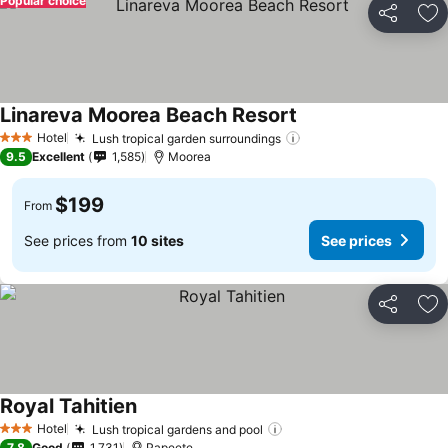
Popular choice
Share
Ad
Linareva Moorea Beach Resort
Hotel
Lush tropical garden surroundings
3 Stars
9.5
Excellent
1,585
Moorea
$199
From
See prices from
10 sites
See prices
Share
Ad
Royal Tahitien
Hotel
Lush tropical gardens and pool
3 Stars
7.8
Good
1,731
Papeete