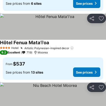
See prices from
6 sites
See prices
Share
Ad
Hôtel Fenua Mata'i'oa
Hotel
Artistic Polynesian-inspired decor
4 Stars
9.2
Excellent
719
Moorea
$537
From
See prices from
13 sites
See prices
Share
Ad