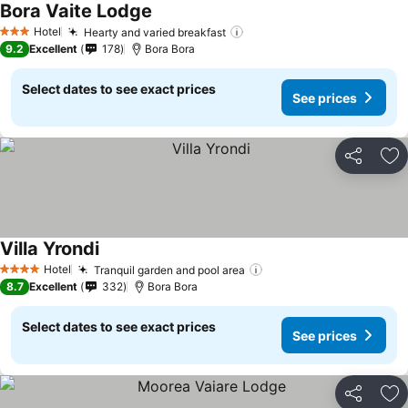
Bora Vaite Lodge
Hotel
Hearty and varied breakfast
3 Stars
9.2
Excellent
178
Bora Bora
Select dates to see exact prices
See prices
Share
Ad
Villa Yrondi
Hotel
Tranquil garden and pool area
4 Stars
8.7
Excellent
332
Bora Bora
Select dates to see exact prices
See prices
Share
Ad