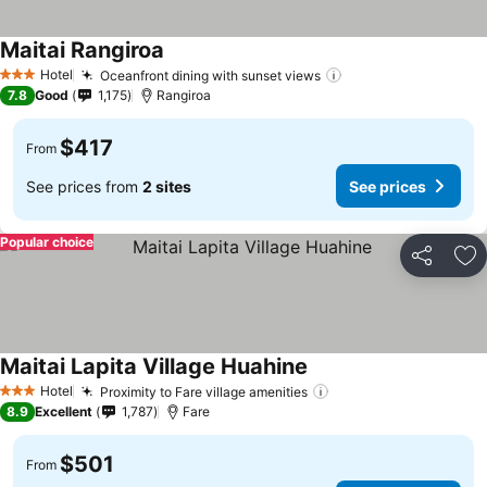
Maitai Rangiroa
Hotel
Oceanfront dining with sunset views
3 Stars
7.8
Good
1,175
Rangiroa
$417
From
See prices from
2 sites
See prices
Popular choice
Share
Ad
Maitai Lapita Village Huahine
Hotel
Proximity to Fare village amenities
3 Stars
8.9
Excellent
1,787
Fare
$501
From