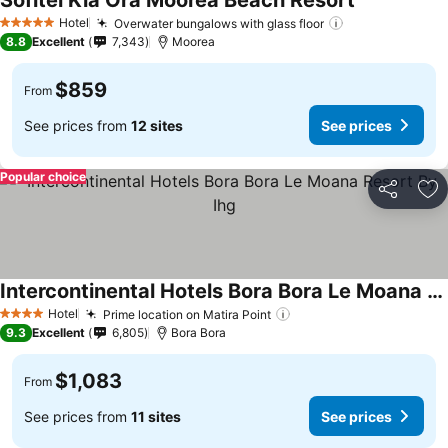
Sofitel Kia Ora Moorea Beach Resort
Hotel
Overwater bungalows with glass floor
5 Stars
8.8
Excellent
7,343
Moorea
$859
From
See prices from
12 sites
See prices
Popular choice
Share
Ad
Intercontinental Hotels Bora Bora Le Moana Resort By Ihg
Hotel
Prime location on Matira Point
4 Stars
9.3
Excellent
6,805
Bora Bora
$1,083
From
See prices from
11 sites
See prices