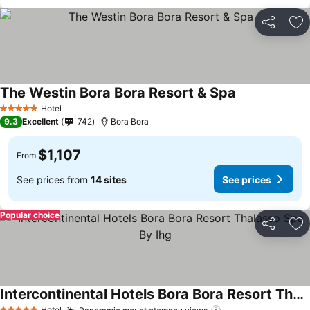
Share
Ad
The Westin Bora Bora Resort & Spa
Hotel
5 Stars
9.3
Excellent
742
Bora Bora
$1,107
From
See prices from
14 sites
See prices
Popular choice
Share
Ad
Intercontinental Hotels Bora Bora Resort Thalasso Spa By Ihg
Hotel