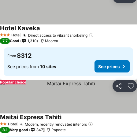
Ad
Hotel Kaveka
Hotel
Direct access to vibrant snorkeling
3 Stars
7.7
Good
1,310
Moorea
$312
From
See prices from
10 sites
See prices
Popular choice
Share
Ad
Maitai Express Tahiti
Hotel
Modern, recently renovated interiors
2 Stars
8.1
Very good
847
Papeete