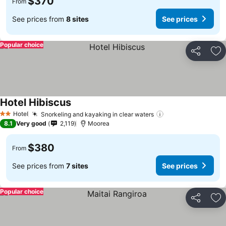
$370
From
See prices from
8 sites
See prices
Popular choice
Share
Ad
Hotel Hibiscus
Hotel
Snorkeling and kayaking in clear waters
2 Stars
8.1
Very good
2,119
Moorea
$380
From
See prices from
7 sites
See prices
Popular choice
Share
Ad