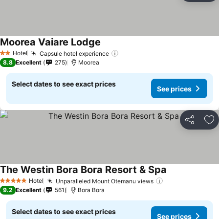
Moorea Vaiare Lodge
Hotel
Capsule hotel experience
2 Stars
8.8
Excellent
275
Moorea
Select dates to see exact prices
See prices
Share
Ad
The Westin Bora Bora Resort & Spa
Hotel
Unparalleled Mount Otemanu views
5 Stars
9.2
Excellent
561
Bora Bora
Select dates to see exact prices
See prices