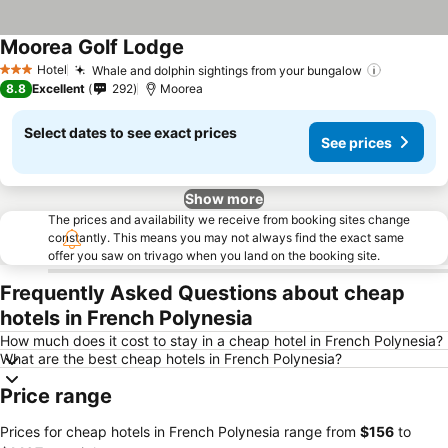
Moorea Golf Lodge
Hotel
Whale and dolphin sightings from your bungalow
3 Stars
8.8
Excellent
292
Moorea
Select dates to see exact prices
See prices
Show more
The prices and availability we receive from booking sites change
constantly. This means you may not always find the exact same
offer you saw on trivago when you land on the booking site.
Frequently Asked Questions about cheap
hotels in French Polynesia
How much does it cost to stay in a cheap hotel in French Polynesia?
What are the best cheap hotels in French Polynesia?
Price range
Prices for cheap hotels in French Polynesia range from
‎$156
to