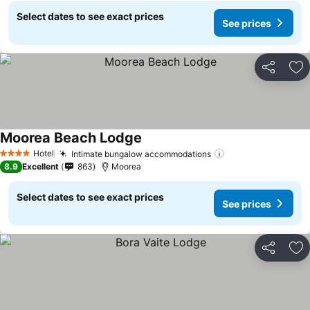
Select dates to see exact prices
See prices
Share
Ad
Moorea Beach Lodge
Hotel
Intimate bungalow accommodations
4 Stars
8.9
Excellent
863
Moorea
Select dates to see exact prices
See prices
Share
Ad