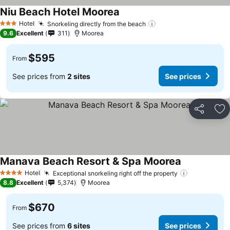
Niu Beach Hotel Moorea
Hotel
Snorkeling directly from the beach
3 Stars
9.6
Excellent
311
Moorea
$595
From
See prices from
2 sites
See prices
Share
Ad
Manava Beach Resort & Spa Moorea
Hotel
Exceptional snorkeling right off the property
4 Stars
8.8
Excellent
5,374
Moorea
$670
From
See prices from
6 sites
See prices