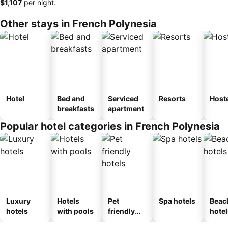
‎$1,107
per night.
Other stays in French Polynesia
Hotel
Bed and
Serviced
Resorts
Host
breakfasts
apartment
Popular hotel categories in French Polynesia
Luxury
Hotels
Pet
Spa hotels
Beac
hotels
with pools
friendly
hotel
hotels