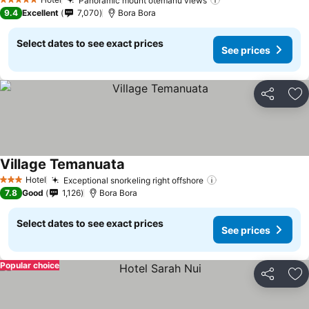
Panoramic mount otemanu views
5 Stars
9.4
Excellent
7,070
Bora Bora
Select dates to see exact prices
See prices
Share
Ad
Village Temanuata
Hotel
Exceptional snorkeling right offshore
3 Stars
7.8
Good
1,126
Bora Bora
Select dates to see exact prices
See prices
Popular choice
Share
Ad