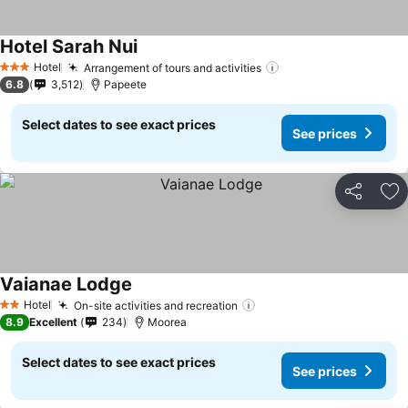
Hotel Sarah Nui
Hotel
Arrangement of tours and activities
3 Stars
6.8
3,512
Papeete
Select dates to see exact prices
See prices
Share
Ad
Vaianae Lodge
Hotel
On-site activities and recreation
2 Stars
8.9
Excellent
234
Moorea
Select dates to see exact prices
See prices