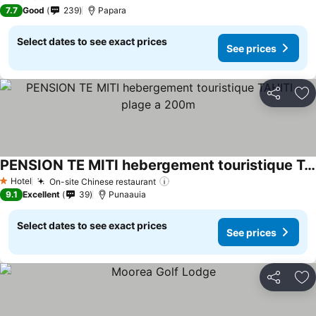
3 Stars
7.7
Good
239
Papara
Select dates to see exact prices
See prices
Share
Ad
PENSION TE MITI hebergement touristique TAHITI - plage a 200m
Hotel
On-site Chinese restaurant
1 Stars
9.1
Excellent
39
Punaauia
Select dates to see exact prices
See prices
Share
Ad