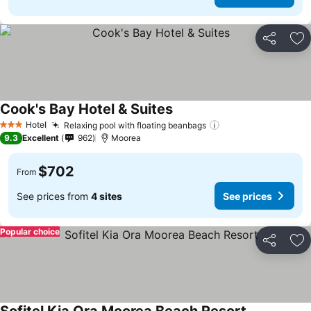
Share
Ad
Cook's Bay Hotel & Suites
Hotel
Relaxing pool with floating beanbags
3 Stars
9.3
Excellent
962
Moorea
$702
From
See prices from
4 sites
See prices
Popular choice
Share
Ad