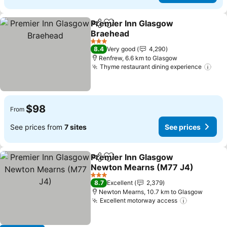
Premier Inn Glasgow
Share
Add to favorites
Braehead
See prices
3 Stars
8.4
Very good
4,290
Renfrew, 6.6 km to Glasgow
Thyme restaurant dining experience
See
$98
From
See prices from
7 sites
See prices
Premier Inn Glasgow
Share
Add to favorites
Newton Mearns (M77 J4)
See prices
3 Stars
8.7
Excellent
2,379
Newton Mearns, 10.7 km to Glasgow
Excellent motorway access
See price