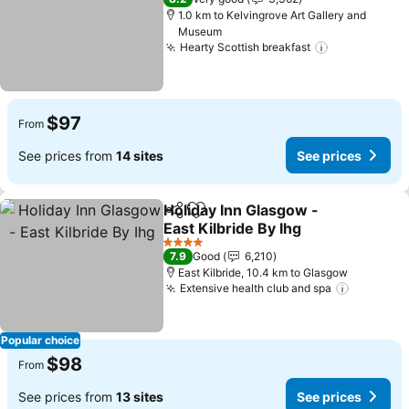
1.0 km to Kelvingrove Art Gallery and
Museum
Hearty Scottish breakfast
See prices
$97
From
See prices from
14 sites
See prices
Holiday Inn Glasgow -
Share
Add to favorites
East Kilbride By Ihg
See prices
4 Stars
7.9
Good
6,210
East Kilbride, 10.4 km to Glasgow
Extensive health club and spa
See pric
Popular choice
$98
From
See prices from
13 sites
See prices