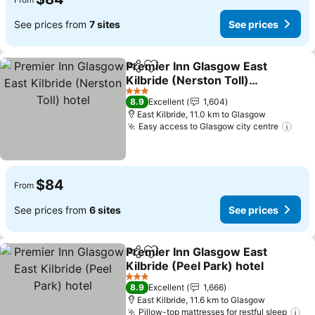
See prices from
7 sites
See prices
Premier Inn Glasgow East
Share
Add to favorites
Kilbride (Nerston Toll)
hotel
See prices
3 Stars
8.9
Excellent
1,604
East Kilbride, 11.0 km to Glasgow
Easy access to Glasgow city centre
See 
$84
From
See prices from
6 sites
See prices
Premier Inn Glasgow East
Share
Add to favorites
Kilbride (Peel Park) hotel
See prices
3 Stars
8.9
Excellent
1,666
East Kilbride, 11.6 km to Glasgow
Pillow-top mattresses for restful sleep
Se