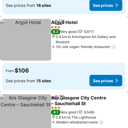
See prices from
18 sites
See prices
Argyll Hotel
Share
Add to favorites
See prices
3 Stars
8.2
Very good
6,871
0.4 km to Kelvingrove Art Gallery and
Museum
On-site vegan-friendly restaurant
See p
$106
From
See prices from
15 sites
See prices
ibis Glasgow City Centre
Share
Add to favorites
– Sauchiehall St
See prices
3 Stars
8.1
Very good
9,546
0.8 km to The Lighthouse
Modern refurbished rooms
See prices