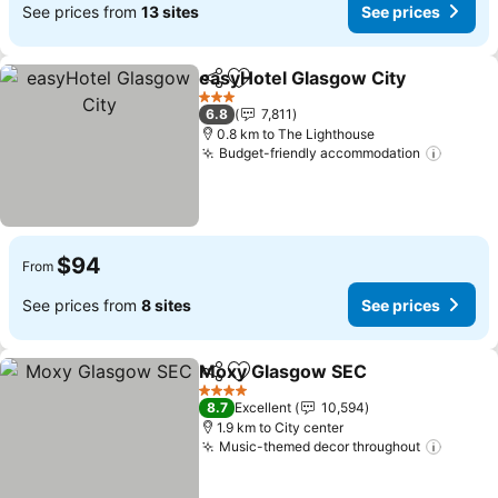
See prices from
13 sites
See prices
easyHotel Glasgow City
Share
Add to favorites
Se
3 Stars
6.8
7,811
0.8 km to The Lighthouse
Budget-friendly accommodation
See pr
$94
From
See prices from
8 sites
See prices
Moxy Glasgow SEC
Share
Add to favorites
See pr
4 Stars
8.7
Excellent
10,594
1.9 km to City center
Music-themed decor throughout
See pr