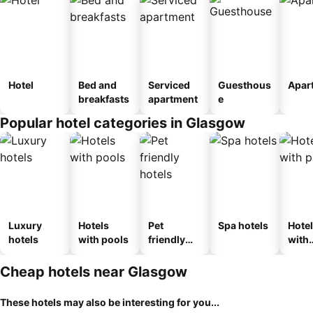
Hotel
Bed and
Serviced
Guesthous
Apar
breakfasts
apartment
e
Popular hotel categories in Glasgow
Luxury
Hotels
Pet
Spa hotels
Hote
hotels
with pools
friendly
with
hotels
park
Cheap hotels near Glasgow
These hotels may also be interesting for you...