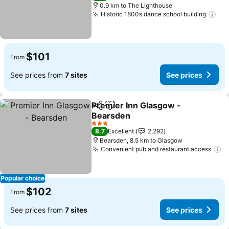
0.9 km to The Lighthouse
Historic 1800s dance school building
See
$101
From
See prices from
7 sites
See prices
Premier Inn Glasgow -
Share
Add to favorites
Bearsden
See prices
3 Stars
8.7
Excellent
2,292
Bearsden, 8.5 km to Glasgow
Convenient pub and restaurant access
Se
Popular choice
$102
From
See prices from
7 sites
See prices