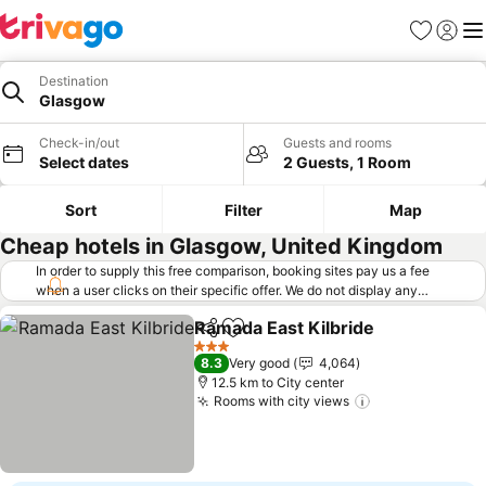
Favorites
Sign in
Me
Destination
Glasgow
Check-in/out
Guests and rooms
Select dates
2 Guests, 1 Room
Sort
Filter
Map
Cheap hotels in Glasgow, United Kingdom
In order to supply this free comparison, booking sites pay us a fee
when a user clicks on their specific offer. We do not display any
offers (including cheaper offers) that do not meet our minimum fee
Ramada East Kilbride
requirements. Cheaper offers may on occasion be available under
Share
Add to favorites
See p
"More deals" as we request updated offers from online booking sites
3 Stars
8.3
Very good
4,064
when you click that button.
Learn how trivago works
.
12.5 km to City center
Rooms with city views
See prices