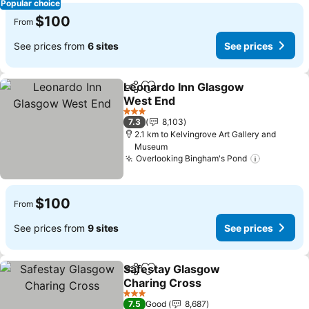
Popular choice
$100
From
See prices from
6 sites
See prices
Leonardo Inn Glasgow
Share
Add to favorites
West End
See prices
3 Stars
7.3
8,103
2.1 km to Kelvingrove Art Gallery and
Museum
Overlooking Bingham's Pond
See pric
$100
From
See prices from
9 sites
See prices
Safestay Glasgow
Share
Add to favorites
Charing Cross
See prices
3 Stars
7.5
Good
8,687