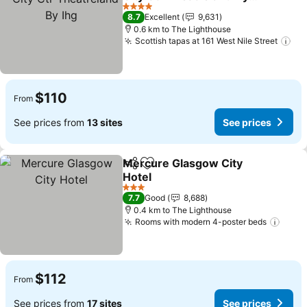
Ihg
See prices
4 Stars
8.7
Excellent
9,631
0.6 km to The Lighthouse
Scottish tapas at 161 West Nile Street
See
$110
From
See prices from
13 sites
See prices
Mercure Glasgow City
Share
Add to favorites
Hotel
See prices
3 Stars
7.7
Good
8,688
0.4 km to The Lighthouse
Rooms with modern 4-poster beds
See p
$112
From
See prices from
17 sites
See prices