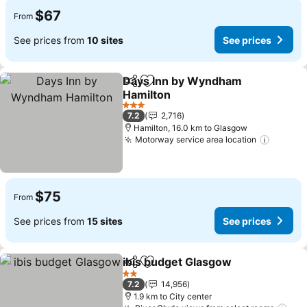
$67
From
See prices from
10 sites
See prices
Days Inn by Wyndham
Share
Add to favorites
Hamilton
See prices
3 Stars
7.2
2,716
Hamilton, 16.0 km to Glasgow
Motorway service area location
See pr
$75
From
See prices from
15 sites
See prices
ibis budget Glasgow
Share
Add to favorites
See p
2 Stars
7.2
14,956
1.9 km to City center