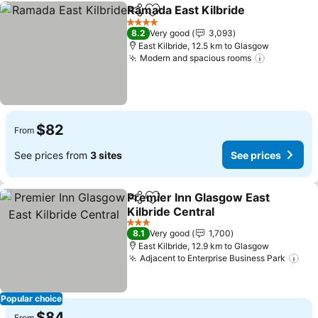
Ramada East Kilbride
Share
Add to favorites
See p
4 Stars
8.2
Very good
3,093
East Kilbride, 12.5 km to Glasgow
Modern and spacious rooms
See price
$82
From
See prices from
3 sites
See prices
Premier Inn Glasgow East
Share
Add to favorites
Kilbride Central
See prices
3 Stars
8.1
Very good
1,700
East Kilbride, 12.9 km to Glasgow
Adjacent to Enterprise Business Park
See
Popular choice
$84
From