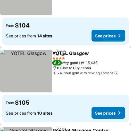
$104
From
See prices from
14 sites
See prices
YOTEL Glasgow
Share
Add to favorites
See prices
4 Stars
8.2
Very good
15,438
0.8 km to City center
24-hour gym with new equipment
See p
$105
From
See prices from
10 sites
See prices
Novotel Glasgow Centre