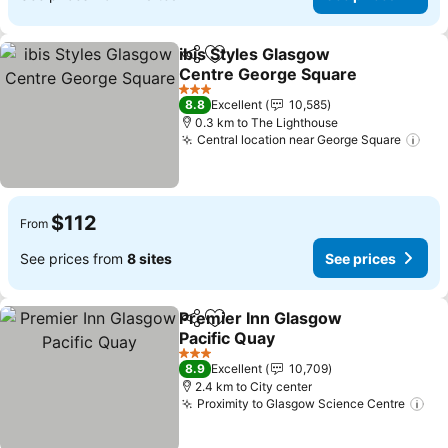
ibis Styles Glasgow
Share
Add to favorites
Centre George Square
See prices
3 Stars
8.8
Excellent
10,585
0.3 km to The Lighthouse
Central location near George Square
See
$112
From
See prices from
8 sites
See prices
Premier Inn Glasgow
Share
Add to favorites
Pacific Quay
See prices
3 Stars
8.9
Excellent
10,709
2.4 km to City center
Proximity to Glasgow Science Centre
See