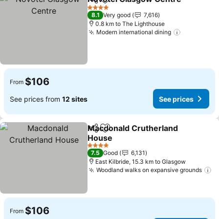
Share
Add to favorites
S
4 Stars
8.1
Very good
7,616
0.8 km to The Lighthouse
Modern international dining
See price
$106
From
See prices from
12 sites
See prices
Macdonald Crutherland
Share
Add to favorites
House
See prices
4 Stars
7.5
Good
6,131
East Kilbride, 15.3 km to Glasgow
Woodland walks on expansive grounds
Se
$106
From