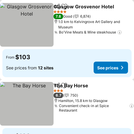
Glasgow Grosvenor Hotel
Share
Add to favorites
4 Stars
7.8
Good
6,874
1.0 km to Kelvingrove Art Gallery and
Museum
Bo'Vine Meats & Wine steakhouse
See p
$103
From
See prices from
12 sites
See prices
The Bay Horse
Share
Add to favorites
See prices
3 Stars
6.7
750
Hamilton, 15.8 km to Glasgow
Convenient check-in at Spice
Restaurant