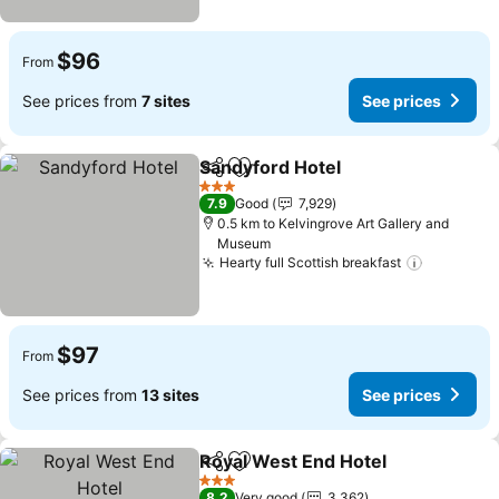
$96
From
See prices from
7 sites
See prices
Sandyford Hotel
Share
Add to favorites
See price
3 Stars
7.9
Good
7,929
0.5 km to Kelvingrove Art Gallery and
Museum
Hearty full Scottish breakfast
See pric
$97
From
See prices from
13 sites
See prices
Royal West End Hotel
Share
Add to favorites
See 
3 Stars
8.2
Very good
3,362