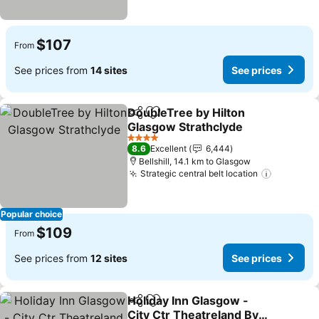
$107
From
See prices from
14 sites
See prices
DoubleTree by Hilton
Share
Add to favorites
Glasgow Strathclyde
See prices
4 Stars
8.6
Excellent
6,444
Bellshill, 14.1 km to Glasgow
Strategic central belt location
See pric
Popular choice
$109
From
See prices from
12 sites
See prices
Holiday Inn Glasgow -
Share
Add to favorites
City Ctr Theatreland By