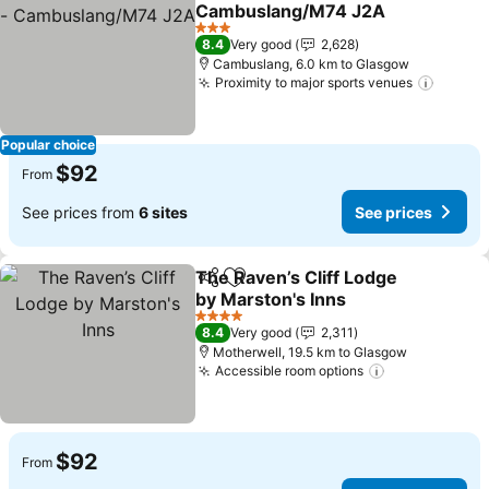
Add to favorites
Cambuslang/M74 J2A
See prices
3 Stars
8.4
Very good
2,628
Cambuslang, 6.0 km to Glasgow
Proximity to major sports venues
See pr
Popular choice
$92
From
See prices from
6 sites
See prices
The Raven’s Cliff Lodge
Share
Add to favorites
by Marston's Inns
See prices
4 Stars
8.4
Very good
2,311
Motherwell, 19.5 km to Glasgow
Accessible room options
See prices
$92
From