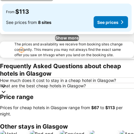
$113
From
See prices from
8 sites
See prices
Show more
The prices and availability we receive from booking sites change
constantly. This means you may not always find the exact same
offer you saw on trivago when you land on the booking site.
Frequently Asked Questions about cheap
hotels in Glasgow
How much does it cost to stay in a cheap hotel in Glasgow?
What are the best cheap hotels in Glasgow?
Price range
Prices for cheap hotels in Glasgow range from
‎$67
to
‎$113
per
night.
Other stays in Glasgow