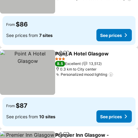
$86
From
See prices from
7 sites
See prices
Point A Hotel Glasgow
Share
Add to favorites
See 
3 Stars
8.5
Excellent
13,512
0.3 km to City center
Personalized mood lighting
See prices
$87
From
See prices from
10 sites
See prices
Premier Inn Glasgow -
Share