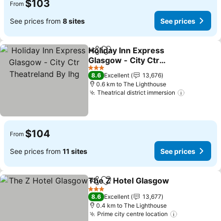
$103
From
See prices from
8 sites
See prices
Holiday Inn Express
Share
Add to favorites
Glasgow - City Ctr
Theatreland By Ihg
See prices
3 Stars
8.6
Excellent
13,676
0.6 km to The Lighthouse
Theatrical district immersion
See price
$104
From
See prices from
11 sites
See prices
The Z Hotel Glasgow
Share
Add to favorites
See p
3 Stars
8.6
Excellent
13,677
0.4 km to The Lighthouse
Prime city centre location
See prices