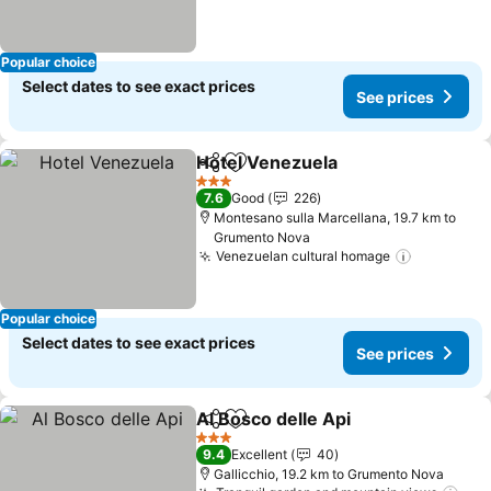
Popular choice
Select dates to see exact prices
See prices
Hotel Venezuela
Share
Add to favorites
3 Stars
7.6
Good
226
Montesano sulla Marcellana, 19.7 km to
Grumento Nova
Venezuelan cultural homage
Popular choice
Select dates to see exact prices
See prices
Al Bosco delle Api
Share
Add to favorites
3 Stars
9.4
Excellent
40
Gallicchio, 19.2 km to Grumento Nova