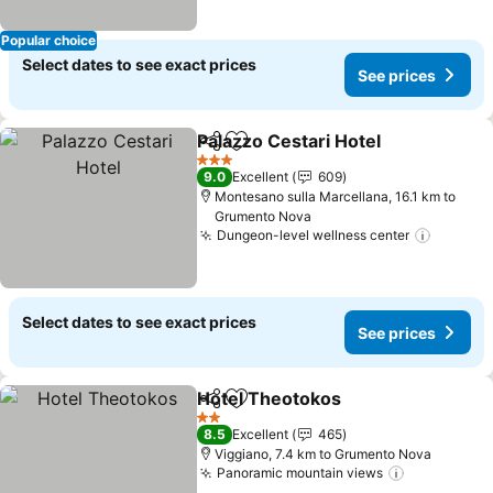
Popular choice
Select dates to see exact prices
See prices
Palazzo Cestari Hotel
Share
Add to favorites
3 Stars
9.0
Excellent
609
Montesano sulla Marcellana, 16.1 km to
Grumento Nova
Dungeon-level wellness center
Select dates to see exact prices
See prices
Hotel Theotokos
Share
Add to favorites
2 Stars
8.5
Excellent
465
Viggiano, 7.4 km to Grumento Nova
Panoramic mountain views