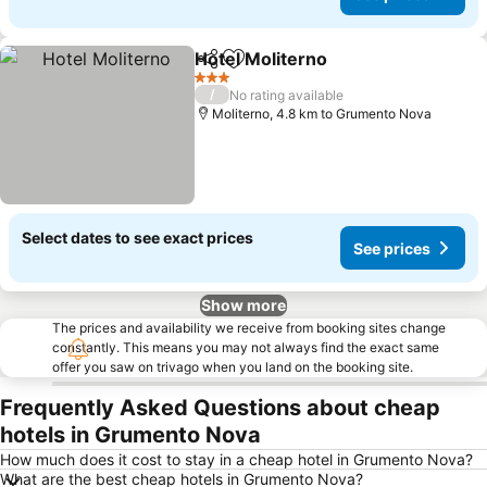
Hotel Moliterno
Share
Add to favorites
3 Stars
/
No rating available
Moliterno, 4.8 km to Grumento Nova
Select dates to see exact prices
See prices
Show more
The prices and availability we receive from booking sites change
constantly. This means you may not always find the exact same
offer you saw on trivago when you land on the booking site.
Frequently Asked Questions about cheap
hotels in Grumento Nova
How much does it cost to stay in a cheap hotel in Grumento Nova?
What are the best cheap hotels in Grumento Nova?