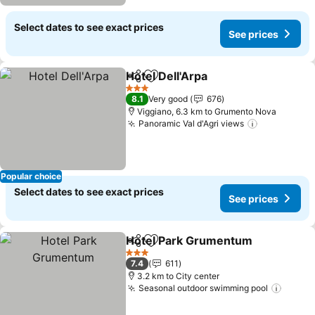
Select dates to see exact prices
See prices
Hotel Dell'Arpa
Share
Add to favorites
3 Stars
8.1
Very good
676
Viggiano, 6.3 km to Grumento Nova
Panoramic Val d'Agri views
Popular choice
Select dates to see exact prices
See prices
Hotel Park Grumentum
Share
Add to favorites
3 Stars
7.4
611
3.2 km to City center
Seasonal outdoor swimming pool