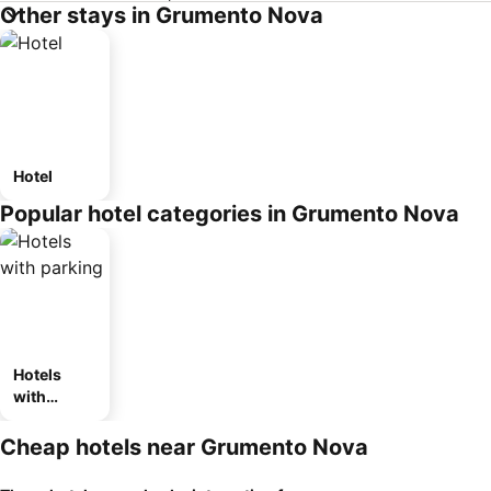
Other stays in Grumento Nova
Hotel
Popular hotel categories in Grumento Nova
Hotels
with
parking
Cheap hotels near Grumento Nova