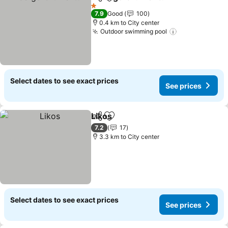
Share
Add to favorites
1 Stars
7.9
Good
100
0.4 km to City center
Outdoor swimming pool
Select dates to see exact prices
See prices
Likos
Share
Add to favorites
7.2
17
3.3 km to City center
Select dates to see exact prices
See prices