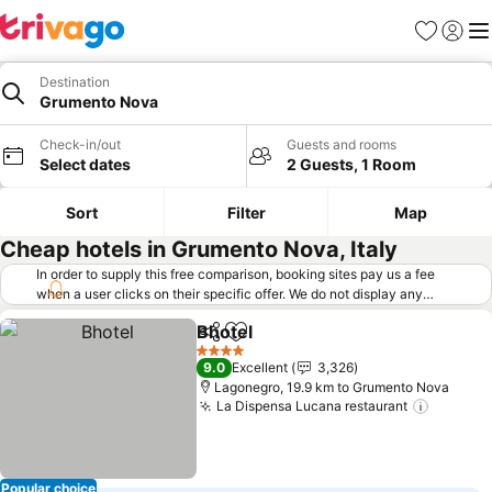
Favorites
Sign in
Me
Destination
Grumento Nova
Check-in/out
Guests and rooms
Select dates
2 Guests, 1 Room
Sort
Filter
Map
Cheap hotels in Grumento Nova, Italy
In order to supply this free comparison, booking sites pay us a fee
when a user clicks on their specific offer. We do not display any
offers (including cheaper offers) that do not meet our minimum fee
Bhotel
requirements. Cheaper offers may on occasion be available under
Share
Add to favorites
"More deals" as we request updated offers from online booking sites
4 Stars
9.0
Excellent
3,326
when you click that button.
Learn how trivago works
.
Lagonegro, 19.9 km to Grumento Nova
La Dispensa Lucana restaurant
Popular choice