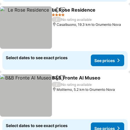
Le Rose Residence
Share
Add to favorites
4 Stars
/
No rating available
Casalbuono, 19.3 km to Grumento Nova
Select dates to see exact prices
See prices
B&B Fronte Al Museo
Share
Add to favorites
/
No rating available
Moliterno, 5.2 km to Grumento Nova
Select dates to see exact prices
See prices