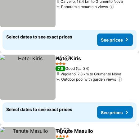
Calvello, 18.4 km to Grumento Nova
Panoramic mountain views
Select dates to see exact prices
See prices
Hotel Kiris
Share
Add to favorites
3 Stars
7.5
Good
34
Viggiano, 7.8 km to Grumento Nova
Outdoor pool with garden views
Select dates to see exact prices
See prices
Tenute Masullo
Share
Add to favorites
4 Stars