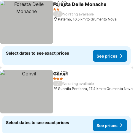
Foresta Delle Monache
Share
Add to favorites
2 Stars
/
No rating available
Paterno, 16.5 km to Grumento Nova
Select dates to see exact prices
See prices
Convil
Share
Add to favorites
3 Stars
/
No rating available
Guardia Perticara, 17.4 km to Grumento Nova
Select dates to see exact prices
See prices