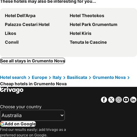
These hotels may also be interesting for you...
Hotel Dell'Arpa
Hotel Theotokos
Palazzo Cestari Hotel
Hotel Park Grumentum
Likos
Hotel Kiris
Convil
Tenuta le Cascine
See all stays in Grumento Nova
Hotel search
Europe
Italy
Basilicata
Grumento Nova
Cheap hotels in Grumento Nova
Facebook
Twitter
Insta
Yo
Choose your country
Add on Google
Find our results easily: add trivago as a
preferred source on Google.