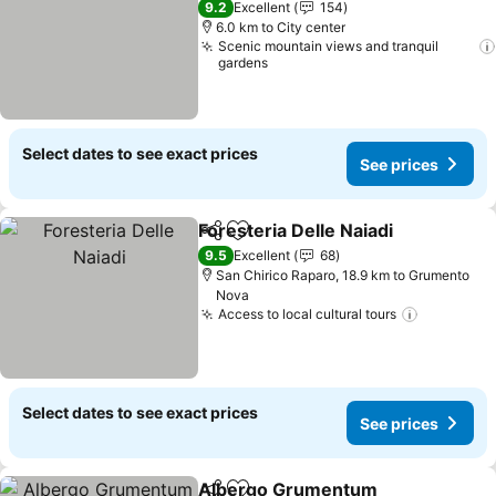
9.2
Excellent
154
6.0 km to City center
Scenic mountain views and tranquil
gardens
Select dates to see exact prices
See prices
Foresteria Delle Naiadi
Share
Add to favorites
9.5
Excellent
68
San Chirico Raparo, 18.9 km to Grumento
Nova
Access to local cultural tours
Select dates to see exact prices
See prices
Albergo Grumentum