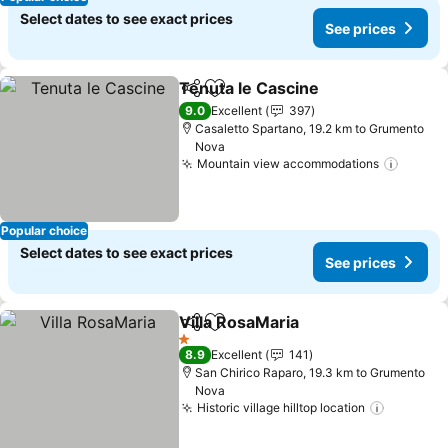
Select dates to see exact prices
See prices
Tenuta le Cascine
Share
Add to favorites
9.0
Excellent
397
Casaletto Spartano, 19.2 km to Grumento
Nova
Mountain view accommodations
Popular choice
Select dates to see exact prices
See prices
Villa RosaMaria
Share
Add to favorites
1 Stars
8.9
Excellent
141
San Chirico Raparo, 19.3 km to Grumento
Nova
Historic village hilltop location