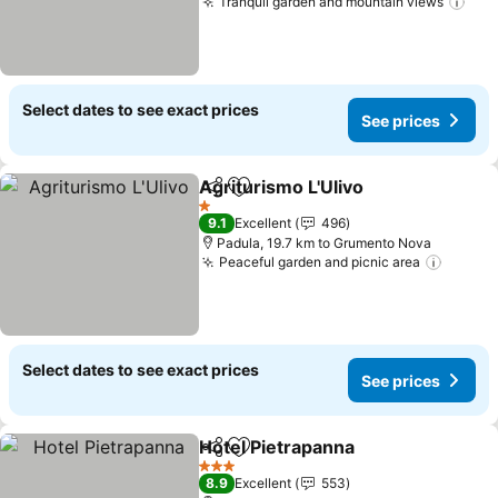
Tranquil garden and mountain views
Select dates to see exact prices
See prices
Agriturismo L'Ulivo
Share
Add to favorites
1 Stars
9.1
Excellent
496
Padula, 19.7 km to Grumento Nova
Peaceful garden and picnic area
Select dates to see exact prices
See prices
Hotel Pietrapanna
Share
Add to favorites
3 Stars
8.9
Excellent
553