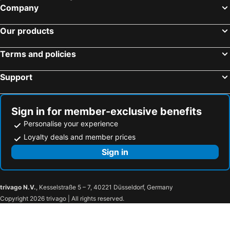
Company
Our products
Terms and policies
Support
Sign in for member-exclusive benefits
Personalise your experience
Loyalty deals and member prices
Sign in
trivago N.V.
, Kesselstraße 5 – 7, 40221 Düsseldorf, Germany
Copyright 2026 trivago | All rights reserved.