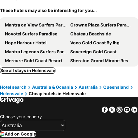
These hotels may also be interesting for you...
Mantra on View Surfers Paradise
Crowne Plaza Surfers Paradise by IHG
Novotel Surfers Paradise
Chateau Beachside
Hope Harbour Hotel
Voco Gold Coast By Ihg
Mantra Legends Surfers Paradise
Sovereign Gold Coast
Mercure Gold Coast Resort
Sheraton Grand Mirage Resort, Gold Coast
QT Gold Coast
Meriton Suites Southport
See all stays in Helensvale
The Langham, Gold Coast and Jewel Residences
JW Marriott Gold Coast Resort & Spa
Hotel search
Australia & Oceania
Australia
Queensland
Imperial Hotel Gold Coast
Woodroffe Hotel
Helensvale
Cheap hotels in Helensvale
Harbour Quays Apartments
Mantra Crown Towers
Vibe Hotel Gold Coast
The Island Gold Coast
Facebook
Twitter
Insta
Yo
Intercontinental Hotels Sanctuary Cove Resort By Ihg
Legends Apartments - QStay
Choose your country
Mantra at Sharks
TRYP by Wyndham Southport Gold Coast
BIG4 Gold Coast Holiday Park
Marriott Vacation Club at Surfers Paradise
Add on Google