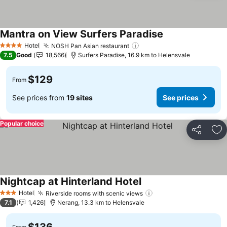
Mantra on View Surfers Paradise
Hotel
NOSH Pan Asian restaurant
4 Stars
7.5
Good
18,566
Surfers Paradise, 16.9 km to Helensvale
$129
From
See prices from
19 sites
See prices
Popular choice
Share
Ad
Nightcap at Hinterland Hotel
Hotel
Riverside rooms with scenic views
3 Stars
7.1
1,426
Nerang, 13.3 km to Helensvale