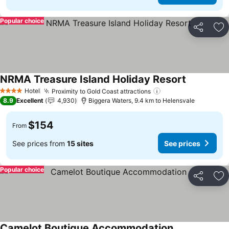
Popular choice
Share
Ad
NRMA Treasure Island Holiday Resort
Hotel
Proximity to Gold Coast attractions
4 Stars
8.9
Excellent
4,930
Biggera Waters, 9.4 km to Helensvale
$154
From
See prices from
15 sites
See prices
Popular choice
Share
Ad
Camelot Boutique Accommodation