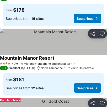
$178
From
See prices from
16 sites
See prices
Share
Ad
Mountain Manor Resort
Hotel
Victorian-era charm and character
4 Stars
8.7
Excellent
1,480
North Tamborine, 13.2 km to Helensvale
$181
From
See prices from
12 sites
See prices
Popular choice
Share
Ad