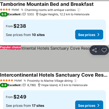
Tamborine Mountain Bed and Breakfast
Hotel
Charming rooms with antique vanities
4 Stars
9.6
Excellent
530
Eagle Heights, 12.2 km to Helensvale
$238
From
See prices from
10 sites
See prices
Popular choice
Share
Ad
Intercontinental Hotels Sanctuary Cove Resort By Ihg
Hotel
Proximity to Marine Village dining
5 Stars
8.8
Excellent
8,786
Hope Island, 4.5 km to Helensvale
$249
From
See prices from
17 sites
See prices