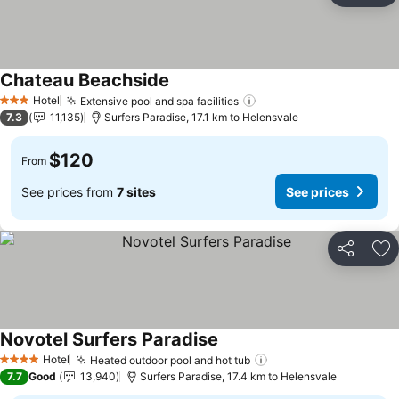
Chateau Beachside
Hotel
Extensive pool and spa facilities
3 Stars
7.3
11,135
Surfers Paradise, 17.1 km to Helensvale
$120
From
See prices from
7 sites
See prices
Share
Ad
Novotel Surfers Paradise
Hotel
Heated outdoor pool and hot tub
4 Stars
7.7
Good
13,940
Surfers Paradise, 17.4 km to Helensvale