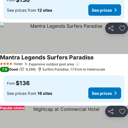
$136
From
See prices from
12 sites
See prices
Share
Ad
Mantra Legends Surfers Paradise
Hotel
Expansive outdoor pool area
4 Stars
7.8
Good
9,266
Surfers Paradise, 17.6 km to Helensvale
$136
From
See prices from
16 sites
See prices
Popular choice
Share
Ad