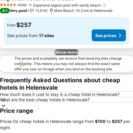
Hotel
Expansive lagoon pool with sandy beach
5 Stars
8.1
Very good
11,314
Main Beach, 14.2 km to Helensvale
$257
From
See prices from
17 sites
See prices
Show more
The prices and availability we receive from booking sites change
constantly. This means you may not always find the exact same
offer you saw on trivago when you land on the booking site.
Frequently Asked Questions about cheap
hotels in Helensvale
How much does it cost to stay in a cheap hotel in Helensvale?
What are the best cheap hotels in Helensvale?
Price range
Prices for cheap hotels in Helensvale range from
‎$100
to
‎$257
per
night.