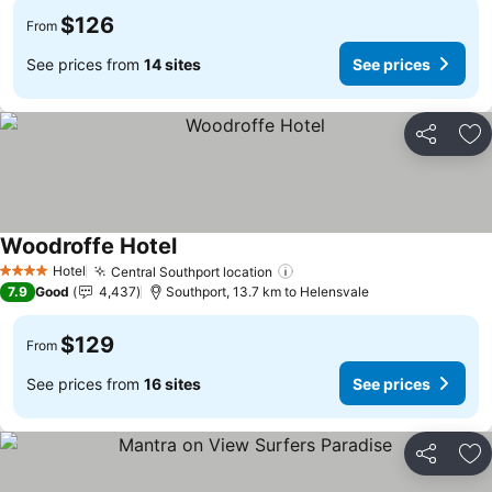
$126
From
See prices from
14 sites
See prices
Share
Ad
Woodroffe Hotel
Hotel
Central Southport location
4 Stars
7.9
Good
4,437
Southport, 13.7 km to Helensvale
$129
From
See prices from
16 sites
See prices
Share
Ad