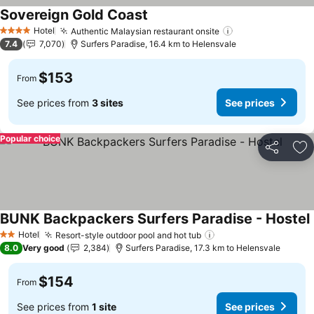
Sovereign Gold Coast
Hotel
Authentic Malaysian restaurant onsite
4 Stars
7.4
7,070
Surfers Paradise, 16.4 km to Helensvale
$153
From
See prices from
3 sites
See prices
Popular choice
Share
Ad
BUNK Backpackers Surfers Paradise - Hostel
Hotel
Resort-style outdoor pool and hot tub
2 Stars
8.0
Very good
2,384
Surfers Paradise, 17.3 km to Helensvale
$154
From
See prices from
1 site
See prices