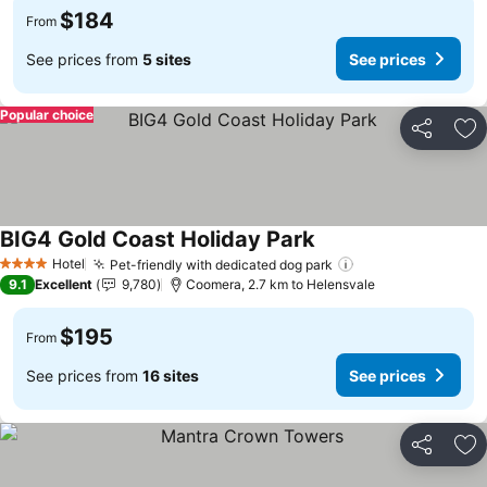
$184
From
See prices from
5 sites
See prices
Popular choice
Share
Ad
BIG4 Gold Coast Holiday Park
Hotel
Pet-friendly with dedicated dog park
4 Stars
9.1
Excellent
9,780
Coomera, 2.7 km to Helensvale
$195
From
See prices from
16 sites
See prices
Share
Ad