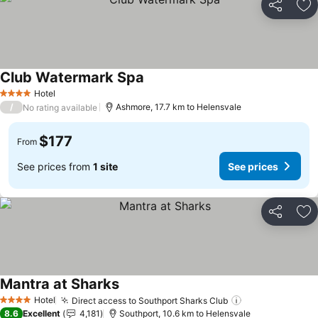
Share
Ad
Club Watermark Spa
Hotel
4 Stars
/
Ashmore, 17.7 km to Helensvale
No rating available
$177
From
See prices from
1 site
See prices
Share
Ad
Mantra at Sharks
Hotel
Direct access to Southport Sharks Club
4 Stars
8.6
Excellent
4,181
Southport, 10.6 km to Helensvale