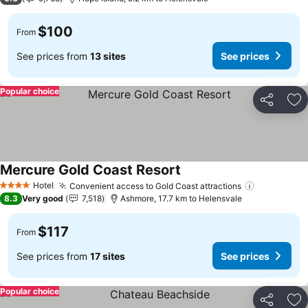
$100
From
See prices from
13 sites
See prices
Popular choice
Share
Ad
Mercure Gold Coast Resort
Hotel
Convenient access to Gold Coast attractions
4 Stars
8.3
Very good
7,518
Ashmore, 17.7 km to Helensvale
$117
From
See prices from
17 sites
See prices
Popular choice
Share
Ad