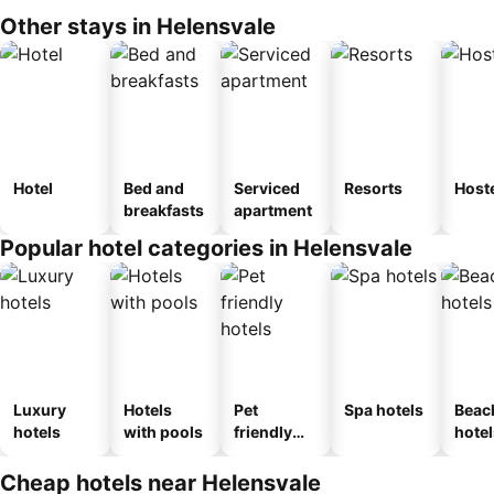
Other stays in Helensvale
Hotel
Bed and
Serviced
Resorts
Host
breakfasts
apartment
Popular hotel categories in Helensvale
Luxury
Hotels
Pet
Spa hotels
Beac
hotels
with pools
friendly
hotel
hotels
Cheap hotels near Helensvale