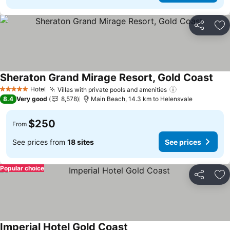
Share
Ad
Sheraton Grand Mirage Resort, Gold Coast
Hotel
Villas with private pools and amenities
5 Stars
8.4
Very good
8,578
Main Beach, 14.3 km to Helensvale
$250
From
See prices from
18 sites
See prices
Popular choice
Share
Ad
Imperial Hotel Gold Coast