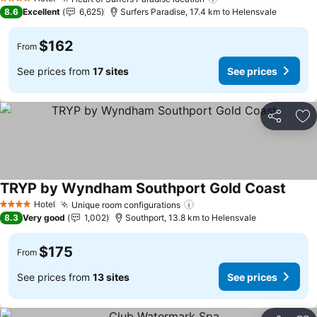
4 Stars
8.6
Excellent
6,625
Surfers Paradise, 17.4 km to Helensvale
$162
From
See prices from
17 sites
See prices
Share
Ad
TRYP by Wyndham Southport Gold Coast
Hotel
Unique room configurations
4 Stars
8.3
Very good
1,002
Southport, 13.8 km to Helensvale
$175
From
See prices from
13 sites
See prices