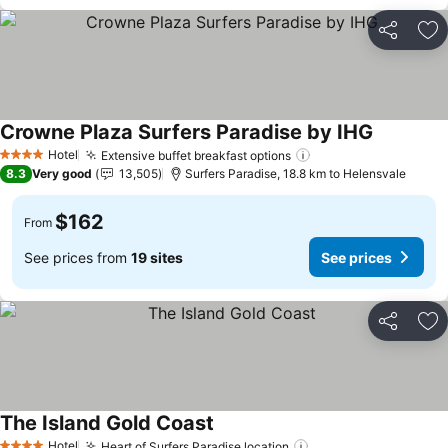
Share
Ad
Crowne Plaza Surfers Paradise by IHG
Hotel
Extensive buffet breakfast options
4 Stars
8.3
Very good
13,505
Surfers Paradise, 18.8 km to Helensvale
$162
From
See prices from
19 sites
See prices
Share
Ad
The Island Gold Coast
Hotel
Heart of Surfers Paradise location