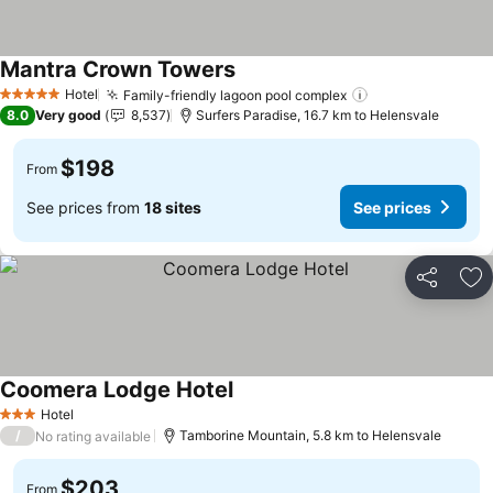
Mantra Crown Towers
Hotel
Family-friendly lagoon pool complex
5 Stars
8.0
Very good
8,537
Surfers Paradise, 16.7 km to Helensvale
$198
From
See prices from
18 sites
See prices
Share
Ad
Coomera Lodge Hotel
Hotel
3 Stars
/
Tamborine Mountain, 5.8 km to Helensvale
No rating available
$203
From