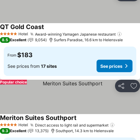
QT Gold Coast
Hotel
Award-winning Yamagen Japanese restaurant
5 Stars
8.5
Excellent
9,054
Surfers Paradise, 16.6 km to Helensvale
$183
From
See prices from
17 sites
See prices
Popular choice
Share
Ad
Meriton Suites Southport
Hotel
Direct access to light rail and supermarket
5 Stars
9.3
Excellent
13,375
Southport, 14.3 km to Helensvale