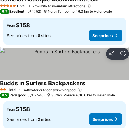
Hotel
Proximity to mountain attractions
5 Stars
9.7
Excellent
1,152
North Tamborine, 16.3 km to Helensvale
$158
From
See prices from
8 sites
See prices
Share
Ad
Budds in Surfers Backpackers
Hotel
Saltwater outdoor swimming pool
2 Stars
8.2
Very good
2,246
Surfers Paradise, 16.6 km to Helensvale
$158
From
See prices from
2 sites
See prices