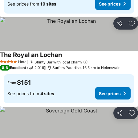
See prices from
19 sites
See prices
Share
Ad
The Royal an Lochan
Hotel
Shinty Bar with local charm
5 Stars
8.6
Excellent
2,019
Surfers Paradise, 16.5 km to Helensvale
$151
From
See prices from
4 sites
See prices
Share
Ad