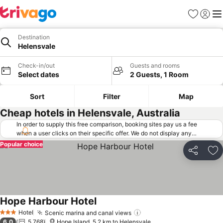
Favorites
Sign in
Me
Destination
Helensvale
Check-in/out
Guests and rooms
Select dates
2 Guests, 1 Room
Sort
Filter
Map
Cheap hotels in Helensvale, Australia
In order to supply this free comparison, booking sites pay us a fee
when a user clicks on their specific offer. We do not display any
offers (including cheaper offers) that do not meet our minimum fee
Popular choice
requirements. Cheaper offers may on occasion be available under
Share
Ad
"More deals" as we request updated offers from online booking sites
when you click that button.
Learn how trivago works
.
Hope Harbour Hotel
Hotel
Scenic marina and canal views
3 Stars
6.0
5,768
Hope Island, 5.2 km to Helensvale