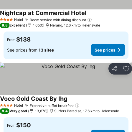
Nightcap at Commercial Hotel
Hotel
Room service with dining discount
4 Stars
8.8
Excellent
1,050
Nerang, 12.6 km to Helensvale
$138
From
See prices from
13 sites
See prices
Share
Ad
Voco Gold Coast By Ihg
Hotel
Expansive buffet breakfast
4 Stars
8.4
Very good
13,878
Surfers Paradise, 17.6 km to Helensvale
$150
From