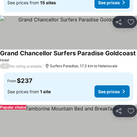
See prices from
15 sites
See prices
Share
Ad
Grand Chancellor Surfers Paradise Goldcoast
Hotel
/
Surfers Paradise, 17.3 km to Helensvale
No rating available
$237
From
See prices from
1 site
See prices
Popular choice
Share
Ad