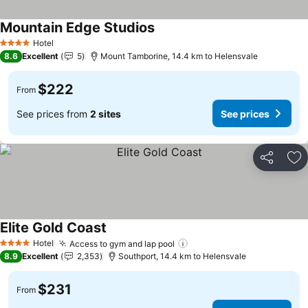
Mountain Edge Studios
Hotel
4 Stars
8.6
Excellent
5
Mount Tamborine, 14.4 km to Helensvale
$222
From
See prices from
2 sites
See prices
Share
Ad
Elite Gold Coast
Hotel
Access to gym and lap pool
4 Stars
8.9
Excellent
2,353
Southport, 14.4 km to Helensvale
$231
From