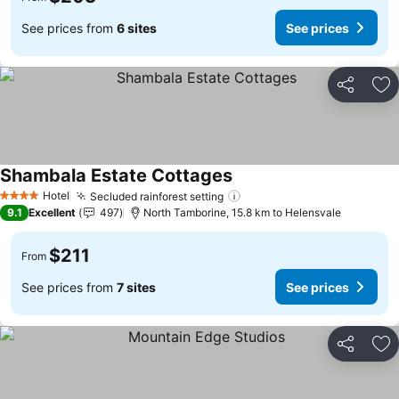
See prices from
6 sites
See prices
Share
Ad
Shambala Estate Cottages
Hotel
Secluded rainforest setting
4 Stars
9.1
Excellent
497
North Tamborine, 15.8 km to Helensvale
$211
From
See prices from
7 sites
See prices
Share
Ad