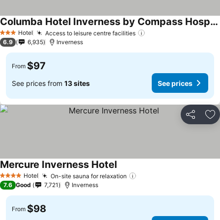
Columba Hotel Inverness by Compass Hospitality
See prices
Hotel
Access to leisure centre facilities
See prices
3 Stars
6.9
6,935
Inverness
$97
From
See prices from
13 sites
See prices
Share
Ad
Mercure Inverness Hotel
See prices
Hotel
On-site sauna for relaxation
See prices
4 Stars
7.6
Good
7,721
Inverness
$98
From