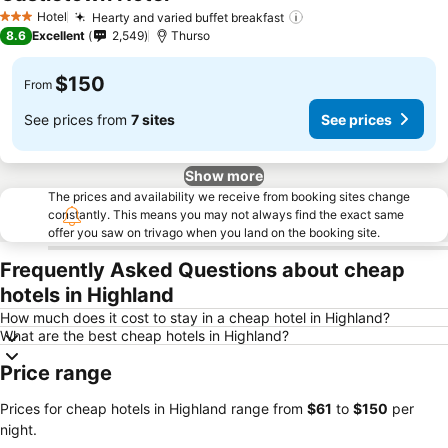
See prices
Hotel
Hearty and varied buffet breakfast
See prices
3 Stars
8.6
Excellent
2,549
Thurso
$150
From
See prices from
7 sites
See prices
Show more
The prices and availability we receive from booking sites change
constantly. This means you may not always find the exact same
offer you saw on trivago when you land on the booking site.
Frequently Asked Questions about cheap
hotels in Highland
How much does it cost to stay in a cheap hotel in Highland?
What are the best cheap hotels in Highland?
Price range
Prices for cheap hotels in Highland range from
‎$61
to
‎$150
per
night.