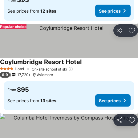
$93
From
See prices from
12 sites
See prices
Popular choice
Share
Ad
Coylumbridge Resort Hotel
See prices
Hotel
On-site school of ski
See prices
4 Stars
6.9
17,720
Aviemore
$95
From
See prices from
13 sites
See prices
Share
Ad