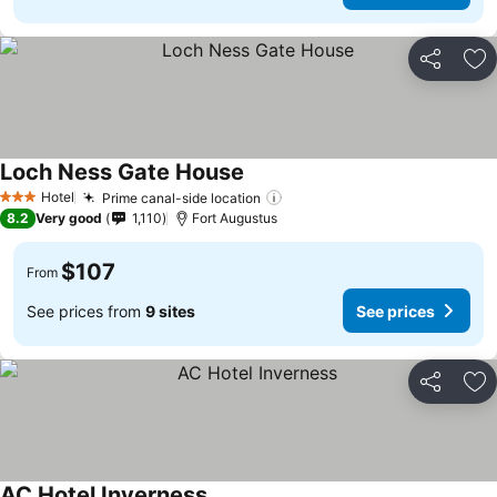
Share
Ad
Loch Ness Gate House
See prices
Hotel
Prime canal-side location
See prices
3 Stars
8.2
Very good
1,110
Fort Augustus
$107
From
See prices from
9 sites
See prices
Share
Ad
AC Hotel Inverness