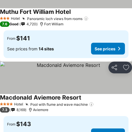
Muthu Fort William Hotel
See prices
Hotel
Panoramic loch views from rooms
See prices
3 Stars
7.6
Good
4,720
Fort William
$141
From
See prices from
14 sites
See prices
Share
Ad
Macdonald Aviemore Resort
See prices
Hotel
Pool with flume and wave machine
See prices
4 Stars
7.3
8,169
Aviemore
$143
From