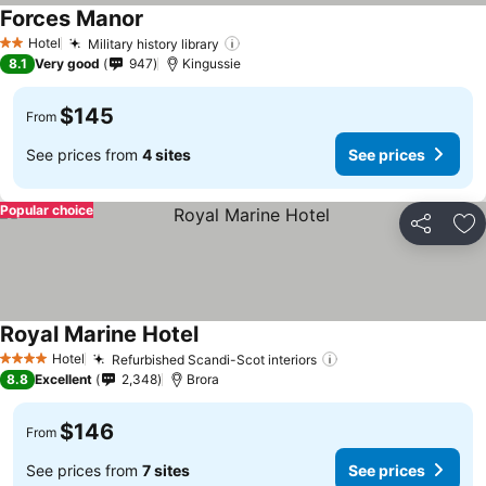
Forces Manor
See prices
Hotel
Military history library
See prices
2 Stars
8.1
Very good
947
Kingussie
$145
From
See prices from
4 sites
See prices
Popular choice
Share
Ad
Royal Marine Hotel
See prices
Hotel
Refurbished Scandi-Scot interiors
See prices
4 Stars
8.8
Excellent
2,348
Brora
$146
From
See prices from
7 sites
See prices