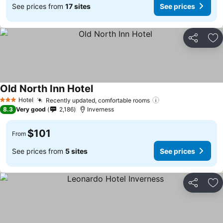
See prices from
17 sites
See prices
Share
Ad
Old North Inn Hotel
See prices
Hotel
Recently updated, comfortable rooms
See prices
3 Stars
8.3
Very good
2,186
Inverness
$101
From
See prices from
5 sites
See prices
Share
Ad