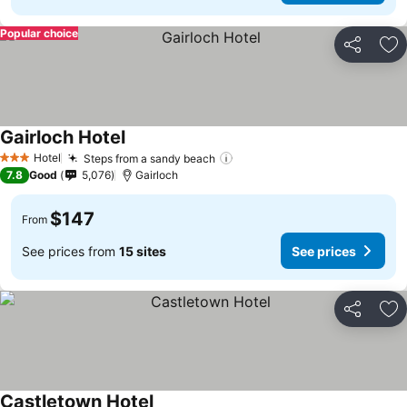
Popular choice
Share
Ad
Gairloch Hotel
See prices
Hotel
Steps from a sandy beach
See prices
3 Stars
7.8
Good
5,076
Gairloch
$147
From
See prices from
15 sites
See prices
Share
Ad
Castletown Hotel