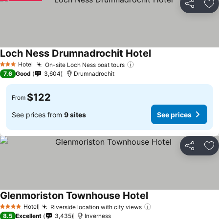
Share
Ad
Loch Ness Drumnadrochit Hotel
See prices
Hotel
On-site Loch Ness boat tours
See prices
3 Stars
7.6
Good
3,604
Drumnadrochit
$122
From
See prices from
9 sites
See prices
Share
Ad
Glenmoriston Townhouse Hotel
See prices
Hotel
Riverside location with city views
See prices
4 Stars
8.5
Excellent
3,435
Inverness