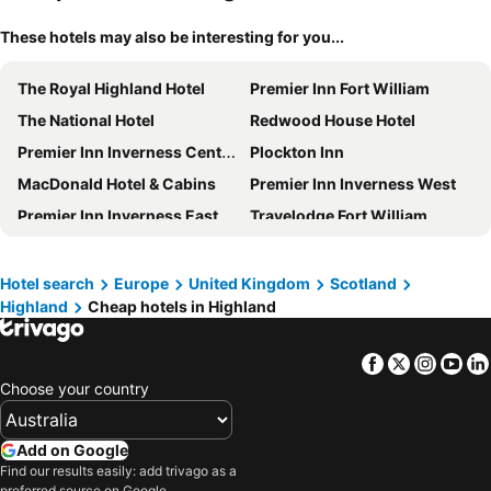
These hotels may also be interesting for you...
The Royal Highland Hotel
Premier Inn Fort William
The National Hotel
Redwood House Hotel
Premier Inn Inverness Centre River Ness
Plockton Inn
MacDonald Hotel & Cabins
Premier Inn Inverness West
Premier Inn Inverness East
Travelodge Fort William
Premier Inn Inverness Millburn Rd
Mercure Inverness Hotel
The Caledonian Hotel
The Royal Hotel
Hotel search
Europe
United Kingdom
Scotland
Highland
Cheap hotels in Highland
Dunollie Hotel
Premier Inn Thurso hotel
The Lodge On The Loch
Glen Mhor Hotel & Apartments
Facebook
Twitter
Insta
Yo
Coylumbridge Resort Hotel
Sligachan Hotel
Choose your country
Lighthouse Cottage
Muthu Fort William Hotel
Ben Nevis Hotel & Leisure Club
Travelodge Inverness Fairways
Add on Google
Travelodge Inverness City Centre Hotel
Caledonian Hotel
Find our results easily: add trivago as a
preferred source on Google.