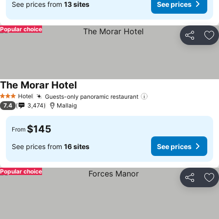
See prices from
13 sites
See prices
Popular choice
Share
Ad
The Morar Hotel
See prices
Hotel
Guests-only panoramic restaurant
See prices
3 Stars
7.4
3,474
Mallaig
$145
From
See prices from
16 sites
See prices
Popular choice
Share
Ad