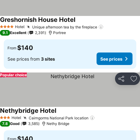
Greshornish House Hotel
See prices
Hotel
Unique afternoon tea by the fireplace
See prices
4 Stars
9.1
Excellent
2,391
Portree
$140
From
See prices from
3 sites
See prices
Popular choice
Share
Ad
Nethybridge Hotel
See prices
Hotel
Cairngorms National Park location
See prices
3 Stars
7.8
Good
3,585
Nethy Bridge
$140
From