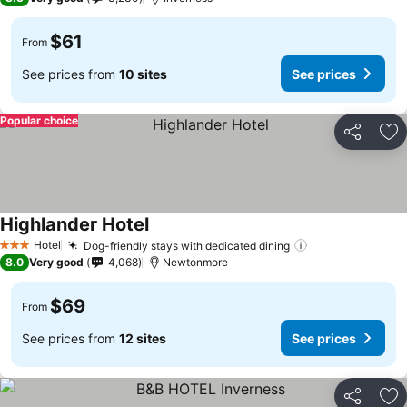
$61
From
See prices from
10 sites
See prices
Popular choice
Share
Ad
Highlander Hotel
See prices
Hotel
Dog-friendly stays with dedicated dining
See prices
3 Stars
8.0
Very good
4,068
Newtonmore
$69
From
See prices from
12 sites
See prices
Share
Ad