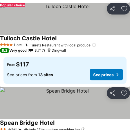
Popular choice
Share
Ad
Tulloch Castle Hotel
See prices
Hotel
Turrets Restaurant with local produce
See prices
4 Stars
8.2
Very good
3,747
Dingwall
$117
From
See prices from
13 sites
See prices
Share
Ad
Spean Bridge Hotel
See prices
Hotel
Historic 17th-century coaching inn