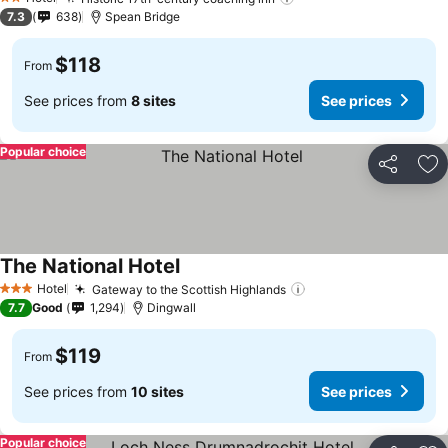
See prices
2 Stars
7.3
638
Spean Bridge
$118
From
See prices from
8 sites
See prices
Popular choice
Share
Ad
The National Hotel
See prices
Hotel
Gateway to the Scottish Highlands
See prices
3 Stars
7.7
Good
1,294
Dingwall
$119
From
See prices from
10 sites
See prices
Popular choice