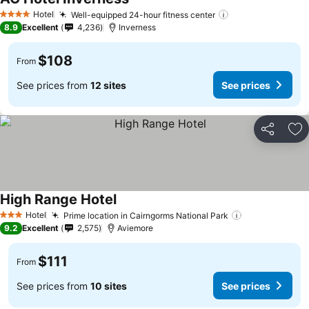
See prices
Hotel
Well-equipped 24-hour fitness center
See prices
4 Stars
8.9
Excellent
4,236
Inverness
$108
From
See prices from
12 sites
See prices
Share
Ad
High Range Hotel
See prices
Hotel
Prime location in Cairngorms National Park
See prices
3 Stars
9.2
Excellent
2,575
Aviemore
$111
From
See prices from
10 sites
See prices