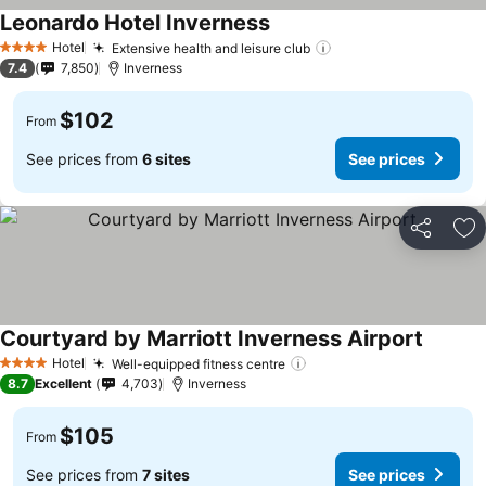
Leonardo Hotel Inverness
See prices
Hotel
Extensive health and leisure club
See prices
4 Stars
7.4
7,850
Inverness
$102
From
See prices from
6 sites
See prices
Share
Ad
Courtyard by Marriott Inverness Airport
See pri
Hotel
Well-equipped fitness centre
See prices
4 Stars
8.7
Excellent
4,703
Inverness
$105
From
See prices from
7 sites
See prices