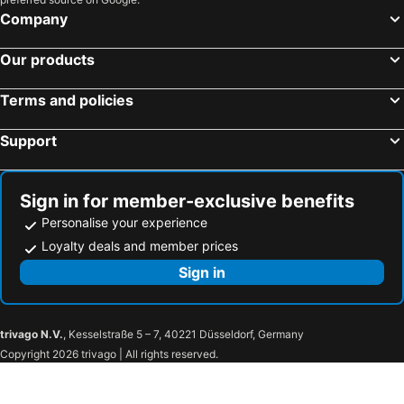
Tulloch Castle Hotel
Columba Hotel Inverness by Compass Hospitality
Company
Spean Bridge Hotel
Fassifern B&B
Our products
Onich Hotel & Lochside Beach Pods
Bank Street Lodge
Friars Bridge Guesthouse
Loch Ness Clansman Hotel
Terms and policies
Beaufort Hotel
Loch Leven Hotel
Support
River Ness Hotel, a member of Radisson Individuals
Loch Ness Drumnadrochit Hotel
The Ferry Boat Inn
Royal Thurso Hotel
Loch Ness Lodge Hotel
The Garrison
Sign in for member-exclusive benefits
Moorings Hotel
Holiday Inn Express Inverness By Ihg
Personalise your experience
West Highland Hotel
Greshornish House Hotel
Loyalty deals and member prices
Chieftain Hotel
Cruachan Hotel
Sign in
Lochalsh Hotel
Skeabost House Hotel
Aultguish Inn
The Richmond Hotel
trivago N.V.
, Kesselstraße 5 – 7, 40221 Düsseldorf, Germany
Hotel Strathpeffer
The Retreat Hotel
Copyright 2026 trivago | All rights reserved.
Ben Wyvis Hotel
The Highland Hotel
Achilty Guest House
Coul House Hotel