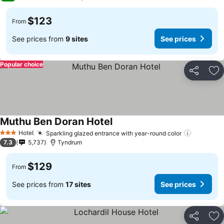
$123
From
See prices from
9 sites
See prices
Popular choice
Share
Ad
Muthu Ben Doran Hotel
See prices
Hotel
Sparkling glazed entrance with year-round color
See pric
3 Stars
7.3
5,737
Tyndrum
$129
From
See prices from
17 sites
See prices
Share
Ad