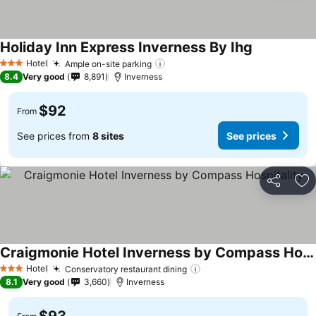
Holiday Inn Express Inverness By Ihg
See prices
Hotel
Ample on-site parking
See prices
3 Stars
8.4
Very good
8,891
Inverness
$92
From
See prices from
8 sites
See prices
Share
Ad
Craigmonie Hotel Inverness by Compass Hospitality
See prices
Hotel
Conservatory restaurant dining
See prices
3 Stars
8.1
Very good
3,660
Inverness