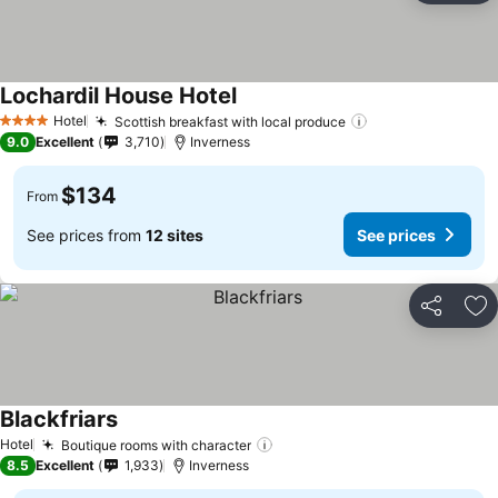
Lochardil House Hotel
See prices
Hotel
Scottish breakfast with local produce
See prices
4 Stars
9.0
Excellent
3,710
Inverness
$134
From
See prices from
12 sites
See prices
Share
Ad
Blackfriars
See prices
Hotel
Boutique rooms with character
See prices
8.5
Excellent
1,933
Inverness