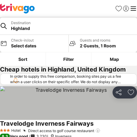
Favorites
Sign in
Me
Destination
Highland
Check-in/out
Guests and rooms
Select dates
2 Guests, 1 Room
Sort
Filter
Map
Cheap hotels in Highland, United Kingdom
In order to supply this free comparison, booking sites pay us a fee
when a user clicks on their specific offer. We do not display any
offers (including cheaper offers) that do not meet our minimum fee
requirements. Cheaper offers may on occasion be available under
Share
Ad
"More deals" as we request updated offers from online booking sites
when you click that button.
Learn how trivago works
.
Travelodge Inverness Fairways
See prices
Hotel
Direct access to golf course restaurant
See prices
3 Stars
8.3
Very good
3,230
Inverness