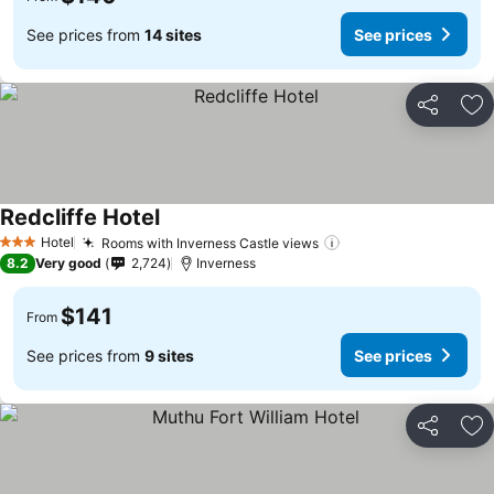
See prices from
14 sites
See prices
Share
Ad
Redcliffe Hotel
See prices
Hotel
Rooms with Inverness Castle views
See prices
3 Stars
8.2
Very good
2,724
Inverness
$141
From
See prices from
9 sites
See prices
Share
Ad