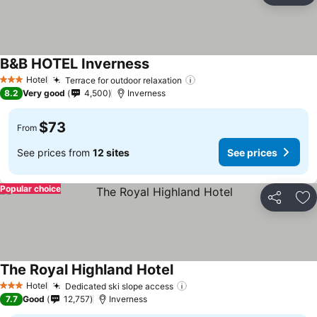
B&B HOTEL Inverness
See prices
Hotel
Terrace for outdoor relaxation
See prices
3 Stars
8.2
Very good
4,500
Inverness
$73
From
See prices from
12 sites
See prices
Popular choice
Share
Ad
The Royal Highland Hotel
See prices
Hotel
Dedicated ski slope access
See prices
3 Stars
7.7
Good
12,757
Inverness