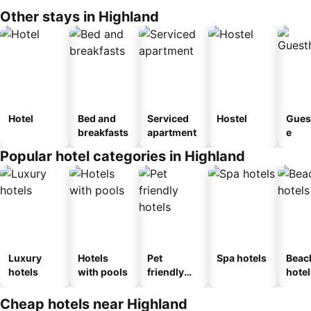
Other stays in Highland
Hotel
Bed and
Serviced
Hostel
Gues
breakfasts
apartment
e
Popular hotel categories in Highland
Luxury
Hotels
Pet
Spa hotels
Beac
hotels
with pools
friendly
hotel
hotels
Cheap hotels near Highland