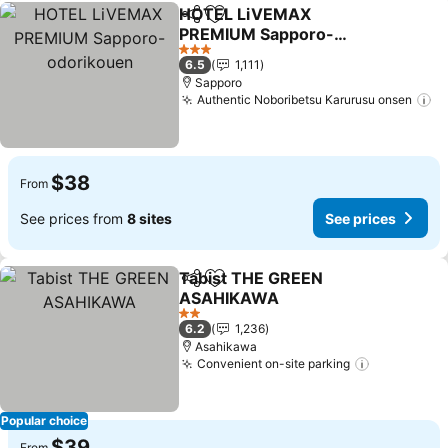
HOTEL LiVEMAX
Share
Add to favorites
PREMIUM Sapporo-
odorikouen
See prices
3 Stars
6.5
1,111
Sapporo
Authentic Noboribetsu Karurusu onsen
Se
$38
From
See prices from
8 sites
See prices
Tabist THE GREEN
Share
Add to favorites
ASAHIKAWA
See prices
2 Stars
6.2
1,236
Asahikawa
Convenient on-site parking
See price
Popular choice
$39
From