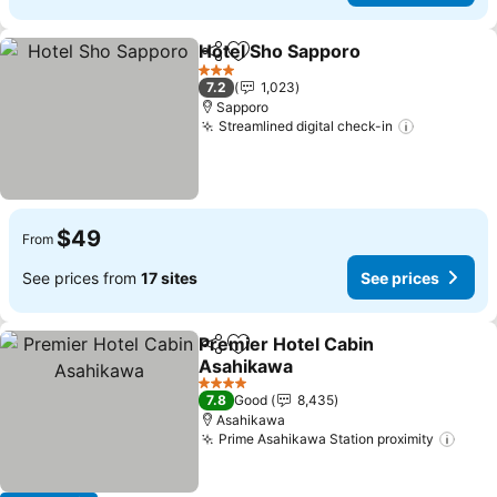
Hotel Sho Sapporo
Share
Add to favorites
See pri
3 Stars
7.2
1,023
Sapporo
Streamlined digital check-in
See price
$49
From
See prices from
17 sites
See prices
Premier Hotel Cabin
Share
Add to favorites
Asahikawa
See prices
4 Stars
7.8
Good
8,435
Asahikawa
Prime Asahikawa Station proximity
See 