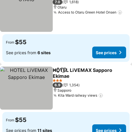
7.0
1,618
Otaru
Access to Otaru Green Hotel Onsen
See 
$55
From
See prices from
6 sites
See prices
HOTEL LiVEMAX Sapporo
Share
Add to favorites
Ekimae
See prices
3 Stars
6.9
1,354
Sapporo
Kita Ward railway views
See prices
$55
From
See prices from
11 sites
See prices