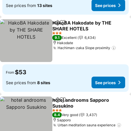
See prices from
13 sites
See prices
HakoBA Hakodate by THE
Share
Add to favorites
SHARE HOTELS
See prices
3 Stars
9.1
Excellent
6,434
Hakodate
Hachiman-zaka Slope proximity
See pr
$53
From
See prices from
8 sites
See prices
hotel androoms Sapporo
Share
Add to favorites
Susukino
See prices
3 Stars
8.4
Very good
3,437
Sapporo
Urban meditation sauna experience
See 