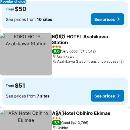
Popular choice
$50
From
See prices from
10 sites
See prices
KOKO HOTEL Asahikawa
Share
Add to favorites
Station
See prices
3 Stars
8.0
Very good
5,542
Asahikawa
Asahikawa Station transit hub access
Se
$51
From
See prices from
7 sites
See prices
APA Hotel Obihiro Ekimae
Share
Add to favorites
3 Stars
7.7
Good
3,766
Obihiro