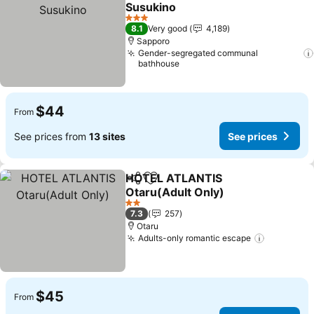
Add to favorites
Susukino
See prices
3 Stars
8.1
Very good
4,189
Sapporo
Gender-segregated communal
bathhouse
$44
From
See prices from
13 sites
See prices
HOTEL ATLANTIS
Share
Add to favorites
Otaru(Adult Only)
See prices
2 Stars
7.3
257
Otaru
Adults-only romantic escape
See pric
$45
From