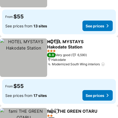
$55
From
See prices from
13 sites
See prices
HOTEL MYSTAYS
Share
Add to favorites
Hakodate Station
See prices
3 Stars
8.0
Very good
6,590
Hakodate
Modernized South Wing interiors
See pr
$55
From
See prices from
17 sites
See prices
fami THE GREEN OTARU
Share
Add to favorites
S
2 Stars