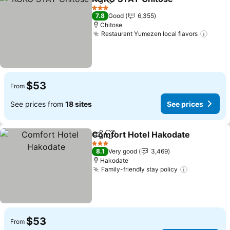
Share
Add to favorites
See pr
3 Stars
7.8
Good
6,355
Chitose
Restaurant Yumezen local flavors
See p
$53
From
See prices from
18 sites
See prices
Comfort Hotel Hakodate
Share
Add to favorites
S
3 Stars
8.1
Very good
3,469
Hakodate
Family-friendly stay policy
See prices
$53
From