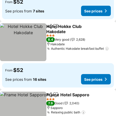
$52
From
See prices from
7 sites
See prices
Hotel Hokke Club
Share
Add to favorites
Hakodate
See prices
3 Stars
8.4
Very good
2,628
Hakodate
Authentic Hakodate breakfast buffet
See
$52
From
See prices from
16 sites
See prices
Frame Hotel Sapporo
Share
Add to favorites
See p
3 Stars
7.9
Good
2,040
Sapporo
Relaxing public bath
See prices