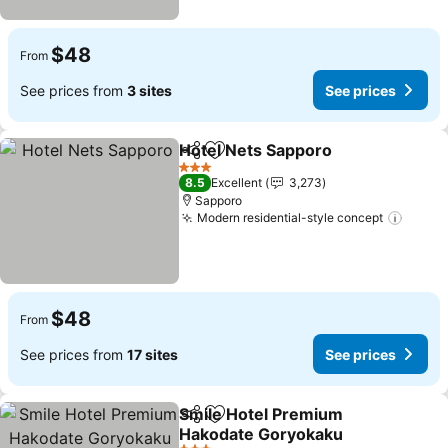
$48
From
See prices from
3 sites
See prices
Hotel Nets Sapporo
Share
Add to favorites
See pr
3 Stars
8.5
Excellent
3,273
Sapporo
Modern residential-style concept
See p
$48
From
See prices from
17 sites
See prices
Smile Hotel Premium
Share
Add to favorites
Hakodate Goryokaku