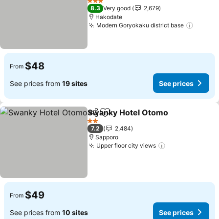
See prices
3 Stars
8.3
Very good
2,679
Hakodate
Modern Goryokaku district base
See pr
$48
From
See prices from
19 sites
See prices
Swanky Hotel Otomo
Share
Add to favorites
See p
2 Stars
7.2
2,484
Sapporo
Upper floor city views
See prices
$49
From
See prices from
10 sites
See prices