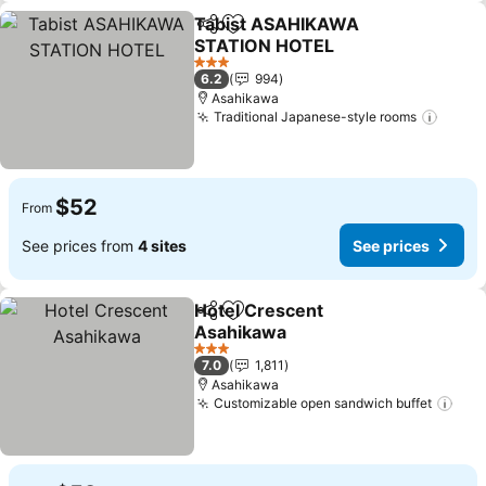
Tabist ASAHIKAWA
Share
Add to favorites
STATION HOTEL
See prices
3 Stars
6.2
994
Asahikawa
Traditional Japanese-style rooms
See p
$52
From
See prices from
4 sites
See prices
Hotel Crescent
Share
Add to favorites
Asahikawa
See prices
3 Stars
7.0
1,811
Asahikawa
Customizable open sandwich buffet
See