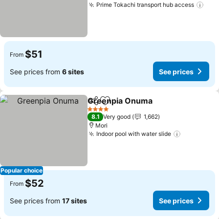
Prime Tokachi transport hub access
See 
$51
From
See prices from
6 sites
See prices
Greenpia Onuma
Share
Add to favorites
See price
4 Stars
8.1
Very good
1,662
Mori
Indoor pool with water slide
See price
Popular choice
$52
From
See prices from
17 sites
See prices