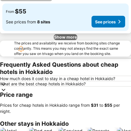
$55
From
See prices from
8 sites
See prices
Show more
The prices and availability we receive from booking sites change
constantly. This means you may not always find the exact same
offer you saw on trivago when you land on the booking site.
Frequently Asked Questions about cheap
hotels in Hokkaido
How much does it cost to stay in a cheap hotel in Hokkaido?
What are the best cheap hotels in Hokkaido?
Price range
Prices for cheap hotels in Hokkaido range from
‎$31
to
‎$55
per
night.
Other stays in Hokkaido