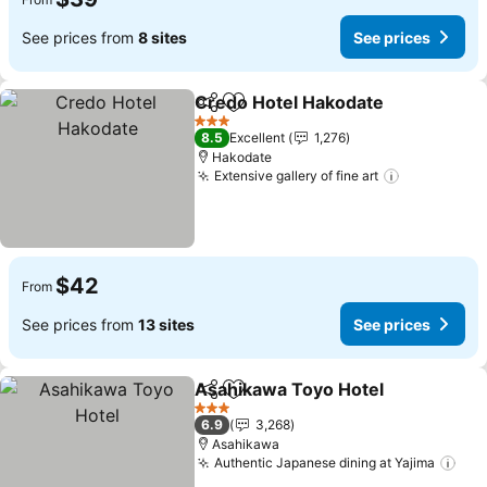
See prices from
8 sites
See prices
Credo Hotel Hakodate
Share
Add to favorites
See 
3 Stars
8.5
Excellent
1,276
Hakodate
Extensive gallery of fine art
See prices
$42
From
See prices from
13 sites
See prices
Asahikawa Toyo Hotel
Share
Add to favorites
See 
3 Stars
6.9
3,268
Asahikawa
Authentic Japanese dining at Yajima
See