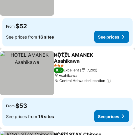
$52
From
See prices from
16 sites
See prices
HOTEL AMANEK
Share
Add to favorites
Asahikawa
See prices
3 Stars
8.5
Excellent
7,292
Asahikawa
Central Heiwa dori location
See prices
$53
From
See prices from
15 sites
See prices
KOKO STAY Chitose