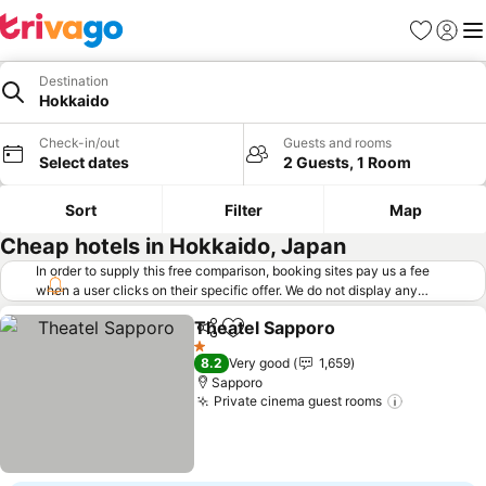
Favorites
Sign in
Me
Destination
Hokkaido
Check-in/out
Guests and rooms
Select dates
2 Guests, 1 Room
Sort
Filter
Map
Cheap hotels in Hokkaido, Japan
In order to supply this free comparison, booking sites pay us a fee
when a user clicks on their specific offer. We do not display any
offers (including cheaper offers) that do not meet our minimum fee
Theatel Sapporo
requirements. Cheaper offers may on occasion be available under
Share
Add to favorites
See price
"More deals" as we request updated offers from online booking sites
1 Stars
8.2
Very good
1,659
when you click that button.
Learn how trivago works
.
Sapporo
Private cinema guest rooms
See price