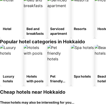
Hotel
Bed and
Serviced
Resorts
Host
breakfasts
apartment
Popular hotel categories in Hokkaido
Luxury
Hotels
Pet
Spa hotels
Beac
hotels
with pools
friendly
hotel
hotels
Cheap hotels near Hokkaido
These hotels may also be interesting for you...