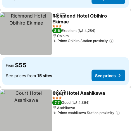
Richmond Hotel Obihiro
Share
Add to favorites
Ekimae
See prices
3 Stars
8.6
Excellent
4,284
Obihiro
Prime Obihiro Station proximity
See pri
$55
From
See prices from
15 sites
See prices
Court Hotel Asahikawa
Share
Add to favorites
See
3 Stars
7.7
Good
4,394
Asahikawa
Prime Asahikawa Station proximity
See 