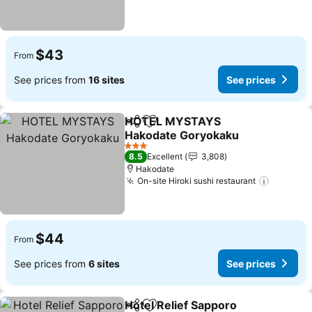
$43
From
See prices from
16 sites
See prices
HOTEL MYSTAYS
Share
Add to favorites
Hakodate Goryokaku
See prices
3 Stars
8.5
Excellent
3,808
Hakodate
On-site Hiroki sushi restaurant
See pri
$44
From
See prices from
6 sites
See prices
Hotel Relief Sapporo
Share