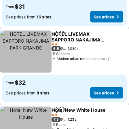
$31
From
See prices from
16 sites
See prices
HOTEL LiVEMAX
Share
Add to favorites
SAPPORO NAKAJIMA
PARK GRANDE
See prices
2 Stars
6.5
1,080
Sapporo
Modern urban retreat concept
See pric
$32
From
See prices from
8 sites
See prices
Hotel New White House
Share
Add to favorites
Se
2 Stars
7.3
1,235
Rumoi