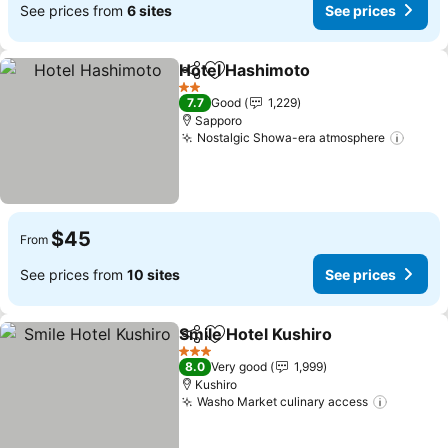
See prices from
6 sites
See prices
Hotel Hashimoto
Share
Add to favorites
See price
2 Stars
7.7
Good
1,229
Sapporo
Nostalgic Showa-era atmosphere
See p
$45
From
See prices from
10 sites
See prices
Smile Hotel Kushiro
Share
Add to favorites
See pr
3 Stars
8.0
Very good
1,999
Kushiro
Washo Market culinary access
See pri