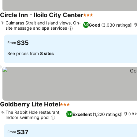
Circle Inn - Iloilo City Center
3 Stars
Guimaras Strait and Island views, On-
Good
(3,030 ratings)
7.9
site massage and spa services
$35
From
See prices from
8 sites
Goldberry Lite Hotel
3 Stars
The Rabbit Hole restaurant,
Excellent
(1,220 ratings)
8.8
0.8 k
Indoor swimming pool
$37
From