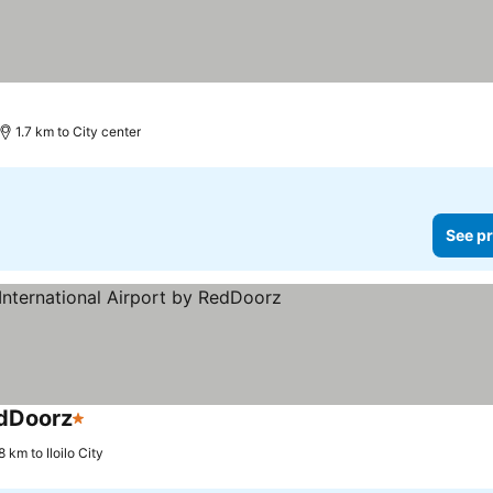
1.7 km to City center
See pr
edDoorz
1 Stars
 km to Iloilo City