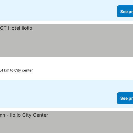
See pr
.4 km to City center
See pr