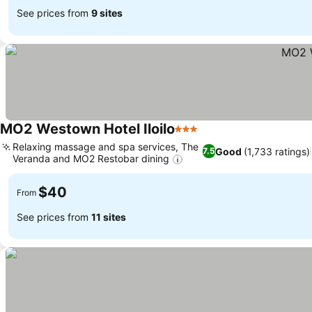
See prices from
9 sites
MO2 Westown Hotel Iloilo
3 Stars
Relaxing massage and spa services, The
Good
(1,733 ratings)
7.5
Veranda and MO2 Restobar dining
$40
From
See prices from
11 sites