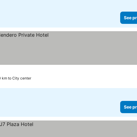
See pr
0 km to City center
See pr