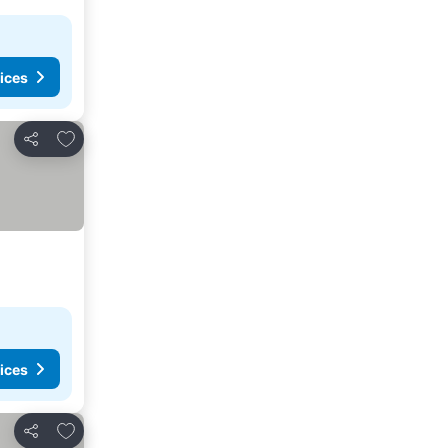
ices
Add to favorites
Share
ices
Add to favorites
Share