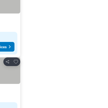
ices
Add to favorites
Share