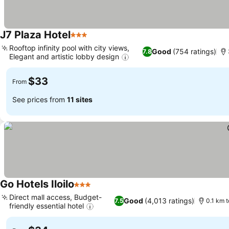
J7 Plaza Hotel
3 Stars
Rooftop infinity pool with city views,
Good
(754 ratings)
7.8
Elegant and artistic lobby design
$33
From
See prices from
11 sites
Go Hotels Iloilo
3 Stars
Direct mall access, Budget-
Good
(4,013 ratings)
7.5
0.1 km t
friendly essential hotel