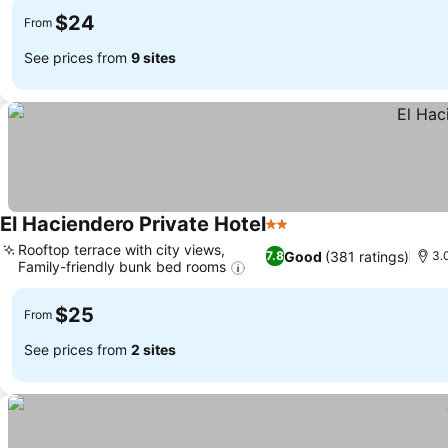
$24
From
See prices from
9 sites
El Haciendero Private Hotel
2 Stars
Rooftop terrace with city views,
Good
(381 ratings)
7.8
3.
Family-friendly bunk bed rooms
$25
From
See prices from
2 sites