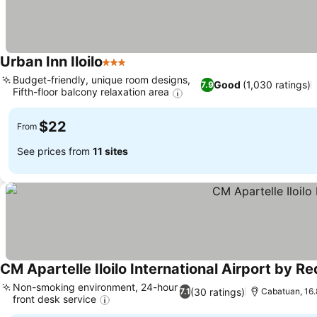
Urban Inn Iloilo
3 Stars
Budget-friendly, unique room designs,
Good
(1,030 ratings)
7.9
Fifth-floor balcony relaxation area
$22
From
See prices from
11 sites
CM Apartelle Iloilo International Airport by R
Non-smoking environment, 24-hour
(30 ratings)
7.1
Cabatuan, 16.8
front desk service