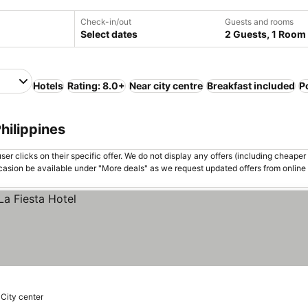
Check-in/out
Guests and rooms
Select dates
2 Guests, 1 Room
Hotels
Rating: 8.0+
Near city centre
Breakfast included
P
Philippines
er clicks on their specific offer. We do not display any offers (including cheaper 
asion be available under "More deals" as we request updated offers from online
 City center