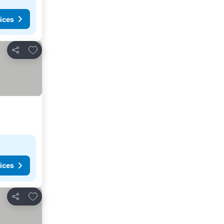
ices
Add to favorites
Share
ices
Add to favorites
Share