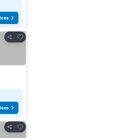
ices
Add to favorites
Share
ices
Add to favorites
Share