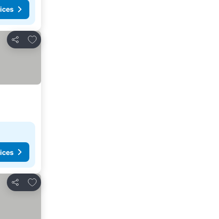
ices
Add to favorites
Share
ices
Add to favorites
Share