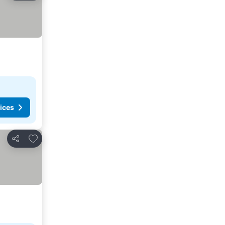
ices
Add to favorites
Share