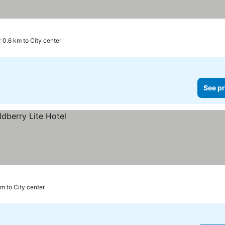
0.6 km to City center
See pr
m to City center