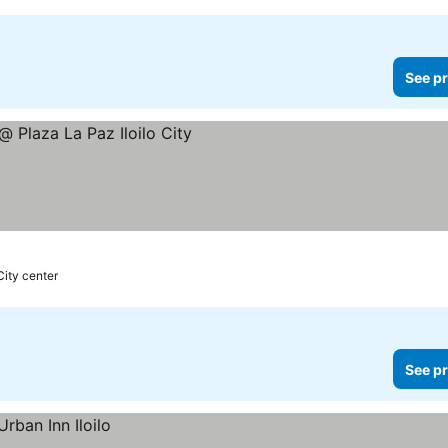
See pr
City center
See pr