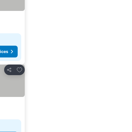
ices
Add to favorites
Share