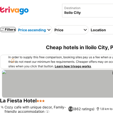
Destination
Filters
Price ascending
Price
Location
Cheap hotels in Iloilo City, 
In order to supply this free comparison, booking sites pay us a fee when a us
that do not meet our minimum fee requirements. Cheaper offers may on occ
sites when you click that button.
Learn how trivago works
.
La Fiesta Hotel
3 Stars
Cozy cafe with unique decor, Family-
(862 ratings)
7.0
1.8 km to
friendly accommodation