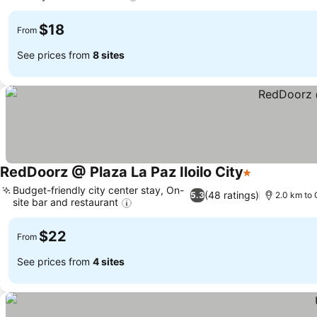
$18
From
See prices from
8 sites
RedDoorz @ Plaza La Paz Iloilo City
1 Stars
Budget-friendly city center stay, On-
(48 ratings)
5.3
2.0 km to 
site bar and restaurant
$22
From
See prices from
4 sites