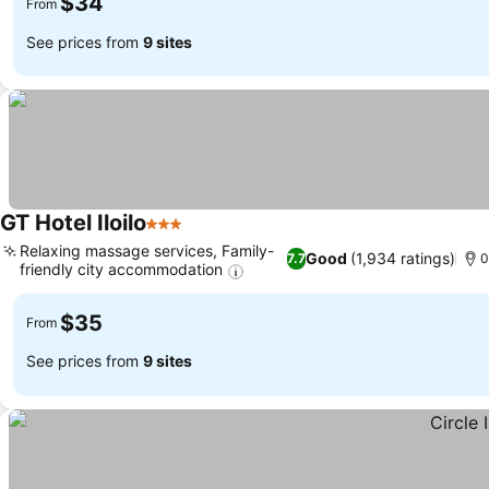
$34
From
See prices from
9 sites
GT Hotel Iloilo
3 Stars
Relaxing massage services, Family-
Good
(1,934 ratings)
7.7
0
friendly city accommodation
$35
From
See prices from
9 sites