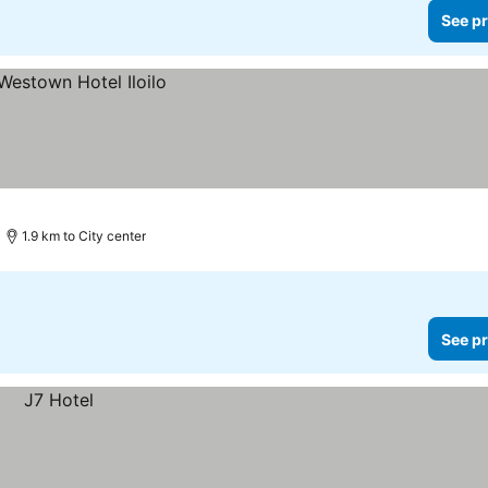
See pr
1.9 km to City center
See pr