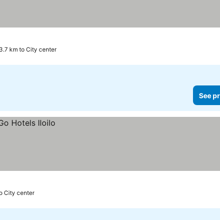
3.7 km to City center
See pr
o City center