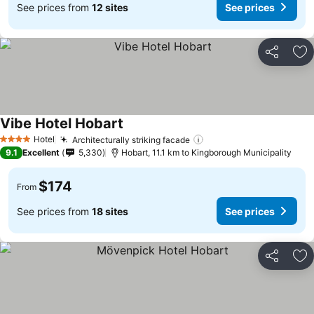
See prices from
12 sites
See prices
Share
Ad
Vibe Hotel Hobart
See prices
Hotel
Architecturally striking facade
See prices
4 Stars
9.1
Excellent
5,330
Hobart, 11.1 km to Kingborough Municipality
$174
From
See prices from
18 sites
See prices
Share
Ad