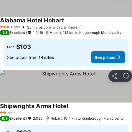
Alabama Hotel Hobart
See prices
Hotel
Sunny balcony with city views
See prices
3 Stars
9.1
Excellent
1,245
Hobart, 11.1 km to Kingborough Municipality
$103
From
See prices from
14 sites
See prices
Share
Ad
Shipwrights Arms Hotel
See prices
Hotel
2 Stars
8.9
Excellent
2,026
Hobart, 10.4 km to Kingborough Municipality