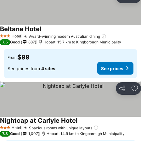
Ad
Beltana Hotel
See prices
Hotel
Award-winning modern Australian dining
See prices
3 Stars
7.5
Good
887
Hobart, 15.7 km to Kingborough Municipality
$99
From
See prices from
4 sites
See prices
Share
Ad
Nightcap at Carlyle Hotel
See prices
Hotel
Spacious rooms with unique layouts
See prices
3 Stars
7.8
Good
1,007
Hobart, 14.9 km to Kingborough Municipality