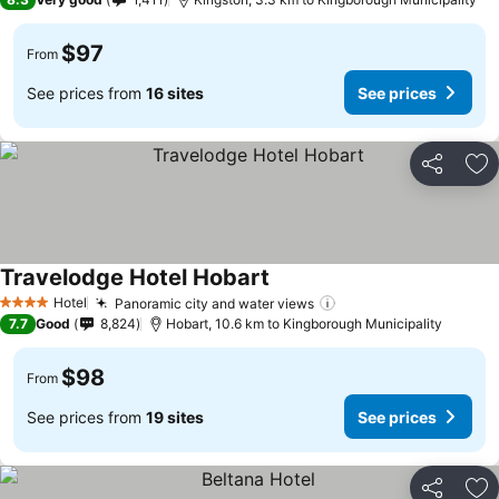
$97
From
See prices from
16 sites
See prices
Share
Ad
Travelodge Hotel Hobart
See prices
Hotel
Panoramic city and water views
See prices
4 Stars
7.7
Good
8,824
Hobart, 10.6 km to Kingborough Municipality
$98
From
See prices from
19 sites
See prices
Share