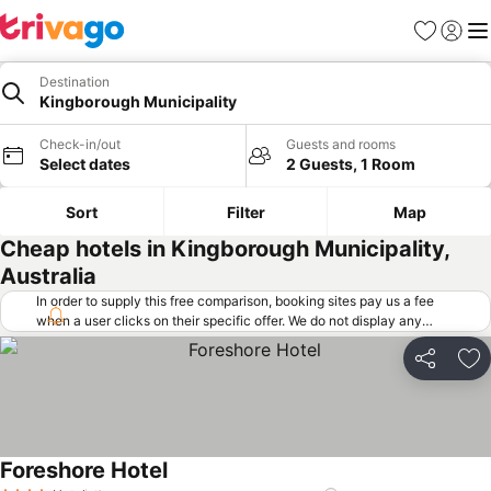
Favorites
Sign in
Me
Destination
Kingborough Municipality
Check-in/out
Guests and rooms
Select dates
2 Guests, 1 Room
Sort
Filter
Map
Cheap hotels in Kingborough Municipality,
Australia
In order to supply this free comparison, booking sites pay us a fee
when a user clicks on their specific offer. We do not display any
offers (including cheaper offers) that do not meet our minimum fee
requirements. Cheaper offers may on occasion be available under
Share
Ad
"More deals" as we request updated offers from online booking sites
when you click that button.
Learn how trivago works
.
Foreshore Hotel
See prices