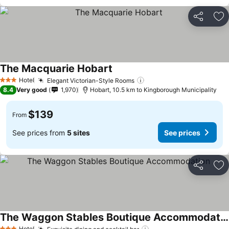
Share
Ad
The Macquarie Hobart
See prices
Hotel
Elegant Victorian-Style Rooms
See prices
3 Stars
8.4
Very good
1,970
Hobart, 10.5 km to Kingborough Municipality
$139
From
See prices from
5 sites
See prices
Share
Ad
The Waggon Stables Boutique Accommodation
Hotel