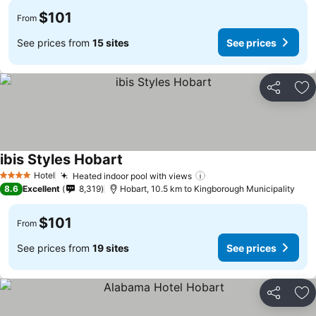
$101
From
See prices from
15 sites
See prices
Share
Ad
ibis Styles Hobart
See prices
Hotel
Heated indoor pool with views
See prices
4 Stars
8.6
Excellent
8,319
Hobart, 10.5 km to Kingborough Municipality
$101
From
See prices from
19 sites
See prices
Share
Ad