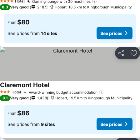
Hotel
Gaming lounge with 30 machines
See prices
4 Stars
8.3
Very good
2,187
Hobart, 18.5 km to Kingborough Municipality
$80
From
See prices from
14 sites
See prices
Share
Ad
Claremont Hotel
See prices
Hotel
Award-winning budget accommodation
See prices
3 Stars
8.1
Very good
1,438
Hobart, 19.5 km to Kingborough Municipality
$86
From
See prices from
9 sites
See prices