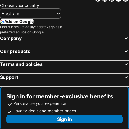
Choose your country
Black Buffalo Hotel
The Lodge on Elizabeth
Claremont Hotel
Airone Capsule Hotel
Add on Google
Harrington's 102
Beltana Hotel
Find our results easily: add trivago as a
Central Hotel Hobart
Nightcap at Carlyle Hotel
preferred source on Google.
Company
Moss Hotel
Argyle Accommodation
Shipwrights Arms Hotel
Astor Private Hotel
Our products
Sixty Six Boutique Apartments
Mantra One Sandy Bay Road
Terms and policies
Kingston Hotel
The Tasmanian Inn
Doctor Syntax Hotel
Foreshore Hotel
Support
Macquarie Manor
Arapiles Club House
Clydesdale Manor
Villa Howden
Sign in for member-exclusive benefits
Islington Hotel
The Rivulet
Personalise your experience
Prince of Wales Hotel
The Macquarie Hobart
Loyalty deals and member prices
Battery Point Manor
Risdon Brook Hotel
Sign in
Hotel Southern Lights
Windsor Cottage