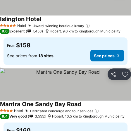
Islington Hotel
See prices
Hotel
Award-winning boutique luxury
See prices
5 Stars
9.6
Excellent
1,453
Hobart, 9.0 km to Kingborough Municipality
$158
From
See prices from
18 sites
See prices
Share
Ad
Mantra One Sandy Bay Road
See prices
Hotel
Dedicated concierge and tour services
See prices
4 Stars
8.4
Very good
3,555
Hobart, 10.5 km to Kingborough Municipality
$160
From