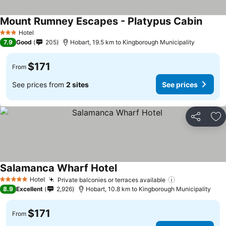
Mount Rumney Escapes - Platypus Cabin
See pr
Hotel
3 Stars
7.9
Good
205
Hobart, 19.5 km to Kingborough Municipality
$171
From
See prices from
2 sites
See prices
Share
Ad
Salamanca Wharf Hotel
See prices
Hotel
Private balconies or terraces available
See prices
5 Stars
8.9
Excellent
2,926
Hobart, 10.8 km to Kingborough Municipality
$171
From