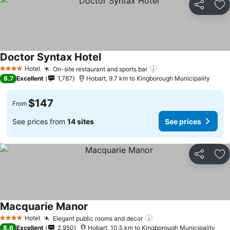
Share
Ad
Doctor Syntax Hotel
See prices
Hotel
On-site restaurant and sports bar
See prices
4 Stars
8.7
Excellent
1,787
Hobart, 9.7 km to Kingborough Municipality
$147
From
See prices from
14 sites
See prices
Share
Ad
Macquarie Manor
See prices
Hotel
Elegant public rooms and decor
See prices
4 Stars
8.6
Excellent
2,950
Hobart, 10.5 km to Kingborough Municipality