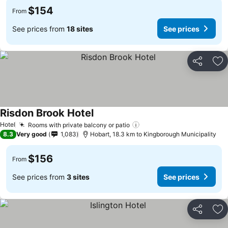
$154
From
See prices from
18 sites
See prices
Share
Ad
Risdon Brook Hotel
See prices
Hotel
Rooms with private balcony or patio
See prices
8.3
Very good
1,083
Hobart, 18.3 km to Kingborough Municipality
$156
From
See prices from
3 sites
See prices
Share
Ad