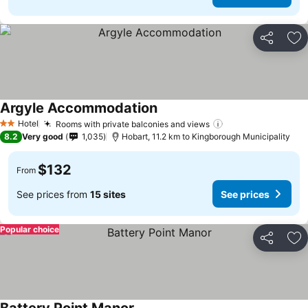
Share
Ad
Argyle Accommodation
See prices
Hotel
Rooms with private balconies and views
See prices
2 Stars
8.2
Very good
1,035
Hobart, 11.2 km to Kingborough Municipality
$132
From
See prices from
15 sites
See prices
Popular choice
Share
Ad