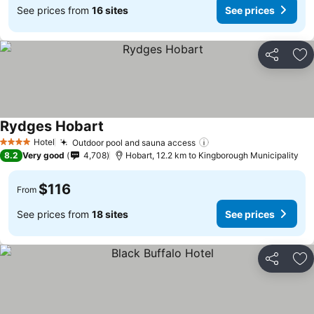
See prices from
16 sites
See prices
Share
Ad
Rydges Hobart
See prices
Hotel
Outdoor pool and sauna access
See prices
4 Stars
8.2
Very good
4,708
Hobart, 12.2 km to Kingborough Municipality
$116
From
See prices from
18 sites
See prices
Share
Ad