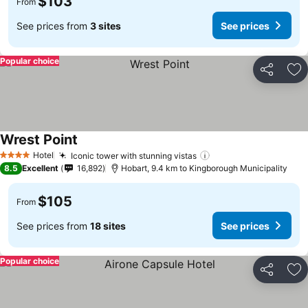
$103
From
See prices from
3 sites
See prices
Popular choice
Share
Ad
Wrest Point
See prices
Hotel
Iconic tower with stunning vistas
See prices
4 Stars
8.5
Excellent
16,892
Hobart, 9.4 km to Kingborough Municipality
$105
From
See prices from
18 sites
See prices
Popular choice
Share
Ad