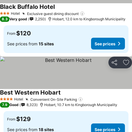
Black Buffalo Hotel
See prices
Hotel
Exclusive guest dining discount
See prices
3 Stars
8.3
Very good
2,250
Hobart, 12.0 km to Kingborough Municipality
$120
From
See prices from
15 sites
See prices
Share
Ad
Best Western Hobart
See prices
Hotel
Convenient On-Site Parking
See prices
4 Stars
7.9
Good
8,323
Hobart, 10.7 km to Kingborough Municipality
$129
From
See prices from
18 sites
See prices