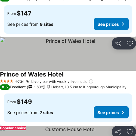
$147
From
See prices from
9 sites
See prices
Share
Ad
Prince of Wales Hotel
See prices
Hotel
Lively bar with weekly live music
See prices
4 Stars
8.5
Excellent
1,602
Hobart, 10.5 km to Kingborough Municipality
$149
From
See prices from
7 sites
See prices
Popular choice
Share
Ad