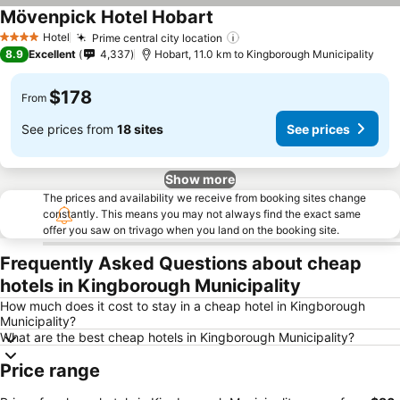
Mövenpick Hotel Hobart
See prices
Hotel
Prime central city location
See prices
4 Stars
8.9
Excellent
4,337
Hobart, 11.0 km to Kingborough Municipality
$178
From
See prices from
18 sites
See prices
Show more
The prices and availability we receive from booking sites change
constantly. This means you may not always find the exact same
offer you saw on trivago when you land on the booking site.
Frequently Asked Questions about cheap
hotels in Kingborough Municipality
How much does it cost to stay in a cheap hotel in Kingborough
Municipality?
What are the best cheap hotels in Kingborough Municipality?
Price range