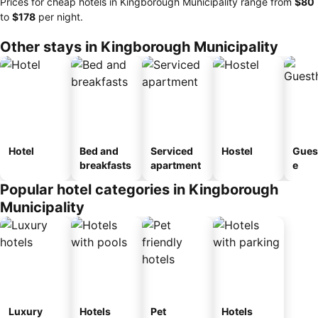
Prices for cheap hotels in Kingborough Municipality range from
‎$80
to
‎$178
per night.
Other stays in Kingborough Municipality
Hotel
Bed and
Serviced
Hostel
Gues
breakfasts
apartment
e
Popular hotel categories in Kingborough
Municipality
Luxury
Hotels
Pet
Hotels