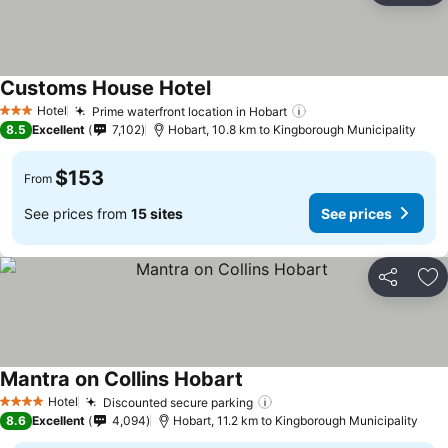
Customs House Hotel
See prices
Hotel
Prime waterfront location in Hobart
See prices
3 Stars
8.5
Excellent
7,102
Hobart, 10.8 km to Kingborough Municipality
$153
From
See prices from
15 sites
See prices
Share
Ad
Mantra on Collins Hobart
See prices
Hotel
Discounted secure parking
See prices
4 Stars
8.6
Excellent
4,094
Hobart, 11.2 km to Kingborough Municipality