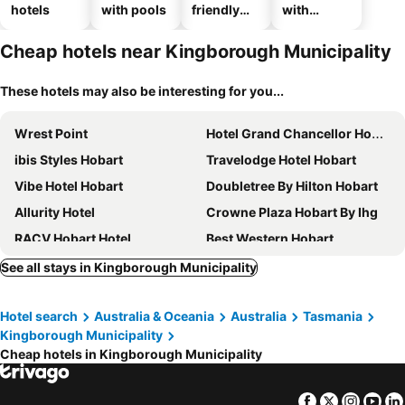
hotels
with pools
friendly
with
hotels
parking
Cheap hotels near Kingborough Municipality
These hotels may also be interesting for you...
Wrest Point
Hotel Grand Chancellor Hobart
ibis Styles Hobart
Travelodge Hotel Hobart
Vibe Hotel Hobart
Doubletree By Hilton Hobart
Allurity Hotel
Crowne Plaza Hobart By Ihg
RACV Hobart Hotel
Best Western Hobart
Mövenpick Hotel Hobart
Hadley's Orient Hotel
See all stays in Kingborough Municipality
The Tasman, a Luxury Collection Hotel, Hobart
Salamanca Wharf Hotel
Hotel search
Australia & Oceania
Australia
Tasmania
Alabama Hotel Hobart
Rydges Hobart
Kingborough Municipality
MACq 01 Hotel
Mantra on Collins Hobart
Cheap hotels in Kingborough Municipality
The Henry Jones Art Hotel
Customs House Hotel
Queens Head Hotel
Lenna Of Hobart
Facebook
Twitter
Insta
Yo