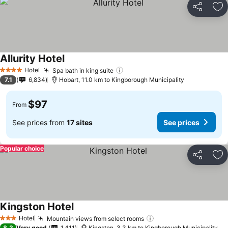
Share
Ad
Allurity Hotel
See prices
Hotel
Spa bath in king suite
See prices
4 Stars
7.1
6,834
Hobart, 11.0 km to Kingborough Municipality
$97
From
See prices from
17 sites
See prices
Popular choice
Share
Ad
Kingston Hotel
See prices
Hotel
Mountain views from select rooms
See prices
3 Stars
8.3
Very good
1,411
Kingston, 3.3 km to Kingborough Municipality