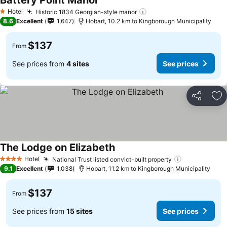
Battery Point Manor
See prices
Hotel
Historic 1834 Georgian-style manor
See prices
1 Stars
8.6
Excellent
1,647
Hobart, 10.2 km to Kingborough Municipality
$137
From
See prices from
4 sites
See prices
Share
Ad
The Lodge on Elizabeth
See prices
Hotel
National Trust listed convict-built property
See prices
4 Stars
9.1
Excellent
1,038
Hobart, 11.2 km to Kingborough Municipality
$137
From
See prices from
15 sites
See prices