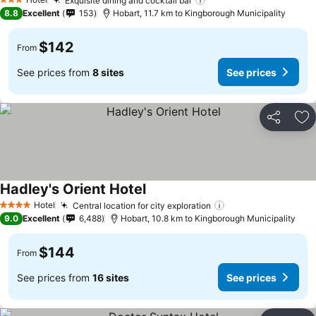
See prices
Exquisite dining and cocktail bar
See prices
3 Stars
8.8
Excellent
153
Hobart, 11.7 km to Kingborough Municipality
$142
From
See prices from
8 sites
See prices
Share
Ad
Hadley's Orient Hotel
See prices
Hotel
Central location for city exploration
See prices
4 Stars
9.0
Excellent
6,488
Hobart, 10.8 km to Kingborough Municipality
$144
From
See prices from
16 sites
See prices