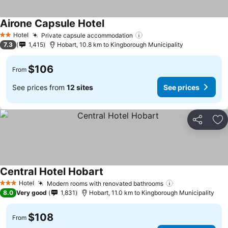
Airone Capsule Hotel
See prices
Hotel
Private capsule accommodation
See prices
2 Stars
7.3
1,415
Hobart, 10.8 km to Kingborough Municipality
$106
From
See prices from
12 sites
See prices
Share
Ad
Central Hotel Hobart
See prices
Hotel
Modern rooms with renovated bathrooms
See prices
3 Stars
8.0
Very good
1,831
Hobart, 11.0 km to Kingborough Municipality
$108
From