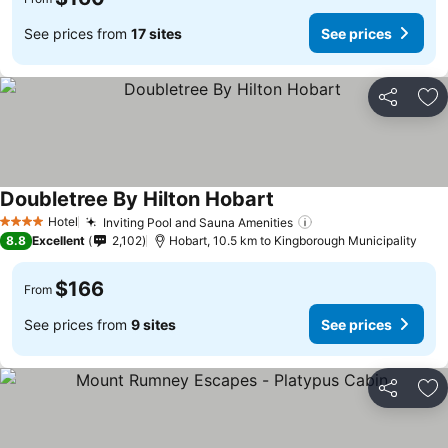
See prices from
17 sites
See prices
Share
Ad
Doubletree By Hilton Hobart
See prices
Hotel
Inviting Pool and Sauna Amenities
See prices
4 Stars
8.8
Excellent
2,102
Hobart, 10.5 km to Kingborough Municipality
$166
From
See prices from
9 sites
See prices
Share
Ad