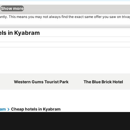
Show more
tantly. This means you may not always find the exact same offer you saw on triv
els in Kyabram
Western Gums Tourist Park
The Blue Brick Hotel
ram
Cheap hotels in Kyabram