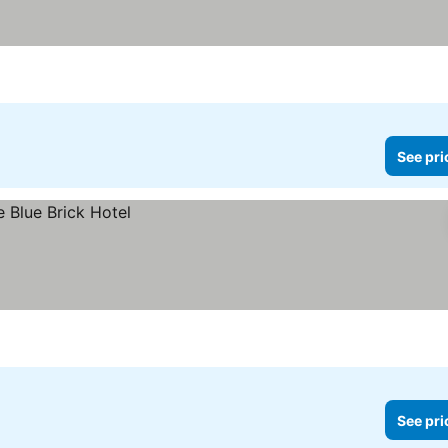
See pri
See pri