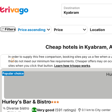
Destination
Filters
Price ascending
Price
Location
Cheap hotels in Kyabram, A
In order to supply this free comparison, booking sites pay us a fee when a us
that do not meet our minimum fee requirements. Cheaper offers may on occ
sites when you click that button.
Learn how trivago works
.
Popular choice
Hurley's Bar & Bistro
3 Stars
Diverse bistro
Very good
(591 ratings)
8.4
0.1 km to City center