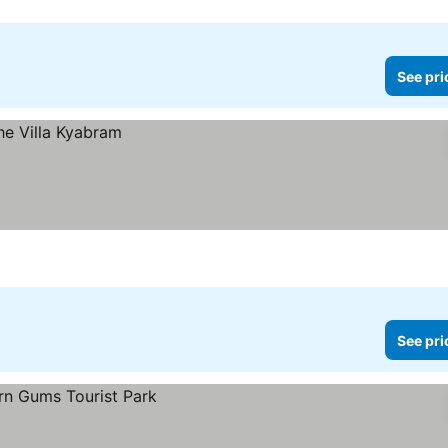
See pri
See pri