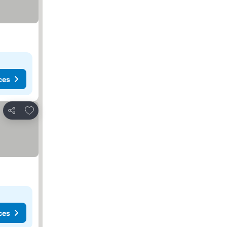
ces
Add to favorites
Share
ces