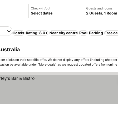
Check-in/out
Guests and rooms
Select dates
2 Guests, 1 Room
Hotels
Rating: 8.0+
Near city centre
Pool
Parking
Free ca
ustralia
er clicks on their specific offer. We do not display any offers (including cheaper 
asion be available under "More deals" as we request updated offers from online