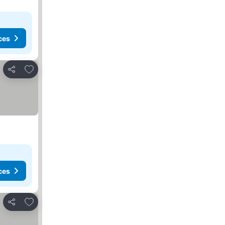
ces
Add to favorites
Share
ces
Add to favorites
Share