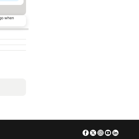
ago when
Facebook
Twitter
Instagram
Youtube
Linkedin