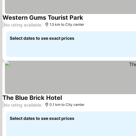
Western Gums Tourist Park
No rating available
/
1.5 km to City center
Select dates to see exact prices
The Blue Brick Hotel
No rating available
/
0.1 km to City center
Select dates to see exact prices