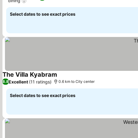
dining
Select dates to see exact prices
The Villa Kyabram
Excellent
(11 ratings)
8.8
0.6 km to City center
Select dates to see exact prices