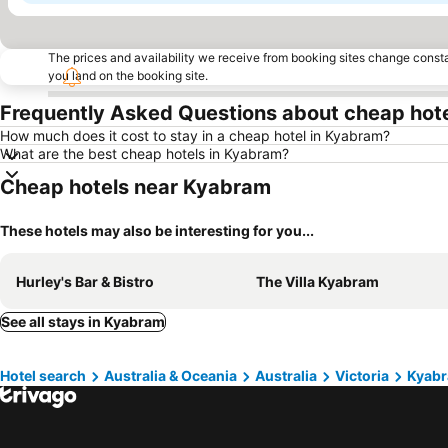
The prices and availability we receive from booking sites change cons
you land on the booking site.
Frequently Asked Questions about cheap hot
How much does it cost to stay in a cheap hotel in Kyabram?
What are the best cheap hotels in Kyabram?
Cheap hotels near Kyabram
These hotels may also be interesting for you...
Hurley's Bar & Bistro
The Villa Kyabram
See all stays in Kyabram
Hotel search
Australia & Oceania
Australia
Victoria
Kyab