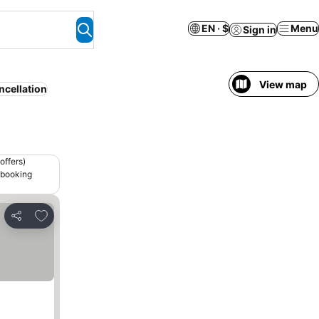
EN · $
Menu
Sign in
View map
ncellation
offers)
 booking
Add to favorites
Share