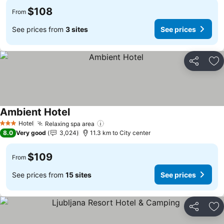
$108
From
See prices from
3 sites
See prices
Share
Ad
Ambient Hotel
See prices
Hotel
Relaxing spa area
See prices
3 Stars
8.0
Very good
3,024
11.3 km to City center
$109
From
See prices from
15 sites
See prices
Share
Ad