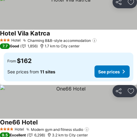
Share
Ad
Hotel Vila Katrca
See prices
Hotel
Charming B&B-style accommodation
See prices
3 Stars
7.7
Good
1,856
1.7 km to City center
$162
From
See prices from
11 sites
See prices
Share
Ad
One66 Hotel
See prices
Hotel
Modern gym and fitness studio
See prices
4 Stars
9.5
Excellent
6,298
3.2 km to City center