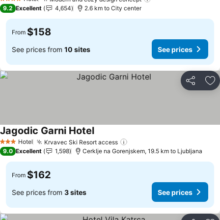
See prices
4 Stars
9.2
Excellent
4,654
2.6 km to City center
$158
From
See prices from
10 sites
See prices
Share
Ad
Jagodic Garni Hotel
See prices
Hotel
Krvavec Ski Resort access
See prices
3 Stars
9.0
Excellent
1,598
Cerklje na Gorenjskem, 19.5 km to Ljubljana
$162
From
See prices from
3 sites
See prices