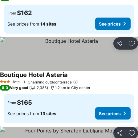
$162
From
See prices from
14 sites
See prices
Share
Ad
Boutique Hotel Asteria
See prices
Hotel
Charming outdoor terrace
See prices
3 Stars
8.0
Very good
2,383
1.2 km to City center
$165
From
See prices from
13 sites
See prices
Share
Ad