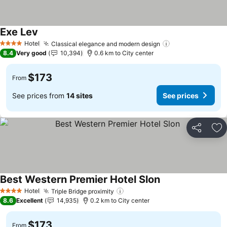
Exe Lev
See prices
Hotel
Classical elegance and modern design
See prices
4 Stars
8.4
Very good
10,394
0.6 km to City center
$173
From
See prices from
14 sites
See prices
Share
Ad
Best Western Premier Hotel Slon
See prices
Hotel
Triple Bridge proximity
See prices
4 Stars
8.6
Excellent
14,935
0.2 km to City center
$173
From