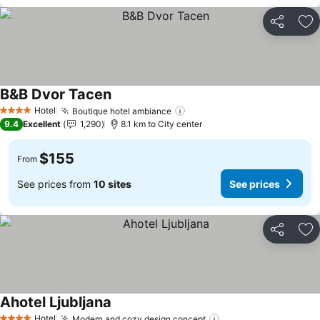
Share
Ad
B&B Dvor Tacen
See prices
Hotel
Boutique hotel ambiance
See prices
4 Stars
9.4
Excellent
1,290
8.1 km to City center
$155
From
See prices from
10 sites
See prices
Share
Ad
Ahotel Ljubljana
See prices
Hotel
Modern and cozy design concept