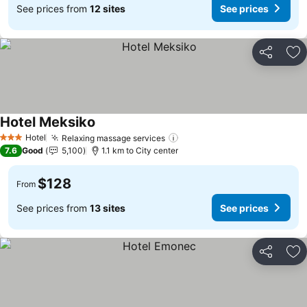
See prices from
12 sites
See prices
Share
Ad
Hotel Meksiko
See prices
Hotel
Relaxing massage services
See prices
3 Stars
7.6
Good
5,100
1.1 km to City center
$128
From
See prices from
13 sites
See prices
Share
Ad