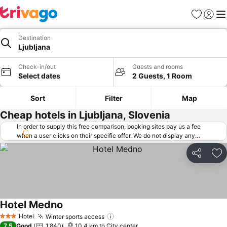
Favorites
Sign in
Me
Destination
Ljubljana
Check-in/out
Guests and rooms
Select dates
2 Guests, 1 Room
Sort
Filter
Map
Cheap hotels in Ljubljana, Slovenia
In order to supply this free comparison, booking sites pay us a fee
when a user clicks on their specific offer. We do not display any
offers (including cheaper offers) that do not meet our minimum fee
requirements. Cheaper offers may on occasion be available under
Share
Ad
"More deals" as we request updated offers from online booking sites
when you click that button.
Learn how trivago works
.
Hotel Medno
See prices
Hotel
Winter sports access
See prices
3 Stars
7.5
Good
1,840
10.4 km to City center