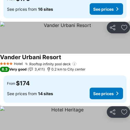
See prices from
16 sites
See prices
Share
Ad
Vander Urbani Resort
See prices
Hotel
Rooftop infinity pool deck
See prices
4 Stars
8.3
Very good
3,411
0.2 km to City center
$174
From
See prices from
14 sites
See prices
Share
Ad