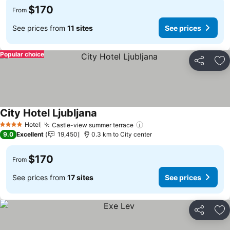
$170
From
See prices from
11 sites
See prices
Popular choice
Share
Ad
City Hotel Ljubljana
See prices
Hotel
Castle-view summer terrace
See prices
4 Stars
9.0
Excellent
19,450
0.3 km to City center
$170
From
See prices from
17 sites
See prices
Share
Ad