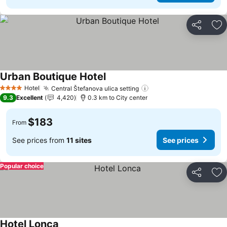
Share
Ad
Urban Boutique Hotel
See prices
Hotel
Central Štefanova ulica setting
See prices
4 Stars
9.3
Excellent
4,420
0.3 km to City center
$183
From
See prices from
11 sites
See prices
Popular choice
Share
Ad
Hotel Lonca