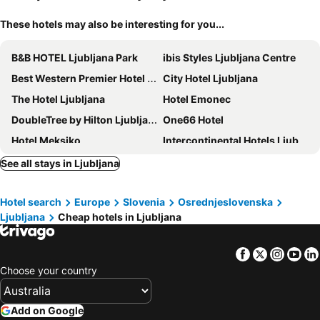
These hotels may also be interesting for you...
B&B HOTEL Ljubljana Park
ibis Styles Ljubljana Centre
Best Western Premier Hotel Slon
City Hotel Ljubljana
The Hotel Ljubljana
Hotel Emonec
DoubleTree by Hilton Ljubljana
One66 Hotel
Hotel Meksiko
Intercontinental Hotels Ljubljana By Ihg
Grand Plaza Hotel & Congress Center
Vander Urbani Resort
See all stays in Ljubljana
Holiday Inn Express Ljubljana by IHG
M Hotel
Hotel search
Europe
Slovenia
Osrednjeslovenska
Occidental Ljubljana
Four Points by Sheraton Ljubljana Mons
Ljubljana
Cheap hotels in Ljubljana
Eurostars uHotel
Exe Lev
Atik Rooms
Hotel MOREA
Facebook
Twitter
Insta
Yo
Ljubljana Capsule Hostel
Hotel Center Ljubljana
Choose your country
Ambient Hotel
Urban Boutique Hotel
Tromostovje apartments
Art Hotel
Add on Google