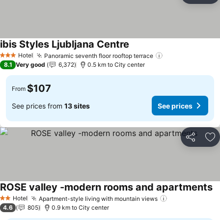
ibis Styles Ljubljana Centre
See prices
Hotel
Panoramic seventh floor rooftop terrace
See prices
3 Stars
8.1
Very good
6,372
0.5 km to City center
$107
From
See prices from
13 sites
See prices
Share
Ad
ROSE valley -modern rooms and apartments
Se
Hotel
Apartment-style living with mountain views
See prices
2 Stars
4.6
805
0.9 km to City center