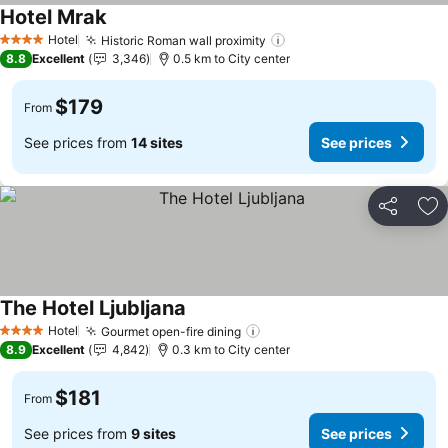
Hotel Mrak
See prices
Hotel
Historic Roman wall proximity
See prices
4 Stars
8.8
Excellent
3,346
0.5 km to City center
$179
From
See prices from
14 sites
See prices
Share
Ad
The Hotel Ljubljana
See prices
Hotel
Gourmet open-fire dining
See prices
4 Stars
8.9
Excellent
4,842
0.3 km to City center
$181
From
See prices from
9 sites
See prices