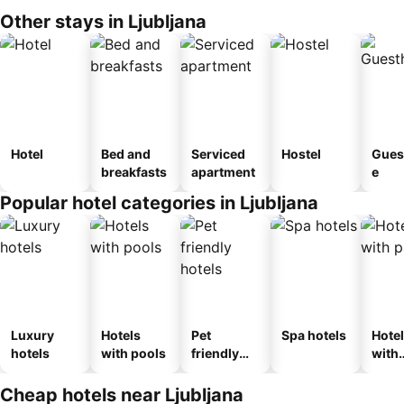
Other stays in Ljubljana
Hotel
Bed and
Serviced
Hostel
Gues
breakfasts
apartment
e
Popular hotel categories in Ljubljana
Luxury
Hotels
Pet
Spa hotels
Hote
hotels
with pools
friendly
with
hotels
park
Cheap hotels near Ljubljana