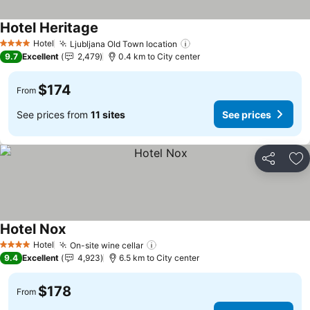
Hotel Heritage
See prices
Hotel
Ljubljana Old Town location
See prices
4 Stars
9.7
Excellent
2,479
0.4 km to City center
$174
From
See prices from
11 sites
See prices
Share
Ad
Hotel Nox
See prices
Hotel
On-site wine cellar
See prices
4 Stars
9.4
Excellent
4,923
6.5 km to City center
$178
From