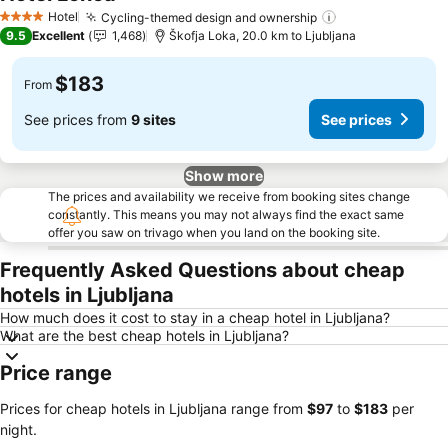
See prices
Hotel
Cycling-themed design and ownership
See prices
4 Stars
9.5
Excellent
1,468
Škofja Loka, 20.0 km to Ljubljana
$183
From
See prices from
9 sites
See prices
Show more
The prices and availability we receive from booking sites change
constantly. This means you may not always find the exact same
offer you saw on trivago when you land on the booking site.
Frequently Asked Questions about cheap
hotels in Ljubljana
How much does it cost to stay in a cheap hotel in Ljubljana?
What are the best cheap hotels in Ljubljana?
Price range
Prices for cheap hotels in Ljubljana range from
‎$97
to
‎$183
per
night.