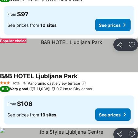
$97
From
See prices from
10 sites
See prices
Popular choice
Share
Ad
B&B HOTEL Ljubljana Park
See prices
Hotel
Panoramic castle view terrace
See prices
3 Stars
8.3
Very good
11,038
0.7 km to City center
$106
From
See prices from
19 sites
See prices
Share
Ad