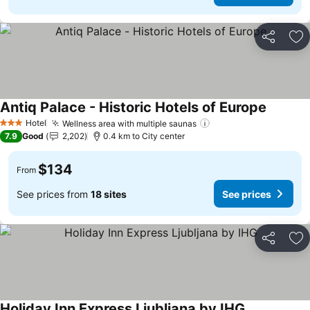
Share
Ad
Antiq Palace - Historic Hotels of Europe
See pric
Hotel
Wellness area with multiple saunas
See prices
3 Stars
7.9
Good
2,202
0.4 km to City center
$134
From
See prices from
18 sites
See prices
Share
Ad
Holiday Inn Express Ljubljana by IHG