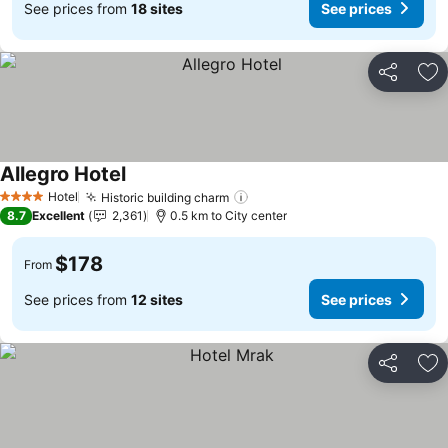
See prices from
18 sites
See prices
Share
Ad
Allegro Hotel
See prices
Hotel
Historic building charm
See prices
4 Stars
8.7
Excellent
2,361
0.5 km to City center
$178
From
See prices from
12 sites
See prices
Share
Ad