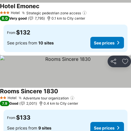
Hotel Emonec
See prices
Hotel
Strategic pedestrian zone access
See prices
3 Stars
8.0
Very good
7,795
0.1 km to City center
$132
From
See prices from
10 sites
See prices
Share
Ad
Rooms Sincere 1830
See prices
Hotel
Adventure tour organization
See prices
2 Stars
7.9
Good
2,001
0.4 km to City center
$133
From
See prices from
9 sites
See prices