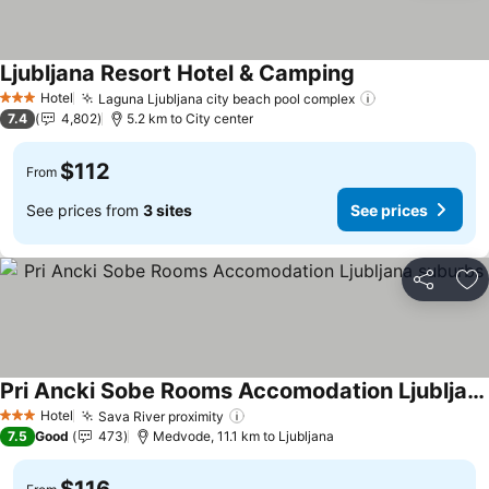
Ljubljana Resort Hotel & Camping
See prices
Hotel
Laguna Ljubljana city beach pool complex
See prices
3 Stars
7.4
4,802
5.2 km to City center
$112
From
See prices from
3 sites
See prices
Share
Ad
Pri Ancki Sobe Rooms Accomodation Ljubljana suburbs
See prices
Hotel
Sava River proximity
See prices
3 Stars
7.5
Good
473
Medvode, 11.1 km to Ljubljana