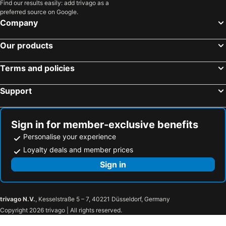
Find our results easily: add trivago as a
B&B Dvor Tacen
ROSE valley -modern rooms and apartments
preferred source on Google.
Hotel Katrca
Penzion Pod Lipo
Company
Viva Rooms
Bloom Hotel
Our products
Vila Teslova
Hotel Heritage
Grand Hotel Union Eurostars
Hotel Cubo
Terms and policies
Allegro Hotel
Hotel Mrak
Support
Antiq Palace - Historic Hotels of Europe
Hotel Grosuplje
Radisson Blu Plaza Hotel Ljubljana
Ljubljana Resort Hotel & Camping
Garni Hotel Cirman
Lesar Hotel Angel
Sign in for member-exclusive benefits
Personalise your experience
House Trta
WUD hotel
Loyalty deals and member prices
Marta Studios & Rooms
G Design Hotel
Sign in
Hotel Zamorc
Hotel Nox
AS Boutique hotel
AS Boutique Hotel, superior
Julija&Robert's Riverview Apartments and Rooms
Zlata Ladjica Boutique Hotel
trivago N.V.
, Kesselstraße 5 – 7, 40221 Düsseldorf, Germany
Rooms Sincere 1830
Metelkova
Copyright 2026 trivago | All rights reserved.
Atelier Hotel
Emona Apartments