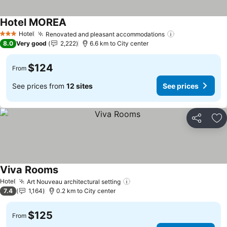
Hotel MOREA
See prices
Hotel
Renovated and pleasant accommodations
See prices
3 Stars
8.0
Very good
2,222
6.6 km to City center
$124
From
See prices from
12 sites
See prices
Share
Ad
Viva Rooms
See prices
Hotel
Art Nouveau architectural setting
See prices
7.4
1,164
0.2 km to City center
$125
From