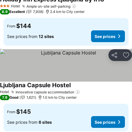
See prices
Hotel
Ample on-site self-parking
See prices
3 Stars
8.9
Excellent
7,938
2.4 km to City center
$144
From
See prices from
12 sites
See prices
Share
Ad
Ljubljana Capsule Hostel
See prices
Hotel
Innovative capsule accommodation
See prices
7.9
Good
1,621
1.0 km to City center
$145
From
See prices from
6 sites
See prices