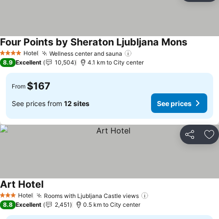
Four Points by Sheraton Ljubljana Mons
See pric
Hotel
Wellness center and sauna
See prices
4 Stars
8.9
Excellent
10,504
4.1 km to City center
$167
From
See prices from
12 sites
See prices
Share
Ad
Art Hotel
See prices
Hotel
Rooms with Ljubljana Castle views
See prices
3 Stars
8.8
Excellent
2,451
0.5 km to City center