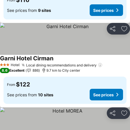
$116
From
See prices from
9 sites
See prices
Share
Ad
Garni Hotel Cirman
See prices
Hotel
Local dining recommendations and delivery
See prices
3 Stars
8.6
Excellent
886
9.7 km to City center
$122
From
See prices from
10 sites
See prices
Share
Ad