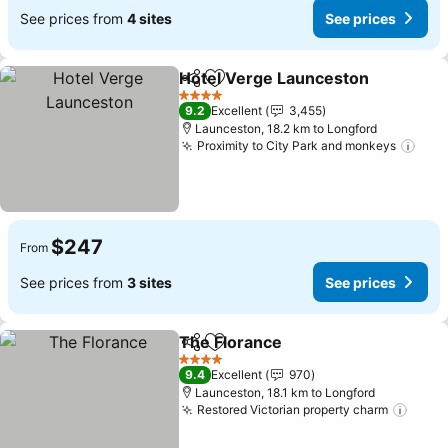
See prices from
4 sites
See prices
Hotel Verge Launceston
Share
Add to favorites
Se
4 Stars
9.2
Excellent
3,455
Launceston, 18.2 km to Longford
Proximity to City Park and monkeys
See 
$247
From
See prices from
3 sites
See prices
The Florance
Share
Add to favorites
See prices
4 Stars
9.4
Excellent
970
Launceston, 18.1 km to Longford
Restored Victorian property charm
See p