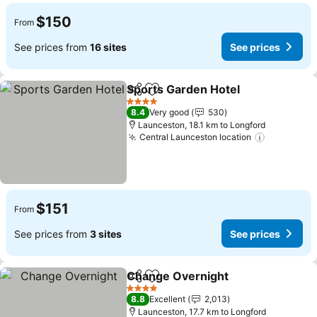
$150
From
See prices from
16 sites
See prices
Sports Garden Hotel
Share
Add to favorites
See p
4 Stars
8.4
Very good
530
Launceston, 18.1 km to Longford
Central Launceston location
See price
$151
From
See prices from
3 sites
See prices
Change Overnight
Share
Add to favorites
See pri
4 Stars
8.8
Excellent
2,013
Launceston, 17.7 km to Longford