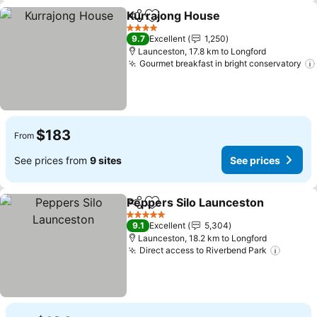
Kurrajong House
Share
Add to favorites
See price
4 Stars
9.7
Excellent
1,250
Launceston, 17.8 km to Longford
Gourmet breakfast in bright conservatory
$183
From
See prices from
9 sites
See prices
Peppers Silo Launceston
Share
Add to favorites
S
5 Stars
9.1
Excellent
5,304
Launceston, 18.2 km to Longford
Direct access to Riverbend Park
See pr