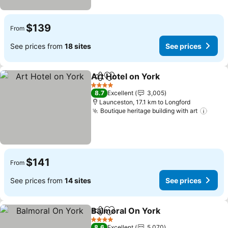
$139
From
See prices from
18 sites
See prices
Art Hotel on York
Share
Add to favorites
See pric
4 Stars
8.7
Excellent
3,005
Launceston, 17.1 km to Longford
Boutique heritage building with art
See p
$141
From
See prices from
14 sites
See prices
Balmoral On York
Share
Add to favorites
See pric
4 Stars
8.6
Excellent
5,070