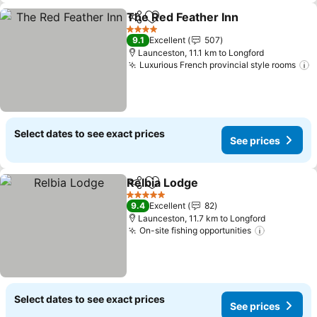
The Red Feather Inn
Share
Add to favorites
See pr
4 Stars
9.1
Excellent
507
Launceston, 11.1 km to Longford
Luxurious French provincial style rooms
S
Select dates to see exact prices
See prices
Relbia Lodge
Share
Add to favorites
See prices
5 Stars
9.4
Excellent
82
Launceston, 11.7 km to Longford
On-site fishing opportunities
See price
Select dates to see exact prices
See prices