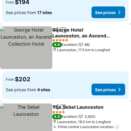
$194
From
See prices from
17 sites
See prices
George Hotel
Share
Add to favorites
Launceston, an Ascend
Collection Hotel
See prices
5 Stars
8.6
Excellent
88
Launceston, 17.5 km to Longford
$202
From
See prices from
4 sites
See prices
The Sebel Launceston
Share
Add to favorites
See
4 Stars
8.8
Excellent
3,920
Launceston, 18.0 km to Longford
Prime central Launceston location
See p