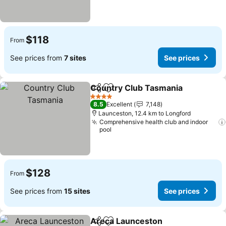
$118
From
See prices from
7 sites
See prices
Country Club Tasmania
Share
Add to favorites
Se
4 Stars
8.5
Excellent
7,148
Launceston, 12.4 km to Longford
Comprehensive health club and indoor
pool
$128
From
See prices from
15 sites
See prices
Areca Launceston
Share