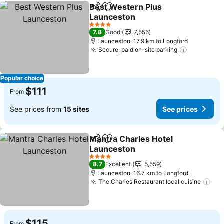
Best Western Plus
Share
Add to favorites
Launceston
See prices
4 Stars
7.8
Good
7,556
Launceston, 17.9 km to Longford
Secure, paid on-site parking
See price
Popular choice
$111
From
See prices from
15 sites
See prices
Mantra Charles Hotel
Share
Add to favorites
Launceston
See prices
4 Stars
8.7
Excellent
5,559
Launceston, 16.7 km to Longford
The Charles Restaurant local cuisine
See
$115
From