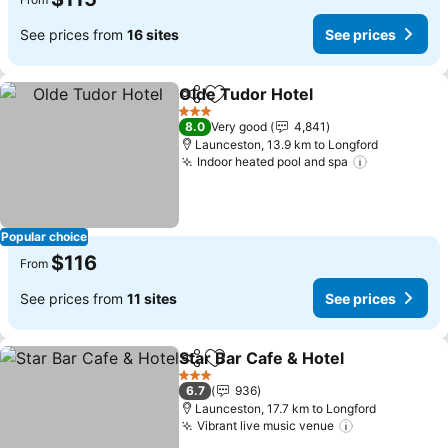
See prices from
16 sites
See prices
Olde Tudor Hotel
Share
Add to favorites
See price
3 Stars
8.0
Very good
4,841
Launceston, 13.9 km to Longford
Indoor heated pool and spa
See prices
Popular choice
$116
From
See prices from
11 sites
See prices
Star Bar Cafe & Hotel
Share
Add to favorites
See p
3 Stars
6.7
936
Launceston, 17.7 km to Longford
Vibrant live music venue
See prices