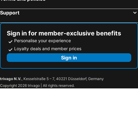
Relbia Lodge
Quamby Estate
Support
The Country Club
Panshanger
Entally Estate
Rutherglen Holiday Village
Clarendon Arms Hotel
Hotel Abel Tasman National Park
Sign in for member-exclusive benefits
Personalise your experience
Village Inn Hotel
Launceston Apartment Bed and Breakfast Retreat
Loyalty deals and member prices
Trc Hotel
Tasmania
Sign in
Colonial On Elizabeth Boutique Hotel
96 on Arthur Apartments
Atrium Apartment Bed & Breakfast
trivago N.V.
, Kesselstraße 5 – 7, 40221 Düsseldorf, Germany
Copyright 2026 trivago | All rights reserved.