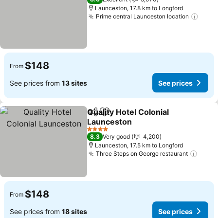
Launceston, 17.8 km to Longford
Prime central Launceston location
See p
$148
From
See prices from
13 sites
See prices
Quality Hotel Colonial
Share
Add to favorites
Launceston
See prices
4 Stars
8.3
Very good
4,200
Launceston, 17.5 km to Longford
Three Steps on George restaurant
See p
$148
From
See prices from
18 sites
See prices