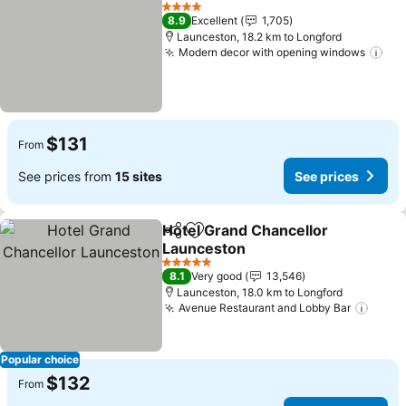
Add to favorites
See pri
4 Stars
8.9
Excellent
1,705
Launceston, 18.2 km to Longford
Modern decor with opening windows
See
$131
From
See prices from
15 sites
See prices
Hotel Grand Chancellor
Share
Add to favorites
Launceston
See prices
5 Stars
8.1
Very good
13,546
Launceston, 18.0 km to Longford
Avenue Restaurant and Lobby Bar
See p
Popular choice
$132
From