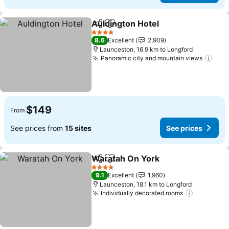
Auldington Hotel
Share
Add to favorites
See price
4 Stars
8.6
Excellent
2,909
Launceston, 16.9 km to Longford
Panoramic city and mountain views
See 
$149
From
See prices from
15 sites
See prices
Waratah On York
Share
Add to favorites
See price
4 Stars
9.1
Excellent
1,960
Launceston, 18.1 km to Longford
Individually decorated rooms
See pric