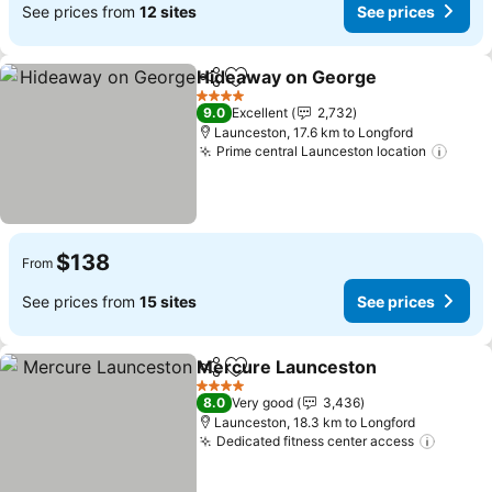
See prices from
12 sites
See prices
Hideaway on George
Share
Add to favorites
See p
4 Stars
9.0
Excellent
2,732
Launceston, 17.6 km to Longford
Prime central Launceston location
See p
$138
From
See prices from
15 sites
See prices
Mercure Launceston
Share
Add to favorites
See p
4 Stars
8.0
Very good
3,436
Launceston, 18.3 km to Longford
Dedicated fitness center access
See pr