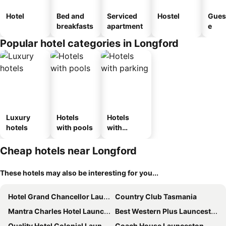
Hotel
Bed and
Serviced
Hostel
Gues
breakfasts
apartment
e
Popular hotel categories in Longford
Luxury
Hotels
Hotels
hotels
with pools
with
parking
Cheap hotels near Longford
These hotels may also be interesting for you...
Hotel Grand Chancellor Launceston
Country Club Tasmania
Mantra Charles Hotel Launceston
Best Western Plus Launceston
Quality Hotel Colonial Launceston
Coach House Launceston