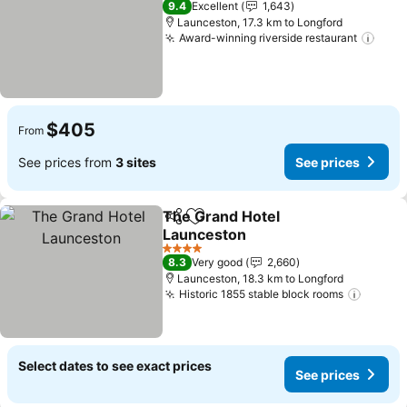
9.4
Excellent
1,643
Launceston, 17.3 km to Longford
Award-winning riverside restaurant
See 
$405
From
See prices from
3 sites
See prices
The Grand Hotel
Share
Add to favorites
Launceston
See prices
4 Stars
8.3
Very good
2,660
Launceston, 18.3 km to Longford
Historic 1855 stable block rooms
See pr
Select dates to see exact prices
See prices