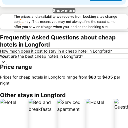
Show more
The prices and availability we receive from booking sites change
constantly. This means you may not always find the exact same
offer you saw on trivago when you land on the booking site.
Frequently Asked Questions about cheap
hotels in Longford
How much does it cost to stay in a cheap hotel in Longford?
What are the best cheap hotels in Longford?
Price range
Prices for cheap hotels in Longford range from
‎$80
to
‎$405
per
night.
Other stays in Longford