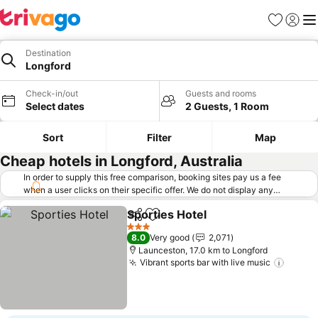
Favorites
Sign in
Me
Destination
Longford
Check-in/out
Guests and rooms
Select dates
2 Guests, 1 Room
Sort
Filter
Map
Cheap hotels in Longford, Australia
In order to supply this free comparison, booking sites pay us a fee
when a user clicks on their specific offer. We do not display any
offers (including cheaper offers) that do not meet our minimum fee
Sporties Hotel
requirements. Cheaper offers may on occasion be available under
Share
Add to favorites
See prices
"More deals" as we request updated offers from online booking sites
3 Stars
8.0
Very good
2,071
when you click that button.
Learn how trivago works
.
Launceston, 17.0 km to Longford
Vibrant sports bar with live music
See pr