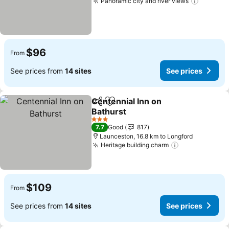
Panoramic city and river views
See pri
$96
From
See prices from
14 sites
See prices
Centennial Inn on
Share
Add to favorites
Bathurst
See prices
3 Stars
7.7
Good
817
Launceston, 16.8 km to Longford
Heritage building charm
See prices
$109
From
See prices from
14 sites
See prices