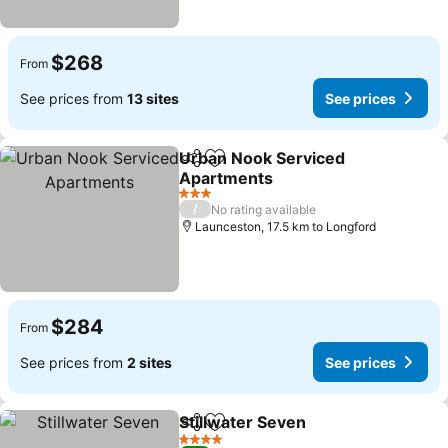
$268
From
See prices from
13 sites
See prices
Urban Nook Serviced
Share
Add to favorites
Apartments
See prices
3 Stars
/
No rating available
Launceston, 17.5 km to Longford
$284
From
See prices from
2 sites
See prices
Stillwater Seven
Share
Add to favorites
See price
4 Stars