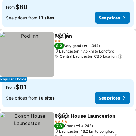
$80
From
See prices from
13 sites
See prices
Pod Inn
Share
Add to favorites
See prices
2 Stars
8.2
Very good
1,944
Launceston, 17.5 km to Longford
Central Launceston CBD location
See p
Popular choice
$81
From
See prices from
10 sites
See prices
Coach House Launceston
Share
Add to favorites
4 Stars
7.8
Good
4,243
Launceston, 18.2 km to Longford