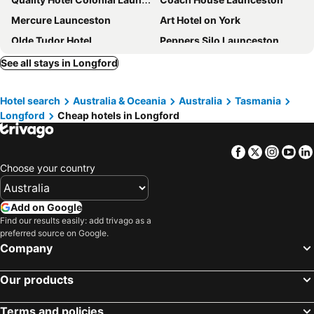
Mercure Launceston
Art Hotel on York
Olde Tudor Hotel
Peppers Silo Launceston
Peppers Seaport Launceston
Pod Inn
See all stays in Longford
Balmoral On York
Centennial Inn on Bathurst
Hotel search
Australia & Oceania
Australia
Tasmania
Auldington Hotel
Sporties Hotel
Longford
Cheap hotels in Longford
Hotel Verge Launceston
The Sebel Launceston
Hideaway on George
Areca Launceston
Facebook
Twitter
Insta
Yo
George Hotel Launceston, an Ascend Collection Hotel
Sports Garden Hotel
Choose your country
Alice's Cottages
Star Bar Cafe & Hotel
Change Overnight
The Florance
Add on Google
Find our results easily: add trivago as a
Kurrajong House
Waratah On York
preferred source on Google.
Woolmers Estate
The Wellington Bed and Breakfast
Company
Queens Arms Hotel
Stillwater Seven
Our products
The Red Feather Inn
The Grand Hotel Launceston
Hotel Edenholme Grange
Apartments At York Mansions
Terms and policies