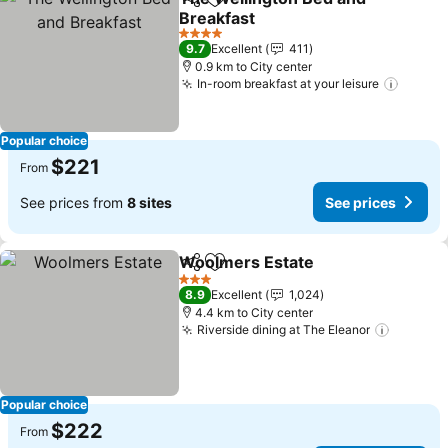
Share
Add to favorites
Breakfast
See prices
4 Stars
9.7
Excellent
411
0.9 km to City center
In-room breakfast at your leisure
See pr
Popular choice
$221
From
See prices from
8 sites
See prices
Woolmers Estate
Share
Add to favorites
See pric
3 Stars
8.9
Excellent
1,024
4.4 km to City center
Riverside dining at The Eleanor
See pri
Popular choice
$222
From