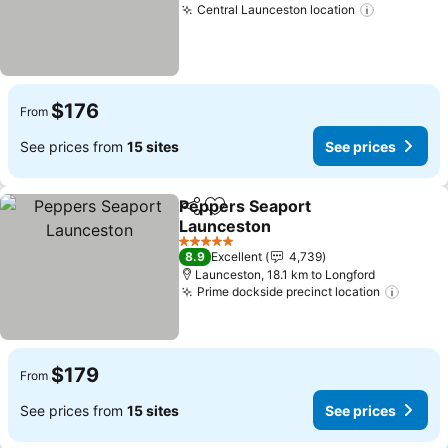
Central Launceston location
See price
$176
From
See prices from
15 sites
See prices
Peppers Seaport
Share
Add to favorites
Launceston
See prices
5 Stars
8.9
Excellent
4,739
Launceston, 18.1 km to Longford
Prime dockside precinct location
See pr
$179
From
See prices from
15 sites
See prices