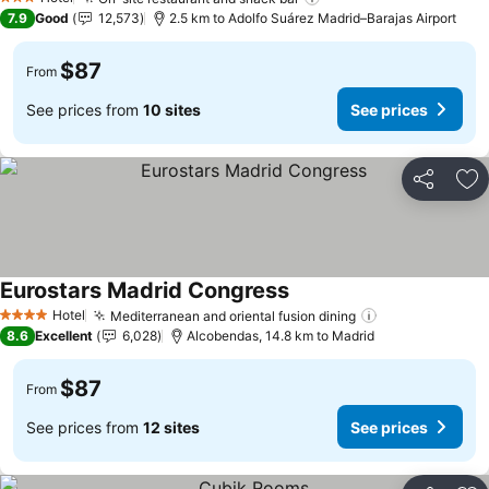
See prices
3 Stars
7.9
Good
12,573
2.5 km to Adolfo Suárez Madrid–Barajas Airport
$87
From
See prices from
10 sites
See prices
Share
Ad
Eurostars Madrid Congress
See prices
Hotel
Mediterranean and oriental fusion dining
See prices
4 Stars
8.6
Excellent
6,028
Alcobendas, 14.8 km to Madrid
$87
From
See prices from
12 sites
See prices