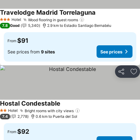
Travelodge Madrid Torrelaguna
See prices
Hotel
Wood flooring in guest rooms
See prices
3 Stars
7.8
Good
5,340
2.9 km to Estadio Santiago Bernabéu
$91
From
See prices from
9 sites
See prices
Share
Ad
Hostal Condestable
See prices
Hotel
Bright rooms with city views
See prices
2 Stars
7.4
2,778
0.6 km to Puerta del Sol
$92
From