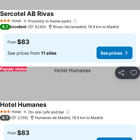
Sercotel AB Rivas
See prices
Hotel
Proximity to theme parks
See prices
3 Stars
8.7
Excellent
6,140
Rivas-Vaciamadrid, 16.9 km to Madrid
$83
From
See prices from
11 sites
See prices
Popular choice
Share
Ad
Hotel Humanes
See prices
Hotel
On-site cafe and bar
See prices
3 Stars
6.7
2,155
Humanes de Madrid, 18.9 km to Madrid
$83
From