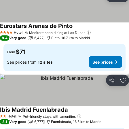
Eurostars Arenas de Pinto
See prices
Hotel
Mediterranean dining at Las Dunas
See prices
4 Stars
8.4
Very good
6,422
Pinto, 16.7 km to Madrid
$71
From
See prices from
12 sites
See prices
Share
Ad
Ibis Madrid Fuenlabrada
See prices
Hotel
Pet-friendly stays with amenities
See prices
2 Stars
8.1
Very good
6,777
Fuenlabrada, 16.5 km to Madrid