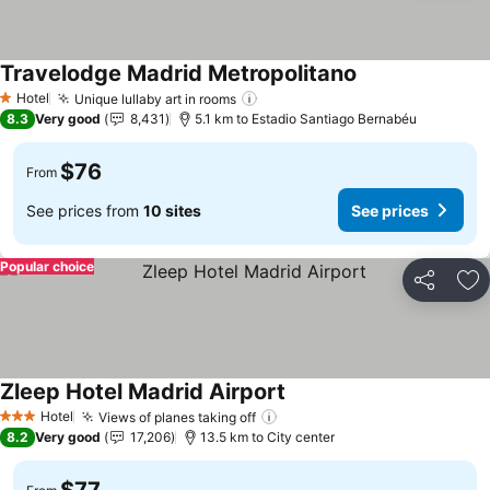
Travelodge Madrid Metropolitano
See prices
Hotel
Unique lullaby art in rooms
See prices
1 Stars
8.3
Very good
8,431
5.1 km to Estadio Santiago Bernabéu
$76
From
See prices from
10 sites
See prices
Popular choice
Share
Ad
Zleep Hotel Madrid Airport
See prices
Hotel
Views of planes taking off
See prices
3 Stars
8.2
Very good
17,206
13.5 km to City center