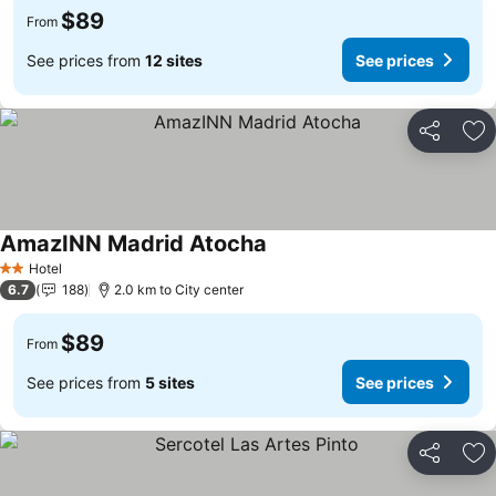
$89
From
See prices from
12 sites
See prices
Share
Ad
AmazINN Madrid Atocha
See prices
Hotel
2 Stars
6.7
188
2.0 km to City center
$89
From
See prices from
5 sites
See prices
Share
Ad