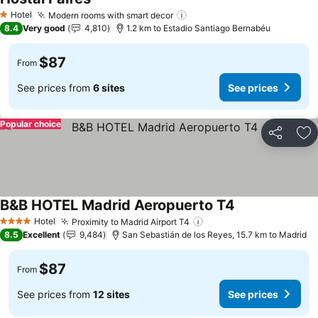
See prices
Hotel
Modern rooms with smart decor
See prices
1 Stars
8.4
Very good
4,810
1.2 km to Estadio Santiago Bernabéu
$87
From
See prices from
6 sites
See prices
Popular choice
Share
Ad
B&B HOTEL Madrid Aeropuerto T4
See prices
Hotel
Proximity to Madrid Airport T4
See prices
4 Stars
8.5
Excellent
9,484
San Sebastián de los Reyes, 15.7 km to Madrid
$87
From
See prices from
12 sites
See prices