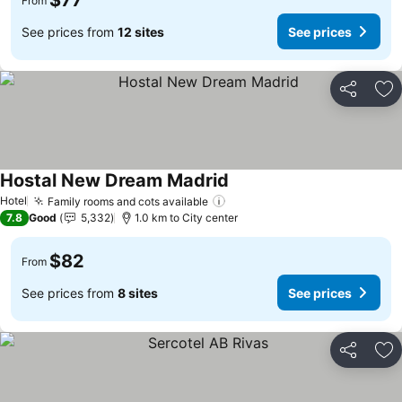
$77
From
See prices from
12 sites
See prices
Share
Ad
Hostal New Dream Madrid
See prices
Hotel
Family rooms and cots available
See prices
7.8
Good
5,332
1.0 km to City center
$82
From
See prices from
8 sites
See prices
Share
Ad