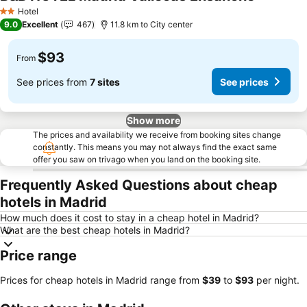
See price
Hotel
2 Stars
9.0
Excellent
467
11.8 km to City center
$93
From
See prices from
7 sites
See prices
Show more
The prices and availability we receive from booking sites change
constantly. This means you may not always find the exact same
offer you saw on trivago when you land on the booking site.
Frequently Asked Questions about cheap
hotels in Madrid
How much does it cost to stay in a cheap hotel in Madrid?
What are the best cheap hotels in Madrid?
Price range
Prices for cheap hotels in Madrid range from
‎$39
to
‎$93
per night.