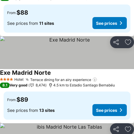
$88
From
See prices from
11 sites
See prices
Share
Ad
Exe Madrid Norte
See prices
Hotel
Terrace dining for an airy experience
See prices
4 Stars
8.1
Very good
8,474
4.5 km to Estadio Santiago Bernabéu
$89
From
See prices from
13 sites
See prices
Share
Ad