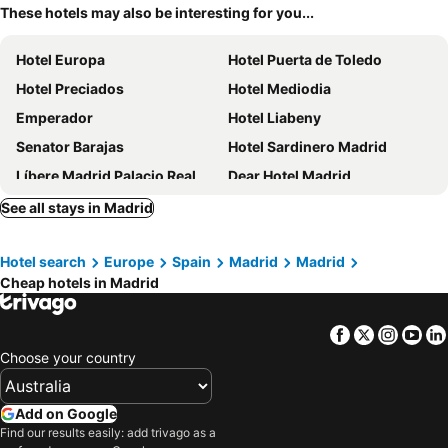
These hotels may also be interesting for you...
Hotel Europa
Hotel Puerta de Toledo
Hotel Preciados
Hotel Mediodia
Emperador
Hotel Liabeny
Senator Barajas
Hotel Sardinero Madrid
Líbere Madrid Palacio Real
Dear Hotel Madrid
Erase un Hotel
B&B HOTEL Madrid Centro Puerta del Sol
See all stays in Madrid
Hotel Riu Plaza Espana
Optimi Rooms Madrid
Hotel search
Europe
Spain
Madrid
Madrid
Letoh Letoh Gran Vía
Rafaelhoteles Atocha
Cheap hotels in Madrid
Hotel Nido Príncipe Pío
ibis Styles Madrid Airport Valdebebas
Motel One Madrid-Plaza de España
Hostal Falfes
Facebook
Twitter
Insta
Yo
Hotel Ópera
7 Islas Hotel
Choose your country
The First One Madrid Preciados
Anaco
One Shot Prado
Ibis Styles Madrid City Las Ventas
Add on Google
Find our results easily: add trivago as a
Porcel Ganivet
Hotel Moderno