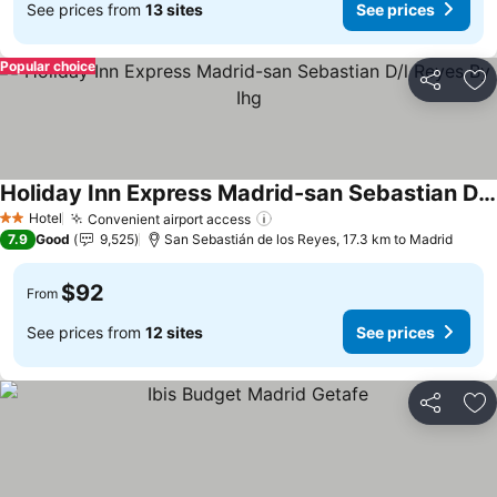
See prices from
13 sites
See prices
Popular choice
Share
Ad
Holiday Inn Express Madrid-san Sebastian D/l Reyes By Ihg
See prices
Hotel
Convenient airport access
See prices
2 Stars
7.9
Good
9,525
San Sebastián de los Reyes, 17.3 km to Madrid
$92
From
See prices from
12 sites
See prices
Share
Ad