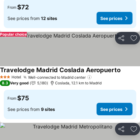
$72
From
See prices from
12 sites
See prices
Popular choice
Share
Ad
Travelodge Madrid Coslada Aeropuerto
See pri
Hotel
Well-connected to Madrid center
See prices
3 Stars
8.3
Very good
5,180
Coslada, 12.1 km to Madrid
$75
From
See prices from
9 sites
See prices
Share
Ad