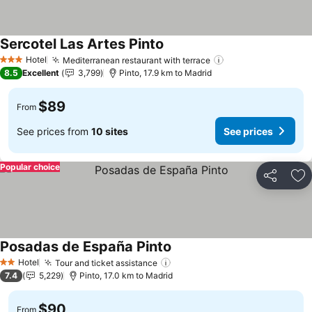
Sercotel Las Artes Pinto
See prices
Hotel
Mediterranean restaurant with terrace
See prices
3 Stars
8.5
Excellent
3,799
Pinto, 17.9 km to Madrid
$89
From
See prices from
10 sites
See prices
Popular choice
Share
Ad
Posadas de España Pinto
See prices
Hotel
Tour and ticket assistance
See prices
2 Stars
7.4
5,229
Pinto, 17.0 km to Madrid
$90
From