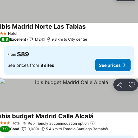
ibis Madrid Norte Las Tablas
See prices
Hotel
2 Stars
8.8
Excellent
1,124
9.8 km to City center
$89
From
See prices from
8 sites
See prices
Share
Ad
ibis budget Madrid Calle Alcalá
See prices
Hotel
Pet-friendly accommodation option
See prices
3 Stars
7.9
Good
9,089
5.4 km to Estadio Santiago Bernabéu