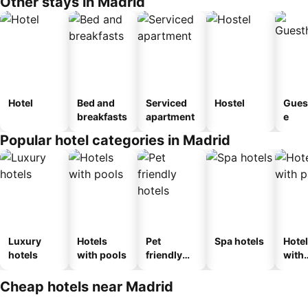
Other stays in Madrid
Hotel
Bed and
Serviced
Hostel
Gues
breakfasts
apartment
e
Popular hotel categories in Madrid
Luxury
Hotels
Pet
Spa hotels
Hote
hotels
with pools
friendly
with
hotels
park
Cheap hotels near Madrid