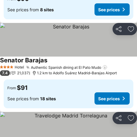
See prices from
8 sites
See prices
Share
Ad
Senator Barajas
See prices
Hotel
Authentic Spanish dining at El Pato Mudo
See prices
4 Stars
7.4
21,037
1.2 km to Adolfo Suárez Madrid–Barajas Airport
$91
From
See prices from
18 sites
See prices
Share
Ad