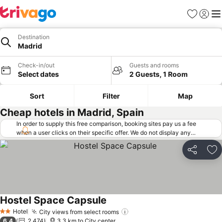
Favorites
Sign in
Me
Destination
Madrid
Check-in/out
Guests and rooms
Select dates
2 Guests, 1 Room
Sort
Filter
Map
Cheap hotels in Madrid, Spain
In order to supply this free comparison, booking sites pay us a fee
when a user clicks on their specific offer. We do not display any
offers (including cheaper offers) that do not meet our minimum fee
requirements. Cheaper offers may on occasion be available under
Share
Ad
"More deals" as we request updated offers from online booking sites
when you click that button.
Learn how trivago works
.
Hostel Space Capsule
See prices
Hotel
City views from select rooms
See prices
2 Stars
6.4
2,474
3.3 km to City center