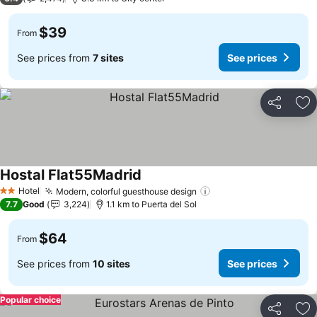
$39
From
See prices from
7 sites
See prices
Share
Ad
Hostal Flat55Madrid
See prices
Hotel
Modern, colorful guesthouse design
See prices
2 Stars
7.7
Good
3,224
1.1 km to Puerta del Sol
$64
From
See prices from
10 sites
See prices
Popular choice
Share
Ad