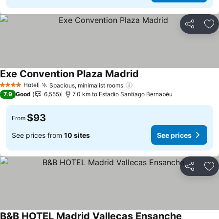
Share
Ad
Exe Convention Plaza Madrid
See prices
Hotel
Spacious, minimalist rooms
See prices
4 Stars
7.9
Good
6,555
7.0 km to Estadio Santiago Bernabéu
$93
From
See prices from
10 sites
See prices
Share
Ad
B&B HOTEL Madrid Vallecas Ensanche