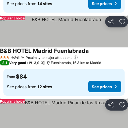
See prices from
14 sites
See prices
Popular choice
Share
Ad
B&B HOTEL Madrid Fuenlabrada
See prices
Hotel
Proximity to major attractions
See prices
3 Stars
8.1
Very good
3,913
Fuenlabrada, 16.3 km to Madrid
$84
From
See prices from
12 sites
See prices
Popular choice
Share
Ad