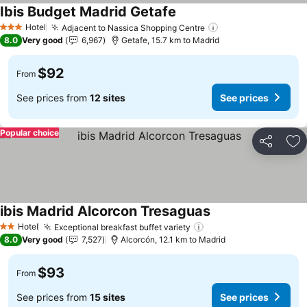
Ibis Budget Madrid Getafe
See prices
Hotel
Adjacent to Nassica Shopping Centre
See prices
3 Stars
8.0
Very good
6,967
Getafe, 15.7 km to Madrid
$92
From
See prices from
12 sites
See prices
Popular choice
Share
Ad
ibis Madrid Alcorcon Tresaguas
See prices
Hotel
Exceptional breakfast buffet variety
See prices
2 Stars
8.0
Very good
7,527
Alcorcón, 12.1 km to Madrid
$93
From
See prices from
15 sites
See prices