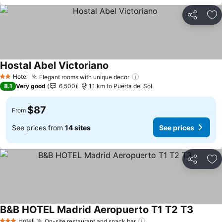
Share
Ad
Hostal Abel Victoriano
See prices
Hotel
Elegant rooms with unique decor
See prices
2 Stars
8.1
Very good
6,500
1.1 km to Puerta del Sol
$87
From
See prices from
14 sites
See prices
Share
Ad
B&B HOTEL Madrid Aeropuerto T1 T2 T3
See pri
Hotel
On-site restaurant and snack bar