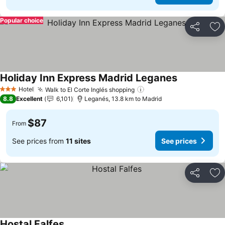
Popular choice
Share
Ad
Holiday Inn Express Madrid Leganes
See prices
Hotel
Walk to El Corte Inglés shopping
See prices
3 Stars
8.8
Excellent
6,101
Leganés, 13.8 km to Madrid
$87
From
See prices from
11 sites
See prices
Share
Ad
Hostal Falfes