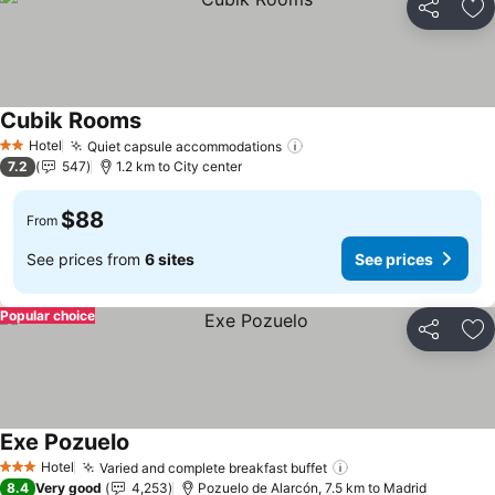
Share
Ad
Cubik Rooms
See prices
Hotel
Quiet capsule accommodations
See prices
2 Stars
7.2
547
1.2 km to City center
$88
From
See prices from
6 sites
See prices
Popular choice
Share
Ad
Exe Pozuelo
See prices
Hotel
Varied and complete breakfast buffet
See prices
3 Stars
8.4
Very good
4,253
Pozuelo de Alarcón, 7.5 km to Madrid