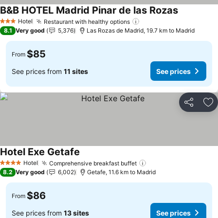
B&B HOTEL Madrid Pinar de las Rozas
See prices
Hotel
Restaurant with healthy options
See prices
3 Stars
8.1
Very good
5,376
Las Rozas de Madrid, 19.7 km to Madrid
$85
From
See prices from
11 sites
See prices
Share
Ad
Hotel Exe Getafe
See prices
Hotel
Comprehensive breakfast buffet
See prices
4 Stars
8.2
Very good
6,002
Getafe, 11.6 km to Madrid
$86
From
See prices from
13 sites
See prices