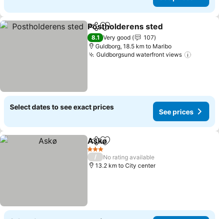
Postholderens sted
Share
Add to favorites
See pr
8.1
Very good
107
Guldborg, 18.5 km to Maribo
Guldborgsund waterfront views
See pri
Select dates to see exact prices
See prices
Askø
Share
Add to favorites
See prices
3 Stars
/
No rating available
13.2 km to City center