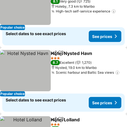
8.1
Very good
725
Holeby, 7.3 km to Maribo
High-tech self-service experience
See p
Popular choice
Select dates to see exact prices
See prices
Hotel Nysted Havn
Share
Add to favorites
See pri
3 Stars
8.7
Excellent
1,270
Nysted, 19.0 km to Maribo
Scenic harbour and Baltic Sea views
See
Popular choice
Select dates to see exact prices
See prices
Hotel Lolland
Share
Add to favorites
See prices
3 Stars