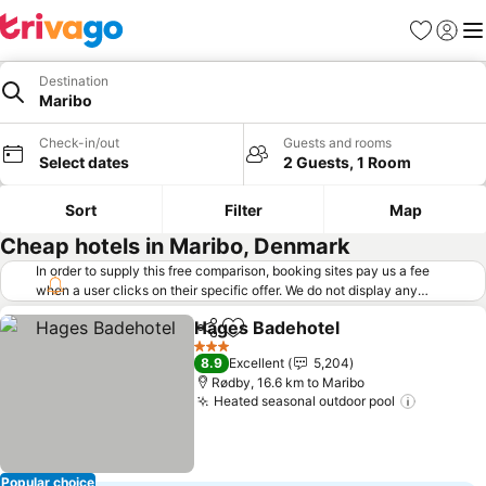
Favorites
Sign in
Me
Destination
Maribo
Check-in/out
Guests and rooms
Select dates
2 Guests, 1 Room
Sort
Filter
Map
Cheap hotels in Maribo, Denmark
In order to supply this free comparison, booking sites pay us a fee
when a user clicks on their specific offer. We do not display any
offers (including cheaper offers) that do not meet our minimum fee
Hages Badehotel
requirements. Cheaper offers may on occasion be available under
Share
Add to favorites
See price
"More deals" as we request updated offers from online booking sites
3 Stars
8.9
Excellent
5,204
when you click that button.
Learn how trivago works
.
Rødby, 16.6 km to Maribo
Heated seasonal outdoor pool
See pric
Popular choice