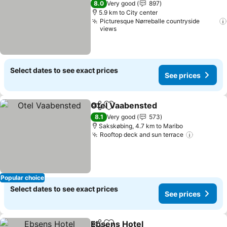
8.0
Very good
897
5.9 km to City center
Picturesque Nørreballe countryside
views
Select dates to see exact prices
See prices
Otel Vaabensted
Share
Add to favorites
See price
8.1
Very good
573
Sakskøbing, 4.7 km to Maribo
Rooftop deck and sun terrace
See pric
Popular choice
Select dates to see exact prices
See prices
Ebsens Hotel