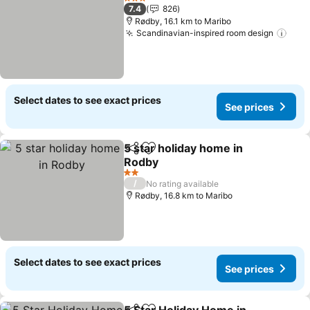
3 Stars
7.4
826
Rødby, 16.1 km to Maribo
Scandinavian-inspired room design
See 
Select dates to see exact prices
See prices
5 star holiday home in
Share
Add to favorites
Rodby
See prices
2 Stars
/
No rating available
Rødby, 16.8 km to Maribo
Select dates to see exact prices
See prices