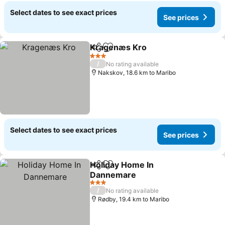
Select dates to see exact prices
See prices
Kragenæs Kro
Share
Add to favorites
See prices
3 Stars
/
No rating available
Nakskov, 18.6 km to Maribo
Select dates to see exact prices
See prices
Holiday Home In
Share
Add to favorites
Dannemare
See prices
3 Stars
/
No rating available
Rødby, 19.4 km to Maribo