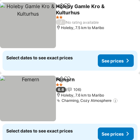
Holeby Gamle Kro &
Share
Add to favorites
Kulturhus
See prices
2 Stars
/
No rating available
Holeby, 7.5 km to Maribo
Select dates to see exact prices
See prices
Femern
Share
Add to favorites
See prices
2 Stars
6.6
106
Holeby, 7.6 km to Maribo
Charming, Cozy Atmosphere
See price
Select dates to see exact prices
See prices