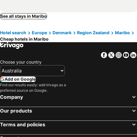
See all stays in Maribo
Hotel search
Europe
Denmark
Region Zealand
Maribo
Cheap hotels in Maribo
Facebook
Twitter
Insta
Yo
Choose your country
Add on Google
Find our results easily: add trivago as a
preferred source on Google.
Company
Our products
Terms and policies