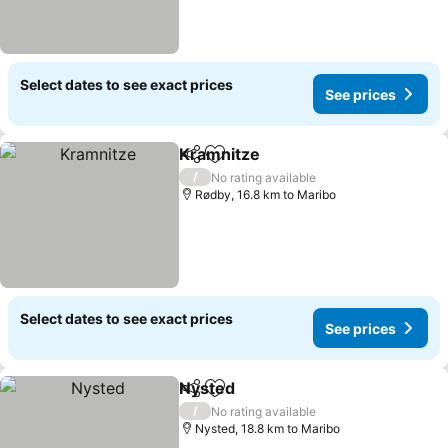
Select dates to see exact prices
See prices
Kramnitze
Share
Add to favorites
See prices
/
No rating available
Rødby, 16.8 km to Maribo
Select dates to see exact prices
See prices
Nysted
Share
Add to favorites
See prices
/
No rating available
Nysted, 18.8 km to Maribo