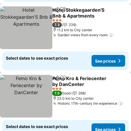
Hotel Stokkegaarden'S
Share
Add to favorites
Bnb & Apartments
See prices
3 Stars
7.3
239
11.2 km to City center
Garden views from every room
See pri
Select dates to see exact prices
See prices
Femo Kro & Feriecenter
Share
Add to favorites
by DanCenter
See prices
3 Stars
7.5
Good
268
23.0 km to City center
Historic 17th-century inn experience
See
Select dates to see exact prices
See prices