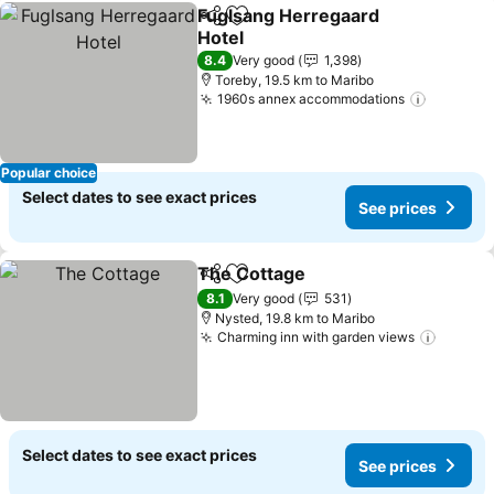
Fuglsang Herregaard
Share
Add to favorites
Hotel
See prices
8.4
Very good
1,398
Toreby, 19.5 km to Maribo
1960s annex accommodations
See pri
Popular choice
Select dates to see exact prices
See prices
The Cottage
Share
Add to favorites
See prices
8.1
Very good
531
Nysted, 19.8 km to Maribo
Charming inn with garden views
See pr
Select dates to see exact prices
See prices