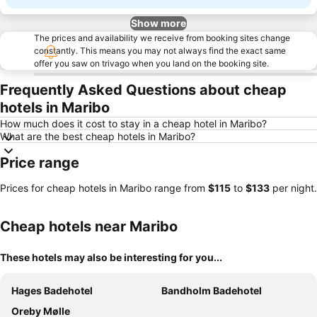
Show more
The prices and availability we receive from booking sites change
constantly. This means you may not always find the exact same
offer you saw on trivago when you land on the booking site.
Frequently Asked Questions about cheap
hotels in Maribo
How much does it cost to stay in a cheap hotel in Maribo?
What are the best cheap hotels in Maribo?
Price range
Prices for cheap hotels in Maribo range from
‎$115
to
‎$133
per night.
Cheap hotels near Maribo
These hotels may also be interesting for you...
Hages Badehotel
Bandholm Badehotel
Oreby Mølle