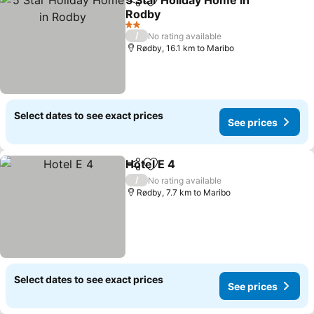
5 Star Holiday Home in
Share
Add to favorites
Rodby
See prices
2 Stars
/
No rating available
Rødby, 16.1 km to Maribo
Select dates to see exact prices
See prices
Hotel E 4
Share
Add to favorites
See prices
/
No rating available
Rødby, 7.7 km to Maribo
Select dates to see exact prices
See prices