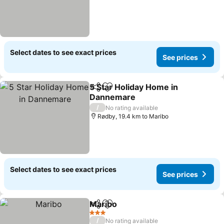
Select dates to see exact prices
See prices
5 Star Holiday Home in
Share
Add to favorites
Dannemare
See prices
/
No rating available
Rødby, 19.4 km to Maribo
Select dates to see exact prices
See prices
Maribo
Share
Add to favorites
See prices
3 Stars
/
No rating available