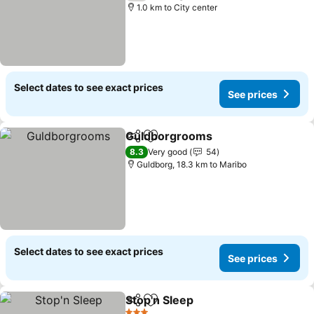
1.0 km to City center
Select dates to see exact prices
See prices
Guldborgrooms
Share
Add to favorites
See prices
8.3
Very good
54
Guldborg, 18.3 km to Maribo
Select dates to see exact prices
See prices
Stop'n Sleep
Share
Add to favorites
See prices