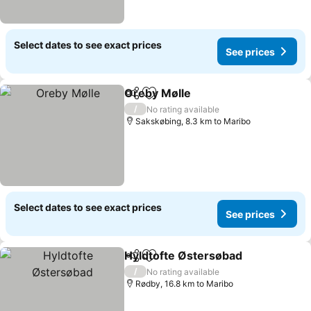
Select dates to see exact prices
See prices
Oreby Mølle
Share
Add to favorites
See prices
/
No rating available
Sakskøbing, 8.3 km to Maribo
Select dates to see exact prices
See prices
Hyldtofte Østersøbad
Share
Add to favorites
See 
/
No rating available
Rødby, 16.8 km to Maribo