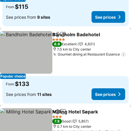
$115
From
See prices from
9 sites
See prices
Bandholm Badehotel
Share
Add to favorites
See p
4 Stars
8.8
Excellent
4,631
7.0 km to City center
Gourmet dining at Restaurant Essence
Se
Popular choice
$133
From
See prices from
11 sites
See prices
Milling Hotel Søpark
Share
Add to favorites
See pr
3 Stars
7.8
Good
5,857
0.7 km to City center