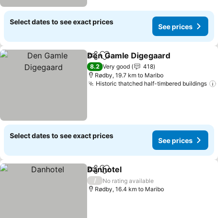
Select dates to see exact prices
See prices
Den Gamle Digegaard
Share
Add to favorites
See 
8.2
Very good
418
Rødby, 19.7 km to Maribo
Historic thatched half-timbered buildings
Select dates to see exact prices
See prices
Danhotel
Share
Add to favorites
See prices
/
No rating available
Rødby, 16.4 km to Maribo