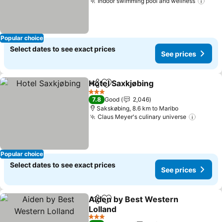
Indoor swimming pool and wellness
See 
Popular choice
Select dates to see exact prices
See prices
Hotel Saxkjøbing
Share
Add to favorites
See price
3 Stars
7.8
Good
2,046
Sakskøbing, 8.6 km to Maribo
Claus Meyer's culinary universe
See pr
Popular choice
Select dates to see exact prices
See prices
Aiden by Best Western
Share
Add to favorites
Lolland
See prices
3 Stars