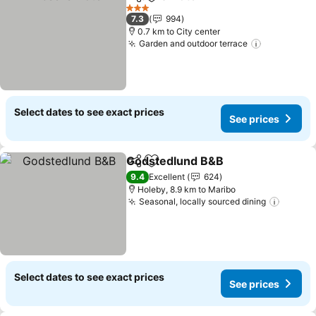
Share
Add to favorites
See prices
3 Stars
7.3
994
0.7 km to City center
Garden and outdoor terrace
See price
Select dates to see exact prices
See prices
Godstedlund B&B
Share
Add to favorites
See pric
9.4
Excellent
624
Holeby, 8.9 km to Maribo
Seasonal, locally sourced dining
See pr
Select dates to see exact prices
See prices