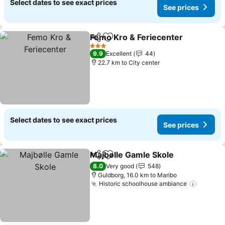
Select dates to see exact prices
See prices
Femo Kro & Feriecenter
Share
Add to favorites
Se
3 Stars
9.9
Excellent
44
22.7 km to City center
Select dates to see exact prices
See prices
Majbølle Gamle Skole
Share
Add to favorites
See 
8.0
Very good
548
Guldborg, 16.0 km to Maribo
Historic schoolhouse ambiance
See pri