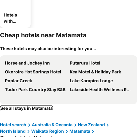
Hotels
with
parking
Cheap hotels near Matamata
These hotels may also be interesting for you...
Horse and Jockey Inn
Putaruru Hotel
Okoroire Hot Springs Hotel
Kea Motel & Holiday Park
Poplar Creek
Lake Karapiro Lodge
Tudor Park Country Stay B&B
Lakeside Health Wellness Resort
See all stays in Matamata
Hotel search
Australia & Oceania
New Zealand
North Island
Waikato Region
Matamata