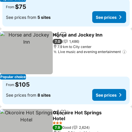
$75
From
See prices from
5 sites
See prices
Horse and Jockey Inn
Share
Add to favorites
7.0
1,486
7.9 km to City center
Live music and evening entertainment
Popular choice
$105
From
See prices from
8 sites
See prices
Okoroire Hot Springs
Share
Add to favorites
Hotel
3 Stars
7.9
Good
2,624