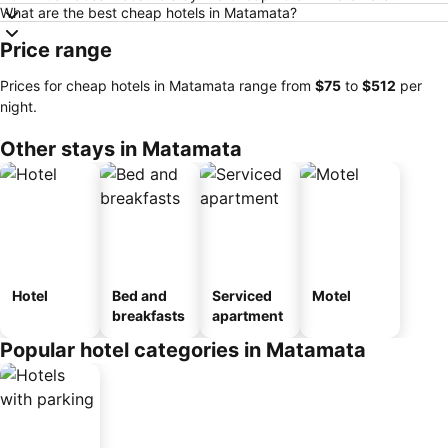
What are the best cheap hotels in Matamata?
Price range
Prices for cheap hotels in Matamata range from
‎$75
to
‎$512
per
night.
Other stays in Matamata
Hotel
Bed and
Serviced
Motel
breakfasts
apartment
Popular hotel categories in Matamata