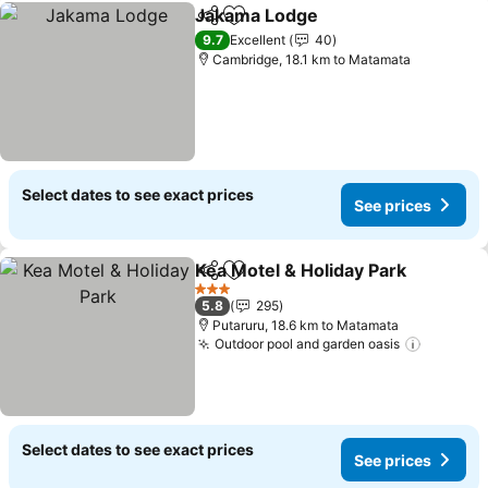
Jakama Lodge
Share
Add to favorites
9.7
Excellent
40
Cambridge, 18.1 km to Matamata
Select dates to see exact prices
See prices
Kea Motel & Holiday Park
Share
Add to favorites
3 Stars
5.8
295
Putaruru, 18.6 km to Matamata
Outdoor pool and garden oasis
Select dates to see exact prices
See prices