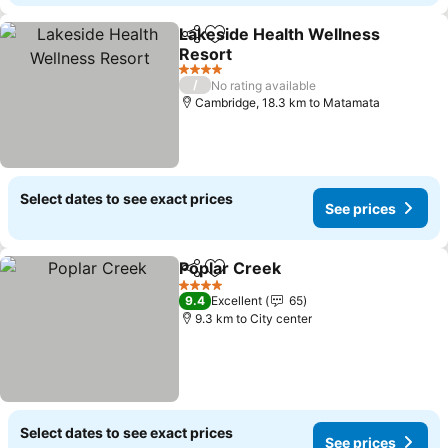
Lakeside Health Wellness
Share
Add to favorites
Resort
4 Stars
/
No rating available
Cambridge, 18.3 km to Matamata
Select dates to see exact prices
See prices
Poplar Creek
Share
Add to favorites
4 Stars
9.4
Excellent
65
9.3 km to City center
Select dates to see exact prices
See prices