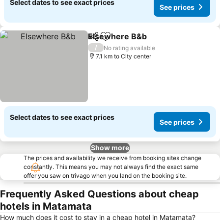
Select dates to see exact prices
See prices
Elsewhere B&b
Share
Add to favorites
/
No rating available
7.1 km to City center
Select dates to see exact prices
See prices
Show more
The prices and availability we receive from booking sites change
constantly. This means you may not always find the exact same
offer you saw on trivago when you land on the booking site.
Frequently Asked Questions about cheap
hotels in Matamata
How much does it cost to stay in a cheap hotel in Matamata?