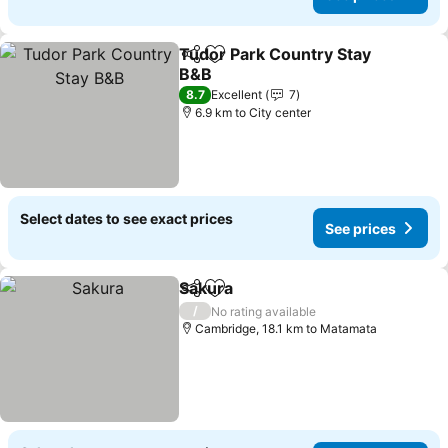
Tudor Park Country Stay
Share
Add to favorites
B&B
8.7
Excellent
7
6.9 km to City center
Select dates to see exact prices
See prices
Sakura
Share
Add to favorites
/
No rating available
Cambridge, 18.1 km to Matamata