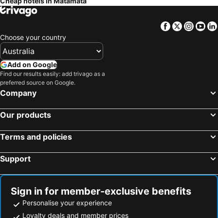
Cheap hotels in Matamata
Facebook
Twitter
Insta
Yo
Choose your country
Add on Google
Find our results easily: add trivago as a
preferred source on Google.
Company
Our products
Terms and policies
Support
Sign in for member-exclusive benefits
Personalise your experience
Loyalty deals and member prices