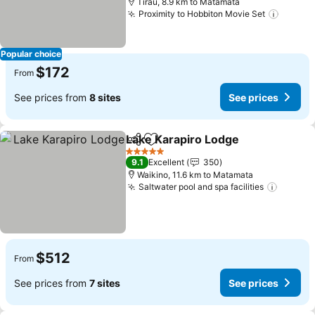
Tirau, 8.9 km to Matamata
Proximity to Hobbiton Movie Set
Popular choice
$172
From
See prices from
8 sites
See prices
Lake Karapiro Lodge
Share
Add to favorites
5 Stars
9.1
Excellent
350
Waikino, 11.6 km to Matamata
Saltwater pool and spa facilities
$512
From
See prices from
7 sites
See prices