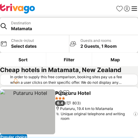
Favorites
Sign in
Me
Destination
Matamata
Check-in/out
Guests and rooms
Select dates
2 Guests, 1 Room
Sort
Filter
Map
Cheap hotels in Matamata, New Zealand
In order to supply this free comparison, booking sites pay us a fee
when a user clicks on their specific offer. We do not display any
offers (including cheaper offers) that do not meet our minimum fee
Putaruru Hotel
requirements. Cheaper offers may on occasion be available under
Share
Add to favorites
"More deals" as we request updated offers from online booking sites
3 Stars
6.4
803
when you click that button.
Learn how trivago works
.
Putaruru, 19.4 km to Matamata
Unique original telephone and writing
room
Popular choice