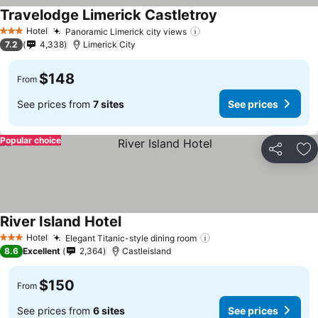
Travelodge Limerick Castletroy
See prices
Hotel
Panoramic Limerick city views
See prices
3 Stars
7.2
4,338
Limerick City
$148
From
See prices from
7 sites
See prices
Popular choice
Share
Ad
River Island Hotel
See prices
Hotel
Elegant Titanic-style dining room
See prices
3 Stars
8.6
Excellent
2,364
Castleisland
$150
From
See prices from
6 sites
See prices