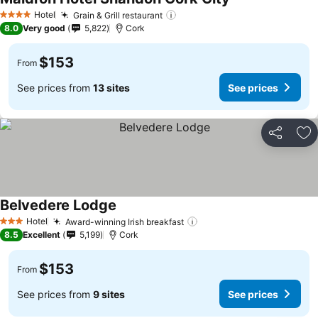
See prices
Hotel
Grain & Grill restaurant
See prices
4 Stars
8.0
Very good
5,822
Cork
$153
From
See prices from
13 sites
See prices
Share
Ad
Belvedere Lodge
See prices
Hotel
Award-winning Irish breakfast
See prices
3 Stars
8.5
Excellent
5,199
Cork
$153
From
See prices from
9 sites
See prices