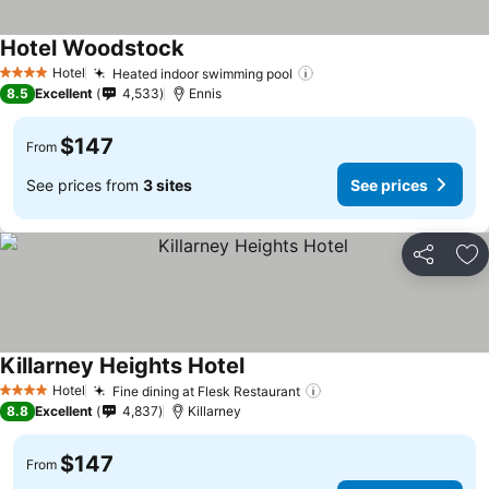
Hotel Woodstock
See prices
Hotel
Heated indoor swimming pool
See prices
4 Stars
8.5
Excellent
4,533
Ennis
$147
From
See prices from
3 sites
See prices
Share
Ad
Killarney Heights Hotel
See prices
Hotel
Fine dining at Flesk Restaurant
See prices
4 Stars
8.8
Excellent
4,837
Killarney
$147
From