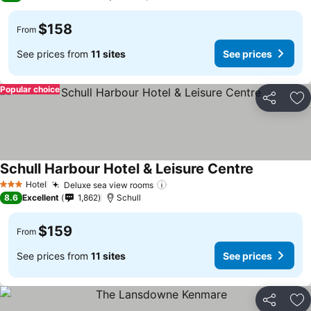
$158
From
See prices from
11 sites
See prices
Popular choice
Share
Ad
Schull Harbour Hotel & Leisure Centre
See prices
Hotel
Deluxe sea view rooms
See prices
3 Stars
8.6
Excellent
1,862
Schull
$159
From
See prices from
11 sites
See prices
Share
Ad