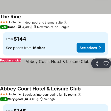
The Rine
See prices
Hotel
Indoor pool and thermal suite
See prices
3 Stars
7.9
Good
4,498
Newmarket-on-Fergus
$144
From
See prices from
16 sites
See prices
Popular choice
Share
Ad
Abbey Court Hotel & Leisure Club
See prices
Hotel
Spacious interconnecting family rooms
See prices
3 Stars
8.4
Very good
4,612
Nenagh