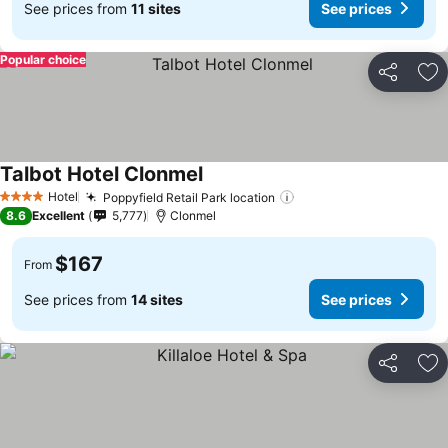
See prices from
11 sites
See prices
Popular choice
Share
Ad
Talbot Hotel Clonmel
See prices
Hotel
Poppyfield Retail Park location
See prices
4 Stars
8.6
Excellent
5,777
Clonmel
$167
From
See prices from
14 sites
See prices
Share
Ad