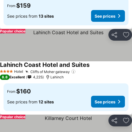
$159
From
See prices from
13 sites
See prices
Popular choice
Share
Ad
Lahinch Coast Hotel and Suites
See prices
Hotel
Cliffs of Moher gateway
See prices
4 Stars
8.8
Excellent
4,225
Lahinch
$160
From
See prices from
12 sites
See prices
Popular choice
Share
Ad