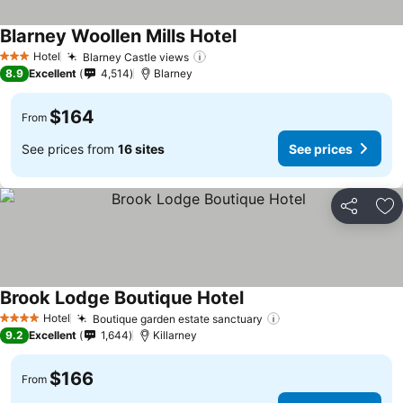
Blarney Woollen Mills Hotel
See prices
Hotel
Blarney Castle views
See prices
3 Stars
8.9
Excellent
4,514
Blarney
$164
From
See prices from
16 sites
See prices
Share
Ad
Brook Lodge Boutique Hotel
See prices
Hotel
Boutique garden estate sanctuary
See prices
4 Stars
9.2
Excellent
1,644
Killarney
$166
From