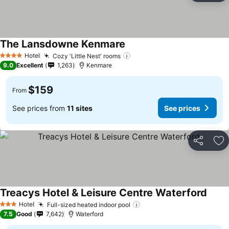
The Lansdowne Kenmare
See prices
Hotel
Cozy 'Little Nest' rooms
See prices
4 Stars
9.0
Excellent
1,263
Kenmare
$159
From
See prices from
11 sites
See prices
Share
Ad
Treacys Hotel & Leisure Centre Waterford
See p
Hotel
Full-sized heated indoor pool
See prices
3 Stars
7.5
Good
7,642
Waterford