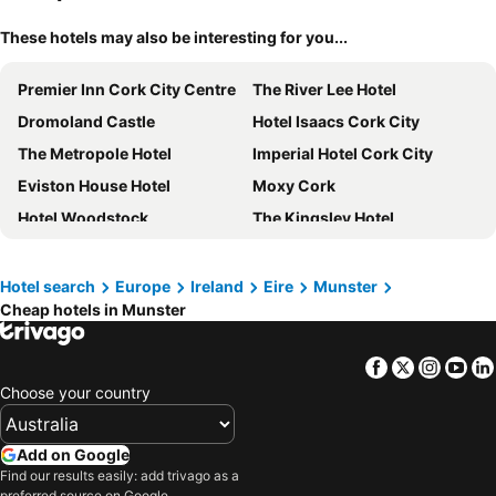
These hotels may also be interesting for you...
Premier Inn Cork City Centre
The River Lee Hotel
Dromoland Castle
Hotel Isaacs Cork City
The Metropole Hotel
Imperial Hotel Cork City
Eviston House Hotel
Moxy Cork
Hotel Woodstock
The Kingsley Hotel
The Rine
Temple Gate Hotel
Cork International Hotel
Maldron Hotel Shandon Cork City
Hotel search
Europe
Ireland
Eire
Munster
Cheap hotels in Munster
Belvedere Lodge
Maldron Hotel South Mall Cork City
Waterford Marina Hotel
The Address Cork
Facebook
Twitter
Insta
Yo
Destiny Student - Broga House Cork
Talbot Hotel Cork
Choose your country
Blarney Woollen Mills Hotel
George Limerick Hotel
Clayton Hotel Cork City
Residence Inn by Marriott Cork
Add on Google
Killarney Court Hotel
Limerick City Hotel
Find our results easily: add trivago as a
preferred source on Google.