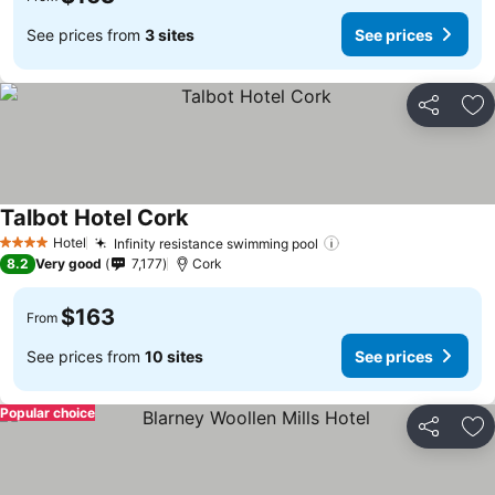
See prices from
3 sites
See prices
Share
Ad
Talbot Hotel Cork
See prices
Hotel
Infinity resistance swimming pool
See prices
4 Stars
8.2
Very good
7,177
Cork
$163
From
See prices from
10 sites
See prices
Popular choice
Share
Ad