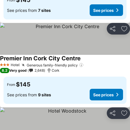
$145
From
See prices from
7 sites
See prices
Share
Ad
Premier Inn Cork City Centre
See prices
Hotel
Generous family-friendly policy
See prices
3 Stars
8.2
Very good
2,648
Cork
$145
From
See prices from
9 sites
See prices
Share
Ad