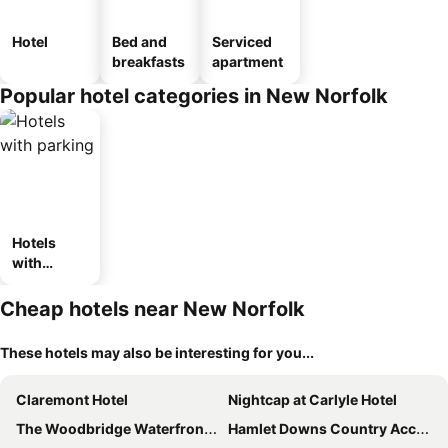
Hotel
Bed and
Serviced
breakfasts
apartment
Popular hotel categories in New Norfolk
Hotels
with
parking
Cheap hotels near New Norfolk
These hotels may also be interesting for you...
Claremont Hotel
Nightcap at Carlyle Hotel
The Woodbridge Waterfront Rooms
Hamlet Downs Country Accommodation