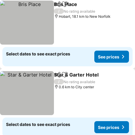
Bris Place
Share
Add to favorites
/
No rating available
Hobart, 18.1 km to New Norfolk
Select dates to see exact prices
See prices
Star & Garter Hotel
Share
Add to favorites
/
No rating available
0.6 km to City center
Select dates to see exact prices
See prices