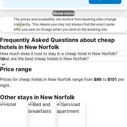
Show more
The prices and availability we receive from booking sites change
constantly. This means you may not always find the exact same
offer you saw on trivago when you land on the booking site.
Frequently Asked Questions about cheap
hotels in New Norfolk
How much does it cost to stay in a cheap hotel in New Norfolk?
What are the best cheap hotels in New Norfolk?
Price range
Prices for cheap hotels in New Norfolk range from
‎$86
to
‎$101
per
night.
Other stays in New Norfolk