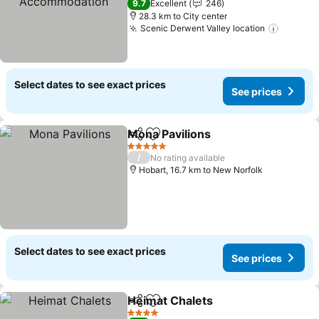
9.7
Excellent
246
28.3 km to City center
Scenic Derwent Valley location
Select dates to see exact prices
See prices
Mona Pavilions
Share
Add to favorites
5 Stars
/
No rating available
Hobart, 16.7 km to New Norfolk
Select dates to see exact prices
See prices
Heimat Chalets
Share
Add to favorites
4 Stars