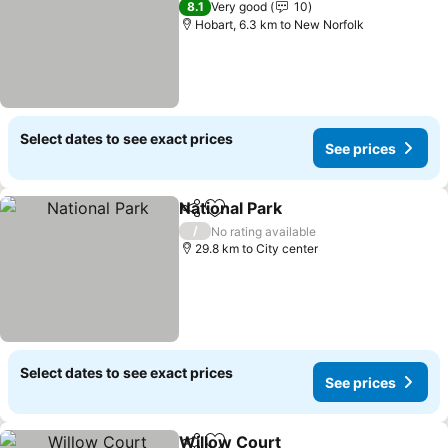
8.1
Very good
10
Hobart, 6.3 km to New Norfolk
Select dates to see exact prices
See prices
National Park
Share
Add to favorites
/
No rating available
29.8 km to City center
Select dates to see exact prices
See prices
Willow Court