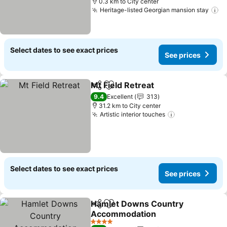
0.3 km to City center
Heritage-listed Georgian mansion stay
Select dates to see exact prices
See prices
Mt Field Retreat
Share
Add to favorites
9.4
Excellent
313
31.2 km to City center
Artistic interior touches
Select dates to see exact prices
See prices
Hamlet Downs Country
Share
Add to favorites
Accommodation
4 Stars