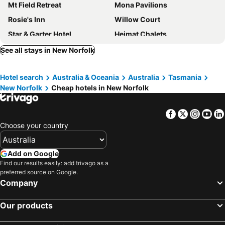
Mt Field Retreat
Mona Pavilions
Rosie's Inn
Willow Court
Star & Garter Hotel
Heimat Chalets
Hawthorn Lodge
See all stays in New Norfolk
Hotel search
Australia & Oceania
Australia
Tasmania
New Norfolk
Cheap hotels in New Norfolk
Facebook
Twitter
Insta
Yo
Choose your country
Add on Google
Find our results easily: add trivago as a
preferred source on Google.
Company
Our products