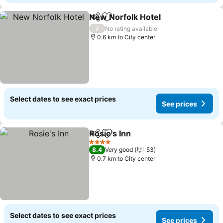
New Norfolk Hotel
Share
Add to favorites
/
No rating available
0.6 km to City center
Select dates to see exact prices
See prices
Rosie's Inn
Share
Add to favorites
4 Stars
8.4
Very good
53
0.7 km to City center
Select dates to see exact prices
See prices