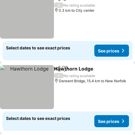
Share
Add to favorites
/
No rating available
0.3 km to City center
Select dates to see exact prices
See prices
Hawthorn Lodge
Share
Add to favorites
/
No rating available
Derwent Bridge, 15.4 km to New Norfolk
Select dates to see exact prices
See prices