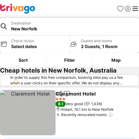
Favorites
Sign in
Me
Destination
New Norfolk
Check-in/out
Guests and rooms
Select dates
2 Guests, 1 Room
Sort
Filter
Map
Cheap hotels in New Norfolk, Australia
In order to supply this free comparison, booking sites pay us a fee
when a user clicks on their specific offer. We do not display any
offers (including cheaper offers) that do not meet our minimum fee
Claremont Hotel
requirements. Cheaper offers may on occasion be available under
Share
Add to favorites
"More deals" as we request updated offers from online booking sites
3 Stars
8.1
Very good
1,438
when you click that button.
Learn how trivago works
.
Hobart, 16.1 km to New Norfolk
Recently renovated rooms