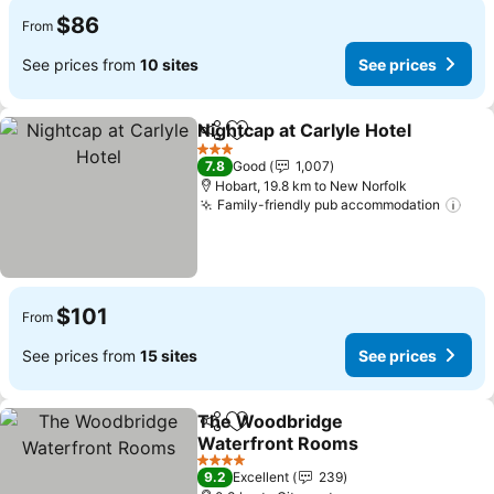
$86
From
See prices from
10 sites
See prices
Nightcap at Carlyle Hotel
Share
Add to favorites
3 Stars
7.8
Good
1,007
Hobart, 19.8 km to New Norfolk
Family-friendly pub accommodation
$101
From
See prices from
15 sites
See prices
The Woodbridge
Share
Add to favorites
Waterfront Rooms
4 Stars
9.2
Excellent
239