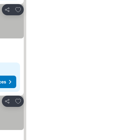
Add to favorites
Share
ces
Add to favorites
Share