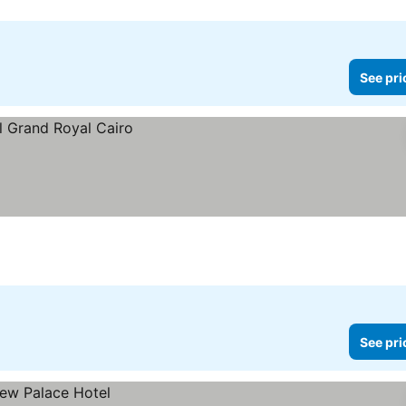
See pri
See pri