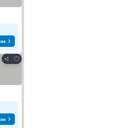
ces
Add to favorites
Share
ces