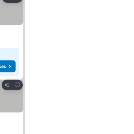
Share
ces
Add to favorites
Share