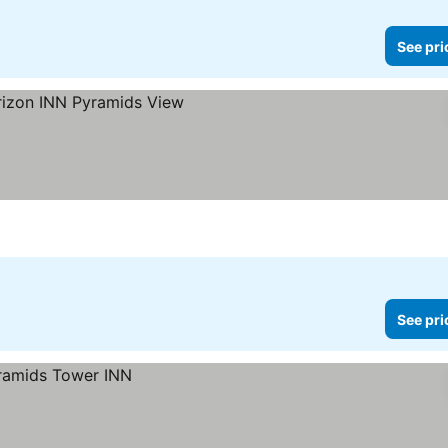
See pri
s
See pri