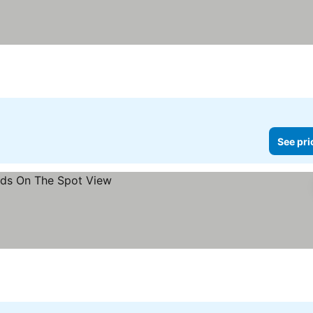
See pri