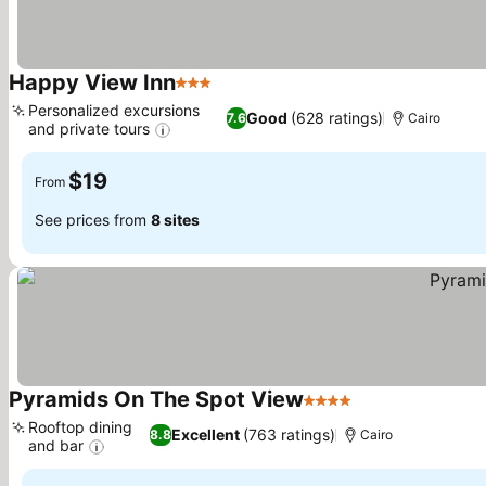
Happy View Inn
3 Stars
See prices
Personalized excursions
Good
(628 ratings)
7.6
Cairo
and private tours
See prices
$19
From
See prices from
8 sites
Pyramids On The Spot View
4 Stars
See prices
Rooftop dining
Excellent
(763 ratings)
8.8
Cairo
and bar
See prices