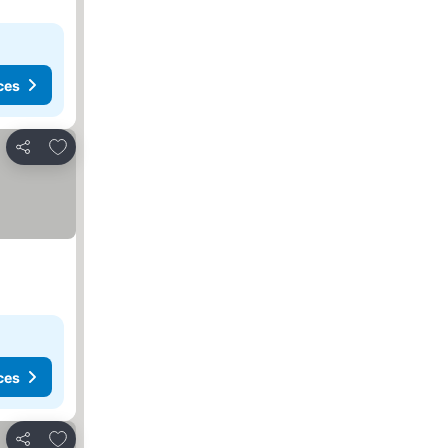
ces
Add to favorites
Share
ces
Add to favorites