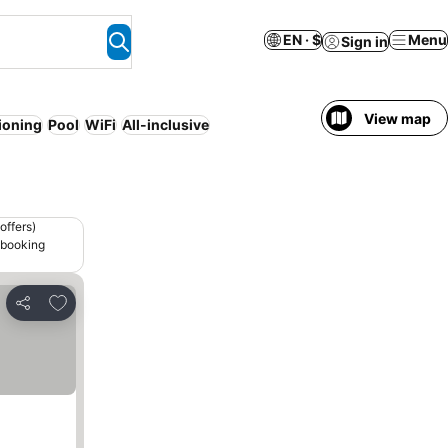
EN · $
Menu
Sign in
View map
tioning
Pool
WiFi
All-inclusive
offers)
 booking
Add to favorites
Share