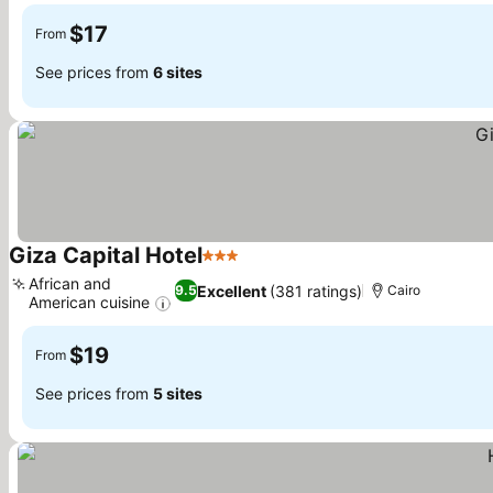
$17
From
See prices from
6 sites
Giza Capital Hotel
3 Stars
See prices
African and
Excellent
(381 ratings)
9.5
Cairo
American cuisine
See prices
$19
From
See prices from
5 sites