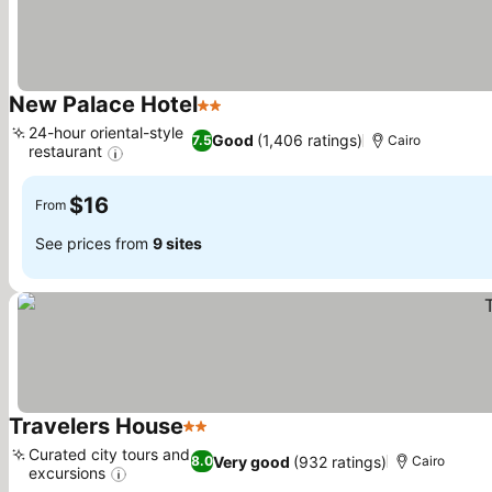
New Palace Hotel
2 Stars
See prices
24-hour oriental-style
Good
(1,406 ratings)
7.5
Cairo
restaurant
See prices
$16
From
See prices from
9 sites
Travelers House
2 Stars
See prices
Curated city tours and
Very good
(932 ratings)
8.0
Cairo
excursions
See prices