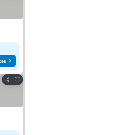
ces
Add to favorites
Share