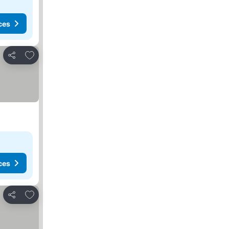
ces
Add to favorites
Share
ces
Add to favorites
Share