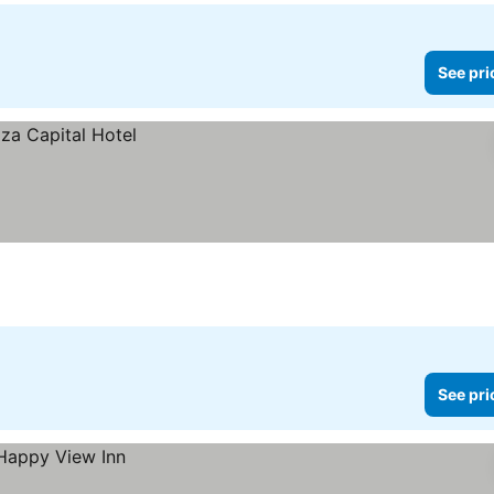
See pri
See pri