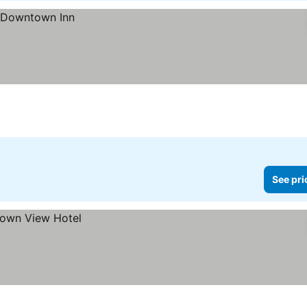
See pri