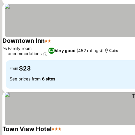
Downtown Inn
2 Stars
See prices
Family room
Very good
(452 ratings)
8.3
Cairo
accommodations
See prices
$23
From
See prices from
6 sites
Town View Hotel
3 Stars
See prices