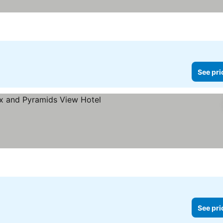
See pri
e prices
See pri