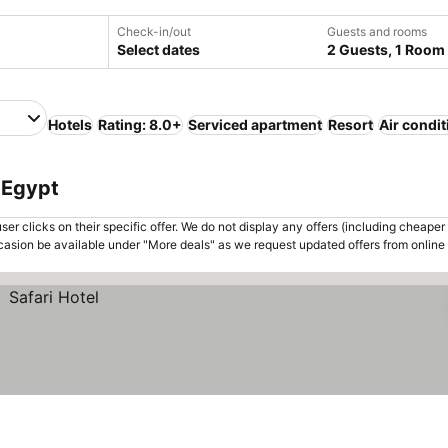
Check-in/out
Guests and rooms
Select dates
2 Guests, 1 Room
Hotels
Rating: 8.0+
Serviced apartment
Resort
Air condi
, Egypt
er clicks on their specific offer. We do not display any offers (including cheaper 
asion be available under "More deals" as we request updated offers from online