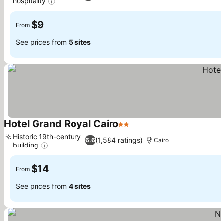
hospitality
See prices
$9
From
See prices from
5 sites
Hotel Grand Royal Cairo
2 Stars
See prices
Historic 19th-century
(1,584 ratings)
6.6
Cairo
building
See prices
$14
From
See prices from
4 sites