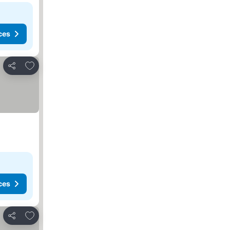
ces
Add to favorites
Share
ces
Add to favorites
Share