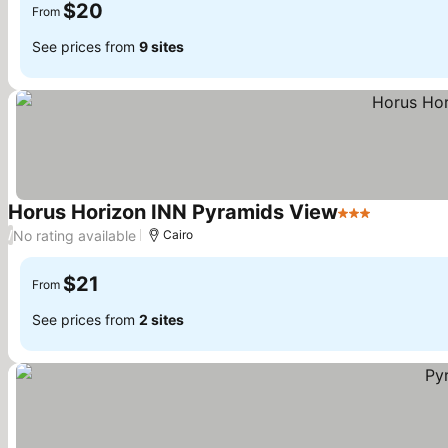
$20
From
See prices from
9 sites
Horus Horizon INN Pyramids View
3 Stars
See price
No rating available
/
Cairo
$21
From
See prices from
2 sites