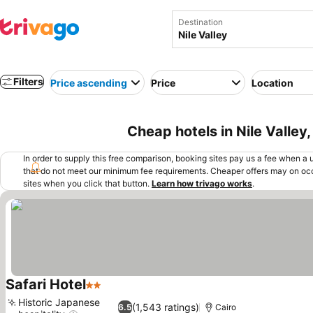
Destination
Filters
Price ascending
Price
Location
Cheap hotels in Nile Valley
In order to supply this free comparison, booking sites pay us a fee when a us
that do not meet our minimum fee requirements. Cheaper offers may on occ
sites when you click that button.
Learn how trivago works
.
Safari Hotel
2 Stars
See prices
Historic Japanese
(1,543 ratings)
6.5
Cairo