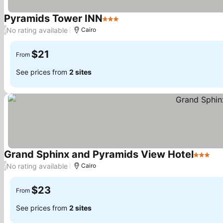
Pyramids Tower INN
3 Stars
See prices
No rating available
/
Cairo
$21
From
See prices from
2 sites
Grand Sphinx and Pyramids View Hotel
3 Stars
Se
No rating available
/
Cairo
$23
From
See prices from
2 sites