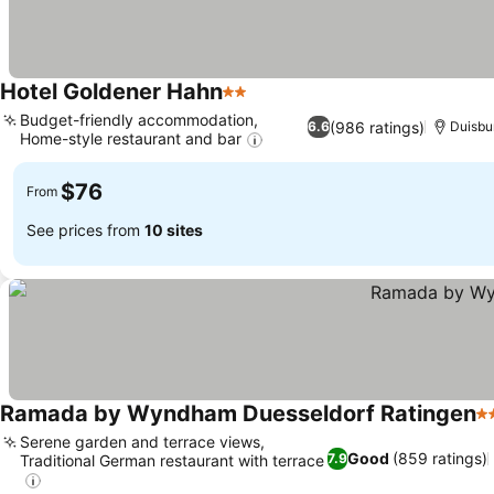
Hotel Goldener Hahn
2 Stars
Budget-friendly accommodation,
(986 ratings)
6.6
Duisbu
Home-style restaurant and bar
$76
From
See prices from
10 sites
Ramada by Wyndham Duesseldorf Ratingen
4 
Serene garden and terrace views,
Good
(859 ratings)
7.9
Traditional German restaurant with terrace