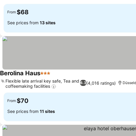
$68
From
See prices from
13 sites
Berolina Haus
3 Stars
Flexible late arrival key safe, Tea and
(4,016 ratings)
6.3
Düsseld
coffeemaking facilities
$70
From
See prices from
11 sites