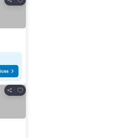
Share
ices
Add to favorites
Share