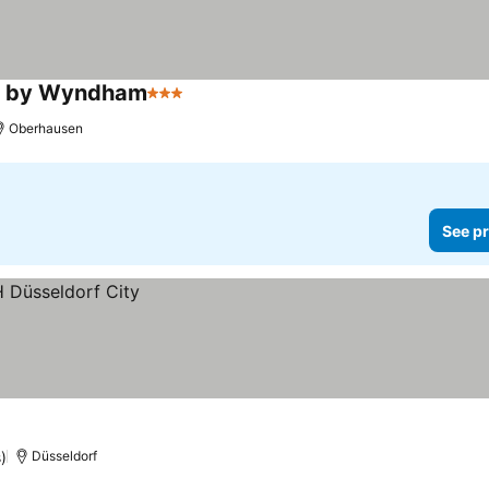
on by Wyndham
3 Stars
Oberhausen
See pr
)
Düsseldorf