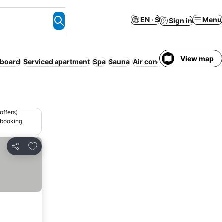
EN · $
Menu
Sign in
View map
 board
Serviced apartment
Spa
Sauna
Air conditioning
Indoor p
offers)
 booking
Add to favorites
Share