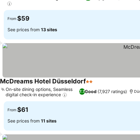
$59
From
See prices from
13 sites
McDreams Hotel Düsseldorf
2 Stars
On-site dining options, Seamless
Good
(7,927 ratings)
7.7
Düs
digital check-in experience
$61
From
See prices from
11 sites