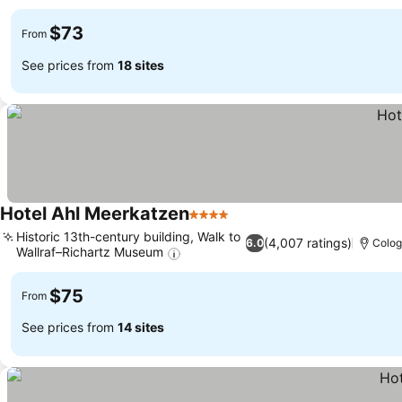
$73
From
See prices from
18 sites
Hotel Ahl Meerkatzen
4 Stars
Historic 13th-century building, Walk to
(4,007 ratings)
6.0
Colo
Wallraf–Richartz Museum
$75
From
See prices from
14 sites