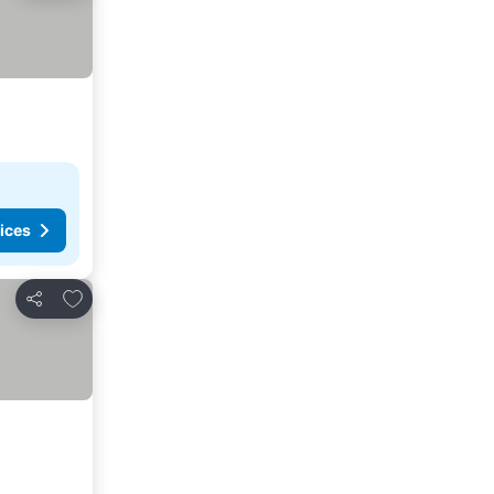
ices
Add to favorites
Share