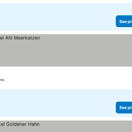
See pr
gne
See pr