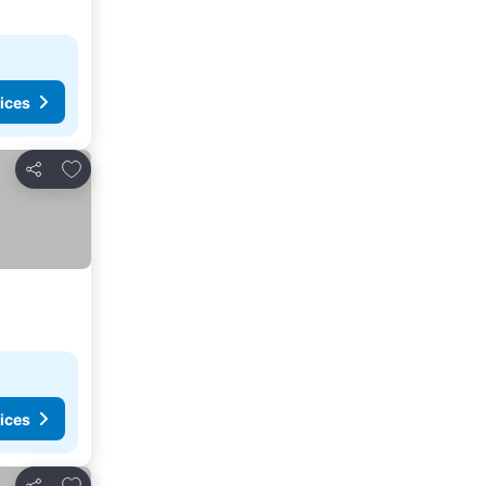
ices
Add to favorites
Share
ices
Add to favorites