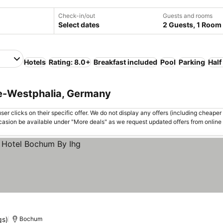
Check-in/out
Guests and rooms
Select dates
2 Guests, 1 Room
Hotels
Rating: 8.0+
Breakfast included
Pool
Parking
Half
ne-Westphalia, Germany
er clicks on their specific offer. We do not display any offers (including cheaper 
asion be available under "More deals" as we request updated offers from online
gs)
Bochum