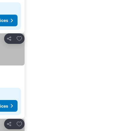
ices
Add to favorites
Share
ices
Add to favorites
Share