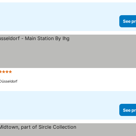
See pr
4 Stars
Düsseldorf
See pr