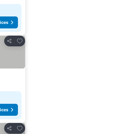
ices
Add to favorites
Share
ices
Add to favorites
Share