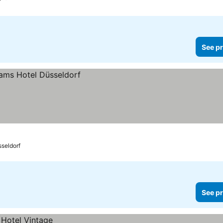
See pr
seldorf
See pr