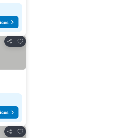
ices
Add to favorites
Share
ices
Add to favorites
Share