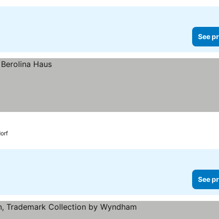
See pr
orf
See pr