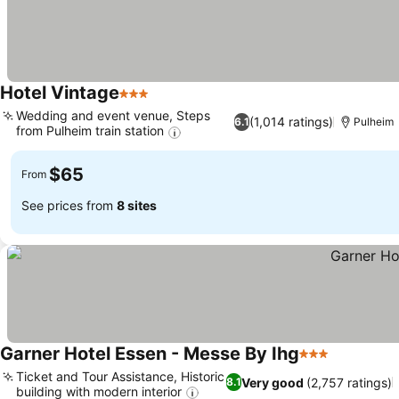
Hotel Vintage
3 Stars
Wedding and event venue, Steps
(1,014 ratings)
6.1
Pulheim
from Pulheim train station
$65
From
See prices from
8 sites
Garner Hotel Essen - Messe By Ihg
3 Stars
Ticket and Tour Assistance, Historic
Very good
(2,757 ratings)
8.1
building with modern interior