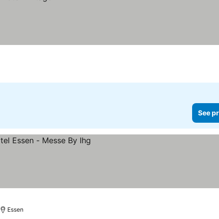
See pr
Essen