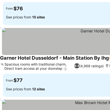
$76
From
See prices from
15 sites
Garner Hotel Dusseldorf - Main Station By Ihg
Spacious rooms with traditional charm,
(4,968 ratings)
6.4
Direct tram access at your doorstep
$77
From
See prices from
12 sites