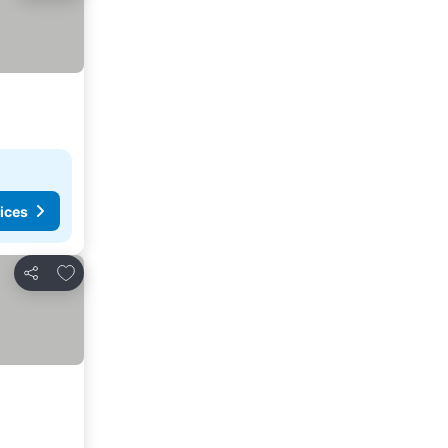
ices
Add to favorites
Share