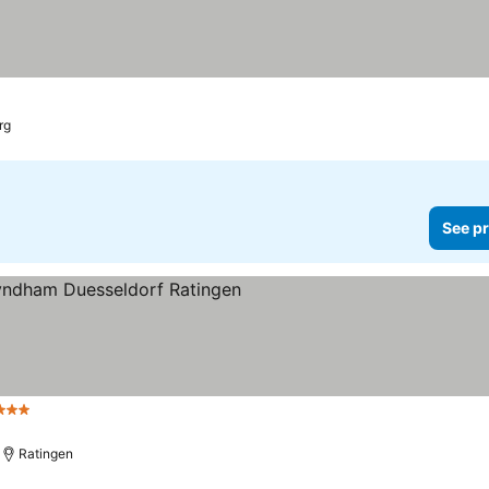
rg
See pr
Stars
Ratingen