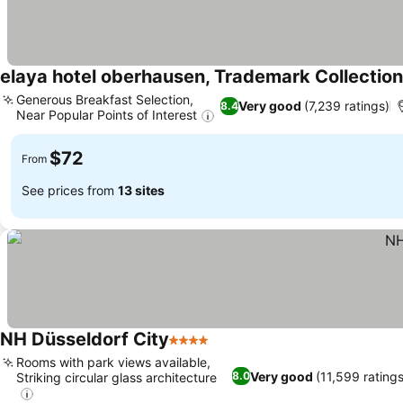
elaya hotel oberhausen, Trademark Collecti
Generous Breakfast Selection,
Very good
(7,239 ratings)
8.4
Near Popular Points of Interest
$72
From
See prices from
13 sites
NH Düsseldorf City
4 Stars
Rooms with park views available,
Very good
(11,599 ratings
8.0
Striking circular glass architecture