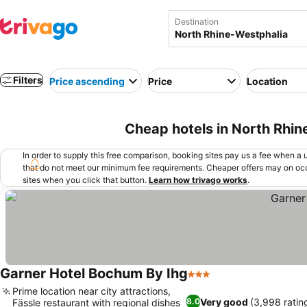
Destination
Filters
Price ascending
Price
Location
Cheap hotels in North Rhi
In order to supply this free comparison, booking sites pay us a fee when a us
that do not meet our minimum fee requirements. Cheaper offers may on occ
sites when you click that button.
Learn how trivago works
.
Garner Hotel Bochum By Ihg
3 Stars
Prime location near city attractions,
Very good
(3,998 ratin
8.0
Fässle restaurant with regional dishes