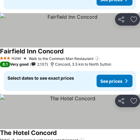
Share
Ad
Fairfield Inn Concord
Hotel
Walk to the Common Man Restaurant
3 Stars
8.1
Very good
2,107
Concord, 3.5 km to North Sutton
Select dates to see exact prices
See prices
Share
Ad
The Hotel Concord
Hotel