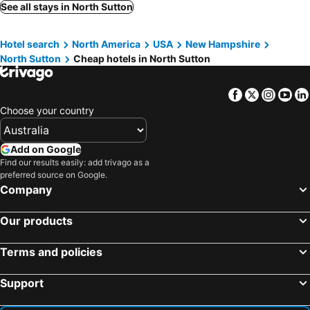
See all stays in North Sutton
Hotel search
North America
USA
New Hampshire
North Sutton
Cheap hotels in North Sutton
Facebook
Twitter
Insta
Yo
Choose your country
Add on Google
Find our results easily: add trivago as a
preferred source on Google.
Company
Our products
Terms and policies
Support