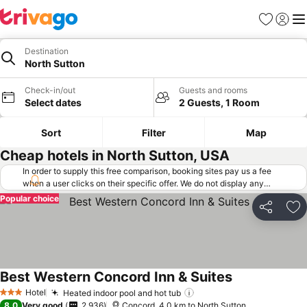
Favorites
Sign in
Me
Destination
North Sutton
Check-in/out
Guests and rooms
Select dates
2 Guests, 1 Room
Sort
Filter
Map
Cheap hotels in North Sutton, USA
In order to supply this free comparison, booking sites pay us a fee
when a user clicks on their specific offer. We do not display any
offers (including cheaper offers) that do not meet our minimum fee
Popular choice
requirements. Cheaper offers may on occasion be available under
Share
Ad
"More deals" as we request updated offers from online booking sites
when you click that button.
Learn how trivago works
.
Best Western Concord Inn & Suites
Hotel
Heated indoor pool and hot tub
3 Stars
8.0
Very good
2,936
Concord, 4.0 km to North Sutton