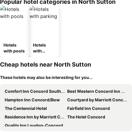
Popular hotel categories in North Sutton
Hotels
Hotels
with pools
with
parking
Cheap hotels near North Sutton
These hotels may also be interesting for you...
Comfort Inn Concord South End
Best Western Concord Inn & Suites
Hampton Inn Concord/Bow
Courtyard by Marriott Concord
The Centennial Hotel
Fairfield Inn Concord
Residence Inn by Marriott Concord
The Hotel Concord
Quality Inn Loudon-Concord