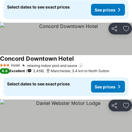
Select dates to see exact prices
See prices
Share
Ad
Concord Downtown Hotel
Hotel
relaxing indoor pool and sauna
3 Stars
8.6
Excellent
3,458
Manchester, 3.4 km to North Sutton
Select dates to see exact prices
See prices
Share
Ad