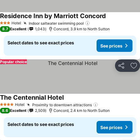
Residence Inn by Marriott Concord
Hotel
Indoor saltwater swimming pool
3 Stars
8.7
Excellent
1,043
Concord, 3.9 km to North Sutton
Select dates to see exact prices
See prices
Popular choice
Share
Ad
The Centennial Hotel
Hotel
Proximity to downtown attractions
4 Stars
8.6
Excellent
2,509
Concord, 2.4 km to North Sutton
Select dates to see exact prices
See prices