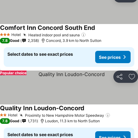
Comfort Inn Concord South End
Hotel
Heated indoor pool and sauna
3 Stars
7.8
Good
2,358
Concord, 3.9 km to North Sutton
Select dates to see exact prices
See prices
Popular choice
Share
Ad
Quality Inn Loudon-Concord
Hotel
Proximity to New Hampshire Motor Speedway
2 Stars
7.8
Good
1,731
Loudon, 11.3 km to North Sutton
Select dates to see exact prices
See prices