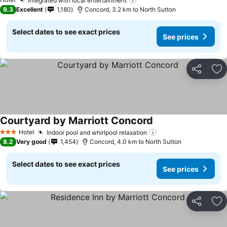
Integrated with local entertainment
9.3
Excellent
1,180
Concord, 3.2 km to North Sutton
Select dates to see exact prices
See prices
Share
Ad
Courtyard by Marriott Concord
Hotel
Indoor pool and whirlpool relaxation
3 Stars
8.2
Very good
1,454
Concord, 4.0 km to North Sutton
Select dates to see exact prices
See prices
Share
Ad