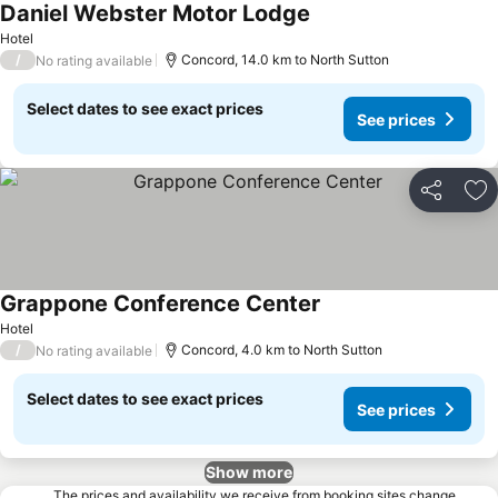
Daniel Webster Motor Lodge
Hotel
/
Concord, 14.0 km to North Sutton
No rating available
Select dates to see exact prices
See prices
Share
Ad
Grappone Conference Center
Hotel
/
Concord, 4.0 km to North Sutton
No rating available
Select dates to see exact prices
See prices
Show more
The prices and availability we receive from booking sites change