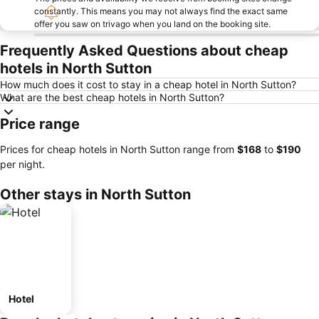
constantly. This means you may not always find the exact same
offer you saw on trivago when you land on the booking site.
Frequently Asked Questions about cheap
hotels in North Sutton
How much does it cost to stay in a cheap hotel in North Sutton?
What are the best cheap hotels in North Sutton?
Price range
Prices for cheap hotels in North Sutton range from
‎$168
to
‎$190
per night.
Other stays in North Sutton
Hotel