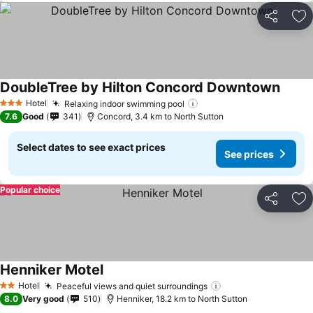
Share
Ad
DoubleTree by Hilton Concord Downtown
Hotel
Relaxing indoor swimming pool
3 Stars
7.6
Good
341
Concord, 3.4 km to North Sutton
Select dates to see exact prices
See prices
Popular choice
Share
Ad
Henniker Motel
Hotel
Peaceful views and quiet surroundings
2 Stars
8.0
Very good
510
Henniker, 18.2 km to North Sutton