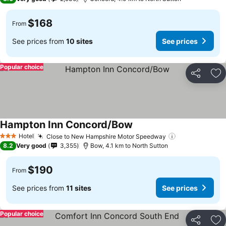
$168
From
See prices from
10 sites
See prices
Popular choice
Share
Ad
Hampton Inn Concord/Bow
Hotel
Close to New Hampshire Motor Speedway
3 Stars
8.2
Very good
3,355
Bow, 4.1 km to North Sutton
$190
From
See prices from
11 sites
See prices
Popular choice
Share
Ad