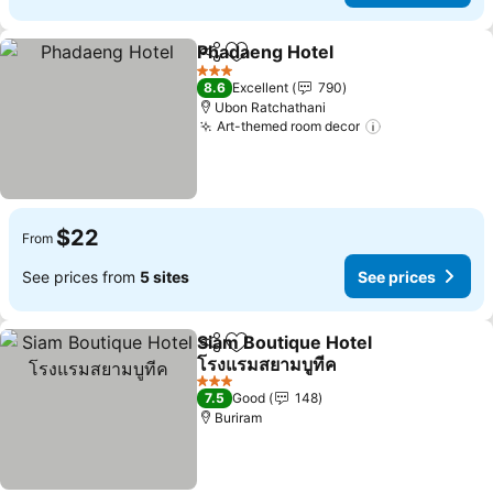
Phadaeng Hotel
Share
Add to favorites
3 Stars
8.6
Excellent
790
Ubon Ratchathani
Art-themed room decor
$22
From
See prices from
5 sites
See prices
Siam Boutique Hotel
Share
Add to favorites
โรงแรมสยามบูทีค
3 Stars
7.5
Good
148
Buriram