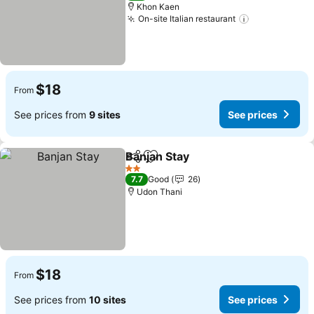
Khon Kaen
On-site Italian restaurant
$18
From
See prices from
9 sites
See prices
Banjan Stay
Share
Add to favorites
2 Stars
7.7
Good
26
Udon Thani
$18
From
See prices from
10 sites
See prices