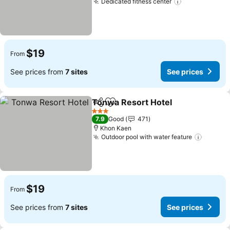
Dedicated fitness center
$19
From
See prices from
7 sites
See prices
Tonwa Resort Hotel
Share
Add to favorites
3 Stars
7.9
Good
471
Khon Kaen
Outdoor pool with water feature
$19
From
See prices from
7 sites
See prices