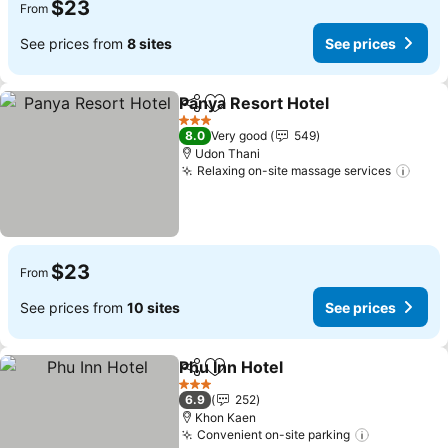
$23
From
See prices from
8 sites
See prices
Panya Resort Hotel
Share
Add to favorites
3 Stars
8.0
Very good
549
Udon Thani
Relaxing on-site massage services
$23
From
See prices from
10 sites
See prices
Phu Inn Hotel
Share
Add to favorites
3 Stars
6.9
252
Khon Kaen
Convenient on-site parking