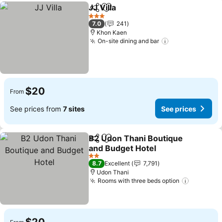
JJ Villa
Share
Add to favorites
3 Stars
7.0
241
Khon Kaen
On-site dining and bar
$20
From
See prices from
7 sites
See prices
B2 Udon Thani Boutique
Share
Add to favorites
and Budget Hotel
2 Stars
8.7
Excellent
7,791
Udon Thani
Rooms with three beds option