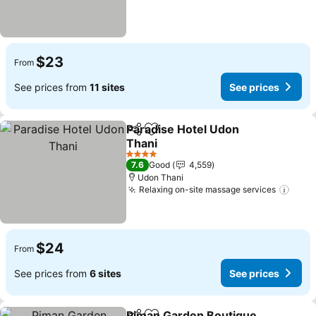
$23
From
See prices from
11 sites
See prices
Paradise Hotel Udon
Share
Add to favorites
Thani
4 Stars
7.6
Good
4,559
Udon Thani
Relaxing on-site massage services
$24
From
See prices from
6 sites
See prices
Piman Garden Boutique