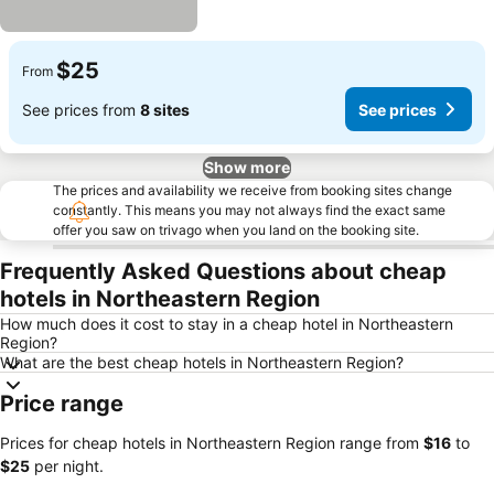
$25
From
See prices from
8 sites
See prices
Show more
The prices and availability we receive from booking sites change
constantly. This means you may not always find the exact same
offer you saw on trivago when you land on the booking site.
Frequently Asked Questions about cheap
hotels in Northeastern Region
How much does it cost to stay in a cheap hotel in Northeastern
Region?
What are the best cheap hotels in Northeastern Region?
Price range
Prices for cheap hotels in Northeastern Region range from
‎$16
to
‎$25
per night.