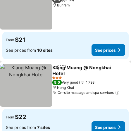
Buriram
$21
From
See prices from
10 sites
See prices
Klang Muang @ Nongkhai
Share
Add to favorites
Hotel
3 Stars
8.0
Very good
1,798
Nong Khai
On-site massage and spa services
$22
From
See prices from
7 sites
See prices