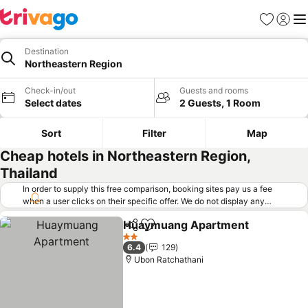
Favorites
Sign in
Me
Destination
Northeastern Region
Check-in/out
Guests and rooms
Select dates
2 Guests, 1 Room
Sort
Filter
Map
Cheap hotels in Northeastern Region,
Thailand
In order to supply this free comparison, booking sites pay us a fee
when a user clicks on their specific offer. We do not display any
offers (including cheaper offers) that do not meet our minimum fee
Huaymuang Apartment
requirements. Cheaper offers may on occasion be available under
Share
Add to favorites
"More deals" as we request updated offers from online booking sites
2 Stars
6.4
129
when you click that button.
Learn how trivago works
.
Ubon Ratchathani