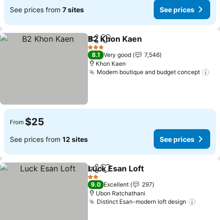
See prices from
7 sites
See prices
B2 Khon Kaen
Share
Add to favorites
3 Stars
8.1
Very good
7,546
Khon Kaen
Modern boutique and budget concept
$25
From
See prices from
12 sites
See prices
Luck Esan Loft
Share
Add to favorites
2 Stars
9.0
Excellent
297
Ubon Ratchathani
Distinct Esan-modern loft design