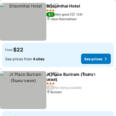
Srisomthai Hotel
Share
Add to favorites
3 Stars
8.1
Very good
124
Ubon Ratchathani
$22
From
See prices from
4 sites
See prices
Jt Place Buriram (จินตนา
Share
Add to favorites
เพลส)
3 Stars
/
No rating available
Buriram