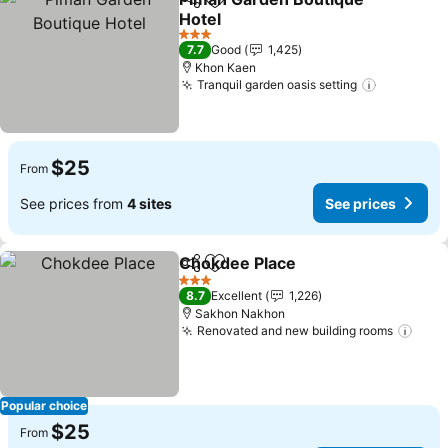
Share
Add to favorites
Hotel
3 Stars
7.7
Good
1,425
Khon Kaen
Tranquil garden oasis setting
$25
From
See prices from
4 sites
See prices
Chokdee Place
Share
Add to favorites
3 Stars
8.7
Excellent
1,226
Sakhon Nakhon
Renovated and new building rooms
Popular choice
$25
From