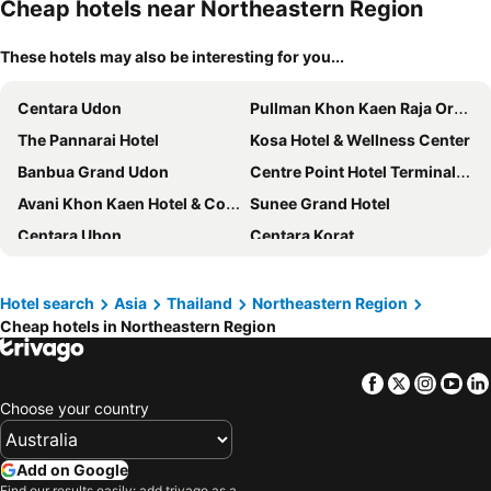
Cheap hotels near Northeastern Region
These hotels may also be interesting for you...
Centara Udon
Pullman Khon Kaen Raja Orchid
The Pannarai Hotel
Kosa Hotel & Wellness Center
Banbua Grand Udon
Centre Point Hotel Terminal21 Korat
Avani Khon Kaen Hotel & Convention Centre
Sunee Grand Hotel
Centara Ubon
Centara Korat
Ad Lib Hotel Khon Kaen
Kavin Buri Green Hotel
Nadee 10 Resort & Hotel
The Crystal Hotel Buriram
Hotel search
Asia
Thailand
Northeastern Region
Cheap hotels in Northeastern Region
Charoen Thani Hotel, Khon Kaen
Ray Hotel Buriram
Charoen Hotel
Korat
Facebook
Twitter
Insta
Yo
The Old Inn
VELA Dhi Udon Thani
Choose your country
Mantra Varee Hotel
Chada Veranda Hotel
Kantary Hotel Korat
Loei Palace Hotel
Add on Google
Fortune Hotel Korat
At Home At Udon
Find our results easily: add trivago as a