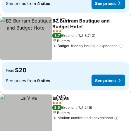
See prices from
4 sites
See prices
B2 Buriram Boutique and
Share
Add to favorites
Budget Hotel
3 Stars
8.7
Excellent
3,743
Buriram
Budget-friendly boutique experience
$20
From
See prices from
9 sites
See prices
La Viva
Share
Add to favorites
3 Stars
8.5
Excellent
245
Buriram
Modern comfort and convenience