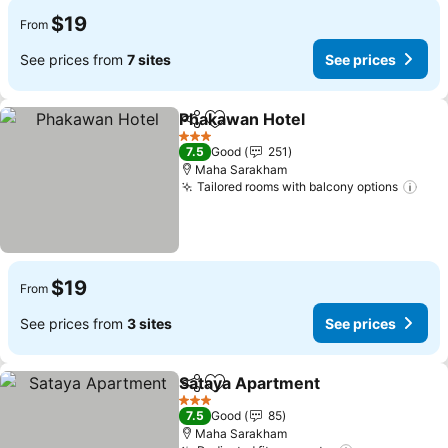
$19
From
See prices from
7 sites
See prices
Phakawan Hotel
Share
Add to favorites
3 Stars
7.5
Good
251
Maha Sarakham
Tailored rooms with balcony options
$19
From
See prices from
3 sites
See prices
Sataya Apartment
Share
Add to favorites
3 Stars
7.5
Good
85
Maha Sarakham