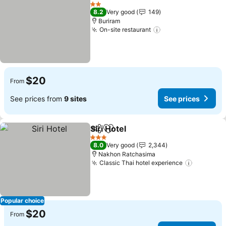
Share
Add to favorites
2 Stars
8.2
Very good
149
Buriram
On-site restaurant
$20
From
See prices from
9 sites
See prices
Siri Hotel
Share
Add to favorites
3 Stars
8.0
Very good
2,344
Nakhon Ratchasima
Classic Thai hotel experience
Popular choice
$20
From