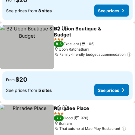
$20
From
See prices from
8 sites
See prices
B2 Ubon Boutique &
Share
Add to favorites
Budget
3 Stars
8.5
Excellent
106
Ubon Ratchathani
Family-friendly budget accommodation
$20
From
See prices from
5 sites
See prices
Rinradee Place
Share
Add to favorites
3 Stars
7.7
Good
976
Buriram
Thai cuisine at Mae Ploy Restaurant