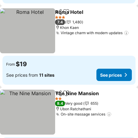
Roma Hotel
Share
Add to favorites
3 Stars
7.4
1,480
Khon Kaen
Vintage charm with modern updates
$19
From
See prices from
11 sites
See prices
The Nine Mansion
Share
Add to favorites
2 Stars
8.4
Very good
655
Ubon Ratchathani
On-site massage services