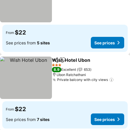
$22
From
See prices from
5 sites
See prices
Wish Hotel Ubon
Share
Add to favorites
3 Stars
8.9
Excellent
653
Ubon Ratchathani
Private balcony with city views
$22
From
See prices from
7 sites
See prices