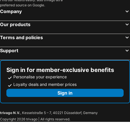
preferred source on Google.
The S.G Hotel
Romantic Khon Kaen Hotel
Company
Hotel de Ladda
Cresco Hotel Buriram
Our products
Civilize Hotel
LePont Riverfront Resort Nongkhai
VELA Dhi Nakhon Phanom
โรงแรมสิริรีเจ้นท์
Terms and policies
The Capital Hotel
De Princess Hotel Udonthani
Support
Hotel MOCO
The Lake Khon Kaen
AisanA Hotel Korat
MGRAND
Paradise Hotel Udon Thani
THE WOOD
Sign in for member-exclusive benefits
Fortune River View Hotel Nakhon Phanom
Green@Buriram
Personalise your experience
Khonkaen Residence
Hotel de l'amour
Loyalty deals and member prices
Brown House Hotel
Napalai Hotel
Sign in
Modena by Fraser Buriram
White Inn Nongkhai
TOP INN โรงแรมท็อปอินน์
Taksilahotel
trivago N.V.
, Kesselstraße 5 – 7, 40221 Düsseldorf, Germany
New Siya
Praiyanan Place Hotel
Copyright 2026 trivago | All rights reserved.
Tong Hotel
Your Place