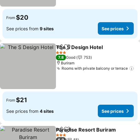
$20
From
See prices from
9 sites
See prices
The S Design Hotel
Share
Add to favorites
3 Stars
7.8
Good
753
Buriram
Rooms with private balcony or terrace
$21
From
See prices from
4 sites
See prices
Paradise Resort Buriram
Share
Add to favorites
3 Stars
6.9
55