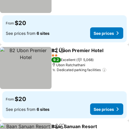
$20
From
See prices from
6 sites
See prices
B2 Ubon Premier Hotel
Share
Add to favorites
2 Stars
9.2
Excellent
5,068
Ubon Ratchathani
Dedicated parking facilities
$20
From
See prices from
6 sites
See prices
Baan Sanuan Resort