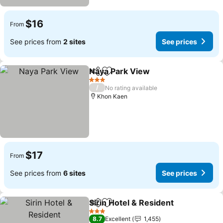
$16
From
See prices from
2 sites
See prices
Naya Park View
Share
Add to favorites
3 Stars
/
No rating available
Khon Kaen
$17
From
See prices from
6 sites
See prices
Sirin Hotel & Resident
Share
Add to favorites
3 Stars
8.7
Excellent
1,455