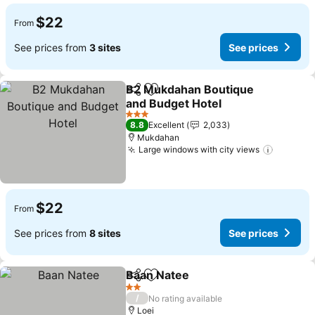
$22
From
See prices from
3 sites
See prices
B2 Mukdahan Boutique
Share
Add to favorites
and Budget Hotel
3 Stars
8.8
Excellent
2,033
Mukdahan
Large windows with city views
$22
From
See prices from
8 sites
See prices
Baan Natee
Share
Add to favorites
2 Stars
/
No rating available
Loei