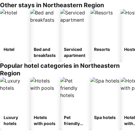
Other stays in Northeastern Region
Hotel
Bed and
Serviced
Resorts
Host
breakfasts
apartment
Popular hotel categories in Northeastern
Region
Luxury
Hotels
Pet
Spa hotels
Hote
hotels
with pools
friendly
with
hotels
park