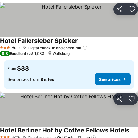
Share
Ad
Hotel Fallersleber Spieker
See prices
Hotel
Digital check-in and check-out
See prices
3 Stars
8.8
Excellent
1,033
Wolfsburg
$88
From
See prices from
9 sites
See prices
Share
Ad
Hotel Berliner Hof by Coffee Fellows Hotels
See
Hotel
Direct access to Kiel Central Station