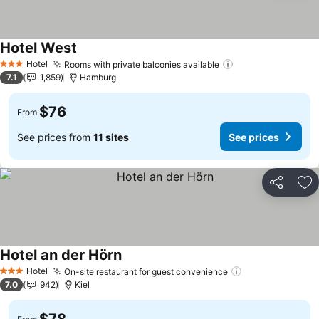
Hotel West
See prices
Hotel
Rooms with private balconies available
See prices
3 Stars
7.1
1,859
Hamburg
$76
From
See prices from
11 sites
See prices
Share
Ad
Hotel an der Hörn
See prices
Hotel
On-site restaurant for guest convenience
See prices
3 Stars
7.0
942
Kiel