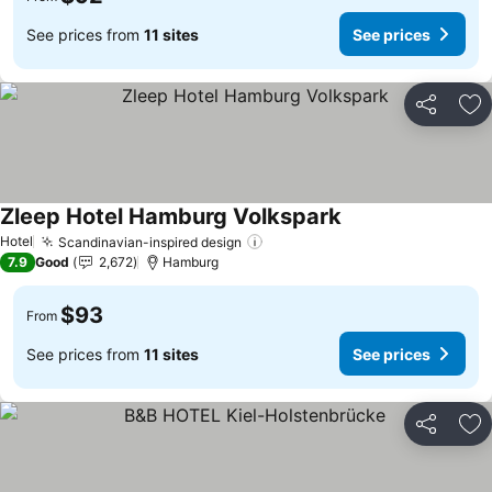
See prices from
11 sites
See prices
Share
Ad
Zleep Hotel Hamburg Volkspark
See prices
Hotel
Scandinavian-inspired design
See prices
7.9
Good
2,672
Hamburg
$93
From
See prices from
11 sites
See prices
Share
Ad