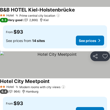
B&B HOTEL Kiel-Holstenbrücke
See prices
Hotel
Prime central city location
See prices
2 Stars
8.3
Very good
2,866
Kiel
$93
From
See prices from
14 sites
See prices
Share
Ad
Hotel City Meetpoint
See prices
Hotel
Modern rooms with city views
See prices
2 Stars
6.4
964
Hamburg
$93
From