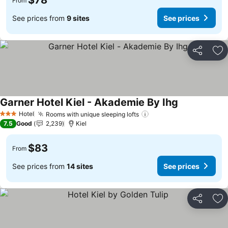
$78
From
See prices from
9 sites
See prices
Share
Ad
Garner Hotel Kiel - Akademie By Ihg
See prices
Hotel
Rooms with unique sleeping lofts
See prices
3 Stars
7.5
Good
2,239
Kiel
$83
From
See prices from
14 sites
See prices
Share
Ad