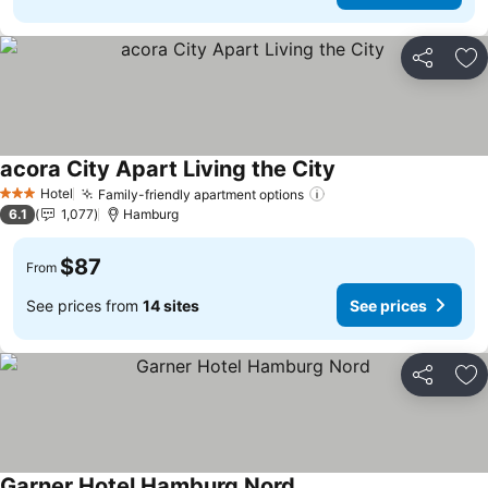
Share
Ad
acora City Apart Living the City
See prices
Hotel
Family-friendly apartment options
See prices
3 Stars
6.1
1,077
Hamburg
$87
From
See prices from
14 sites
See prices
Share
Ad
Garner Hotel Hamburg Nord