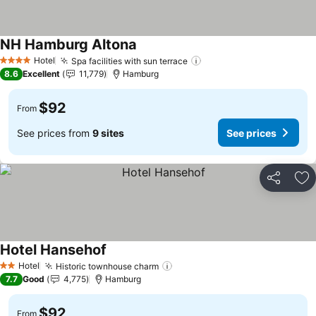
NH Hamburg Altona
See prices
Hotel
Spa facilities with sun terrace
See prices
4 Stars
8.6
Excellent
11,779
Hamburg
$92
From
See prices from
9 sites
See prices
Share
Ad
Hotel Hansehof
See prices
Hotel
Historic townhouse charm
See prices
2 Stars
7.7
Good
4,775
Hamburg
$92
From