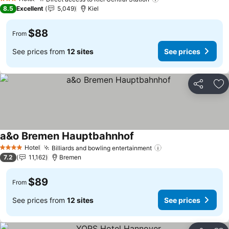
See prices
3 Stars
8.5
Excellent
5,049
Kiel
$88
From
See prices from
12 sites
See prices
Share
Ad
a&o Bremen Hauptbahnhof
See prices
Hotel
Billiards and bowling entertainment
See prices
4 Stars
7.2
11,162
Bremen
$89
From
See prices from
12 sites
See prices