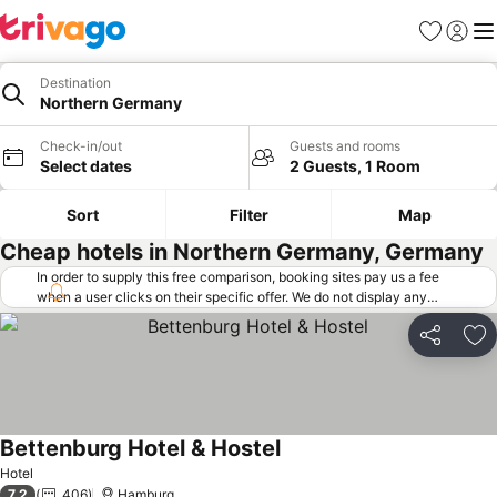
Favorites
Sign in
Me
Destination
Northern Germany
Check-in/out
Guests and rooms
Select dates
2 Guests, 1 Room
Sort
Filter
Map
Cheap hotels in Northern Germany, Germany
In order to supply this free comparison, booking sites pay us a fee
when a user clicks on their specific offer. We do not display any
offers (including cheaper offers) that do not meet our minimum fee
requirements. Cheaper offers may on occasion be available under
Share
Ad
"More deals" as we request updated offers from online booking sites
when you click that button.
Learn how trivago works
.
Bettenburg Hotel & Hostel
See prices
Hotel
7.2
406
Hamburg