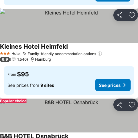
Share
Ad
Kleines Hotel Heimfeld
See prices
Hotel
Family-friendly accommodation options
See prices
3 Stars
6.9
1,540
Hamburg
$95
From
See prices from
9 sites
See prices
Popular choice
Share
Ad
B&B HOTEL Osnabrück