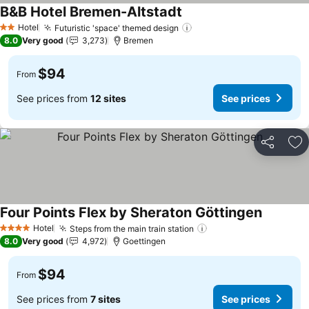
B&B Hotel Bremen-Altstadt
See prices
Hotel
Futuristic 'space' themed design
See prices
2 Stars
8.0
Very good
3,273
Bremen
$94
From
See prices from
12 sites
See prices
Share
Ad
Four Points Flex by Sheraton Göttingen
See pric
Hotel
Steps from the main train station
See prices
4 Stars
8.0
Very good
4,972
Goettingen
$94
From
See prices from
7 sites
See prices