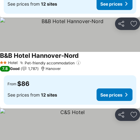
See prices from
12 sites
See prices
Share
Ad
B&B Hotel Hannover-Nord
See prices
Hotel
Pet-friendly accommodation
See prices
2 Stars
7.8
Good
1,787
Hanover
$86
From
See prices from
12 sites
See prices
Share
Ad