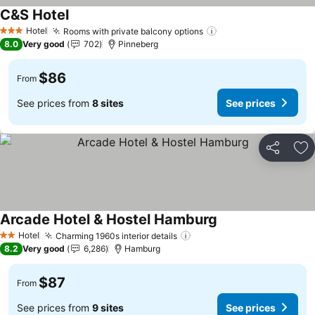
C&S Hotel
See prices
Hotel
Rooms with private balcony options
See prices
3 Stars
8.0
Very good
702
Pinneberg
$86
From
See prices from
8 sites
See prices
Share
Ad
Arcade Hotel & Hostel Hamburg
See prices
Hotel
Charming 1960s interior details
See prices
2 Stars
8.2
Very good
6,286
Hamburg
$87
From
See prices from
9 sites
See prices