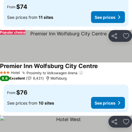
$74
From
See prices from
11 sites
See prices
Popular choice
Share
Ad
Premier Inn Wolfsburg City Centre
See prices
Hotel
Proximity to Volkswagen Arena
See prices
3 Stars
8.6
Excellent
6,431
Wolfsburg
$76
From
See prices from
10 sites
See prices
Share
Ad