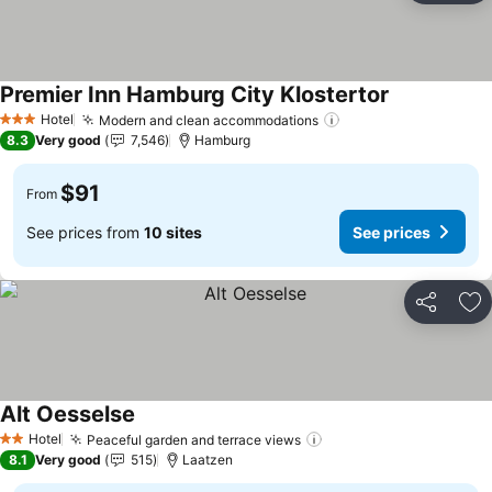
Premier Inn Hamburg City Klostertor
See prices
Hotel
Modern and clean accommodations
See prices
3 Stars
8.3
Very good
7,546
Hamburg
$91
From
See prices from
10 sites
See prices
Share
Ad
Alt Oesselse
See prices
Hotel
Peaceful garden and terrace views
See prices
2 Stars
8.1
Very good
515
Laatzen