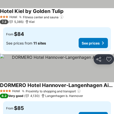
Hotel Kiel by Golden Tulip
See prices
Hotel
Fitness center and sauna
See prices
3 Stars
7.3
5,385
Kiel
$84
From
See prices from
11 sites
See prices
Share
Ad
DORMERO Hotel Hannover-Langenhagen Airport
See prices
Hotel
Proximity to shopping and transport
See prices
4 Stars
8.2
Very good
4,130
Langenhagen b. Hannover
$85
From