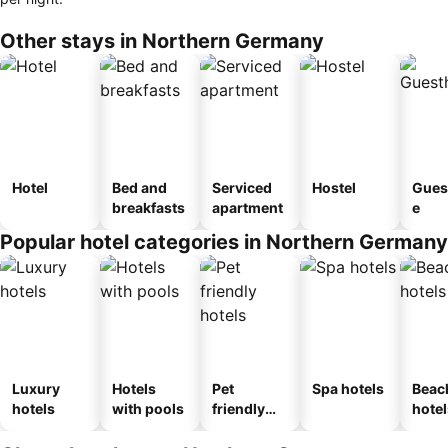
Other stays in Northern Germany
Hotel
Bed and
Serviced
Hostel
Gues
breakfasts
apartment
e
Popular hotel categories in Northern Germany
Luxury
Hotels
Pet
Spa hotels
Beac
hotels
with pools
friendly
hotel
hotels