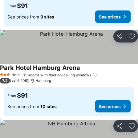
$91
From
See prices from
9 sites
See prices
Share
Ad
Park Hotel Hamburg Arena
See prices
Hotel
Rooms with floor-to-ceiling windows
See prices
3 Stars
7.2
5,209
Hamburg
$91
From
See prices from
10 sites
See prices
Share
Ad