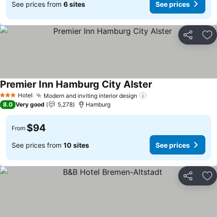
See prices from
6 sites
See prices
Share
Ad
Premier Inn Hamburg City Alster
See prices
Hotel
Modern and inviting interior design
See prices
3 Stars
8.0
Very good
5,278
Hamburg
$94
From
See prices from
10 sites
See prices
Share
Ad