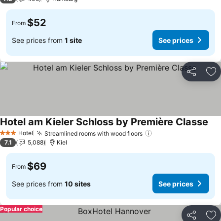
$52
From
See prices from
1 site
See prices
Share
Ad
Hotel am Kieler Schloss by Première Classe
See
Hotel
Streamlined rooms with wood floors
See prices
3 Stars
7.1
5,088
Kiel
$69
From
See prices from
10 sites
See prices
Popular choice
Share
Ad