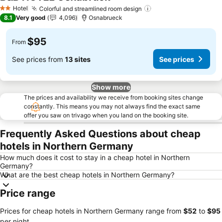
See prices
Hotel
Colorful and streamlined room design
See prices
2 Stars
8.1
Very good
4,096
Osnabrueck
$95
From
See prices from
13 sites
See prices
Show more
The prices and availability we receive from booking sites change
constantly. This means you may not always find the exact same
offer you saw on trivago when you land on the booking site.
Frequently Asked Questions about cheap
hotels in Northern Germany
How much does it cost to stay in a cheap hotel in Northern
Germany?
What are the best cheap hotels in Northern Germany?
Price range
Prices for cheap hotels in Northern Germany range from
‎$52
to
‎$95
per night.