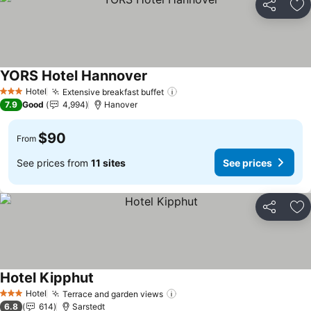
Share
Ad
YORS Hotel Hannover
See prices
Hotel
Extensive breakfast buffet
See prices
3 Stars
7.9
Good
4,994
Hanover
$90
From
See prices from
11 sites
See prices
Share
Ad
Hotel Kipphut
See prices
Hotel
Terrace and garden views
See prices
3 Stars
6.8
614
Sarstedt