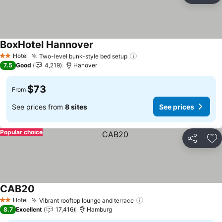
BoxHotel Hannover
See prices
Hotel
Two-level bunk-style bed setup
See prices
2 Stars
7.5
Good
4,219
Hanover
$73
From
See prices from
8 sites
See prices
Popular choice
Share
Ad
CAB20
See prices
Hotel
Vibrant rooftop lounge and terrace
See prices
2 Stars
8.7
Excellent
17,416
Hamburg