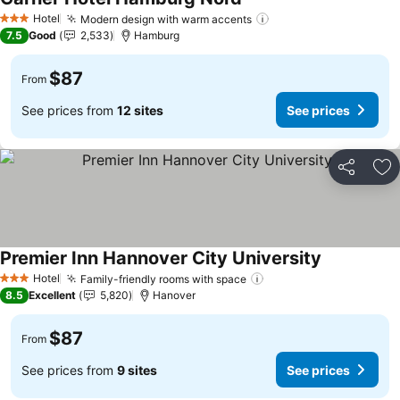
See prices
Hotel
Modern design with warm accents
See prices
3 Stars
7.5
Good
2,533
Hamburg
$87
From
See prices from
12 sites
See prices
Share
Ad
Premier Inn Hannover City University
See prices
Hotel
Family-friendly rooms with space
See prices
3 Stars
8.5
Excellent
5,820
Hanover
$87
From
See prices from
9 sites
See prices