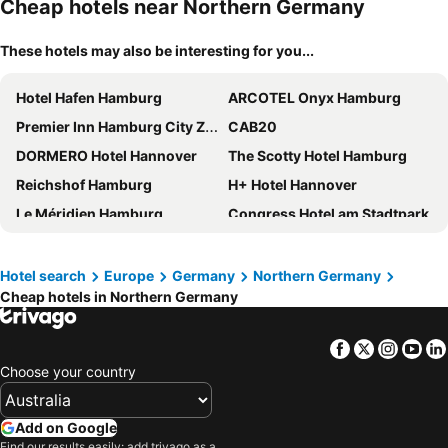
Cheap hotels near Northern Germany
These hotels may also be interesting for you...
Hotel Hafen Hamburg
ARCOTEL Onyx Hamburg
Premier Inn Hamburg City Zentrum
CAB20
DORMERO Hotel Hannover
The Scotty Hotel Hamburg
Reichshof Hamburg
H+ Hotel Hannover
Le Méridien Hamburg
Congress Hotel am Stadtpark
Premier Inn Hamburg City Alster
YORS Boutique Hotel
DORMERO Hotel Altes Kaufhaus Lüneburg
Courtyard by Marriott Hamburg City
Hotel search
Europe
Germany
Northern Germany
Cheap hotels in Northern Germany
Motel One Bremen
Radisson Blu Hotel, Hamburg Airport
DoubleTree by Hilton Hannover Schweizerhof
IntercityHotel Bremen
Facebook
Twitter
Insta
Yo
ibis budget Hamburg City
The Cloud One Hamburg-Kontorhaus
Choose your country
ibis Hamburg City
Relexa Hotel Bellevue an der Alster
Radisson Blu Hotel, Bremen
Super 8 by Wyndham Hamburg Mitte
Add on Google
Hotel Hamburg Stadtzentrum
Premier Inn Hamburg City Hammerbrook
Find our results easily: add trivago as a