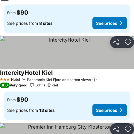
$90
From
See prices from
8 sites
See prices
Share
Ad
IntercityHotel Kiel
See prices
Hotel
Panoramic Kiel Fjord and harbor views
See prices
3 Stars
8.0
Very good
6,111
Kiel
$90
From
See prices from
13 sites
See prices
Share
Ad