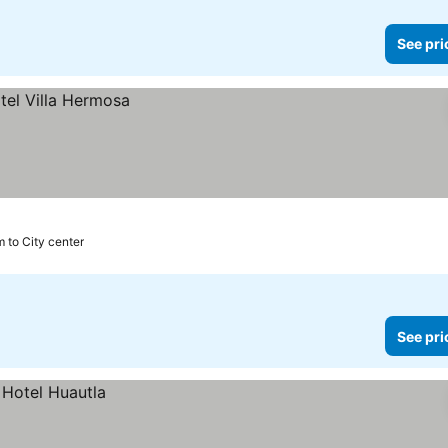
See pri
m to City center
See pri