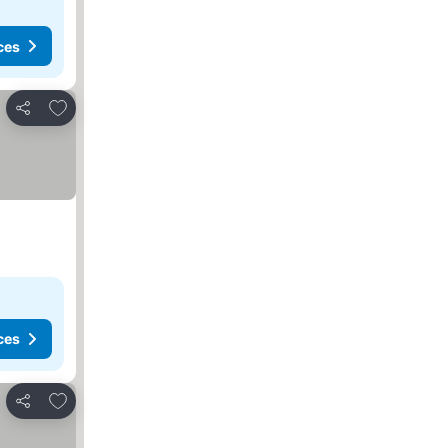
ces
Add to favorites
Share
ces
Add to favorites
Share