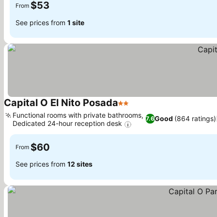
$53
From
See prices from
1 site
Capital O El Nito Posada
2 Stars
See prices
Functional rooms with private bathrooms,
Good
(864 ratings)
7.6
Dedicated 24-hour reception desk
See prices
$60
From
See prices from
12 sites