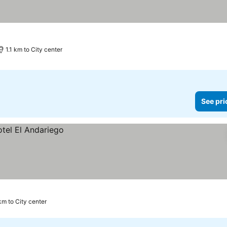
s
ee prices
1.1 km to City center
See pri
km to City center