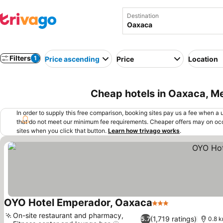
Destination
Filters
1
Price ascending
Price
Location
Cheap hotels in Oaxaca, M
In order to supply this free comparison, booking sites pay us a fee when a us
that do not meet our minimum fee requirements. Cheaper offers may on occ
sites when you click that button.
Learn how trivago works
.
OYO Hotel Emperador, Oaxaca
3 Stars
See prices
On-site restaurant and pharmacy,
(1,719 ratings)
5.7
0.8 k