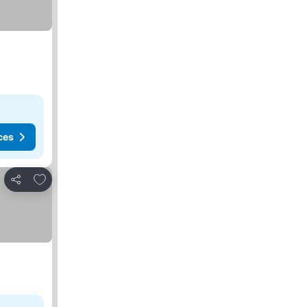
ces
Add to favorites
Share