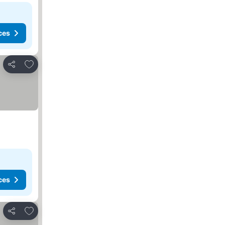
ces
Add to favorites
Share
ces
Add to favorites
Share