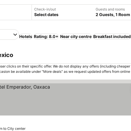
Check-in/out
Guests and rooms
Select dates
2 Guests, 1 Room
Hotels
Rating: 8.0+
Near city centre
Breakfast included
exico
er clicks on their specific offer. We do not display any offers (including cheaper 
asion be available under "More deals" as we request updated offers from online
m to City center