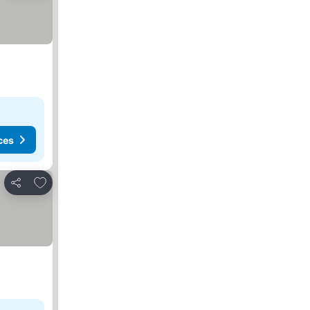
ces
Add to favorites
Share