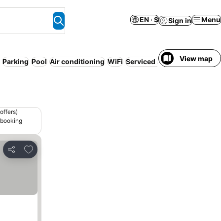
EN · $
Menu
Sign in
View map
Parking
Pool
Air conditioning
WiFi
Serviced apartment
Free ca
offers)
 booking
Add to favorites
Share