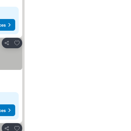
ces
Add to favorites
Share
ces
Add to favorites