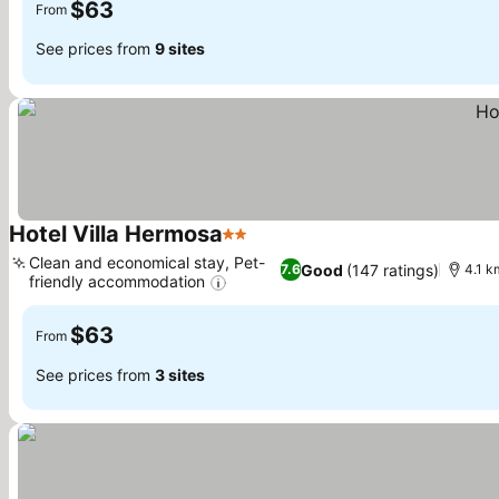
$63
From
See prices from
9 sites
Hotel Villa Hermosa
2 Stars
See prices
Clean and economical stay, Pet-
Good
(147 ratings)
7.6
4.1 k
friendly accommodation
See prices
$63
From
See prices from
3 sites