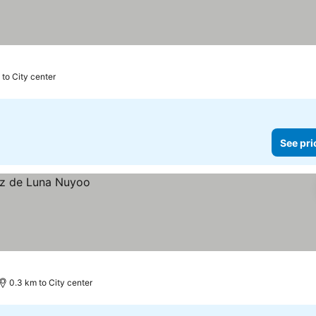
 to City center
See pri
0.3 km to City center