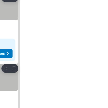
Share
ces
Add to favorites
Share