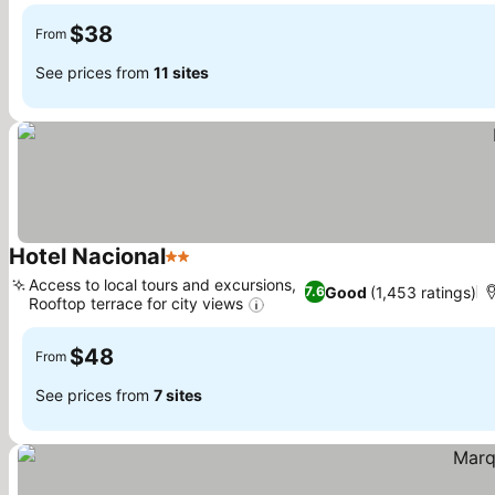
$38
From
See prices from
11 sites
Hotel Nacional
2 Stars
See prices
Access to local tours and excursions,
Good
(1,453 ratings)
7.6
Rooftop terrace for city views
See prices
$48
From
See prices from
7 sites