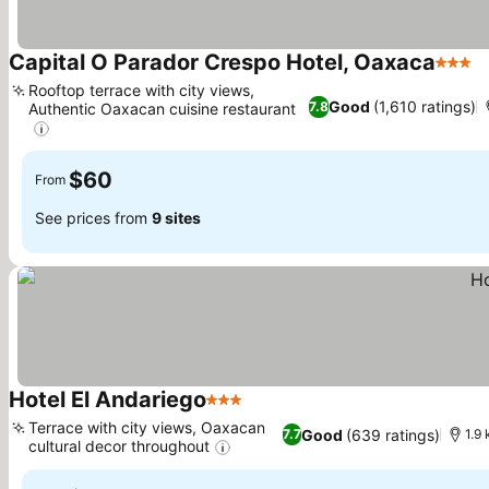
Capital O Parador Crespo Hotel, Oaxaca
3 Star
S
Rooftop terrace with city views,
Good
(1,610 ratings)
7.8
Authentic Oaxacan cuisine restaurant
See prices
$60
From
See prices from
9 sites
Hotel El Andariego
3 Stars
See prices
Terrace with city views, Oaxacan
Good
(639 ratings)
7.7
1.9 
cultural decor throughout
See prices