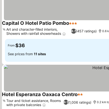
Capital O Hotel Patio Pombo
3 Stars
See prices
Art and character-filled interiors,
(457 ratings)
6.7
0.6 k
Showers with rainfall showerheads
See prices
$36
From
See prices from
11 sites
Hotel Esperanza Oaxaca Centro
2 Stars
See prices
Tour and ticket assistance, Rooms
(1,006 ratings)
6.1
0.2 km to
with private balconies
See prices