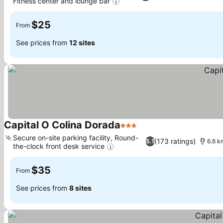
Fitness center and lounge bar
See prices
$25
From
See prices from
12 sites
Capital O Colina Dorada
3 Stars
See prices
Secure on-site parking facility, Round-
(173 ratings)
5.1
6.6 k
the-clock front desk service
See prices
$35
From
See prices from
8 sites