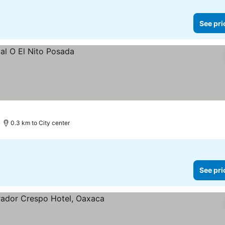
See pri
0.3 km to City center
See pri