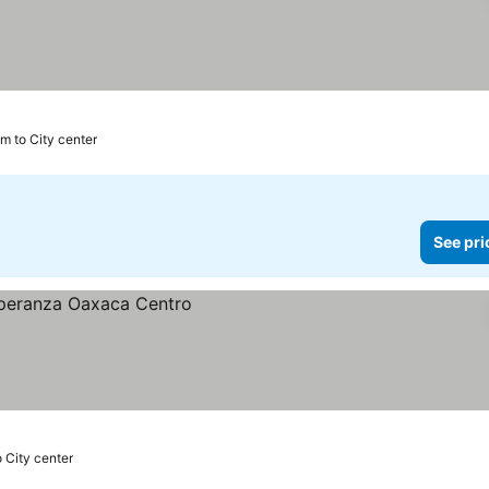
m to City center
See pri
 City center