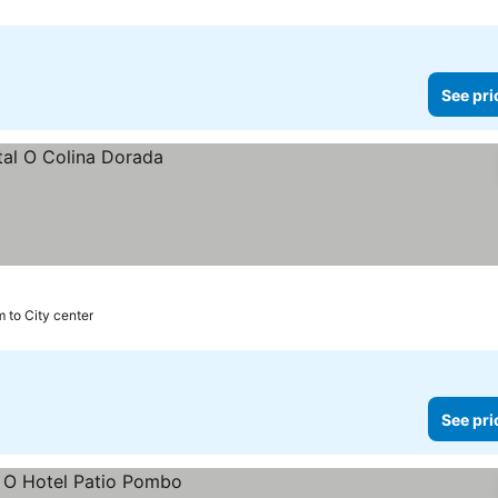
See pri
m to City center
See pri