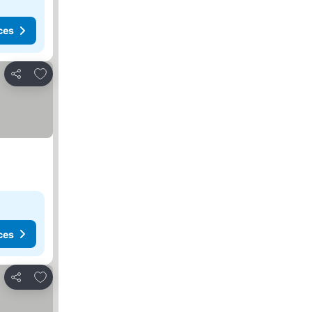
ces
Add to favorites
Share
ces
Add to favorites
Share