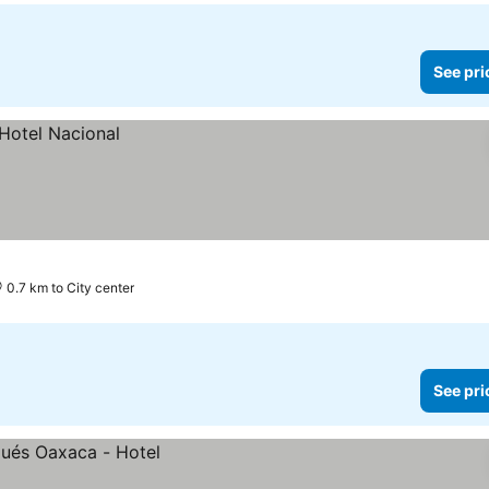
See pri
0.7 km to City center
See pri