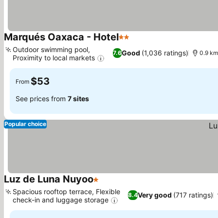
Marqués Oaxaca - Hotel
2 Stars
See prices
Outdoor swimming pool,
Good
(1,036 ratings)
7.6
0.9 km
Proximity to local markets
See prices
$53
From
See prices from
7 sites
Popular choice
Luz de Luna Nuyoo
1 Stars
See prices
Spacious rooftop terrace, Flexible
Very good
(717 ratings)
8.4
check-in and luggage storage
See prices