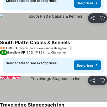
Select dates to see exact prices
See prices
Share
Ad
South Platte Cabins & Kennels
Hotel
Scenic pond views and walking trail
2 Stars
8.6
Excellent
309
1.9 km to City center
Select dates to see exact prices
See prices
Popular choice
Share
Ad
Travelodge Stagecoach Inn