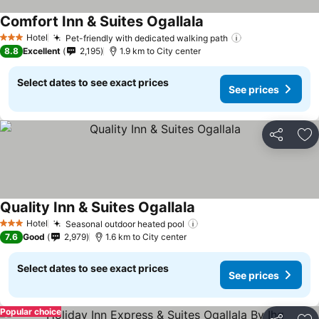
Comfort Inn & Suites Ogallala
Hotel
Pet-friendly with dedicated walking path
3 Stars
8.8
Excellent
2,195
1.9 km to City center
Select dates to see exact prices
See prices
Share
Ad
Quality Inn & Suites Ogallala
Hotel
Seasonal outdoor heated pool
3 Stars
7.6
Good
2,979
1.6 km to City center
Select dates to see exact prices
See prices
Popular choice