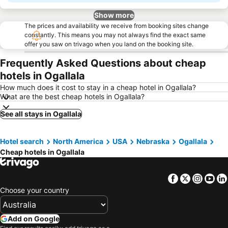
Show more
The prices and availability we receive from booking sites change
constantly. This means you may not always find the exact same
offer you saw on trivago when you land on the booking site.
Frequently Asked Questions about cheap
hotels in Ogallala
How much does it cost to stay in a cheap hotel in Ogallala?
What are the best cheap hotels in Ogallala?
See all stays in Ogallala
Hotel search
North America
USA
Nebraska
Ogallala
Cheap hotels in Ogallala
Facebook
Twitter
Insta
Yo
Choose your country
Add on Google