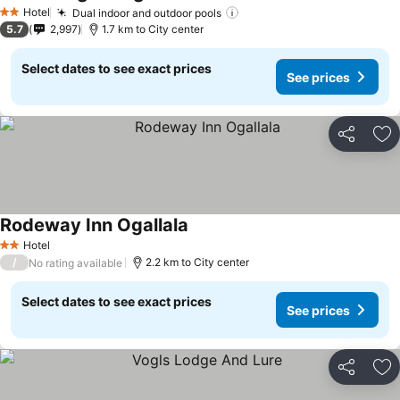
Hotel
Dual indoor and outdoor pools
2 Stars
5.7
2,997
1.7 km to City center
Select dates to see exact prices
See prices
Share
Ad
Rodeway Inn Ogallala
Hotel
2 Stars
/
2.2 km to City center
No rating available
Select dates to see exact prices
See prices
Share
Ad