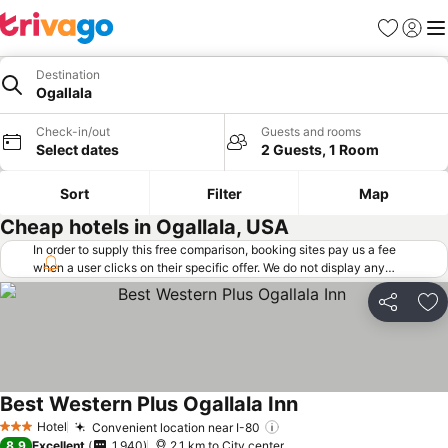
Favorites
Sign in
Me
Destination
Ogallala
Check-in/out
Guests and rooms
Select dates
2 Guests, 1 Room
Sort
Filter
Map
Cheap hotels in Ogallala, USA
In order to supply this free comparison, booking sites pay us a fee
when a user clicks on their specific offer. We do not display any
offers (including cheaper offers) that do not meet our minimum fee
requirements. Cheaper offers may on occasion be available under
Share
Ad
"More deals" as we request updated offers from online booking sites
when you click that button.
Learn how trivago works
.
Best Western Plus Ogallala Inn
Hotel
Convenient location near I-80
3 Stars
8.9
Excellent
1,940
2.1 km to City center