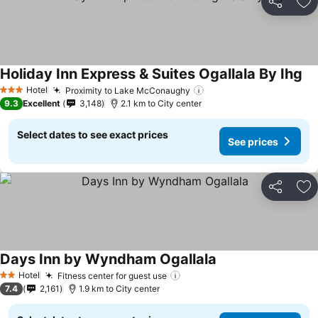
Share
Ad
Holiday Inn Express & Suites Ogallala By Ihg
Hotel
Proximity to Lake McConaughy
3 Stars
9.3
Excellent
3,148
2.1 km to City center
Select dates to see exact prices
See prices
Share
Ad
Days Inn by Wyndham Ogallala
Hotel
Fitness center for guest use
2 Stars
7.4
2,161
1.9 km to City center