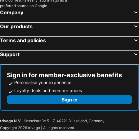
Find our results easily: add trivago as a
preferred source on Google.
Company
Our products
Terms and policies
Support
Sign in for member-exclusive benefits
Personalise your experience
Loyalty deals and member prices
Sign in
trivago N.V.
, Kesselstraße 5 – 7, 40221 Düsseldorf, Germany
Copyright 2026 trivago | All rights reserved.