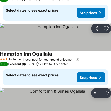
Select dates to see exact prices
See prices
Share
Ad
Hampton Inn Ogallala
Hotel
Indoor pool for year-round enjoyment
3 Stars
9.3
Excellent
687
2.1 km to City center
Select dates to see exact prices
See prices
Share
Ad