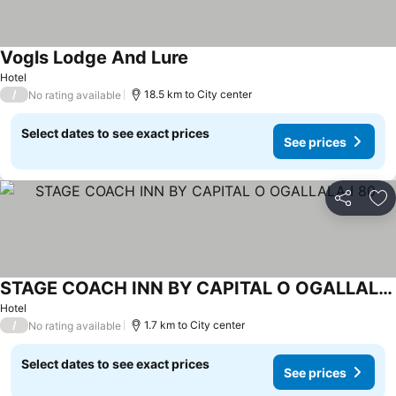
Vogls Lodge And Lure
Hotel
/
18.5 km to City center
No rating available
Select dates to see exact prices
See prices
Share
Ad
STAGE COACH INN BY CAPITAL O OGALLALA I 80
Hotel
/
1.7 km to City center
No rating available
Select dates to see exact prices
See prices