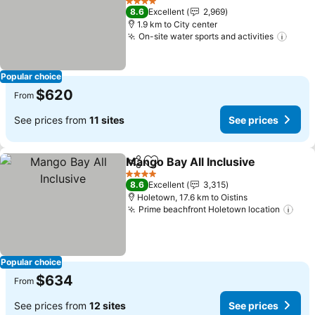
See prices
4 Stars
8.6
Excellent
2,969
1.9 km to City center
On-site water sports and activities
See p
Popular choice
$620
From
See prices from
11 sites
See prices
Mango Bay All Inclusive
Share
Add to favorites
Se
4 Stars
8.6
Excellent
3,315
Holetown, 17.6 km to Oistins
Prime beachfront Holetown location
See
Popular choice
$634
From
See prices from
12 sites
See prices