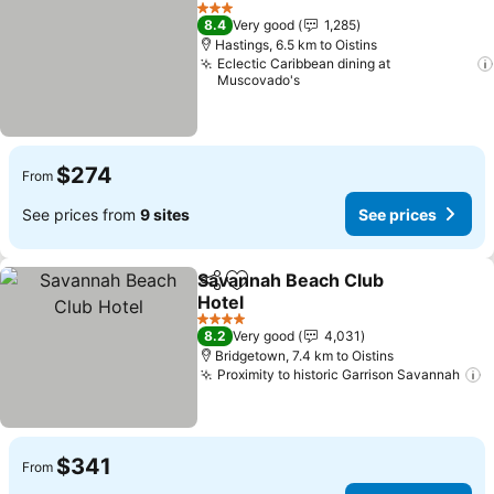
Add to favorites
See pric
3 Stars
8.4
Very good
1,285
Hastings, 6.5 km to Oistins
Eclectic Caribbean dining at
Muscovado's
$274
From
See prices from
9 sites
See prices
Savannah Beach Club
Share
Add to favorites
Hotel
See prices
4 Stars
8.2
Very good
4,031
Bridgetown, 7.4 km to Oistins
Proximity to historic Garrison Savannah
S
$341
From