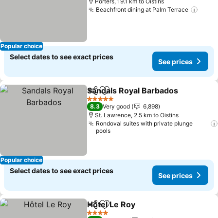
Porters, 19.1 km to Oistins
Beachfront dining at Palm Terrace
See p
Popular choice
Select dates to see exact prices
See prices
Sandals Royal Barbados
Share
Add to favorites
Se
5 Stars
8.3
Very good
6,898
St. Lawrence, 2.5 km to Oistins
Rondoval suites with private plunge
pools
Popular choice
Select dates to see exact prices
See prices
Hôtel Le Roy
Share
Add to favorites
See prices
4 Stars