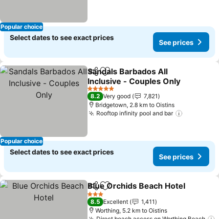
Popular choice
Select dates to see exact prices
See prices
Sandals Barbados All
Share
Add to favorites
Inclusive - Couples Only
See prices
5 Stars
8.2
Very good
7,821
Bridgetown, 2.8 km to Oistins
Rooftop infinity pool and bar
See price
Popular choice
Select dates to see exact prices
See prices
Blue Orchids Beach Hotel
Share
Add to favorites
3 Stars
8.5
Excellent
1,411
Worthing, 5.2 km to Oistins
Direct beach access on Worthing Beach