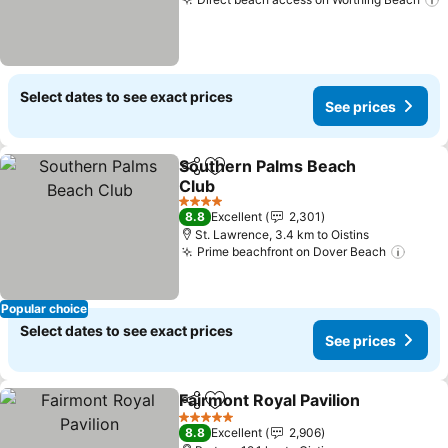
S
Select dates to see exact prices
See prices
Southern Palms Beach
Share
Add to favorites
Club
See prices
4 Stars
8.8
Excellent
2,301
St. Lawrence, 3.4 km to Oistins
Prime beachfront on Dover Beach
See p
Popular choice
Select dates to see exact prices
See prices
Fairmont Royal Pavilion
Share
Add to favorites
See
5 Stars
8.8
Excellent
2,906