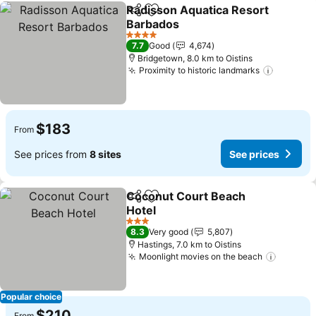
Radisson Aquatica Resort
Share
Add to favorites
Barbados
See prices
4 Stars
7.7
Good
4,674
Bridgetown, 8.0 km to Oistins
Proximity to historic landmarks
See pri
$183
From
See prices from
8 sites
See prices
Coconut Court Beach
Share
Add to favorites
Hotel
See prices
3 Stars
8.3
Very good
5,807
Hastings, 7.0 km to Oistins
Moonlight movies on the beach
See pri
Popular choice
$210
From