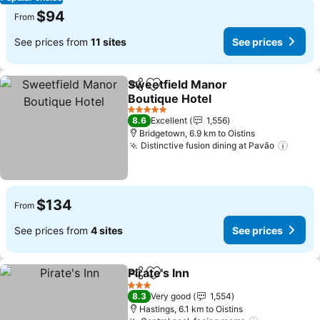
$94
From
See prices from
11 sites
See prices
Sweetfield Manor
Share
Add to favorites
Boutique Hotel
See prices
5 Stars
8.6
Excellent
1,556
Bridgetown, 6.9 km to Oistins
Distinctive fusion dining at Pavão
See p
$134
From
See prices from
4 sites
See prices
Pirate's Inn
Share
Add to favorites
See prices
3 Stars
8.3
Very good
1,554
Hastings, 6.1 km to Oistins