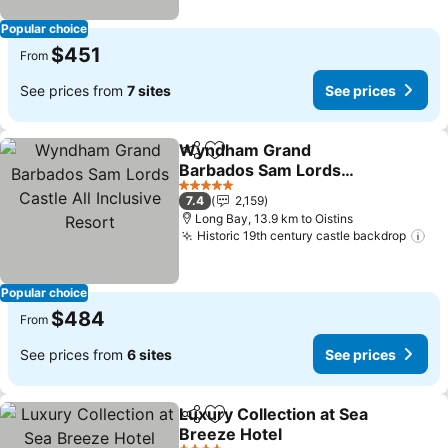
Popular choice
$451
From
See prices from
7 sites
See prices
Wyndham Grand
Share
Add to favorites
Barbados Sam Lords
Castle All Inclusive Resort
See prices
5 Stars
7.4
2,159
Long Bay, 13.9 km to Oistins
Historic 19th century castle backdrop
Se
Popular choice
$484
From
See prices from
6 sites
See prices
Luxury Collection at Sea
Share
Add to favorites
Breeze Hotel