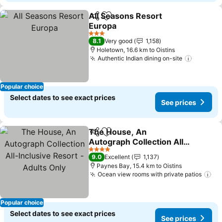
All Seasons Resort
Share
Add to favorites
Europa
See prices
3 Stars
8.1
Very good
1,158
Holetown, 16.6 km to Oistins
Authentic Indian dining on-site
See pri
Popular choice
Select dates to see exact prices
See prices
The House, An
Share
Add to favorites
Autograph Collection All-
Inclusive Resort - Adults
See prices
4 Stars
9.0
Excellent
1,137
Only
Paynes Bay, 15.4 km to Oistins
Ocean view rooms with private patios
Se
Popular choice
Select dates to see exact prices
See prices