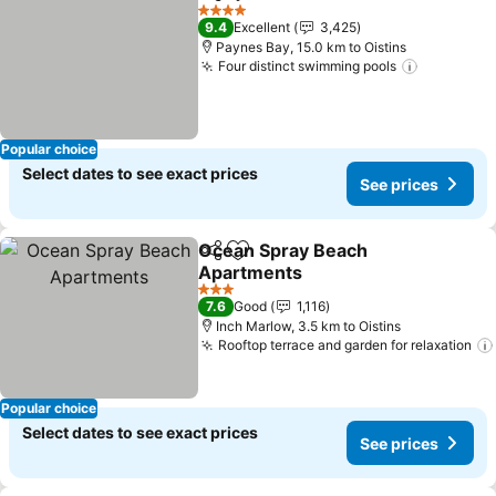
Share
Add to favorites
See prices
4 Stars
9.4
Excellent
3,425
Paynes Bay, 15.0 km to Oistins
Four distinct swimming pools
See pric
Popular choice
Select dates to see exact prices
See prices
Ocean Spray Beach
Share
Add to favorites
Apartments
See prices
3 Stars
7.6
Good
1,116
Inch Marlow, 3.5 km to Oistins
Rooftop terrace and garden for relaxation
Popular choice
Select dates to see exact prices
See prices