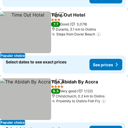
Time Out Hotel
Share
Add to favorites
See prices
3 Stars
7.7
Good
3,078
Durants, 3.1 km to Oistins
Steps from Dover Beach
See prices
Popular choice
Select dates to see exact prices
See prices
The Abidah By Accra
Share
Add to favorites
See p
4 Stars
8.3
Very good
1,122
Christchurch, 0.2 km to Oistins
Proximity to Oistins Fish Fry
See price
Popular choice