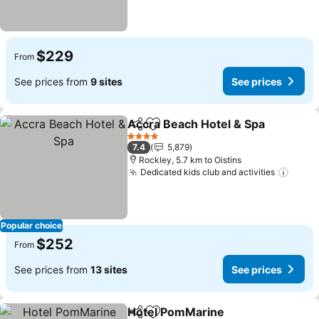
$229
From
See prices from
9 sites
See prices
Accra Beach Hotel & Spa
Share
Add to favorites
S
4 Stars
7.4
5,879
Rockley, 5.7 km to Oistins
Dedicated kids club and activities
See p
Popular choice
$252
From
See prices from
13 sites
See prices
Hotel PomMarine
Share