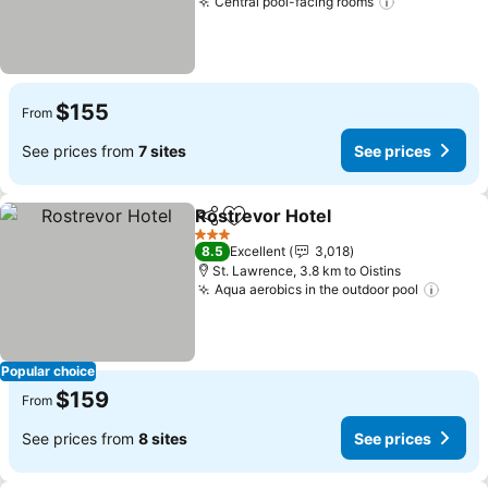
Central pool-facing rooms
See prices
$155
From
See prices from
7 sites
See prices
Rostrevor Hotel
Share
Add to favorites
See prices
3 Stars
8.5
Excellent
3,018
St. Lawrence, 3.8 km to Oistins
Aqua aerobics in the outdoor pool
See p
Popular choice
$159
From
See prices from
8 sites
See prices