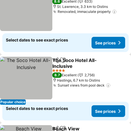
8.6
Excellent
633
St. Lawrence, 3.3 km to Oistins
Renovated, immaculate property
See pr
Select dates to see exact prices
See prices
The Soco Hotel All-
Share
Add to favorites
Inclusive
See prices
4 Stars
8.7
Excellent
2,756
Hastings, 6.7 km to Oistins
Sunset views from pool deck
See pric
Popular choice
Select dates to see exact prices
See prices
Beach View