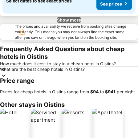
Select dates to see exact prices
See prices
Show more
The prices and availability we receive from booking sites change
constantly. This means you may not always find the exact same
offer you saw on trivago when you land on the booking site.
Frequently Asked Questions about cheap
hotels in Oistins
How much does it cost to stay in a cheap hotel in Oistins?
What are the best cheap hotels in Oistins?
Price range
Prices for cheap hotels in Oistins range from
‎$94
to
‎$941
per night.
Other stays in Oistins