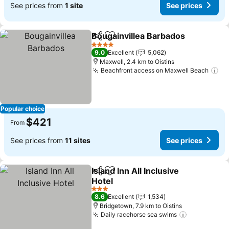
See prices from
1 site
See prices
Bougainvillea Barbados
Share
Add to favorites
Se
4 Stars
9.0
Excellent
5,062
Maxwell, 2.4 km to Oistins
Beachfront access on Maxwell Beach
Se
Popular choice
$421
From
See prices from
11 sites
See prices
Island Inn All Inclusive
Share
Add to favorites
Hotel
See prices
3 Stars
8.6
Excellent
1,534
Bridgetown, 7.9 km to Oistins
Daily racehorse sea swims
See prices