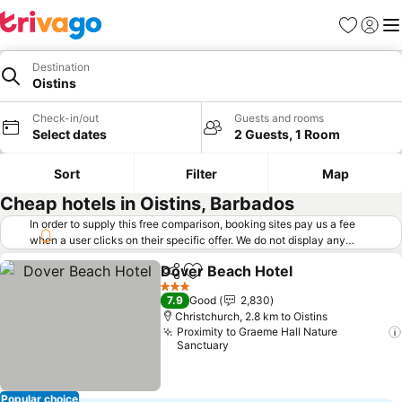
Favorites
Sign in
Me
Destination
Oistins
Check-in/out
Guests and rooms
Select dates
2 Guests, 1 Room
Sort
Filter
Map
Cheap hotels in Oistins, Barbados
In order to supply this free comparison, booking sites pay us a fee
when a user clicks on their specific offer. We do not display any
offers (including cheaper offers) that do not meet our minimum fee
Dover Beach Hotel
requirements. Cheaper offers may on occasion be available under
Share
Add to favorites
See pri
"More deals" as we request updated offers from online booking sites
3 Stars
7.9
Good
2,830
when you click that button.
Learn how trivago works
.
Christchurch, 2.8 km to Oistins
Proximity to Graeme Hall Nature
Sanctuary
Popular choice