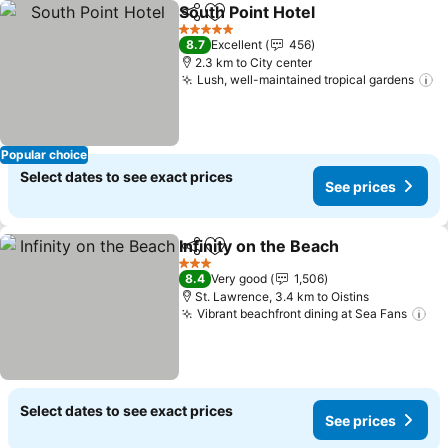
South Point Hotel
Share
Add to favorites
See pric
5 Stars
8.7
Excellent
456
2.3 km to City center
Lush, well-maintained tropical gardens
S
Popular choice
Select dates to see exact prices
See prices
Infinity on the Beach
Share
Add to favorites
See p
3 Stars
8.4
Very good
1,506
St. Lawrence, 3.4 km to Oistins
Vibrant beachfront dining at Sea Fans
Se
Select dates to see exact prices
See prices