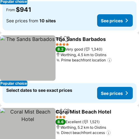
Popular choice
$941
From
See prices from
10 sites
See prices
The Sands Barbados
Share
Add to favorites
See p
4 Stars
8.2
Very good
1,340
Worthing, 4.5 km to Oistins
Prime beachfront location
See prices
Popular choice
Select dates to see exact prices
See prices
Coral Mist Beach Hotel
Share
Add to favorites
See
3 Stars
8.6
Excellent
1,521
Worthing, 5.2 km to Oistins
Direct beachfront access
See prices