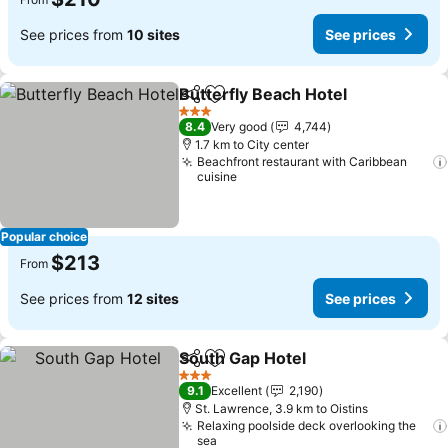
See prices from
10 sites
See prices
Butterfly Beach Hotel
Share
Add to favorites
See 
3 Stars
8.4
Very good
4,744
1.7 km to City center
Beachfront restaurant with Caribbean
cuisine
Popular choice
$213
From
See prices from
12 sites
See prices
South Gap Hotel
Share
Add to favorites
See price
3 Stars
9.1
Excellent
2,190
St. Lawrence, 3.9 km to Oistins
Relaxing poolside deck overlooking the
sea