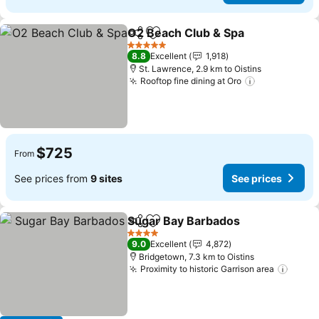
O2 Beach Club & Spa
Share
Add to favorites
See p
5 Stars
8.8
Excellent
1,918
St. Lawrence, 2.9 km to Oistins
Rooftop fine dining at Oro
See prices
$725
From
See prices from
9 sites
See prices
Sugar Bay Barbados
Share
Add to favorites
See pr
4 Stars
9.0
Excellent
4,872
Bridgetown, 7.3 km to Oistins
Proximity to historic Garrison area
See p