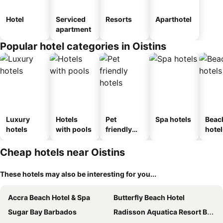
Hotel
Serviced
Resorts
Aparthotel
apartment
Popular hotel categories in Oistins
Luxury
Hotels
Pet
Spa hotels
Beac
hotels
with pools
friendly
hotel
hotels
Cheap hotels near Oistins
These hotels may also be interesting for you...
Accra Beach Hotel & Spa
Butterfly Beach Hotel
Sugar Bay Barbados
Radisson Aquatica Resort Barbados