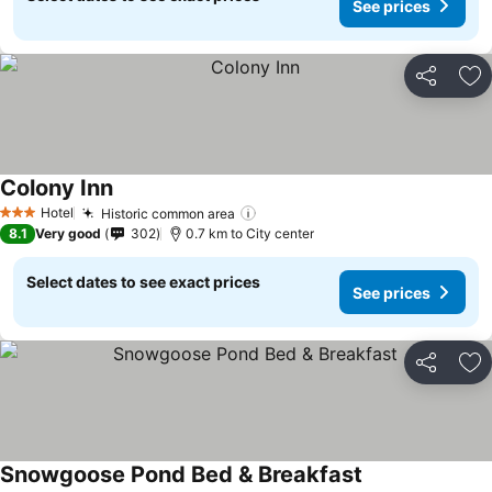
See prices
Share
Ad
Colony Inn
See prices
Hotel
Historic common area
See prices
3 Stars
8.1
Very good
302
0.7 km to City center
Select dates to see exact prices
See prices
Share
Ad
Snowgoose Pond Bed & Breakfast
See prices