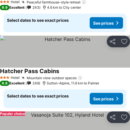
Hotel
Peaceful farmhouse-style retreat
See prices
3 Stars
9.9
Excellent
243
4.6 km to City center
Select dates to see exact prices
See prices
Share
Ad
Hatcher Pass Cabins
See prices
Hotel
Mountain view outdoor spaces
See prices
3 Stars
8.8
Excellent
249
Sutton-Alpine, 11.6 km to Palmer
Select dates to see exact prices
See prices
Popular choice
Share
Ad