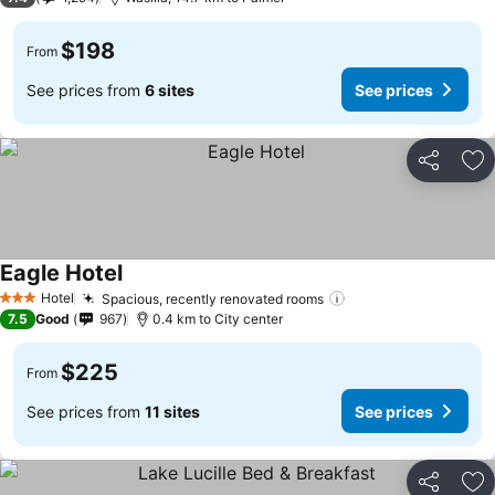
$198
From
See prices from
6 sites
See prices
Share
Ad
Eagle Hotel
See prices
Hotel
Spacious, recently renovated rooms
See prices
3 Stars
7.5
Good
967
0.4 km to City center
$225
From
See prices from
11 sites
See prices
Share
Ad