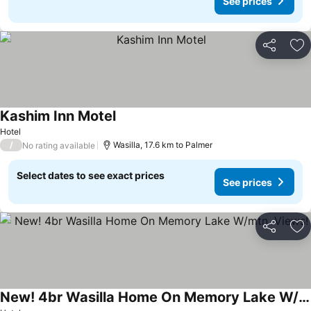
See prices
Share
Ad
Kashim Inn Motel
See prices
Hotel
/
Wasilla, 17.6 km to Palmer
No rating available
Select dates to see exact prices
See prices
Share
Ad
New! 4br Wasilla Home On Memory Lake W/mtn. Views!