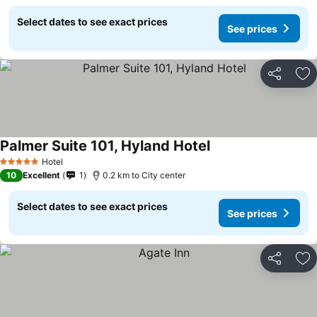
Select dates to see exact prices
See prices
Share
Ad
Palmer Suite 101, Hyland Hotel
See prices
Hotel
5 Stars
10
Excellent
1
0.2 km to City center
Select dates to see exact prices
See prices
Share
Ad