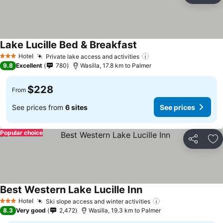
Lake Lucille Bed & Breakfast
See prices
Hotel
Private lake access and activities
See prices
3 Stars
9.8
Excellent
780
Wasilla, 17.8 km to Palmer
$228
From
See prices from
6 sites
See prices
Popular choice
Share
Ad
Best Western Lake Lucille Inn
See prices
Hotel
Ski slope access and winter activities
See prices
3 Stars
8.3
Very good
2,472
Wasilla, 19.3 km to Palmer