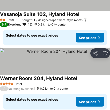
Vasanoja Suite 102, Hyland Hotel
See prices
Hotel
Thoughtfully designed apartment-style rooms
See prices
2 Stars
9.7
Excellent
49
0.2 km to City center
Select dates to see exact prices
See prices
Share
Ad
Werner Room 204, Hyland Hotel
See prices
Hotel
5 Stars
/
0.2 km to City center
No rating available
Select dates to see exact prices
See prices