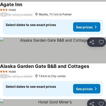
Agate Inn
See prices
Hotel
3 Stars
/
Wasilla, 11.1 km to Palmer
No rating available
Select dates to see exact prices
See prices
Share
Ad
Alaska Garden Gate B&B and Cottages
See price
Hotel
3 Stars
/
7.9 km to City center
No rating available
Select dates to see exact prices
See prices