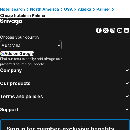
Hotel search
North America
USA
Alaska
Palmer
Cheap hotels in Palmer
Facebook
Twitter
Insta
Yo
Choose your country
Add on Google
Find our results easily: add trivago as a
preferred source on Google.
Company
Our products
Terms and policies
Support
Sign in for member-exclusive benefits