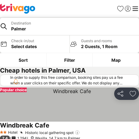
Favorites
Sign in
Me
Destination
Palmer
Check-in/out
Guests and rooms
Select dates
2 Guests, 1 Room
Sort
Filter
Map
Cheap hotels in Palmer, USA
In order to supply this free comparison, booking sites pay us a fee
when a user clicks on their specific offer. We do not display any
offers (including cheaper offers) that do not meet our minimum fee
Popular choice
requirements. Cheaper offers may on occasion be available under
Share
Ad
"More deals" as we request updated offers from online booking sites
when you click that button.
Learn how trivago works
.
Windbreak Cafe
See prices
Hotel
Historic local gathering spot
See prices
2 Stars
7.4
1,294
Wasilla, 14.7 km to Palmer