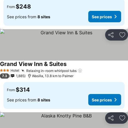
$248
From
See prices from
8 sites
See prices
Share
Ad
Grand View Inn & Suites
See prices
Hotel
Relaxing in-room whirlpool tubs
See prices
3 Stars
7.3
1,885
Wasilla, 13.8 km to Palmer
$314
From
See prices from
8 sites
See prices
Share
Ad