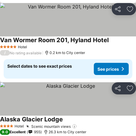
Share
Ad
Van Wormer Room 201, Hyland Hotel
See prices
Hotel
5 Stars
/
0.2 km to City center
No rating available
Select dates to see exact prices
See prices
Share
Ad
Alaska Glacier Lodge
See prices
Hotel
Scenic mountain views
See prices
4 Stars
9.0
Excellent
955
26.3 km to City center