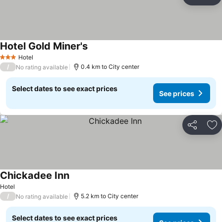
Share
Ad
Hotel Gold Miner's
See prices
Hotel
3 Stars
/
0.4 km to City center
No rating available
Select dates to see exact prices
See prices
Share
Ad
Chickadee Inn
See prices
Hotel
/
5.2 km to City center
No rating available
Select dates to see exact prices