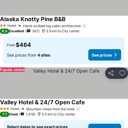
Alaska Knotty Pine B&B
See prices
Hotel
Hand-scribed log cabin architecture
See prices
2 Stars
9.5
Excellent
367
3.9 km to City center
$464
From
See prices from
4 sites
See prices
Popular choice
Share
Ad
Valley Hotel & 24/7 Open Cafe
See prices
Hotel
Mountain views from the hotel
See prices
3 Stars
7.7
Good
1,418
0.5 km to City center
Select dates to see exact prices