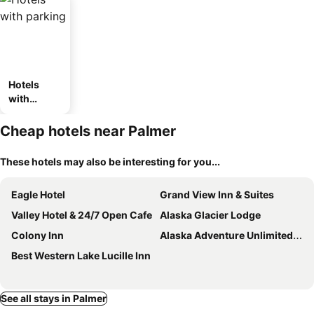
Hotels
with
parking
Cheap hotels near Palmer
These hotels may also be interesting for you...
Eagle Hotel
Grand View Inn & Suites
Valley Hotel & 24/7 Open Cafe
Alaska Glacier Lodge
Colony Inn
Alaska Adventure Unlimited Chalets
Best Western Lake Lucille Inn
See all stays in Palmer