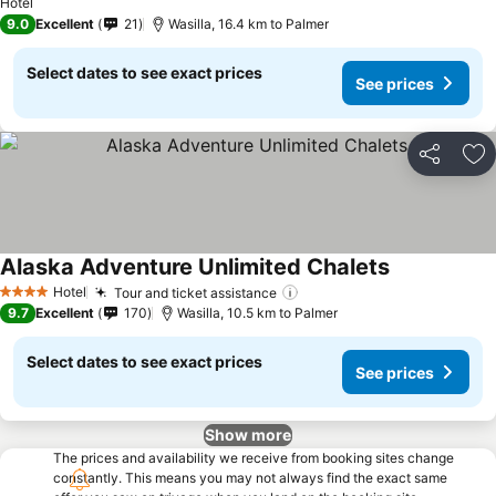
See prices
Hotel
9.0
Excellent
21
Wasilla, 16.4 km to Palmer
Select dates to see exact prices
See prices
Share
Ad
Alaska Adventure Unlimited Chalets
See prices
Hotel
Tour and ticket assistance
See prices
4 Stars
9.7
Excellent
170
Wasilla, 10.5 km to Palmer
Select dates to see exact prices
See prices
Show more
The prices and availability we receive from booking sites change
constantly. This means you may not always find the exact same