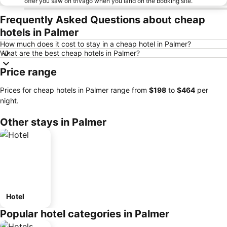
offer you saw on trivago when you land on the booking site.
Frequently Asked Questions about cheap
hotels in Palmer
How much does it cost to stay in a cheap hotel in Palmer?
What are the best cheap hotels in Palmer?
Price range
Prices for cheap hotels in Palmer range from
‎$198
to
‎$464
per
night.
Other stays in Palmer
Hotel
Popular hotel categories in Palmer