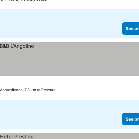
See pr
Montesilvano, 7.3 km to Pescara
See pr