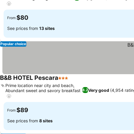
$80
From
See prices from
13 sites
Popular choice
B&B HOTEL Pescara
3 Stars
Prime location near city and beach,
Very good
(4,954 ratin
8.2
Abundant sweet and savory breakfast
$89
From
See prices from
8 sites