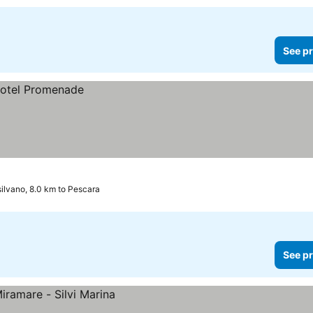
See pr
ilvano, 8.0 km to Pescara
See pr