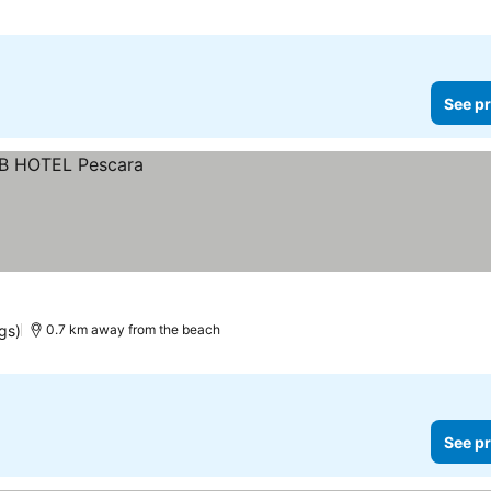
See pr
gs)
0.7 km away from the beach
See pr