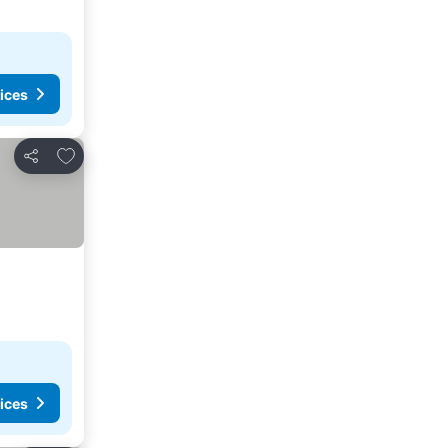
ices
Add to favorites
Share
ices