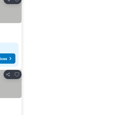
Share
ices
Add to favorites
Share