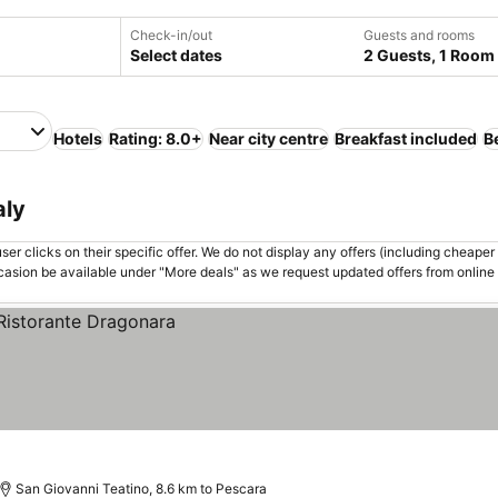
Check-in/out
Guests and rooms
Select dates
2 Guests, 1 Room
Hotels
Rating: 8.0+
Near city centre
Breakfast included
B
aly
er clicks on their specific offer. We do not display any offers (including cheaper 
asion be available under "More deals" as we request updated offers from online
San Giovanni Teatino, 8.6 km to Pescara