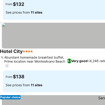
$132
From
See prices from
11 sites
Hotel City
4 Stars
Abundant homemade breakfast buffet,
Very good
(4,246 rat
8.1
Prime location near Montesilvano Beach
$138
From
See prices from
11 sites
Popular choice