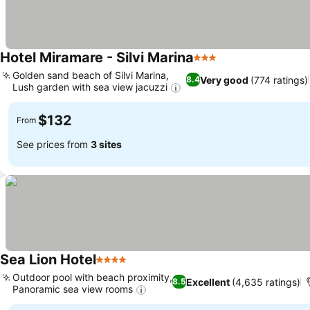
Hotel Miramare - Silvi Marina
3 Stars
Golden sand beach of Silvi Marina,
Very good
(774 ratings)
8.4
Lush garden with sea view jacuzzi
$132
From
See prices from
3 sites
Sea Lion Hotel
4 Stars
Outdoor pool with beach proximity,
Excellent
(4,635 ratings)
8.5
Panoramic sea view rooms