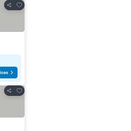
Add to favorites
Share
ices
Add to favorites
Share