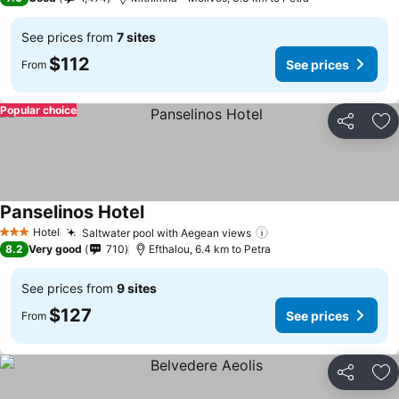
See prices from
7 sites
$112
See prices
From
Popular choice
Share
Ad
Panselinos Hotel
See prices
Hotel
Saltwater pool with Aegean views
See prices
3 Stars
8.2
Very good
710
Efthalou, 6.4 km to Petra
See prices from
9 sites
$127
See prices
From
Share
Ad