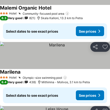
Malemi Organic Hotel
See prices
Hotel
Community-focused pool area
See prices
3 Stars
8.3
Very good
821
Skala Kalloni, 13.3 km to Petra
Select dates to see exact prices
See prices
Share
Ad
Marilena
See prices
Hotel
Olympic-size swimming pool
See prices
3 Stars
8.4
Very good
438
Mithimna - Molivos, 3.1 km to Petra
Select dates to see exact prices
See prices