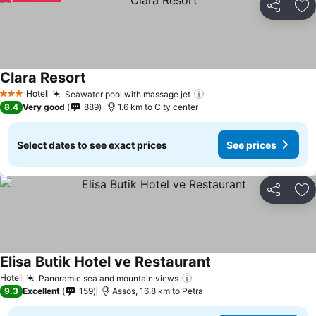
Share
Ad
Clara Resort
See prices
Hotel
Seawater pool with massage jet
See prices
3 Stars
8.4
Very good
889
1.6 km to City center
Select dates to see exact prices
See prices
Share
Ad
Elisa Butik Hotel ve Restaurant
See prices
Hotel
Panoramic sea and mountain views
See prices
9.3
Excellent
159
Assos, 16.8 km to Petra