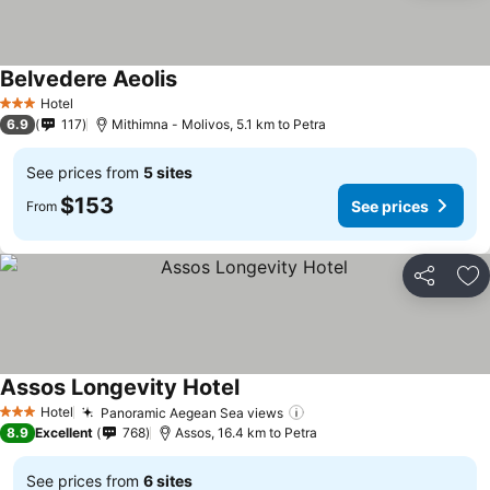
Belvedere Aeolis
See prices
Hotel
3 Stars
6.9
117
Mithimna - Molivos, 5.1 km to Petra
See prices from
5 sites
$153
See prices
From
Share
Ad
Assos Longevity Hotel
See prices
Hotel
Panoramic Aegean Sea views
See prices
3 Stars
8.9
Excellent
768
Assos, 16.4 km to Petra
See prices from
6 sites