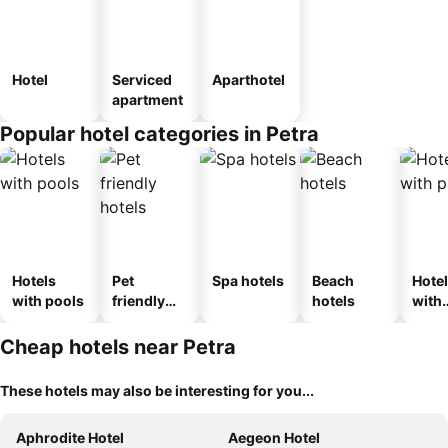
Hotel
Serviced
Aparthotel
apartment
Popular hotel categories in Petra
Hotels
Pet
Spa hotels
Beach
Hote
with pools
friendly
hotels
with
hotels
park
Cheap hotels near Petra
These hotels may also be interesting for you...
Aphrodite Hotel
Aegeon Hotel