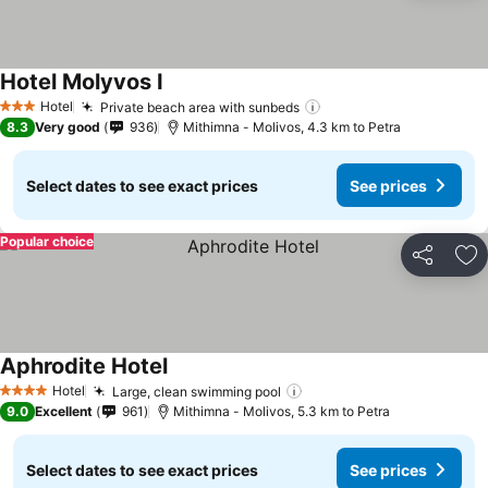
Hotel Molyvos I
See prices
Hotel
Private beach area with sunbeds
See prices
3 Stars
8.3
Very good
936
Mithimna - Molivos, 4.3 km to Petra
Select dates to see exact prices
See prices
Popular choice
Share
Ad
Aphrodite Hotel
See prices
Hotel
Large, clean swimming pool
See prices
4 Stars
9.0
Excellent
961
Mithimna - Molivos, 5.3 km to Petra
Select dates to see exact prices
See prices