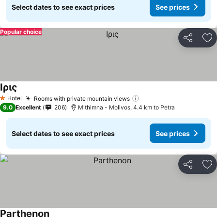
Select dates to see exact prices
See prices
Popular choice
Share
Ad
Ιρις
See prices
Hotel
Rooms with private mountain views
See prices
1 Stars
9.0
Excellent
206
Mithimna - Molivos, 4.4 km to Petra
Select dates to see exact prices
See prices
Share
Ad
Parthenon