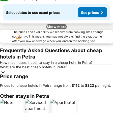
Select dates to see exact prices
See prices
Show more
The prices and availability we receive from booking sites change
constantly. This means you may not always find the exact same
offer you saw on trivago when you land on the booking site.
Frequently Asked Questions about cheap
hotels in Petra
How much does it cost to stay in a cheap hotel in Petra?
What are the best cheap hotels in Petra?
Price range
Prices for cheap hotels in Petra range from
‎$112
to
‎$322
per night.
Other stays in Petra