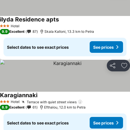
ilyda Residence apts
See prices
Hotel
3 Stars
9.9
Excellent
87
Skala Kalloni, 13.3 km to Petra
Select dates to see exact prices
See prices
Share
Ad
Karagiannaki
See prices
Hotel
Terrace with quiet street views
See prices
3 Stars
8.9
Excellent
61
Efthalou, 12.0 km to Petra
Select dates to see exact prices
See prices