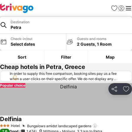
Favorites
Sign in
Me
Destination
Petra
Check-in/out
Guests and rooms
Select dates
2 Guests, 1 Room
Sort
Filter
Map
Cheap hotels in Petra, Greece
In order to supply this free comparison, booking sites pay us a fee
when a user clicks on their specific offer. We do not display any
offers (including cheaper offers) that do not meet our minimum fee
Popular choice
requirements. Cheaper offers may on occasion be available under
Share
Ad
"More deals" as we request updated offers from online booking sites
when you click that button.
Learn how trivago works
.
Delfinia
See prices
Hotel
Bungalows amidst landscaped gardens
See prices
3 Stars
7.6
Good
1,474
Mithimna - Molivos, 3.3 km to Petra