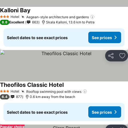
Kalloni Bay
See prices
Hotel
Aegean-style architecture and gardens
See prices
3 Stars
8.8
Excellent
663
Skala Kalloni, 13.6 km to Petra
Select dates to see exact prices
See prices
Share
Ad
Theofilos Classic Hotel
See prices
Hotel
Rooftop swimming pool with views
See prices
3 Stars
6.4
877
0.6 km away from the beach
Select dates to see exact prices
See prices
Popular choice