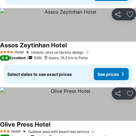
Share
Ad
Assos Zeytinhan Hotel
See prices
Hotel
Historic olive oil factory design
See prices
4 Stars
8.6
Excellent
559
Assos, 16.2 km to Petra
Select dates to see exact prices
See prices
Share
Ad
Olive Press Hotel
See prices
Hotel
Outdoor pool with beach bar service
See prices
3 Stars