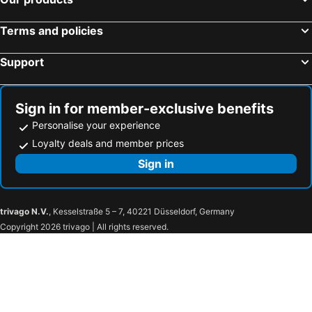
İmada Motel
Assos Zeytinhan Hotel
Assos Longevity Hotel
Assos Mitillini Boutique
Terms and policies
Assos Ayan Motel
Assos Alis Farm Boutique & Spa
Support
Sign in for member-exclusive benefits
Personalise your experience
Loyalty deals and member prices
Sign in
trivago N.V.
, Kesselstraße 5 – 7, 40221 Düsseldorf, Germany
Copyright 2026 trivago | All rights reserved.