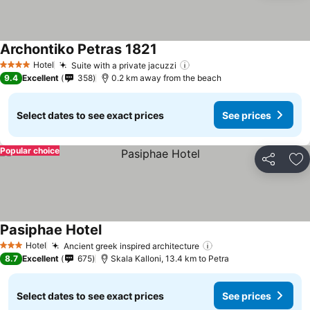
Archontiko Petras 1821
See prices
Hotel
Suite with a private jacuzzi
See prices
4 Stars
9.4
Excellent
358
0.2 km away from the beach
Select dates to see exact prices
See prices
Popular choice
Share
Ad
Pasiphae Hotel
See prices
Hotel
Ancient greek inspired architecture
See prices
3 Stars
8.7
Excellent
675
Skala Kalloni, 13.4 km to Petra
Select dates to see exact prices
See prices