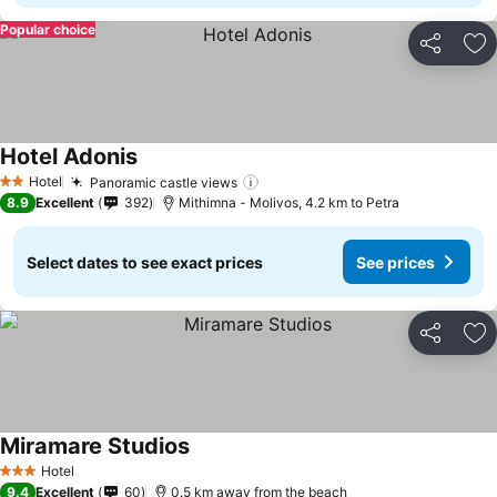
Popular choice
Share
Ad
Hotel Adonis
See prices
Hotel
Panoramic castle views
See prices
2 Stars
8.9
Excellent
392
Mithimna - Molivos, 4.2 km to Petra
Select dates to see exact prices
See prices
Share
Ad
Miramare Studios
See prices
Hotel
3 Stars
9.4
Excellent
60
0.5 km away from the beach