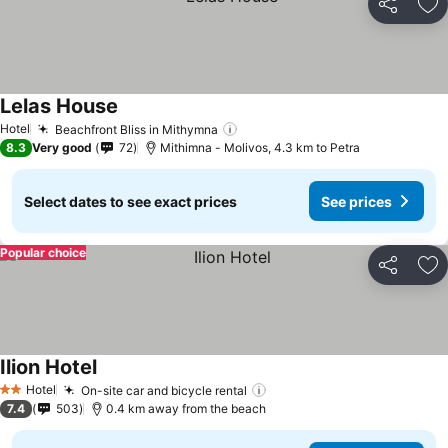
Share
Ad
Lelas House
See prices
Hotel
Beachfront Bliss in Mithymna
See prices
8.3
Very good
72
Mithimna - Molivos, 4.3 km to Petra
Select dates to see exact prices
See prices
Popular choice
Share
Ad
Ilion Hotel
See prices
Hotel
On-site car and bicycle rental
See prices
2 Stars
7.4
503
0.4 km away from the beach