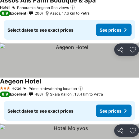
Assos Alis Farm Boutique & Spa
See prices
Hotel
Panoramic Aegean Sea views
See prices
8.9
Excellent
206
Assos, 17.6 km to Petra
Select dates to see exact prices
See prices
Share
Ad
Aegeon Hotel
See prices
Hotel
Prime birdwatching location
See prices
3 Stars
8.9
Excellent
488
Skala Kalloni, 13.4 km to Petra
Select dates to see exact prices
See prices
Share
Ad