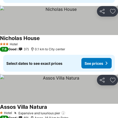
Share
Ad
Nicholas House
See prices
Hotel
3 Stars
7.8
Good
37
0.1 km to City center
Select dates to see exact prices
See prices
Share
Ad
Assos Villa Natura
See prices
Hotel
Expansive and luxurious pier
See prices
1 Stars
7.8
Good
69
Assos, 16.9 km to Petra