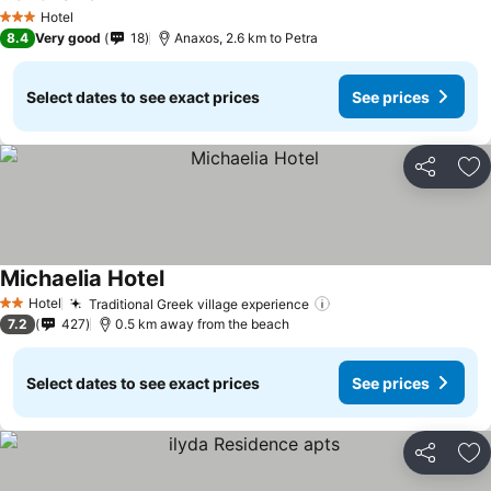
See prices
Hotel
3 Stars
8.4
Very good
18
Anaxos, 2.6 km to Petra
Select dates to see exact prices
See prices
Share
Ad
Michaelia Hotel
See prices
Hotel
Traditional Greek village experience
See prices
2 Stars
7.2
427
0.5 km away from the beach
Select dates to see exact prices
See prices
Share
Ad