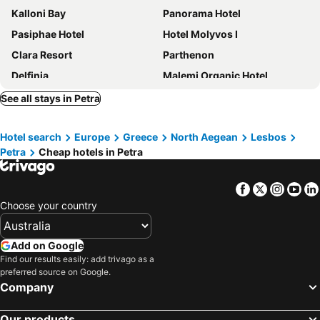
Kalloni Bay
Panorama Hotel
Pasiphae Hotel
Hotel Molyvos I
Clara Resort
Parthenon
Delfinia
Malemi Organic Hotel
Nicholas House
Panselinos Hotel
See all stays in Petra
Aeolian Gaea Hotel
Theofilos Classic Hotel
Hotel search
Europe
Greece
North Aegean
Lesbos
Archontiko Petras 1821
Alma Hotel
Petra
Cheap hotels in Petra
Ilion Hotel
Stella Apartments
Cavo Christo
Reef
Facebook
Twitter
Insta
Yo
Alma Beach
Vassilis Studios
Choose your country
Anessis Studios
Marilena
Olive Press Hotel
Lelas House
Add on Google
Find our results easily: add trivago as a
Hotel Akti
Viva Mare Hotel
preferred source on Google.
Alkaios
Kaloni Village Apartments
Company
Kalloni 1
Pela
Our products