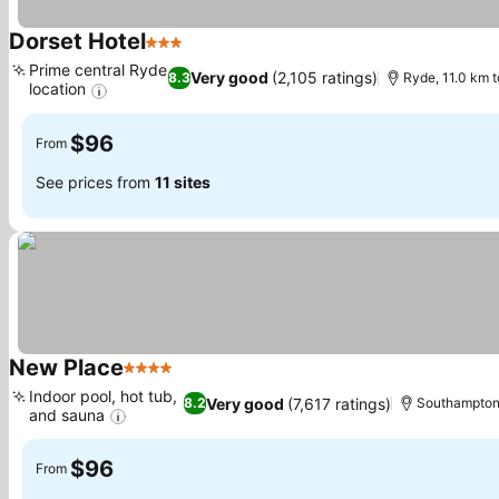
Dorset Hotel
3 Stars
See prices
Prime central Ryde
Very good
(2,105 ratings)
8.3
Ryde, 11.0 km 
location
See prices
$96
From
See prices from
11 sites
New Place
4 Stars
See prices
Indoor pool, hot tub,
Very good
(7,617 ratings)
8.2
Southampton,
and sauna
See prices
$96
From