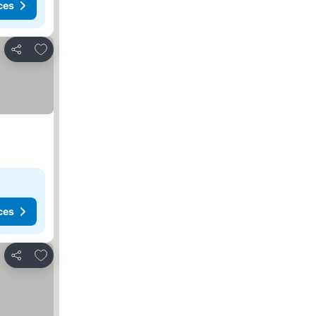
ces
Add to favorites
Share
ces
Add to favorites
Share