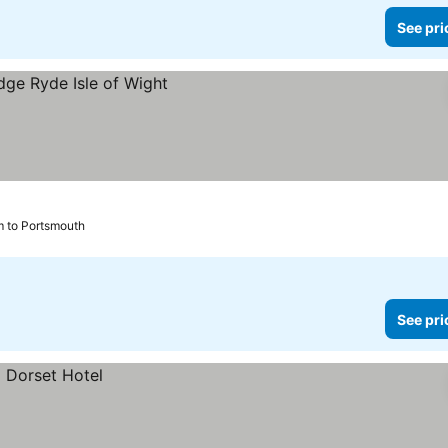
See pri
m to Portsmouth
See pri