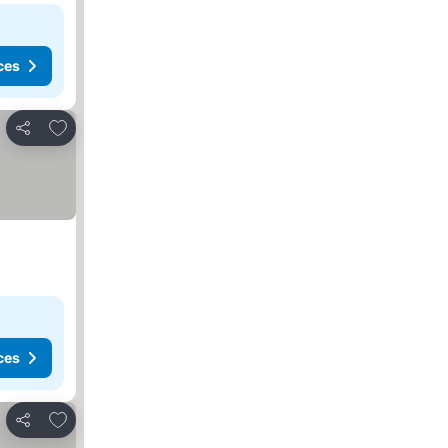
ces
Add to favorites
Share
ces
Add to favorites
Share