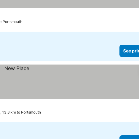
to Portsmouth
See pri
 13.8 km to Portsmouth