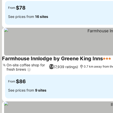
$78
From
See prices from
16 sites
Farmhouse Innlodge by Greene King Inns
3 Sta
On-site coffee shop for
(7,939 ratings)
7.4
0.7 km away from th
fresh brews
See prices
$86
From
See prices from
9 sites