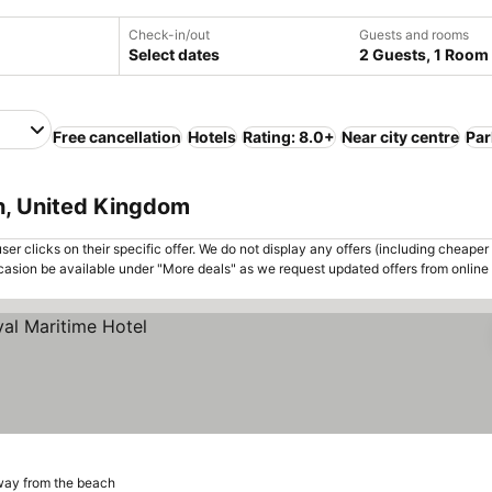
Check-in/out
Guests and rooms
Select dates
2 Guests, 1 Room
Free cancellation
Hotels
Rating: 8.0+
Near city centre
Par
h, United Kingdom
er clicks on their specific offer. We do not display any offers (including cheaper 
asion be available under "More deals" as we request updated offers from online
way from the beach