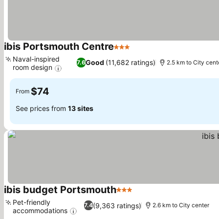
ibis Portsmouth Centre
3 Stars
See prices
Naval-inspired
Good
(11,682 ratings)
7.6
2.5 km to City cent
room design
See prices
$74
From
See prices from
13 sites
ibis budget Portsmouth
3 Stars
See prices
Pet-friendly
(9,363 ratings)
7.4
2.6 km to City center
accommodations
See prices