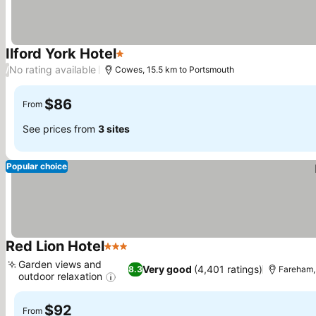
Ilford York Hotel
1 Stars
See prices
No rating available
/
Cowes, 15.5 km to Portsmouth
$86
From
See prices from
3 sites
Popular choice
Red Lion Hotel
3 Stars
See prices
Garden views and
Very good
(4,401 ratings)
8.3
Fareham,
outdoor relaxation
See prices
$92
From