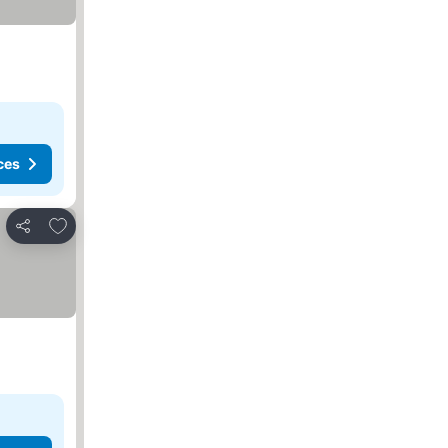
ces
Add to favorites
Share