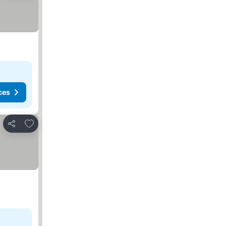
ces
Add to favorites
Share