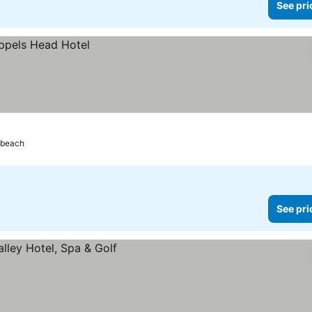
See pri
 beach
See pri