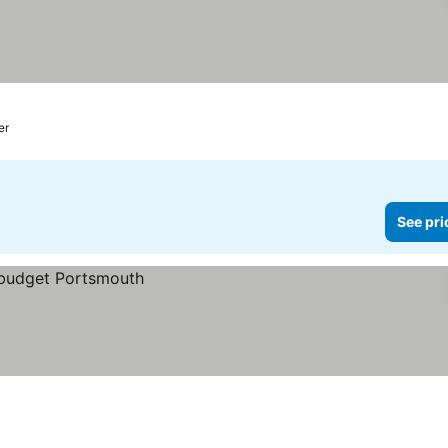
er
See pri