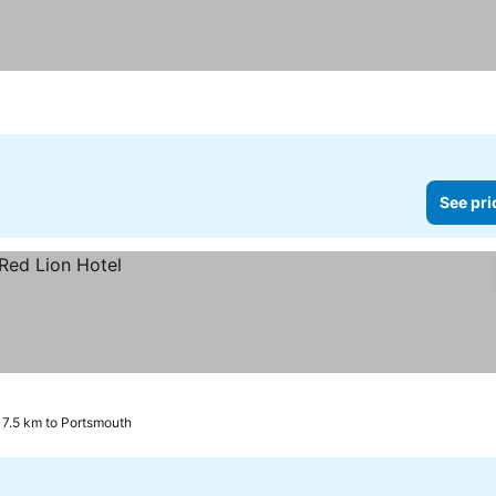
See pri
 7.5 km to Portsmouth