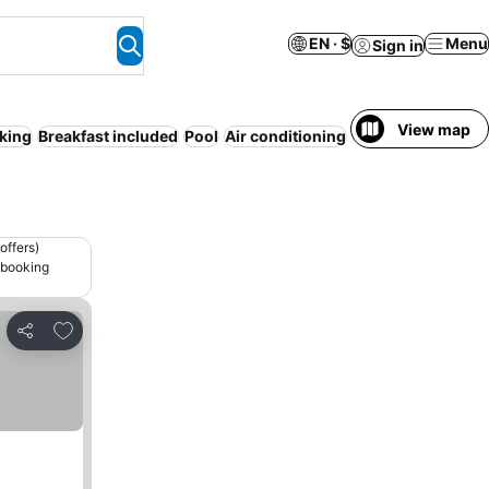
EN · $
Menu
Sign in
View map
king
Breakfast included
Pool
Air conditioning
Pet friendly
WiFi
offers)
 booking
Add to favorites
Share