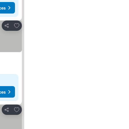
ces
Add to favorites
Share
ces
Add to favorites
Share