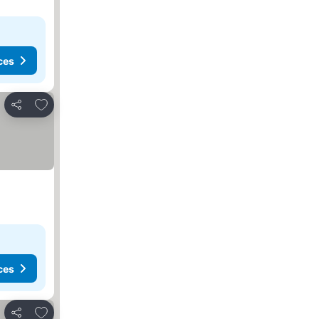
ces
Add to favorites
Share
ces
Add to favorites