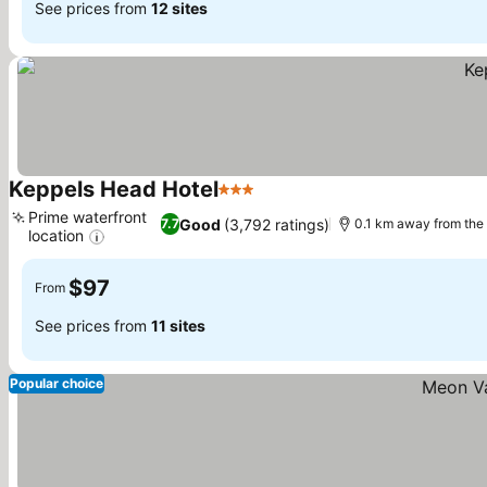
See prices from
12 sites
Keppels Head Hotel
3 Stars
See prices
Prime waterfront
Good
(3,792 ratings)
7.7
0.1 km away from the
location
See prices
$97
From
See prices from
11 sites
Popular choice