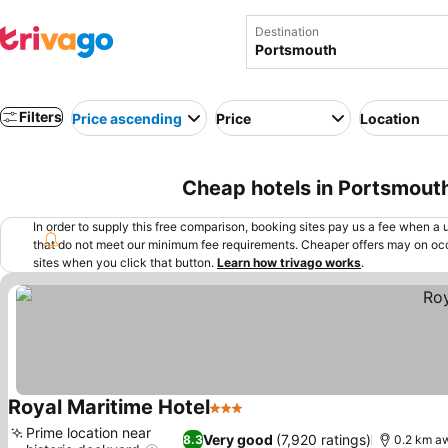
Destination
Filters
Price ascending
Price
Location
Cheap hotels in Portsmout
In order to supply this free comparison, booking sites pay us a fee when a us
that do not meet our minimum fee requirements. Cheaper offers may on occ
sites when you click that button.
Learn how trivago works
.
Royal Maritime Hotel
3 Stars
See prices
Prime location near
Very good
(7,920 ratings)
8.3
0.2 km a