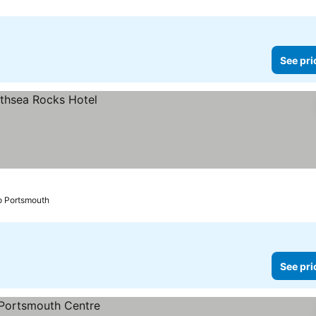
See pri
o Portsmouth
See pri