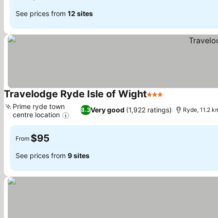
See prices from
12 sites
Travelodge Ryde Isle of Wight
3 Stars
See prices
Prime ryde town
Very good
(1,922 ratings)
8.3
Ryde, 11.2 k
centre location
See prices
$95
From
See prices from
9 sites