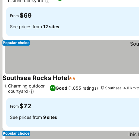
historic dockyard
See prices
$69
From
See prices from
12 sites
Popular choice
Southsea Rocks Hotel
2 Stars
See prices
Charming outdoor
Good
(1,055 ratings)
7.9
Southsea, 4.0 km t
courtyard
See prices
$72
From
See prices from
9 sites
Popular choice