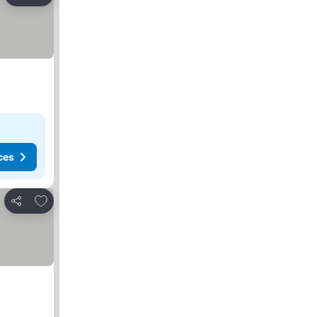
Share
ces
Add to favorites
Share