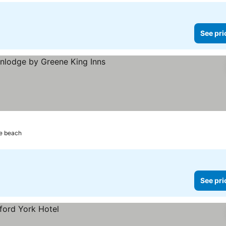
See pri
rs
See prices
e beach
See pri