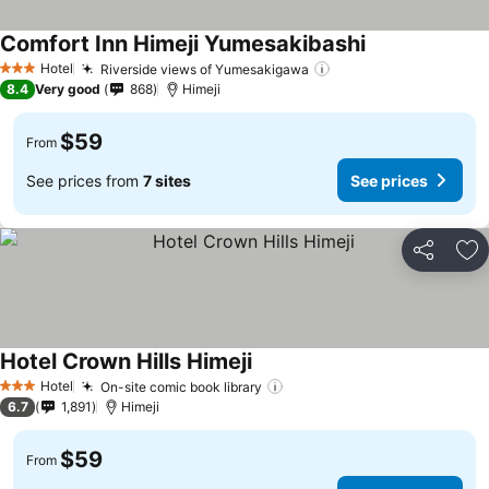
Comfort Inn Himeji Yumesakibashi
See prices
Hotel
Riverside views of Yumesakigawa
See prices
3 Stars
8.4
Very good
868
Himeji
$59
From
See prices from
7 sites
See prices
Share
Ad
Hotel Crown Hills Himeji
See prices
Hotel
On-site comic book library
See prices
3 Stars
6.7
1,891
Himeji
$59
From