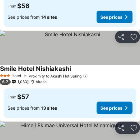
$56
From
See prices from
14 sites
See prices
Share
Ad
Smile Hotel Nishiakashi
See prices
Hotel
Proximity to Akashi Hot Spring
See prices
3 Stars
6.7
1,080
Akashi
$57
From
See prices from
13 sites
See prices
Share
Ad