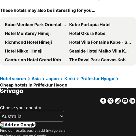
These hotels may also be interesting for you...
Kobe Meriken Park Oriental Hotel
Kobe Portopia Hotel
Hotel Monterey Himeji
Hotel Okura Kobe
Richmond Hotel Himeji
Hotel Villa Fontaine Kobe - Sannomiya
Hotel Nikko Himeji
Seaside Hotel Maiko Villa Kobe
Centurion Hotel Grand Kobe Station
The Royal Park Canvas Kobe Sannomiya
Four Points Flex by Sheraton Kobe Sannomiya
the b kobe
Himeji Castle Grandvrio Hotel
Hotel Plaza Kobe
Hotel search
Asia
Japan
Kinki
Präfektur Hyogo
Cheap hotels in Präfektur Hyogo
Daiwa Roynet Hotel Himeji
Kobe Bay Sheraton Hotel & Towers
Ana Crowne Plaza Kobe By Ihg
Candeo Hotels Kobe Tor Road
Facebook
Twitter
Insta
Yo
Hotel Monte Hermana Kobe Amalie
Hotel Sunroute Sopra Kobe
Choose your country
Toyoko Inn Himeji eki Shinkansen Minami guchi
KOKO HOTEL Himeji Castle
BRENZA HOTEL
Hotel Piena Kobe
Add on Google
Remm Plus Kobe Sannomiya
Hotel Monterey Kobe
Find our results easily: add trivago as a
preferred source on Google.