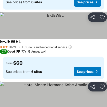
See prices from
6 sites
See prices
Share
Ad
E-JEWEL
See prices
Hotel
Luxurious and exceptional service
See prices
3 Stars
7.7
Good
77
Amagasaki
$60
From
See prices from
6 sites
See prices
Share
Ad