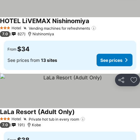
HOTEL LiVEMAX Nishinomiya
See prices
Hotel
Vending machines for refreshments
See prices
3 Stars
7.0
827
Nishinomiya
$34
From
See prices from
13 sites
See prices
Share
Ad
LaLa Resort (Adult Only)
See prices
Hotel
Private hot tub in every room
See prices
3 Stars
7.0
191
Kobe