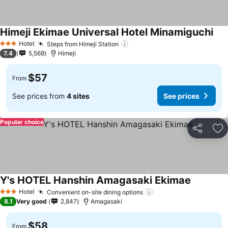
Himeji Ekimae Universal Hotel Minamiguchi
See
Hotel
Steps from Himeji Station
See prices
3 Stars
7.4
5,568
Himeji
$57
From
See prices from
4 sites
See prices
Popular choice
Share
Ad
Y's HOTEL Hanshin Amagasaki Ekimae
See price
Hotel
Convenient on-site dining options
See prices
3 Stars
8.1
Very good
2,847
Amagasaki
$58
From