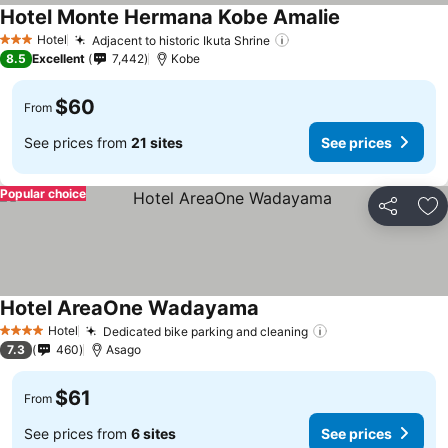
Hotel Monte Hermana Kobe Amalie
See prices
Hotel
Adjacent to historic Ikuta Shrine
See prices
3 Stars
8.5
Excellent
7,442
Kobe
$60
From
See prices from
21 sites
See prices
Popular choice
Share
Ad
Hotel AreaOne Wadayama
See prices
Hotel
Dedicated bike parking and cleaning
See prices
4 Stars
7.3
460
Asago
$61
From
See prices from
6 sites
See prices