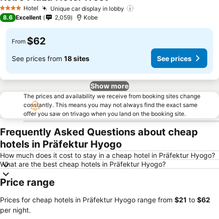
See prices
Hotel
Unique car display in lobby
See prices
4 Stars
8.6
Excellent
2,059
Kobe
$62
From
See prices from
18 sites
See prices
Show more
The prices and availability we receive from booking sites change
constantly. This means you may not always find the exact same
offer you saw on trivago when you land on the booking site.
Frequently Asked Questions about cheap
hotels in Präfektur Hyogo
How much does it cost to stay in a cheap hotel in Präfektur Hyogo?
What are the best cheap hotels in Präfektur Hyogo?
Price range
Prices for cheap hotels in Präfektur Hyogo range from
‎$21
to
‎$62
per night.