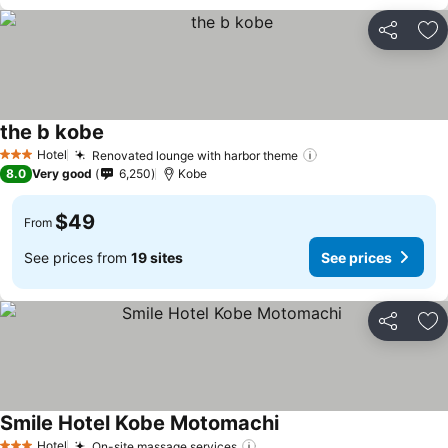
Share
Ad
the b kobe
See prices
Hotel
Renovated lounge with harbor theme
See prices
3 Stars
8.0
Very good
6,250
Kobe
$49
From
See prices from
19 sites
See prices
Share
Ad
Smile Hotel Kobe Motomachi
See prices
Hotel
On-site massage services