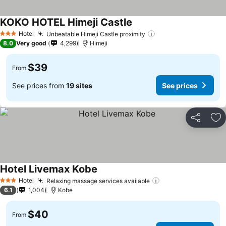
KOKO HOTEL Himeji Castle
See prices
Hotel
Unbeatable Himeji Castle proximity
See prices
3 Stars
8.0
Very good
4,299
Himeji
$39
From
See prices from
19 sites
See prices
Share
Ad
Hotel Livemax Kobe
See prices
Hotel
Relaxing massage services available
See prices
3 Stars
6.1
1,004
Kobe
$40
From