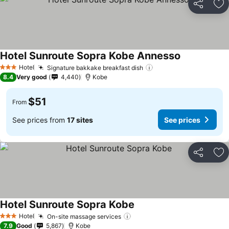
Share
Ad
Hotel Sunroute Sopra Kobe Annesso
See prices
Hotel
Signature bakkake breakfast dish
See prices
3 Stars
8.4
Very good
4,440
Kobe
$51
From
See prices from
17 sites
See prices
Share
Ad
Hotel Sunroute Sopra Kobe
See prices
Hotel
On-site massage services
See prices
3 Stars
7.9
Good
5,867
Kobe