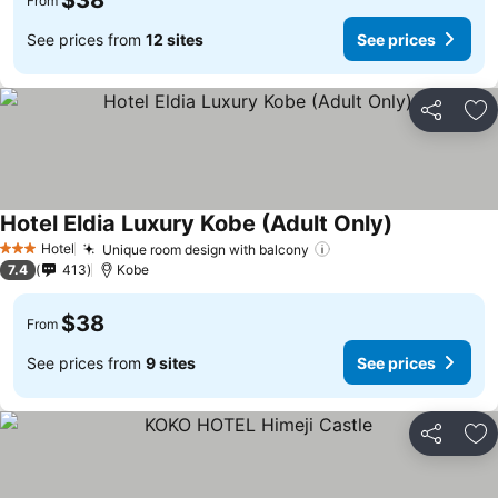
$38
From
See prices from
12 sites
See prices
Share
Ad
Hotel Eldia Luxury Kobe (Adult Only)
See prices
Hotel
Unique room design with balcony
See prices
3 Stars
7.4
413
Kobe
$38
From
See prices from
9 sites
See prices
Share
Ad