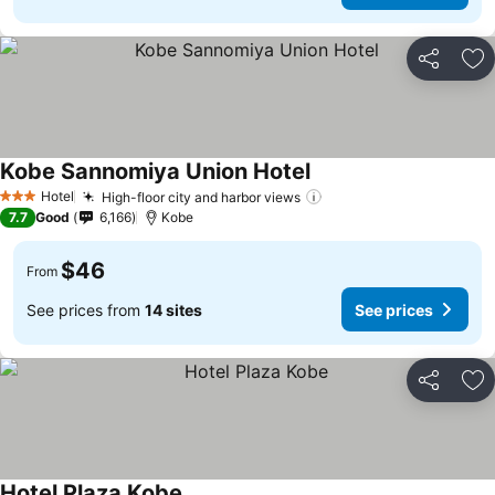
Share
Ad
Kobe Sannomiya Union Hotel
See prices
Hotel
High-floor city and harbor views
See prices
3 Stars
7.7
Good
6,166
Kobe
$46
From
See prices from
14 sites
See prices
Share
Ad
Hotel Plaza Kobe