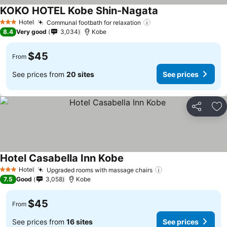
KOKO HOTEL Kobe Shin-Nagata
See prices
Hotel
Communal footbath for relaxation
See prices
3 Stars
8.4
Very good
3,034
Kobe
$45
From
See prices from
20 sites
See prices
Share
Ad
Hotel Casabella Inn Kobe
See prices
Hotel
Upgraded rooms with massage chairs
See prices
3 Stars
7.5
Good
3,058
Kobe
$45
From
See prices from
16 sites
See prices