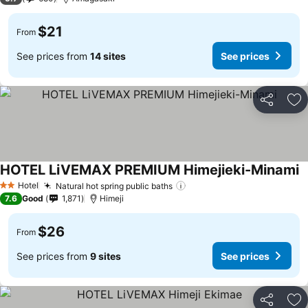
$21
From
See prices from
14 sites
See prices
Share
Ad
HOTEL LiVEMAX PREMIUM Himejieki-Minami
S
Hotel
Natural hot spring public baths
See prices
2 Stars
7.6
Good
1,871
Himeji
$26
From
See prices from
9 sites
See prices
Share
Ad