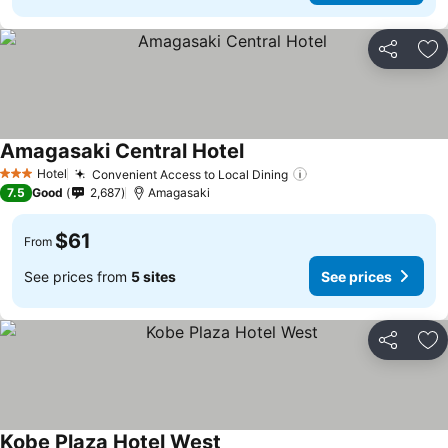
Share
Ad
Amagasaki Central Hotel
See prices
Hotel
Convenient Access to Local Dining
See prices
3 Stars
7.5
Good
2,687
Amagasaki
$61
From
See prices from
5 sites
See prices
Share
Ad
Kobe Plaza Hotel West