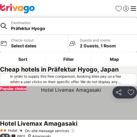
Favorites
Sign in
Me
Destination
Präfektur Hyogo
Check-in/out
Guests and rooms
Select dates
2 Guests, 1 Room
Sort
Filter
Map
Cheap hotels in Präfektur Hyogo, Japan
In order to supply this free comparison, booking sites pay us a fee
when a user clicks on their specific offer. We do not display any
offers (including cheaper offers) that do not meet our minimum fee
Popular choice
requirements. Cheaper offers may on occasion be available under
Share
Ad
"More deals" as we request updated offers from online booking sites
when you click that button.
Learn how trivago works
.
Hotel Livemax Amagasaki
See prices
Hotel
On-site massage services
See prices
2 Stars
5.7
680
Amagasaki