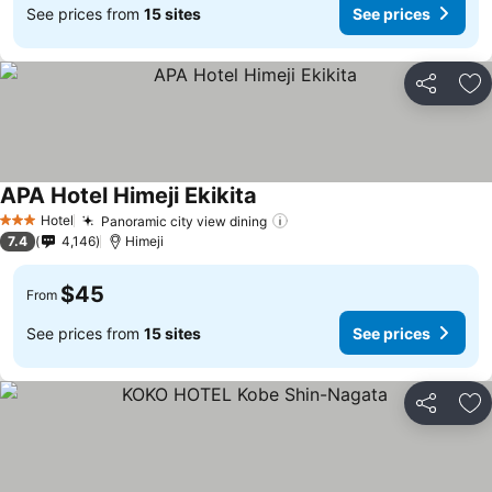
See prices from
15 sites
See prices
Share
Ad
APA Hotel Himeji Ekikita
See prices
Hotel
Panoramic city view dining
See prices
3 Stars
7.4
4,146
Himeji
$45
From
See prices from
15 sites
See prices
Share
Ad