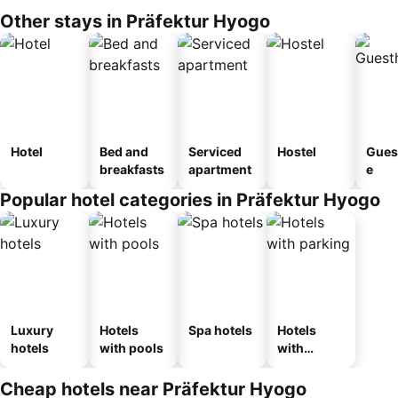
Other stays in Präfektur Hyogo
Hotel
Bed and
Serviced
Hostel
Gues
breakfasts
apartment
e
Popular hotel categories in Präfektur Hyogo
Luxury
Hotels
Spa hotels
Hotels
hotels
with pools
with
parking
Cheap hotels near Präfektur Hyogo