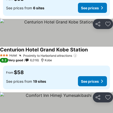
See prices from
6 sites
See prices
Share
Ad
Centurion Hotel Grand Kobe Station
See prices
Hotel
Proximity to Harborland attractions
See prices
3 Stars
8.2
Very good
6,016
Kobe
$58
From
See prices from
19 sites
See prices
Share
Ad