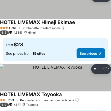
HOTEL LiVEMAX Himeji Ekimae
See prices
Hotel
Kitchenette in select rooms
See prices
3 Stars
6.9
1,585
Himeji
$28
From
See prices from
19 sites
See prices
Share
Ad
HOTEL LiVEMAX Toyooka
See prices
Hotel
Renovated and clean accommodations
See prices
2 Stars
6.9
457
Toyooka