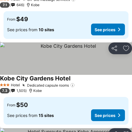
See prices
3 Stars
7.1
646
Kobe
$49
From
See prices from
10 sites
See prices
Share
Ad
Kobe City Gardens Hotel
See prices
Hotel
Dedicated capsule rooms
See prices
3 Stars
7.3
1,505
Kobe
$50
From
See prices from
15 sites
See prices