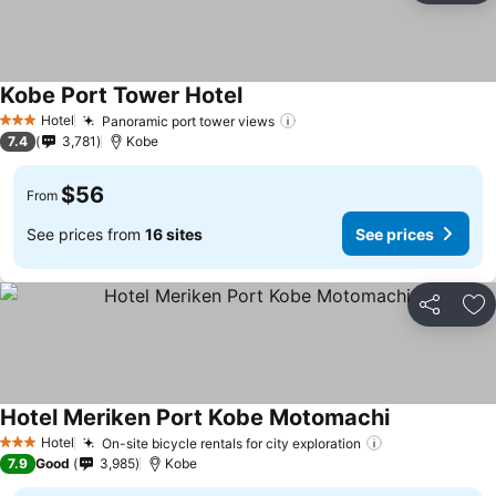
Kobe Port Tower Hotel
See prices
Hotel
Panoramic port tower views
See prices
3 Stars
7.4
3,781
Kobe
$56
From
See prices from
16 sites
See prices
Share
Ad
Hotel Meriken Port Kobe Motomachi
See prices
Hotel
On-site bicycle rentals for city exploration
See prices
3 Stars
7.9
Good
3,985
Kobe