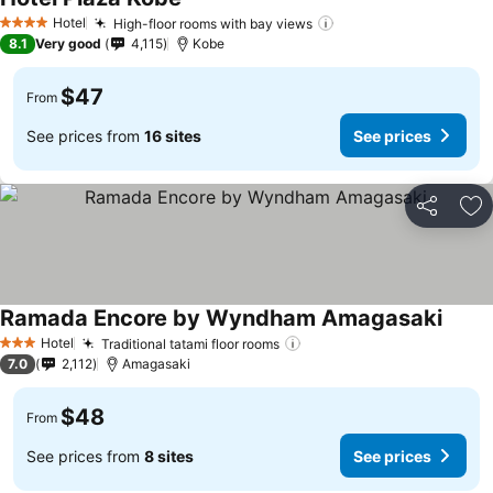
See prices
Hotel
High-floor rooms with bay views
See prices
4 Stars
8.1
Very good
4,115
Kobe
$47
From
See prices from
16 sites
See prices
Share
Ad
Ramada Encore by Wyndham Amagasaki
See p
Hotel
Traditional tatami floor rooms
See prices
3 Stars
7.0
2,112
Amagasaki
$48
From
See prices from
8 sites
See prices