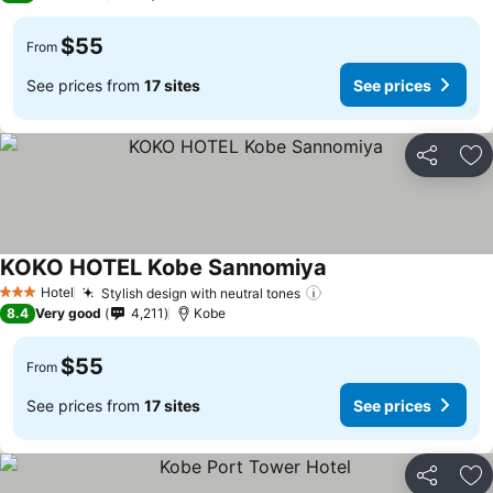
$55
From
See prices from
17 sites
See prices
Share
Ad
KOKO HOTEL Kobe Sannomiya
See prices
Hotel
Stylish design with neutral tones
See prices
3 Stars
8.4
Very good
4,211
Kobe
$55
From
See prices from
17 sites
See prices
Share
Ad