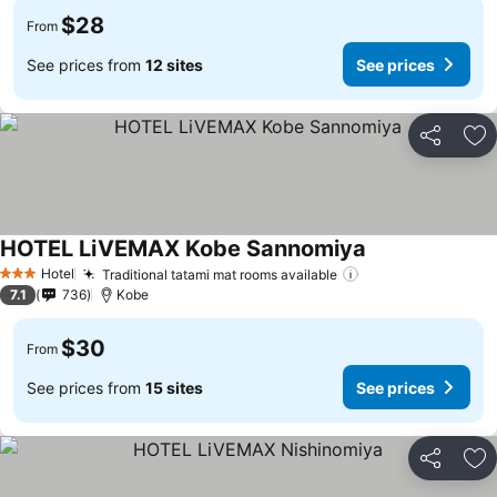
$28
From
See prices from
12 sites
See prices
Share
Ad
HOTEL LiVEMAX Kobe Sannomiya
See prices
Hotel
Traditional tatami mat rooms available
See prices
3 Stars
7.1
736
Kobe
$30
From
See prices from
15 sites
See prices
Share
Ad