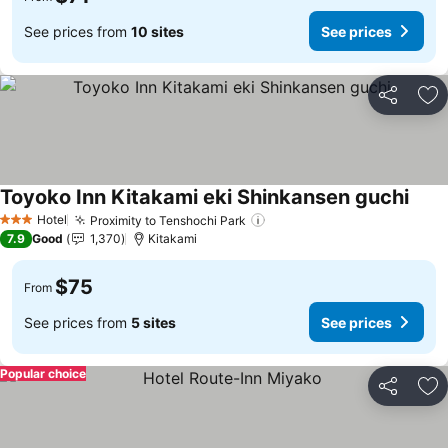
See prices from
10 sites
See prices
Share
Ad
Toyoko Inn Kitakami eki Shinkansen guchi
Hotel
Proximity to Tenshochi Park
3 Stars
7.9
Good
1,370
Kitakami
$75
From
See prices from
5 sites
See prices
Popular choice
Share
Ad