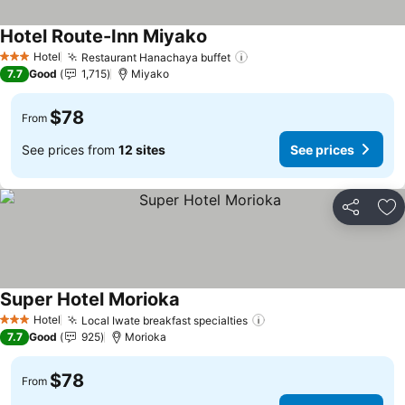
Hotel Route-Inn Miyako
Hotel
Restaurant Hanachaya buffet
3 Stars
7.7
Good
1,715
Miyako
$78
From
See prices from
12 sites
See prices
Share
Ad
Super Hotel Morioka
Hotel
Local Iwate breakfast specialties
3 Stars
7.7
Good
925
Morioka
$78
From