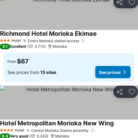
Share
Ad
Richmond Hotel Morioka Ekimae
Hotel
Direct Morioka station access
3 Stars
9.1
Excellent
3,713
Morioka
$67
From
See prices from
15 sites
See prices
Share
Ad
Hotel Metropolitan Morioka New Wing
Hotel
Central Morioka Station proximity
4 Stars
8.4
Very good
3,242
Morioka