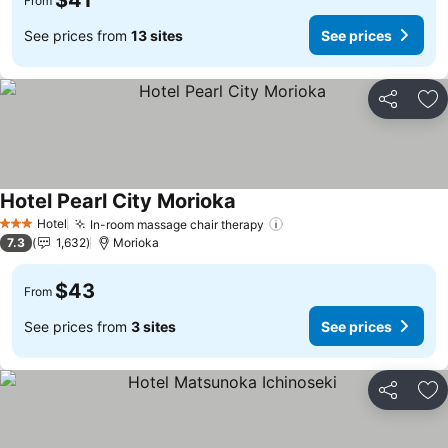
$41
From
See prices from
13 sites
See prices
Share
Ad
Hotel Pearl City Morioka
Hotel
In-room massage chair therapy
3 Stars
7.3
1,632
Morioka
$43
From
See prices from
3 sites
See prices
Share
Ad