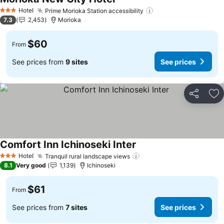
Hotel
Prime Morioka Station accessibility
3 Stars
7.3
2,453
Morioka
$60
From
See prices from
9 sites
See prices
Share
Ad
Comfort Inn Ichinoseki Inter
Hotel
Tranquil rural landscape views
3 Stars
8.1
Very good
1,139
Ichinoseki
$61
From
See prices from
7 sites
See prices