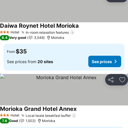
Daiwa Roynet Hotel Morioka
Hotel
In-room relaxation features
3 Stars
8.4
Very good
3,546
Morioka
$35
From
See prices from
20 sites
See prices
Share
Ad
Morioka Grand Hotel Annex
Hotel
Local Iwate breakfast buffet
3 Stars
7.6
Good
1,502
Morioka