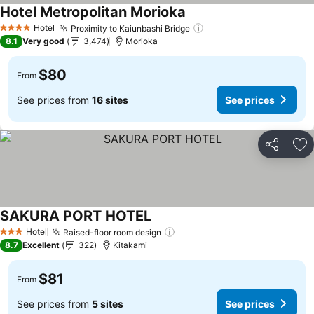
Hotel Metropolitan Morioka
Hotel
Proximity to Kaiunbashi Bridge
4 Stars
8.1
Very good
3,474
Morioka
$80
From
See prices from
16 sites
See prices
Share
Ad
SAKURA PORT HOTEL
Hotel
Raised-floor room design
3 Stars
8.7
Excellent
322
Kitakami
$81
From
See prices from
5 sites
See prices