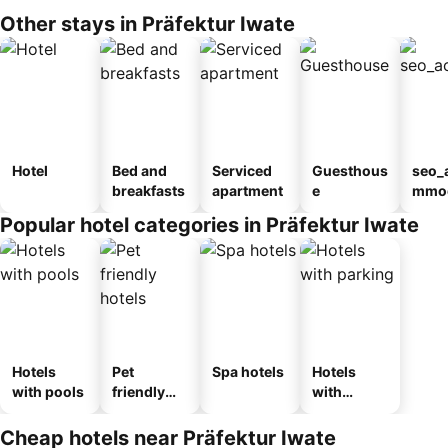
Other stays in Präfektur Iwate
Hotel
Bed and
Serviced
Guesthous
seo_
breakfasts
apartment
e
mmod
n_ty
Popular hotel categories in Präfektur Iwate
ouse
kan
Hotels
Pet
Spa hotels
Hotels
with pools
friendly
with
hotels
parking
Cheap hotels near Präfektur Iwate