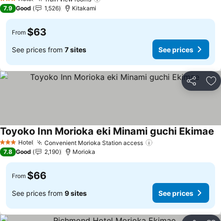
3 Stars
7.9
Good
1,526
Kitakami
$63
From
See prices from
7 sites
See prices
Share
Ad
Toyoko Inn Morioka eki Minami guchi Ekimae
Hotel
Convenient Morioka Station access
3 Stars
7.8
Good
2,190
Morioka
$66
From
See prices from
9 sites
See prices