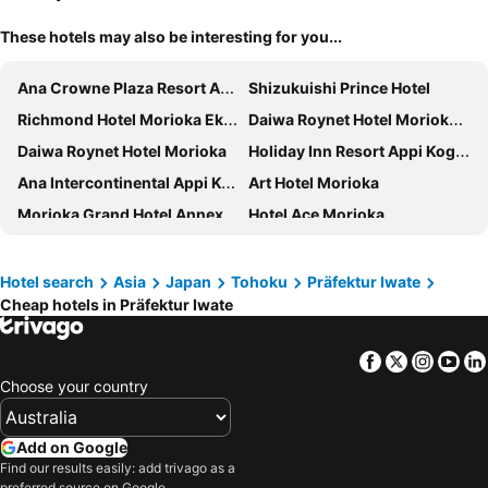
These hotels may also be interesting for you...
Ana Crowne Plaza Resort Appi Kogen By Ihg
Shizukuishi Prince Hotel
Richmond Hotel Morioka Ekimae
Daiwa Roynet Hotel Morioka Ekimae
Daiwa Roynet Hotel Morioka
Holiday Inn Resort Appi Kogen By Ihg
Ana Intercontinental Appi Kogen Resort By Ihg
Art Hotel Morioka
Morioka Grand Hotel Annex
Hotel Ace Morioka
Toyoko Inn Morioka Ekimae
Four Points Flex by Sheraton Morioka
Morioka City Hotel
R&B Hotel Morioka Ekimae
Hotel search
Asia
Japan
Tohoku
Präfektur Iwate
Cheap hotels in Präfektur Iwate
APA Hotel Morioka Ekimae
Hotel Route-Inn Morioka Ekimae
Hotel Matsunoka Ichinoseki
Hotel Ragaso
Facebook
Twitter
Insta
Yo
Hotel Metropolitan Morioka New Wing
Aara Wakka
Choose your country
Morioka New City Hotel
Montein Hotel
Comfort Hotel Kitakami
Toyoko Inn Morioka eki Minami guchi Ekimae
Add on Google
Tabist Shizukuishi Resort Hotel
Greenpia Sanriku Miyako
Find our results easily: add trivago as a
preferred source on Google.