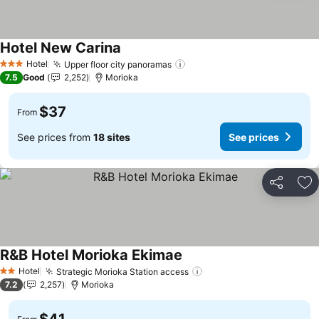
Hotel New Carina
Hotel
Upper floor city panoramas
3 Stars
7.5
Good
2,252
Morioka
$37
From
See prices from
18 sites
See prices
Share
Ad
R&B Hotel Morioka Ekimae
Hotel
Strategic Morioka Station access
2 Stars
7.2
2,257
Morioka