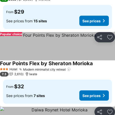
$29
From
See prices from
15 sites
See prices
Popular choice
Share
Ad
Four Points Flex by Sheraton Morioka
Hotel
Modern minimalist city retreat
3 Stars
7.3
2,610
Iwate
$32
From
See prices from
7 sites
See prices
Share
Ad