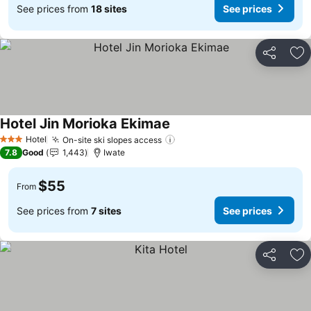
See prices from
18 sites
See prices
Share
Ad
Hotel Jin Morioka Ekimae
Hotel
On-site ski slopes access
3 Stars
7.8
Good
1,443
Iwate
$55
From
See prices from
7 sites
See prices
Share
Ad