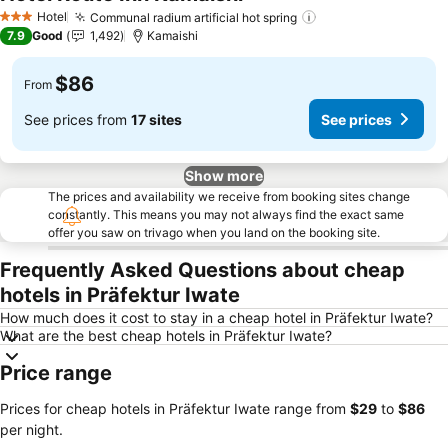
Hotel
Communal radium artificial hot spring
3 Stars
7.9
Good
1,492
Kamaishi
$86
From
See prices from
17 sites
See prices
Show more
The prices and availability we receive from booking sites change
constantly. This means you may not always find the exact same
offer you saw on trivago when you land on the booking site.
Frequently Asked Questions about cheap
hotels in Präfektur Iwate
How much does it cost to stay in a cheap hotel in Präfektur Iwate?
What are the best cheap hotels in Präfektur Iwate?
Price range
Prices for cheap hotels in Präfektur Iwate range from
‎$29
to
‎$86
per night.