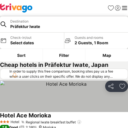
Favorites
Sign in
Me
Destination
Präfektur Iwate
Check-in/out
Guests and rooms
Select dates
2 Guests, 1 Room
Sort
Filter
Map
Cheap hotels in Präfektur Iwate, Japan
In order to supply this free comparison, booking sites pay us a fee
when a user clicks on their specific offer. We do not display any
offers (including cheaper offers) that do not meet our minimum fee
requirements. Cheaper offers may on occasion be available under
Share
Ad
"More deals" as we request updated offers from online booking sites
when you click that button.
Learn how trivago works
.
Hotel Ace Morioka
Hotel
Regional Iwate breakfast buffet
3 Stars
7.6
Good
2,380
Morioka