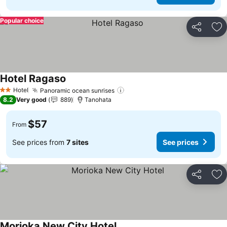
Popular choice
Share
Ad
Hotel Ragaso
Hotel
Panoramic ocean sunrises
2 Stars
8.2
Very good
889
Tanohata
$57
From
See prices from
7 sites
See prices
Share
Ad
Morioka New City Hotel