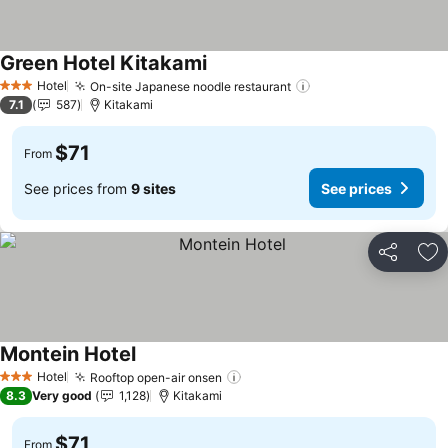
Green Hotel Kitakami
Hotel
On-site Japanese noodle restaurant
3 Stars
7.1
587
Kitakami
$71
From
See prices from
9 sites
See prices
Share
Ad
Montein Hotel
Hotel
Rooftop open-air onsen
3 Stars
8.3
Very good
1,128
Kitakami
$71
From