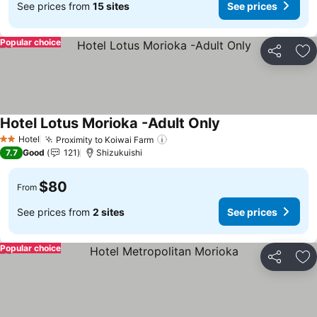
See prices from
15 sites
See prices
Popular choice
Share
Ad
Hotel Lotus Morioka -Adult Only
Hotel
Proximity to Koiwai Farm
2 Stars
7.7
Good
121
Shizukuishi
$80
From
See prices from
2 sites
See prices
Popular choice
Share
Ad