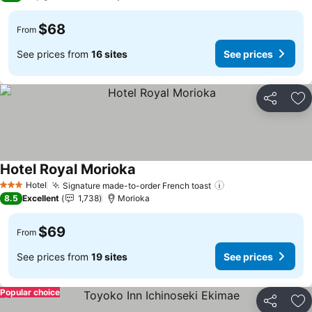
$68
From
See prices from
16 sites
See prices
Share
Ad
Hotel Royal Morioka
Hotel
Signature made-to-order French toast
3 Stars
8.5
Excellent
1,738
Morioka
$69
From
See prices from
19 sites
See prices
Popular choice
Share
Ad