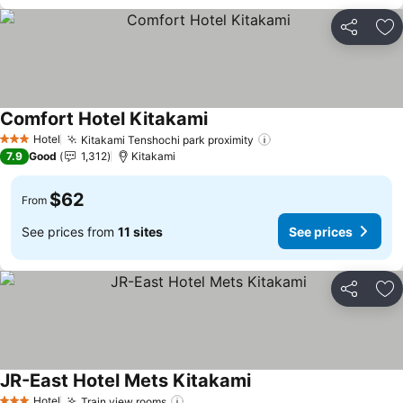
Share
Ad
Comfort Hotel Kitakami
Hotel
Kitakami Tenshochi park proximity
3 Stars
7.9
Good
1,312
Kitakami
$62
From
See prices from
11 sites
See prices
Share
Ad
JR-East Hotel Mets Kitakami
Hotel
Train view rooms