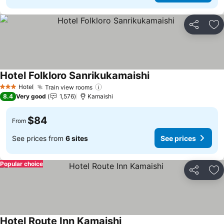
Share
Ad
Hotel Folkloro Sanrikukamaishi
Hotel
Train view rooms
3 Stars
8.4
Very good
1,576
Kamaishi
$84
From
See prices from
6 sites
See prices
Popular choice
Share
Ad
Hotel Route Inn Kamaishi