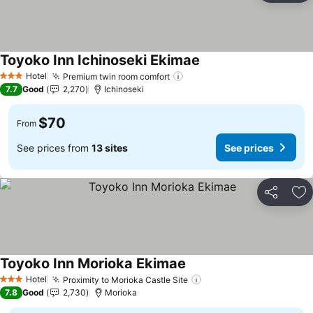
Toyoko Inn Ichinoseki Ekimae
Hotel
Premium twin room comfort
3 Stars
7.7
Good
2,270
Ichinoseki
$70
From
See prices from
13 sites
See prices
Share
Ad
Toyoko Inn Morioka Ekimae
Hotel
Proximity to Morioka Castle Site
3 Stars
7.8
Good
2,730
Morioka