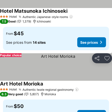
Hotel Matsunoka Ichinoseki
Hotel
Authentic Japanese-style rooms
3 Stars
7.5
Good
1,379
Ichinoseki
$45
From
See prices from
14 sites
See prices
Popular choice
Share
Ad
Art Hotel Morioka
Hotel
Authentic Iwate regional gastronomy
3 Stars
8.3
Very good
5,807
Morioka
$50
From