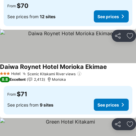
$70
From
See prices from
12 sites
See prices
Share
Ad
Daiwa Roynet Hotel Morioka Ekimae
Hotel
Scenic Kitakami River views
3 Stars
8.8
Excellent
2,413
Morioka
$71
From
See prices from
9 sites
See prices
Share
Ad