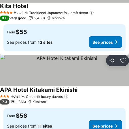
Kita Hotel
Hotel
Traditional Japanese folk craft decor
4 Stars
8.0
Very good
2,480
Morioka
$55
From
See prices from
13 sites
See prices
Share
Ad
APA Hotel Kitakami Ekinishi
Hotel
Cloud-fit luxury duvets
3 Stars
7.3
1,366
Kitakami
$56
From
See prices from
11 sites
See prices