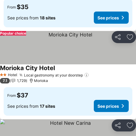
$35
From
See prices from
18 sites
See prices
Popular choice
Share
Ad
Morioka City Hotel
Hotel
Local gastronomy at your doorstep
2 Stars
7.1
1,729
Morioka
$37
From
See prices from
17 sites
See prices
Share
Ad