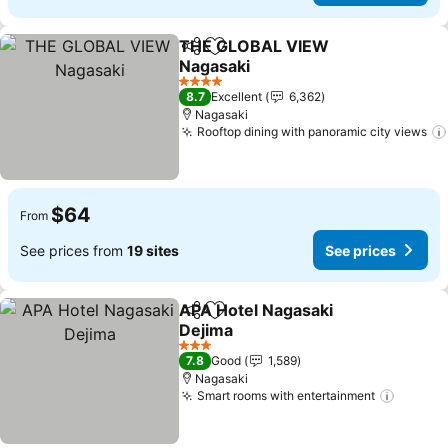
THE GLOBAL VIEW
Share
Add to favorites
Nagasaki
See prices
4 Stars
8.7
Excellent
6,362
Nagasaki
Rooftop dining with panoramic city views
$64
From
See prices from
19 sites
See prices
APA Hotel Nagasaki
Share
Add to favorites
Dejima
See prices
3 Stars
7.8
Good
1,589
Nagasaki
Smart rooms with entertainment
See pr