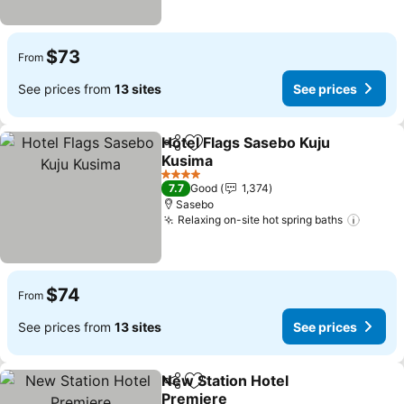
$73
From
See prices from
13 sites
See prices
Hotel Flags Sasebo Kuju
Share
Add to favorites
Kusima
See prices
4 Stars
7.7
Good
1,374
Sasebo
Relaxing on-site hot spring baths
See pr
$74
From
See prices from
13 sites
See prices
New Station Hotel
Share
Add to favorites
Premiere