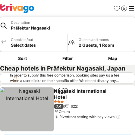
Favorites
Sign in
Me
Destination
Präfektur Nagasaki
Check-in/out
Guests and rooms
Select dates
2 Guests, 1 Room
Sort
Filter
Map
Cheap hotels in Präfektur Nagasaki, Japan
In order to supply this free comparison, booking sites pay us a fee
when a user clicks on their specific offer. We do not display any
offers (including cheaper offers) that do not meet our minimum fee
Nagasaki International
requirements. Cheaper offers may on occasion be available under
Share
Add to favorites
Hotel
"More deals" as we request updated offers from online booking sites
when you click that button.
Learn how trivago works
.
See prices
3 Stars
7.4
622
Omura
Riverfront setting with bay views
See pr