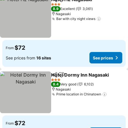
Share
Add to favorites
See pri
3 Stars
8.9
Excellent
3,061
Nagasaki
Bar with city night views
See prices
$72
From
See prices from
16 sites
See prices
Hotel Dormy Inn Nagasaki
Share
Add to favorites
3 Stars
8.4
Very good
6,102
Nagasaki
Prime location in Chinatown
See price
$72
From