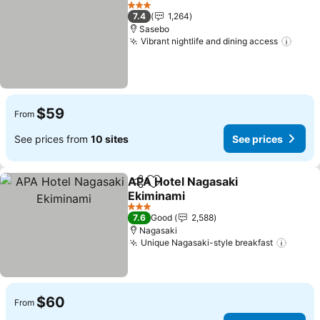
Add to favorites
See pr
3 Stars
7.4
1,264
Sasebo
Vibrant nightlife and dining access
See p
$59
From
See prices from
10 sites
See prices
APA Hotel Nagasaki
Share
Add to favorites
Ekiminami
See prices
3 Stars
7.6
Good
2,588
Nagasaki
Unique Nagasaki-style breakfast
See p
$60
From