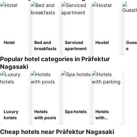
Hotel
Bed and
Serviced
Hostel
Gues
breakfasts
apartment
e
Popular hotel categories in Präfektur
Nagasaki
Luxury
Hotels
Spa hotels
Hotels
hotels
with pools
with
parking
Cheap hotels near Präfektur Nagasaki