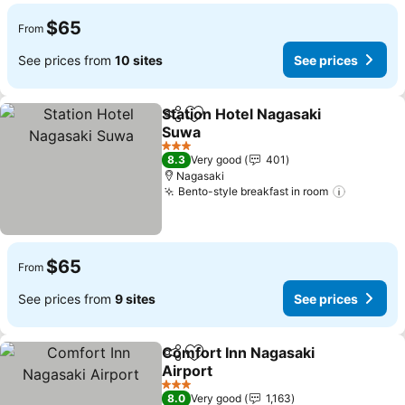
$65
From
See prices from
10 sites
See prices
Station Hotel Nagasaki
Share
Add to favorites
Suwa
See prices
3 Stars
8.3
Very good
401
Nagasaki
Bento-style breakfast in room
See pric
$65
From
See prices from
9 sites
See prices
Comfort Inn Nagasaki
Share
Add to favorites
Airport
See prices
3 Stars
8.0
Very good
1,163