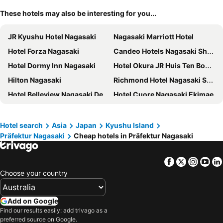
These hotels may also be interesting for you...
JR Kyushu Hotel Nagasaki
Nagasaki Marriott Hotel
Hotel Forza Nagasaki
Candeo Hotels Nagasaki Shinchi Chinatown
Hotel Dormy Inn Nagasaki
Hotel Okura JR Huis Ten Bosch
Hilton Nagasaki
Richmond Hotel Nagasaki Shianbashi
Hotel Belleview Nagasaki Dejima
Hotel Cuore Nagasaki Ekimae
FAV LUX NAGASAKI
Hotel H2 Nagasaki
Dormy Inn Premium Nagasaki Ekimae
THE GLOBAL VIEW Nagasaki
Hotel search
Asia
Japan
Kyushu Island
Präfektur Nagasaki
Cheap hotels in Präfektur Nagasaki
Hotel Wing Port Nagasaki
Toyoko Inn Nagasaki Ekimae
Hotel Resol Sasebo
Hotel JAL City Nagasaki
Facebook
Twitter
Insta
Yo
Hotel Monterey Nagasaki
Coruscant Hotel NagasakiekiⅡ
Choose your country
Hotel Nikko Huis Ten Bosch
Hotel Amsterdam Huis ten bosch
Hotel Rotterdam Huis Ten Bosch
Hotel New Nagasaki
Add on Google
APA Hotel Nagasaki Dejima
Stadium City Hotel Nagasaki
Find our results easily: add trivago as a
preferred source on Google.