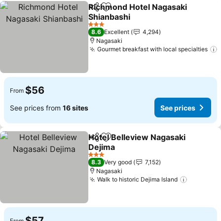
Richmond Hotel Nagasaki
Share
Add to favorites
Shianbashi
See prices
3 Stars
8.6
Excellent
4,294
Nagasaki
Gourmet breakfast with local specialties
$56
From
See prices from
16 sites
See prices
Hotel Belleview Nagasaki
Share
Add to favorites
Dejima
See prices
3 Stars
8.3
Very good
7,152
Nagasaki
Walk to historic Dejima Island
See pric
$57
From