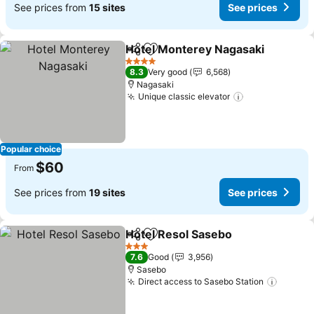
See prices from
15 sites
See prices
Hotel Monterey Nagasaki
Share
Add to favorites
4 Stars
8.3
Very good
6,568
Nagasaki
Unique classic elevator
See prices
Popular choice
$60
From
See prices from
19 sites
See prices
Hotel Resol Sasebo
Share
Add to favorites
See pr
3 Stars
7.6
Good
3,956
Sasebo
Direct access to Sasebo Station
See pr