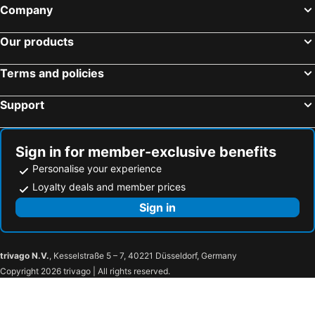
Coruscant Hotel Nagasakieki
Sasebo Washington Hotel
Company
Hotel Den Haag Huis Ten Bosch
Hotel Nagasaki
Our products
S Peria Hotel Nagasaki
Conne Hotel
Jisco Hotel Obama Onsen
Shimabara Station Hotel
Terms and policies
Hotel Seaside Shimabara
Hotel Ikeda
Support
Hotel Indigo Nagasaki Glover Street By Ihg
Luke Plaza Hotel
APA Hotel Nagasaki Ekiminami
Oyado Kinokuniya Maruyama Machi Tei
Ana Crowne Plaza Nagasaki Gloverhill By Ihg
APA Hotel Nagasaki Ekimae
Sign in for member-exclusive benefits
Nagasaki International Hotel
Hotel Lorelei
Personalise your experience
Toyoko inn Sasebo Ekimae
Station Hotel Nagasaki Suwa
Loyalty deals and member prices
乃宿-noyado-長崎
Hotel Europe Huis Ten Bosch
Sign in
Yumihari-no-Oka Hotel
Garden Terrace Nagasaki Hotels & Resorts
Hotel Bliss Villa Hasami
SKY Bay-Terace Omura
trivago N.V.
, Kesselstraße 5 – 7, 40221 Düsseldorf, Germany
デザイナーズホテル アリス -Adult only-
Forest Villa Huis Ten Bosch
Copyright 2026 trivago | All rights reserved.
Rakuten STAY HOUSE x WILL STYLE Sasebo
Comfort Inn Nagasaki Airport
Omura Central Hotel
The Paradise Garden Sasebo