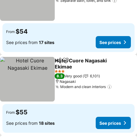
Separate bath, toilet, and sink
See pric
$54
From
See prices from
17 sites
See prices
Hotel Cuore Nagasaki
Share
Add to favorites
Ekimae
See prices
3 Stars
8.3
Very good
6,101
Nagasaki
Modern and clean interiors
See prices
$55
From
See prices from
18 sites
See prices