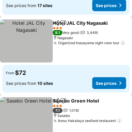
See prices from
17 sites
See prices
Hotel JAL City Nagasaki
Share
Add to favorites
Se
3 Stars
8.1
Very good
3,449
Nagasaki
Organized Inasayama night view tour
See
$72
From
See prices from
10 sites
See prices
Sasebo Green Hotel
Share
Add to favorites
See pr
3 Stars
7.1
1,016
Sasebo
Ikesu Hakataya seafood restaurant
See 