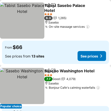
Tabist Sasebo Palace
Share
Add to favorites
Hotel
See prices
3 Stars
6.3
1,265
Sasebo
On-site massage services
See prices
$66
From
See prices from
13 sites
See prices
Sasebo Washington Hotel
Share
Add to favorites
3 Stars
7.7
Good
4,079
Sasebo
Bonjour Cafe's calming waterfalls
See p
Popular choice