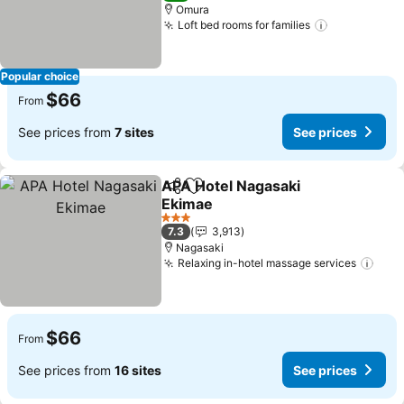
Omura
Loft bed rooms for families
See prices
Popular choice
$66
From
See prices from
7 sites
See prices
APA Hotel Nagasaki
Share
Add to favorites
Ekimae
See prices
3 Stars
7.3
3,913
Nagasaki
Relaxing in-hotel massage services
See 
$66
From
See prices from
16 sites
See prices