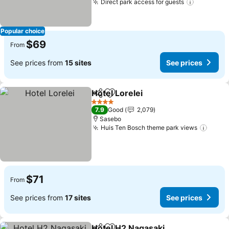
Direct park access for guests
See pric
Popular choice
$69
From
See prices from
15 sites
See prices
Hotel Lorelei
Share
Add to favorites
See prices
4 Stars
7.9
Good
2,079
Sasebo
Huis Ten Bosch theme park views
See p
$71
From
See prices from
17 sites
See prices
Hotel H2 Nagasaki