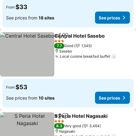
$33
From
See prices from
18 sites
See prices
Central Hotel Sasebo
Share
Add to favorites
See p
3 Stars
7.7
Good
1,545
Sasebo
Local cuisine breakfast buffet
See pric
$53
From
See prices from
10 sites
See prices
S Peria Hotel Nagasaki
Share
Add to favorites
See
3 Stars
8.3
Very good
3,464
Nagasaki