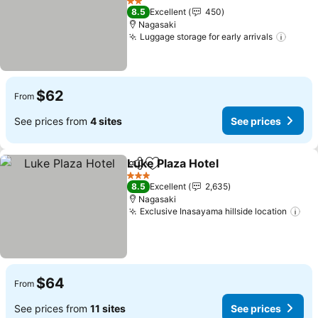
See prices
2 Stars
8.5
Excellent
450
Nagasaki
Luggage storage for early arrivals
See p
$62
From
See prices from
4 sites
See prices
Luke Plaza Hotel
Share
Add to favorites
See price
3 Stars
8.5
Excellent
2,635
Nagasaki
Exclusive Inasayama hillside location
See
$64
From
See prices from
11 sites
See prices