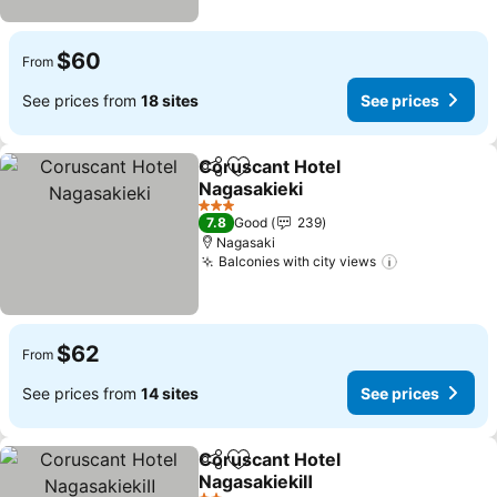
$60
From
See prices from
18 sites
See prices
Coruscant Hotel
Share
Add to favorites
Nagasakieki
See prices
3 Stars
7.8
Good
239
Nagasaki
Balconies with city views
See prices
$62
From
See prices from
14 sites
See prices
Coruscant Hotel
Share
Add to favorites
NagasakiekiⅡ