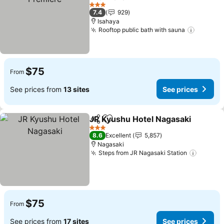
See prices
3 Stars
7.4
929
Isahaya
Rooftop public bath with sauna
See pri
$75
From
See prices from
13 sites
See prices
JR Kyushu Hotel Nagasaki
Share
Add to favorites
3 Stars
8.6
Excellent
5,857
Nagasaki
Steps from JR Nagasaki Station
See pr
$75
From
See prices from
17 sites
See prices