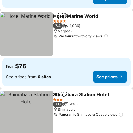
Hotel Marine World
Share
Add to favorites
See pr
4 Stars
7.4
1,036
Nagasaki
Restaurant with city views
See prices
$76
From
See prices from
6 sites
See prices
Shimabara Station Hotel
Share
Add to favorites
Se
3 Stars
7.0
900
Shimabara
Panoramic Shimabara Castle views
See 