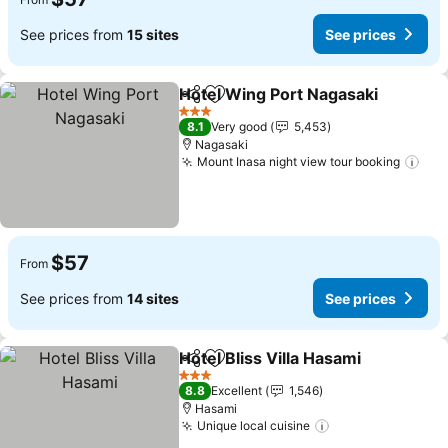
See prices from
15 sites
See prices
Hotel Wing Port Nagasaki
Share
Add to favorites
3 Stars
8.1
Very good
5,453
Nagasaki
Mount Inasa night view tour booking
See
$57
From
See prices from
14 sites
See prices
Hotel Bliss Villa Hasami
Share
Add to favorites
See
3 Stars
8.8
Excellent
1,546
Hasami
Unique local cuisine
See prices