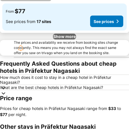
$77
From
See prices from
17 sites
See prices
Show more
The prices and availability we receive from booking sites change
constantly. This means you may not always find the exact same
offer you saw on trivago when you land on the booking site.
Frequently Asked Questions about cheap
hotels in Präfektur Nagasaki
How much does it cost to stay in a cheap hotel in Präfektur
Nagasaki?
What are the best cheap hotels in Präfektur Nagasaki?
Price range
Prices for cheap hotels in Präfektur Nagasaki range from
‎$33
to
‎$77
per night.
Other stays in Präfektur Nagasaki