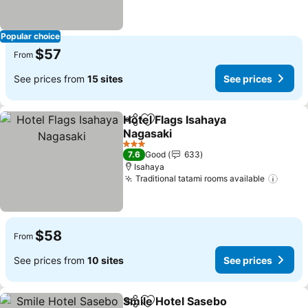
Popular choice
$57
From
See prices from
15 sites
See prices
Hotel Flags Isahaya
Share
Add to favorites
Nagasaki
See prices
3 Stars
7.6
Good
633
Isahaya
Traditional tatami rooms available
See p
$58
From
See prices from
10 sites
See prices
Smile Hotel Sasebo
Share