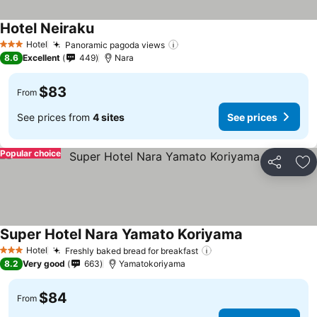
Hotel Neiraku
Hotel
Panoramic pagoda views
3 Stars
8.6
Excellent
449
Nara
$83
From
See prices from
4 sites
See prices
Popular choice
Share
Ad
Super Hotel Nara Yamato Koriyama
Hotel
Freshly baked bread for breakfast
3 Stars
8.2
Very good
663
Yamatokoriyama
$84
From