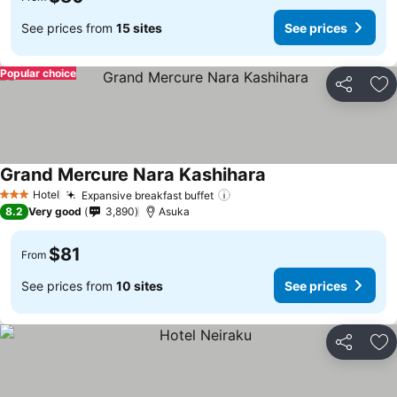
See prices from
15 sites
See prices
Popular choice
Share
Ad
Grand Mercure Nara Kashihara
Hotel
Expansive breakfast buffet
3 Stars
8.2
Very good
3,890
Asuka
$81
From
See prices from
10 sites
See prices
Share
Ad