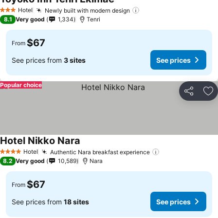
Hotel
Newly built with modern design
3 Stars
8.1
Very good
1,334
Tenri
$67
From
See prices from
3 sites
See prices
Popular choice
Share
Ad
Hotel Nikko Nara
Hotel
Authentic Nara breakfast experience
4 Stars
8.2
Very good
10,589
Nara
$67
From
See prices from
18 sites
See prices