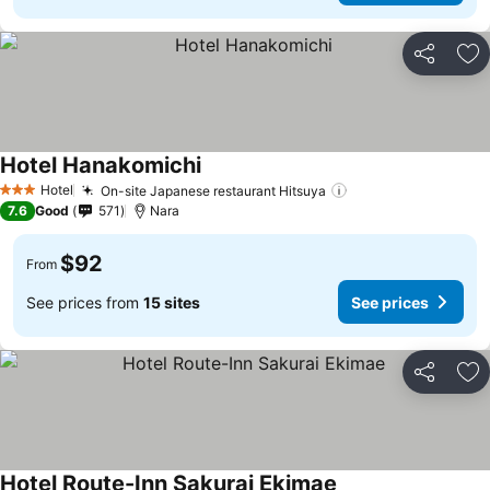
Share
Ad
Hotel Hanakomichi
Hotel
On-site Japanese restaurant Hitsuya
3 Stars
7.6
Good
571
Nara
$92
From
See prices from
15 sites
See prices
Share
Ad
Hotel Route-Inn Sakurai Ekimae