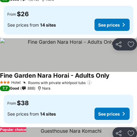
$26
From
See prices from
14 sites
See prices
Share
Ad
Fine Garden Nara Horai - Adults Only
Hotel
Rooms with private whirlpool tubs
3 Stars
7.7
Good
888
Nara
$38
From
See prices from
14 sites
See prices
Popular choice
Share
Ad