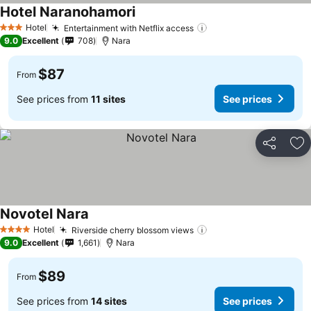
Hotel Naranohamori
Hotel
Entertainment with Netflix access
3 Stars
9.0
Excellent
708
Nara
$87
From
See prices from
11 sites
See prices
Share
Ad
Novotel Nara
Hotel
Riverside cherry blossom views
4 Stars
9.0
Excellent
1,661
Nara
$89
From
See prices from
14 sites
See prices