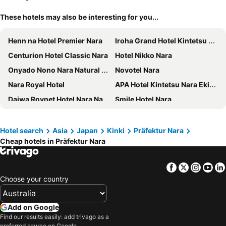
These hotels may also be interesting for you...
Henn na Hotel Premier Nara
Iroha Grand Hotel Kintetsu Nara Ekimae
Centurion Hotel Classic Nara
Hotel Nikko Nara
Onyado Nono Nara Natural Hot Spring
Novotel Nara
Nara Royal Hotel
APA Hotel Kintetsu Nara Ekimae
Daiwa Roynet Hotel Nara Natural Hot Spring
Smile Hotel Nara
MIROKU NARA by THE SHARE HOTELS
AB Hotel Nara
Hotel Hanakomichi
Piazza Hotel Nara
Hotel search
Asia
Japan
Kinki
Präfektur Nara
Cheap hotels in Präfektur Nara
Hotel Naranohamori
Hotel Neiraku
Nara Plaza Hotel
Fine Garden Nara Horai - Adults Only
Facebook
Twitter
Insta
Yo
Grand Mercure Nara Kashihara
GRANDVRIO HOTEL NARA -WAKURA- -ROUTE INN HOTELS-
Choose your country
Bakery Hotel Chateau D'or
Nara Ryokan
Toyoko Inn Nara Shin Omiya Ekimae
Setre Naramachi
Add on Google
Hotel Tenpyo Naramachi
Nara Visitor Center & Inn
Find our results easily: add trivago as a
preferred source on Google.