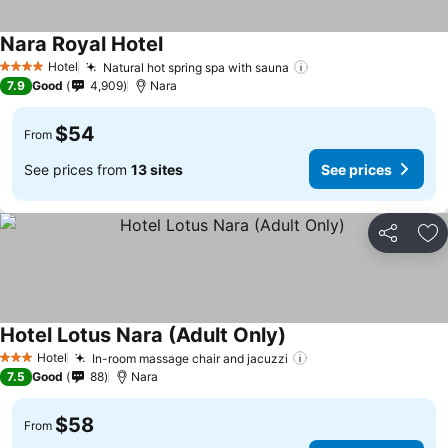
Nara Royal Hotel
Hotel
Natural hot spring spa with sauna
4 Stars
7.9
Good
4,909
Nara
$54
From
See prices from
13 sites
See prices
Share
Ad
Hotel Lotus Nara (Adult Only)
Hotel
In-room massage chair and jacuzzi
3 Stars
7.5
Good
88
Nara
$58
From