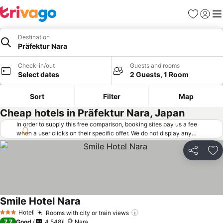
Favorites
Sign in
Me
Destination
Präfektur Nara
Check-in/out
Guests and rooms
Select dates
2 Guests, 1 Room
Sort
Filter
Map
Cheap hotels in Präfektur Nara, Japan
In order to supply this free comparison, booking sites pay us a fee
when a user clicks on their specific offer. We do not display any
offers (including cheaper offers) that do not meet our minimum fee
requirements. Cheaper offers may on occasion be available under
Share
Ad
"More deals" as we request updated offers from online booking sites
when you click that button.
Learn how trivago works
.
Smile Hotel Nara
Hotel
Rooms with city or train views
3 Stars
7.7
Good
4,548
Nara