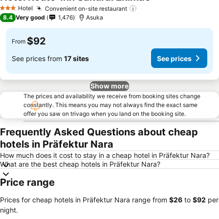
Hotel
Convenient on-site restaurant
3 Stars
8.4
Very good
1,476
Asuka
$92
From
See prices from
17 sites
See prices
Show more
The prices and availability we receive from booking sites change
constantly. This means you may not always find the exact same
offer you saw on trivago when you land on the booking site.
Frequently Asked Questions about cheap
hotels in Präfektur Nara
How much does it cost to stay in a cheap hotel in Präfektur Nara?
What are the best cheap hotels in Präfektur Nara?
Price range
Prices for cheap hotels in Präfektur Nara range from
‎$26
to
‎$92
per
night.