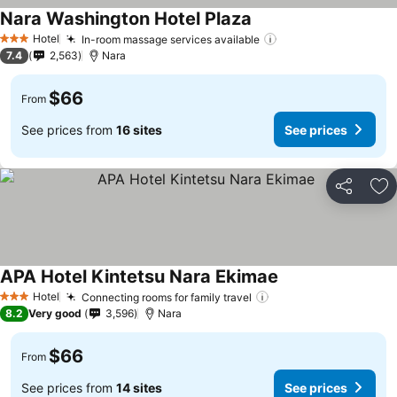
Nara Washington Hotel Plaza
Hotel
In-room massage services available
3 Stars
7.4
2,563
Nara
$66
From
See prices from
16 sites
See prices
Share
Ad
APA Hotel Kintetsu Nara Ekimae
Hotel
Connecting rooms for family travel
3 Stars
8.2
Very good
3,596
Nara
$66
From
See prices from
14 sites
See prices