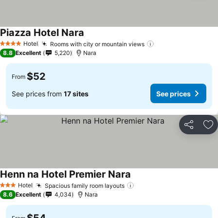
Piazza Hotel Nara
Hotel
Rooms with city or mountain views
4 Stars
8.8
Excellent
5,220
Nara
$52
From
See prices from
17 sites
See prices
Share
Ad
Henn na Hotel Premier Nara
Hotel
Spacious family room layouts
3 Stars
8.6
Excellent
4,034
Nara