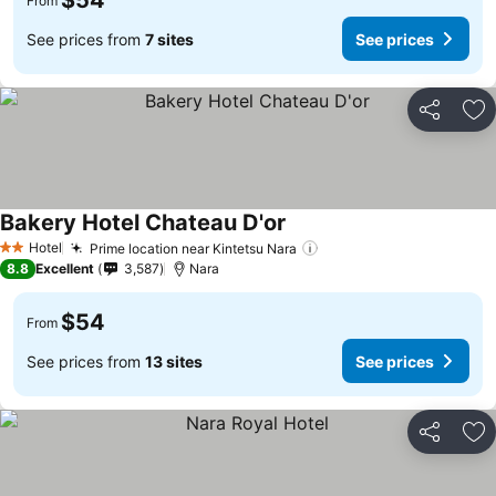
$54
From
See prices from
7 sites
See prices
Share
Ad
Bakery Hotel Chateau D'or
Hotel
Prime location near Kintetsu Nara
2 Stars
8.8
Excellent
3,587
Nara
$54
From
See prices from
13 sites
See prices
Share
Ad