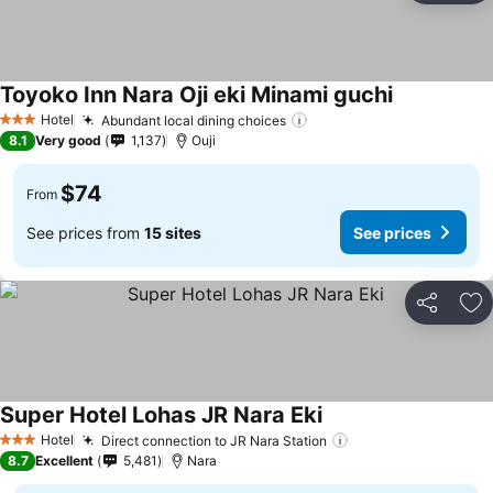
Toyoko Inn Nara Oji eki Minami guchi
Hotel
Abundant local dining choices
3 Stars
8.1
Very good
1,137
Ouji
$74
From
See prices from
15 sites
See prices
Share
Ad
Super Hotel Lohas JR Nara Eki
Hotel
Direct connection to JR Nara Station
3 Stars
8.7
Excellent
5,481
Nara