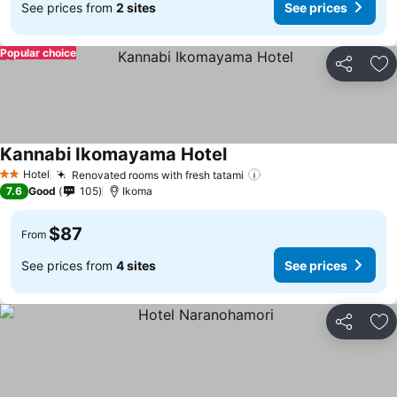
See prices from
2 sites
See prices
Popular choice
Share
Ad
Kannabi Ikomayama Hotel
Hotel
Renovated rooms with fresh tatami
2 Stars
7.6
Good
105
Ikoma
$87
From
See prices from
4 sites
See prices
Share
Ad