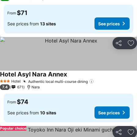
$71
From
See prices from
13 sites
See prices
Share
Ad
Hotel Asyl Nara Annex
Hotel
Authentic local multi-course dining
3 Stars
7.4
671
Nara
$74
From
See prices from
10 sites
See prices
Popular choice
Share
Ad