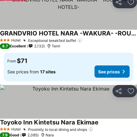
Share
Ad
GRANDVRIO HOTEL NARA -WAKURA- -ROUTE INN HOTELS-
Hotel
Exceptional breakfast buffet
3 Stars
8.7
Excellent
2,132
Tenri
$71
From
See prices from
17 sites
See prices
Share
Ad
Toyoko Inn Kintetsu Nara Ekimae
Hotel
Proximity to local dining and shops
3 Stars
7.9
Good
2,085
Nara