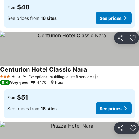
$48
From
See prices from
16 sites
See prices
Share
Ad
Centurion Hotel Classic Nara
Hotel
Exceptional multilingual staff service
3 Stars
8.4
Very good
4,170
Nara
$51
From
See prices from
16 sites
See prices
Share
Ad