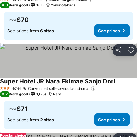
3 Stars
8.0
Very good
101
Yamatotakada
$70
From
See prices from
6 sites
See prices
Share
Ad
Super Hotel JR Nara Ekimae Sanjo Dori
Hotel
Convenient self-service laundromat
3 Stars
8.2
Very good
1,175
Nara
$71
From
See prices from
2 sites
See prices
Popular choice