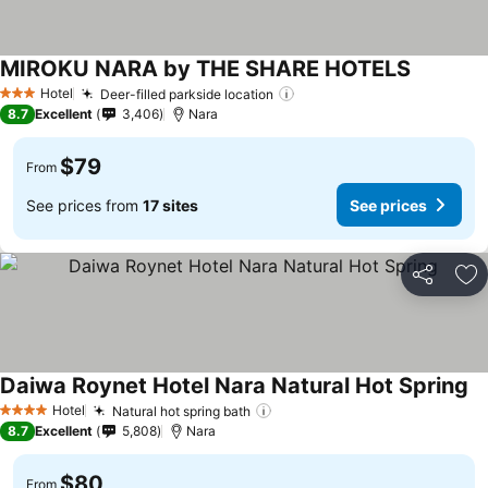
MIROKU NARA by THE SHARE HOTELS
Hotel
Deer-filled parkside location
3 Stars
8.7
Excellent
3,406
Nara
$79
From
See prices from
17 sites
See prices
Share
Ad
Daiwa Roynet Hotel Nara Natural Hot Spring
Hotel
Natural hot spring bath
4 Stars
8.7
Excellent
5,808
Nara
$80
From