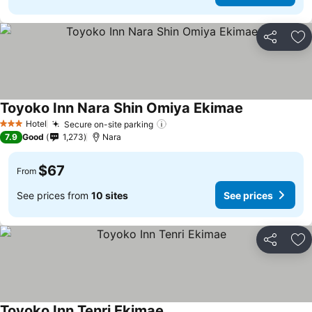
Share
Ad
Toyoko Inn Nara Shin Omiya Ekimae
Hotel
Secure on-site parking
3 Stars
7.9
Good
1,273
Nara
$67
From
See prices from
10 sites
See prices
Share
Ad
Toyoko Inn Tenri Ekimae