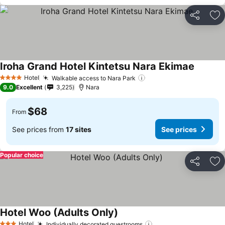
Share
Ad
Iroha Grand Hotel Kintetsu Nara Ekimae
Hotel
Walkable access to Nara Park
4 Stars
9.0
Excellent
3,225
Nara
$68
From
See prices from
17 sites
See prices
Popular choice
Share
Ad
Hotel Woo (Adults Only)
Hotel
Individually decorated guestrooms