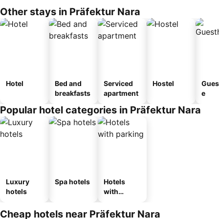
Other stays in Präfektur Nara
Hotel
Bed and
Serviced
Hostel
Gues
breakfasts
apartment
e
Popular hotel categories in Präfektur Nara
Luxury
Spa hotels
Hotels
hotels
with
parking
Cheap hotels near Präfektur Nara