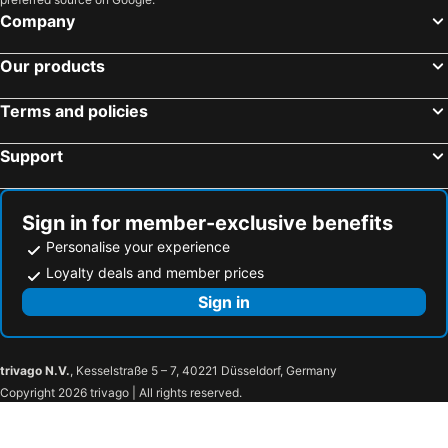
Hotel Rokune
Toyoko Inn Nara Oji eki Minami guchi
Company
Temple Town Hotel WAQOO Horyuji
Toyoko Inn Kintetsu Nara Ekimae
Our products
Hotel SINDAI
Hotel Asyl Nara
Hotel Obana
Shikitei
Terms and policies
NIPPONIA HOTEL NARA NARAMACHI
CUBE
Support
Hotel Pagoda
Nara Hotel
Hotel Livemax Nara Ekimae
Nara Washington Hotel Plaza
Guesthouse Nara Komachi
Koriyama Flower Style
Sign in for member-exclusive benefits
Hotel Wisteria Nara
Hotel Rocco (Adult Only)
Personalise your experience
bnb+ Sarasa Nara - Hostel
Hotel S
Loyalty deals and member prices
Naramoon
Fufu Nara
Sign in
Toyoko Inn Tenri Ekimae
Hotel Route-Inn Sakurai Ekimae
JW Marriott Hotel Nara
Hotel Asyl Nara Annex
trivago N.V.
, Kesselstraße 5 – 7, 40221 Düsseldorf, Germany
Super Hotel Nara Shin Omiya Ekimae
奈良旅館別館 Sweet 螢 源
Copyright 2026 trivago | All rights reserved.
Super Hotel Lohas JR Nara Eki
Nara Chapel Classic
Super Hotel JR Nara Ekimae Sanjo Dori
Shisui, a Luxury Collection Hotel, Nara