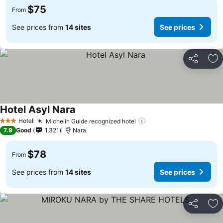
$75
From
See prices from
14 sites
See prices
Share
Ad
Hotel Asyl Nara
Hotel
Michelin Guide recognized hotel
3 Stars
7.9
Good
1,321
Nara
$78
From
See prices from
14 sites
See prices
Share
Ad