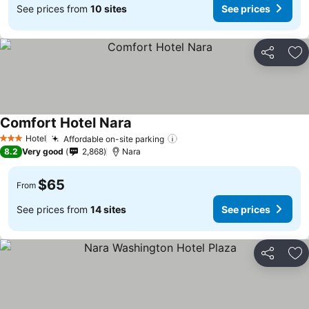
See prices from
10 sites
See prices
Share
Ad
Comfort Hotel Nara
Hotel
Affordable on-site parking
3 Stars
8.2
Very good
2,868
Nara
$65
From
See prices from
14 sites
See prices
Share
Ad