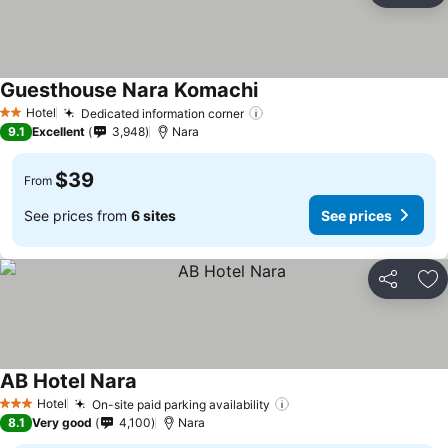
Guesthouse Nara Komachi
Hotel
Dedicated information corner
2 Stars
9.1
Excellent
3,948
Nara
$39
From
See prices from
6 sites
See prices
Share
Ad
AB Hotel Nara
Hotel
On-site paid parking availability
3 Stars
8.1
Very good
4,100
Nara