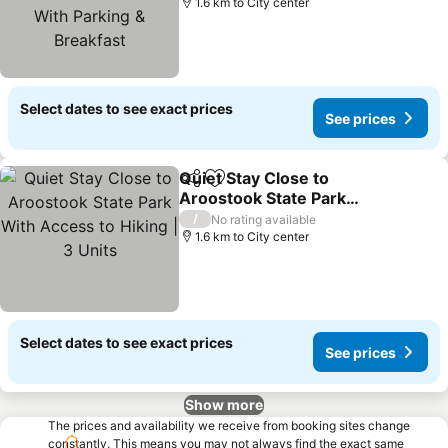
Breakfast
1.6 km to City center
Select dates to see exact prices
See prices
Quiet Stay Close to
Share
Add to favorites
Aroostook State Park
With Access to Hiking | 3
/
No rating available
Units
1.6 km to City center
Select dates to see exact prices
See prices
Show more
The prices and availability we receive from booking sites change
constantly. This means you may not always find the exact same