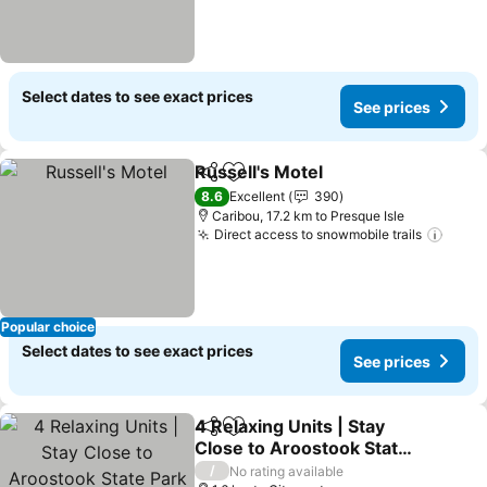
Select dates to see exact prices
See prices
Russell's Motel
Share
Add to favorites
8.6
Excellent
390
Caribou, 17.2 km to Presque Isle
Direct access to snowmobile trails
Popular choice
Select dates to see exact prices
See prices
4 Relaxing Units | Stay
Share
Add to favorites
Close to Aroostook State
Park With Parking &
/
No rating available