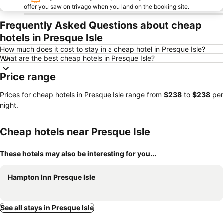
offer you saw on trivago when you land on the booking site.
Frequently Asked Questions about cheap
hotels in Presque Isle
How much does it cost to stay in a cheap hotel in Presque Isle?
What are the best cheap hotels in Presque Isle?
Price range
Prices for cheap hotels in Presque Isle range from
‎$238
to
‎$238
per
night.
Cheap hotels near Presque Isle
These hotels may also be interesting for you...
Hampton Inn Presque Isle
See all stays in Presque Isle