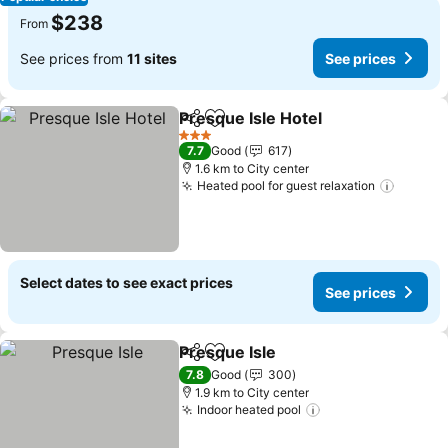
$238
From
See prices from
11 sites
See prices
Presque Isle Hotel
Share
Add to favorites
3 Stars
7.7
Good
617
1.6 km to City center
Heated pool for guest relaxation
Select dates to see exact prices
See prices
Presque Isle
Share
Add to favorites
7.8
Good
300
1.9 km to City center
Indoor heated pool