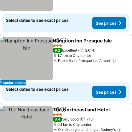
Select dates to see exact prices
See prices
Hampton Inn Presque Isle
Share
Add to favorites
3 Stars
9.2
Excellent
2,614
1.7 km to City center
Proximity to Presque Isle Airport
Popular choice
Select dates to see exact prices
See prices
The Northeastland Hotel
Share
Add to favorites
3 Stars
8.4
Very good
718
0.1 km to City center
On-site regional dining at Rodney's