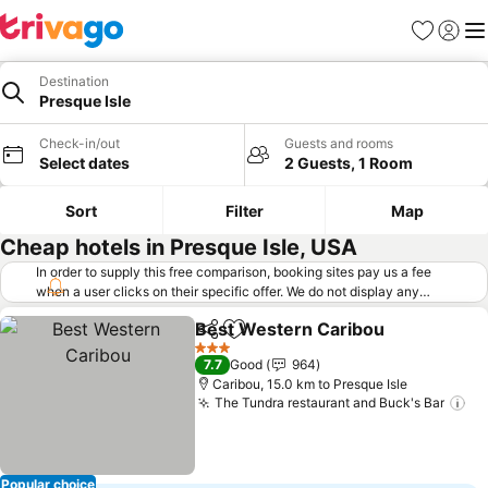
Favorites
Sign in
Me
Destination
Presque Isle
Check-in/out
Guests and rooms
Select dates
2 Guests, 1 Room
Sort
Filter
Map
Cheap hotels in Presque Isle, USA
In order to supply this free comparison, booking sites pay us a fee
when a user clicks on their specific offer. We do not display any
offers (including cheaper offers) that do not meet our minimum fee
Best Western Caribou
requirements. Cheaper offers may on occasion be available under
Share
Add to favorites
"More deals" as we request updated offers from online booking sites
3 Stars
7.7
Good
964
when you click that button.
Learn how trivago works
.
Caribou, 15.0 km to Presque Isle
The Tundra restaurant and Buck's Bar
Popular choice