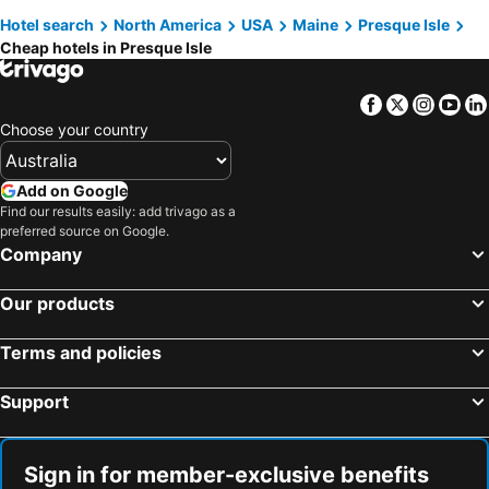
Hotel search
North America
USA
Maine
Presque Isle
Cheap hotels in Presque Isle
Facebook
Twitter
Insta
Yo
Choose your country
Add on Google
Find our results easily: add trivago as a
preferred source on Google.
Company
Our products
Terms and policies
Support
Sign in for member-exclusive benefits