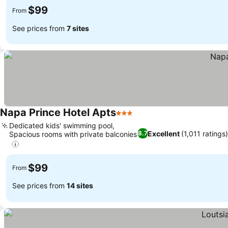
$99
From
See prices from
7 sites
Napa Prince Hotel Apts
3 Stars
Dedicated kids' swimming pool,
Excellent
(1,011 ratings
8.7
Spacious rooms with private balconies
$99
From
See prices from
14 sites