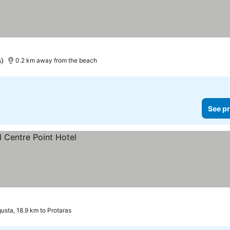
s)
0.2 km away from the beach
See pr
sta, 18.9 km to Protaras