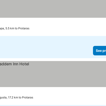
pa, 5.5 km to Protaras
See pr
usta, 17.2 km to Protaras