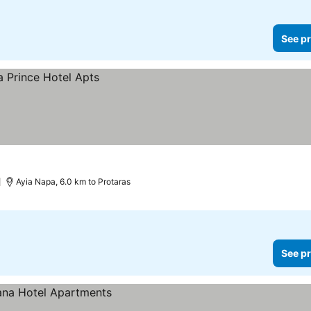
See pr
)
Ayia Napa, 6.0 km to Protaras
See pr