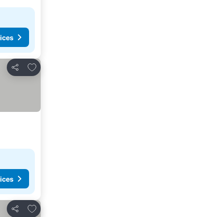
ices
Add to favorites
Share
ices
Add to favorites
Share