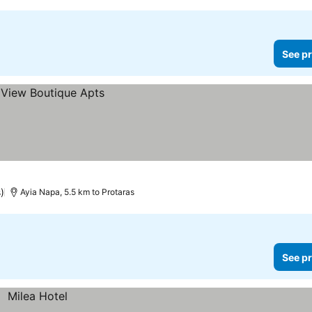
See pr
)
Ayia Napa, 5.5 km to Protaras
See pr