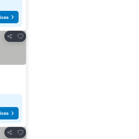
ices
Add to favorites
Share
ices
Add to favorites
Share