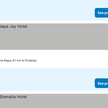
See pr
yia Napa, 6.1 km to Protaras
See pr