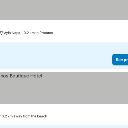
Ayia Napa, 10.2 km to Protaras
See pr
0.2 km away from the beach