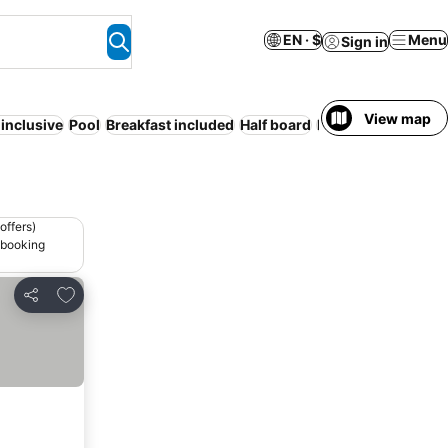
EN · $
Menu
Sign in
View map
-inclusive
Pool
Breakfast included
Half board
Beach
Serviced ap
offers)
 booking
Add to favorites
Share