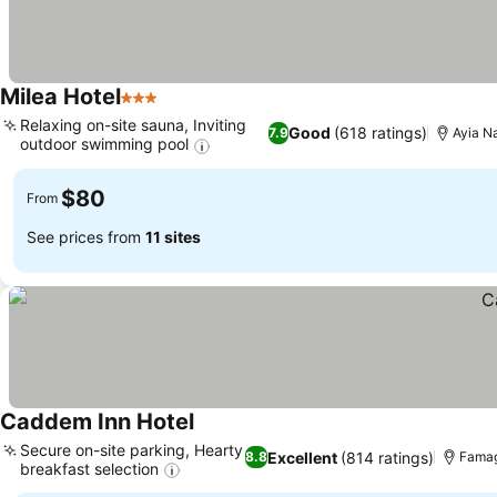
Milea Hotel
3 Stars
Relaxing on-site sauna, Inviting
Good
(618 ratings)
7.9
Ayia Na
outdoor swimming pool
$80
From
See prices from
11 sites
Caddem Inn Hotel
Secure on-site parking, Hearty
Excellent
(814 ratings)
8.8
Famag
breakfast selection