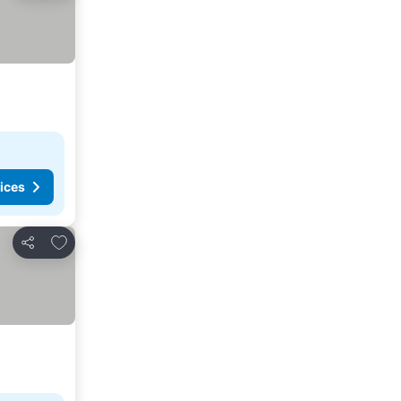
ices
Add to favorites
Share