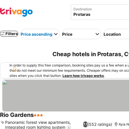
Destination
Filters
Price ascending
Price
Location
Cheap hotels in Protaras, 
In order to supply this free comparison, booking sites pay us a fee when a us
that do not meet our minimum fee requirements. Cheaper offers may on occ
sites when you click that button.
Learn how trivago works
.
Rio Gardens
3 Stars
Panoramic forest view apartments,
(552 ratings)
7.1
Ayia N
Integrated room lighting system