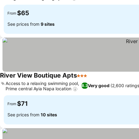
$65
From
See prices from
9 sites
River View Boutique Apts
3 Stars
Access to a relaxing swimming pool,
Very good
(2,600 ratings
8.3
Prime central Ayia Napa location
$71
From
See prices from
10 sites