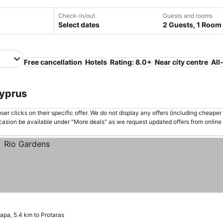
Check-in/out
Guests and rooms
Select dates
2 Guests, 1 Room
Free cancellation
Hotels
Rating: 8.0+
Near city centre
All
Cyprus
er clicks on their specific offer. We do not display any offers (including cheaper 
asion be available under "More deals" as we request updated offers from online
apa, 5.4 km to Protaras