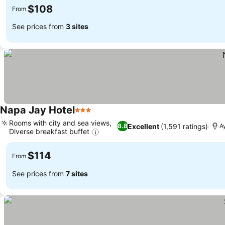
$108
From
See prices from
3 sites
Napa Jay Hotel
3 Stars
Rooms with city and sea views,
Excellent
(1,591 ratings)
8.8
A
Diverse breakfast buffet
$114
From
See prices from
7 sites