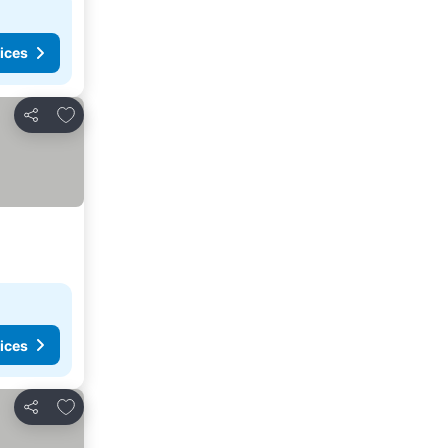
ices
Add to favorites
Share
ices
Add to favorites
Share