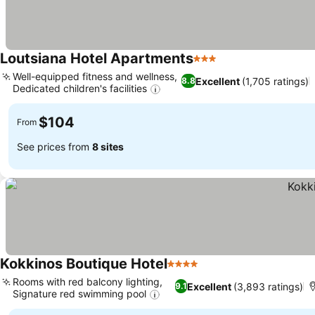
Loutsiana Hotel Apartments
3 Stars
Well-equipped fitness and wellness,
Excellent
(1,705 ratings)
8.8
Dedicated children's facilities
$104
From
See prices from
8 sites
Kokkinos Boutique Hotel
4 Stars
Rooms with red balcony lighting,
Excellent
(3,893 ratings)
9.1
Signature red swimming pool