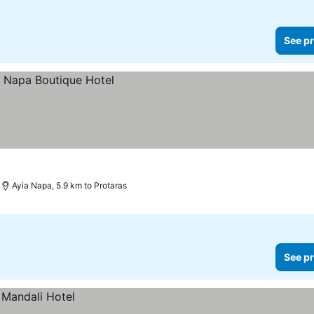
See pr
Ayia Napa, 5.9 km to Protaras
See pr