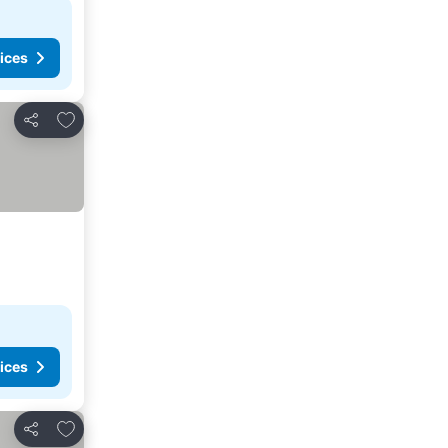
ices
Add to favorites
Share
ices
Add to favorites
Share