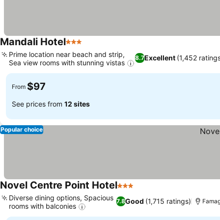
Mandali Hotel
3 Stars
Prime location near beach and strip,
Excellent
(1,452 rating
8.7
Sea view rooms with stunning vistas
$97
From
See prices from
12 sites
Popular choice
Novel Centre Point Hotel
3 Stars
Diverse dining options, Spacious
Good
(1,715 ratings)
7.8
Famagu
rooms with balconies