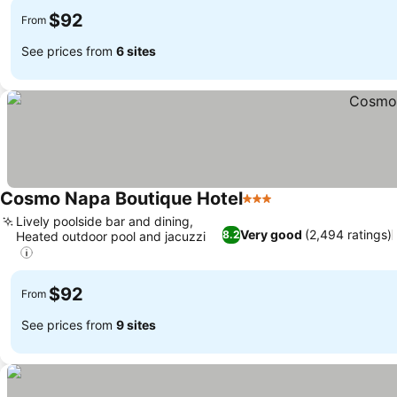
$92
From
See prices from
6 sites
Cosmo Napa Boutique Hotel
3 Stars
Lively poolside bar and dining,
Very good
(2,494 ratings)
8.2
Heated outdoor pool and jacuzzi
$92
From
See prices from
9 sites