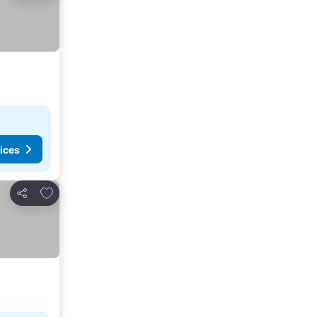
ices
Add to favorites
Share