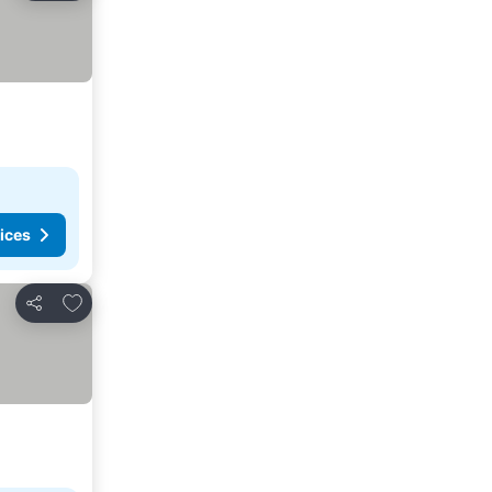
ices
Add to favorites
Share