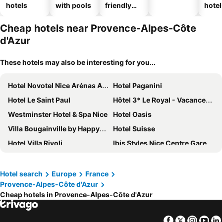
hotels
with pools
friendly
hotel
hotels
Cheap hotels near Provence-Alpes-Côte
d'Azur
These hotels may also be interesting for you...
Hotel Novotel Nice Arénas Aéroport
Hotel Paganini
Hotel Le Saint Paul
Hôtel 3* Le Royal - Vacances Bleues
Westminster Hotel & Spa Nice
Hotel Oasis
Villa Bougainville by Happyculture
Hotel Suisse
Hotel Villa Rivoli
Ibis Styles Nice Centre Gare
Best Western Plus Hotel Massena Nice
Hotel La Villa Nice Victor Hugo
Radisson Blu Hotel, Nice
Mercure Nice Promenade Des Anglais
Hotel search
Europe
France
Provence-Alpes-Côte d'Azur
Le Méridien Nice
Hôtel & Appartements Monsigny
Cheap hotels in Provence-Alpes-Côte d'Azur
Hôtel Bristol
Mercure Nice Centre Grimaldi
Best Western Premier Hotel Roosevelt
Albert 1er
Facebook
Twitter
Insta
Yo