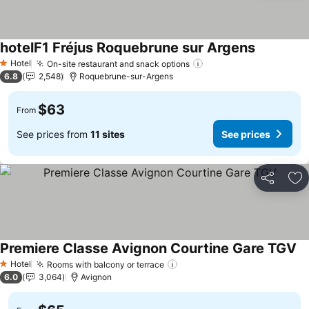
hotelF1 Fréjus Roquebrune sur Argens
Hotel
On-site restaurant and snack options
1 Stars
6.8
2,548
Roquebrune-sur-Argens
$63
From
See prices from
11 sites
See prices
Share
Ad
Premiere Classe Avignon Courtine Gare TGV
Hotel
Rooms with balcony or terrace
1 Stars
6.0
3,064
Avignon