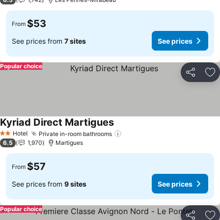
$53
From
See prices from
7 sites
See prices
Popular choice
Share
Ad
Kyriad Direct Martigues
Hotel
Private in-room bathrooms
2 Stars
6.5
1,970
Martigues
$57
From
See prices from
9 sites
See prices
Popular choice
Share