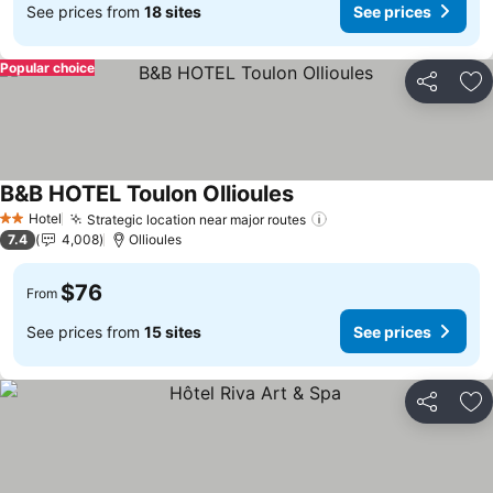
See prices from
18 sites
See prices
Popular choice
Share
Ad
B&B HOTEL Toulon Ollioules
Hotel
Strategic location near major routes
2 Stars
7.4
4,008
Ollioules
$76
From
See prices from
15 sites
See prices
Share
Ad