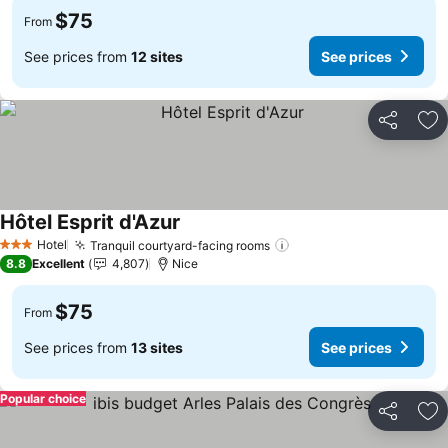
$75
From
See prices from
12 sites
See prices
Share
Ad
Hôtel Esprit d'Azur
Hotel
Tranquil courtyard-facing rooms
3 Stars
8.8
Excellent
4,807
Nice
$75
From
See prices from
13 sites
See prices
Popular choice
Share
Ad