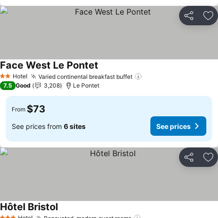
Share
Ad
Face West Le Pontet
Hotel
Varied continental breakfast buffet
2 Stars
7.5
Good
3,208
Le Pontet
$73
From
See prices from
6 sites
See prices
Share
Ad
Hôtel Bristol
Hotel