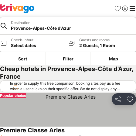
Favorites
Sign in
Me
Destination
Provence-Alpes-Côte d'Azur
Check-in/out
Guests and rooms
Select dates
2 Guests, 1 Room
Sort
Filter
Map
Cheap hotels in Provence-Alpes-Côte d'Azur,
France
In order to supply this free comparison, booking sites pay us a fee
when a user clicks on their specific offer. We do not display any
offers (including cheaper offers) that do not meet our minimum fee
Popular choice
requirements. Cheaper offers may on occasion be available under
Share
Ad
"More deals" as we request updated offers from online booking sites
when you click that button.
Learn how trivago works
.
Premiere Classe Arles