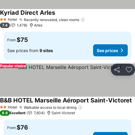
Kyriad Direct Arles
Hotel
Recently renovated, clean rooms
2 Stars
7.4
1,478
Arles
$75
From
See prices from
9 sites
See prices
Popular choice
Share
Ad
B&B HOTEL Marseille Aéroport Saint-Victoret
Hotel
Walkable access to local dining
2 Stars
8.6
Excellent
7,604
Saint-Victoret
$76
From