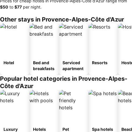
Prices for cheap hotels in Provence-Alpes-Côte d'Azur range from
‎$50
to
‎$77
per night.
Other stays in Provence-Alpes-Côte d'Azur
Hotel
Bed and
Serviced
Resorts
Host
breakfasts
apartment
Popular hotel categories in Provence-Alpes-
Côte d'Azur
Luxury
Hotels
Pet
Spa hotels
Beac