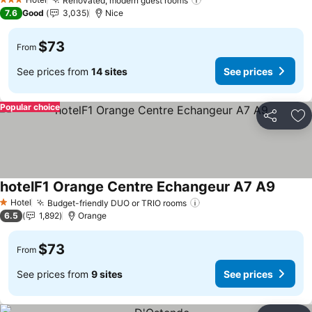
Renovated, modern guest rooms
3 Stars
7.6
Good
3,035
Nice
$73
From
See prices from
14 sites
See prices
Popular choice
Share
Ad
hotelF1 Orange Centre Echangeur A7 A9
Hotel
Budget-friendly DUO or TRIO rooms
1 Stars
6.5
1,892
Orange
$73
From
See prices from
9 sites
See prices