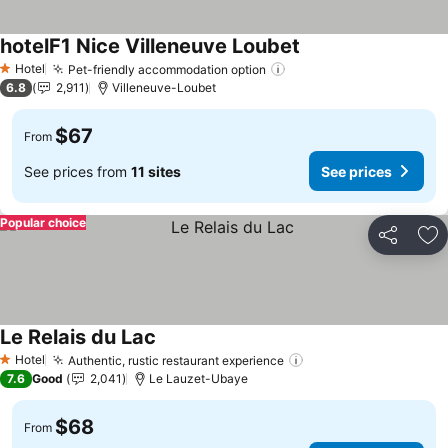
hotelF1 Nice Villeneuve Loubet
Hotel
Pet-friendly accommodation option
1 Stars
6.8
2,911
Villeneuve-Loubet
$67
From
See prices from
11 sites
See prices
Popular choice
Share
Ad
Le Relais du Lac
Hotel
Authentic, rustic restaurant experience
1 Stars
7.6
Good
2,041
Le Lauzet-Ubaye
$68
From