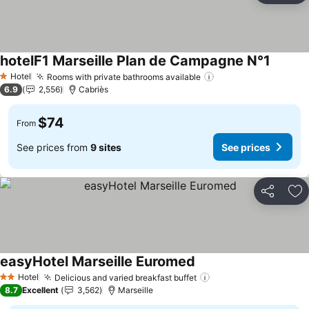
hotelF1 Marseille Plan de Campagne N°1
Hotel
Rooms with private bathrooms available
1 Stars
6.9
2,556
Cabriès
$74
From
See prices from
9 sites
See prices
Share
Ad
easyHotel Marseille Euromed
Hotel
Delicious and varied breakfast buffet
2 Stars
8.7
Excellent
3,562
Marseille