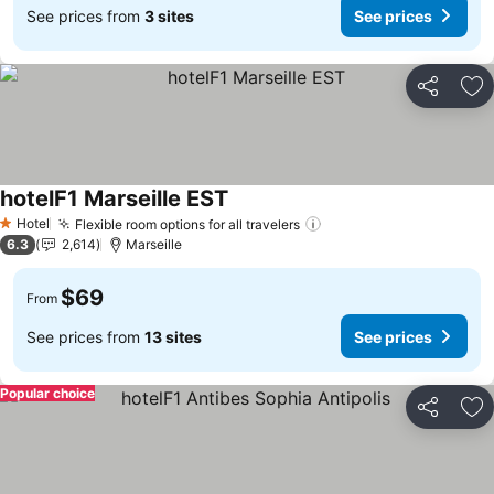
See prices from
3 sites
See prices
Share
Ad
hotelF1 Marseille EST
Hotel
Flexible room options for all travelers
1 Stars
6.3
2,614
Marseille
$69
From
See prices from
13 sites
See prices
Popular choice
Share
Ad