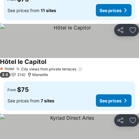
See prices from
11 sites
See prices
Share
Ad
Hôtel le Capitol
Hotel
City views from private terraces
1 Stars
3.0
214
Marseille
$75
From
See prices from
7 sites
See prices
Share
Ad