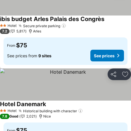
ibis budget Arles Palais des Congrès
Hotel
Secure private parking
2 Stars
7.2
5,817
Arles
$75
From
See prices from
9 sites
See prices
Share
Ad
Hotel Danemark
Hotel
Historical building with character
2 Stars
7.8
Good
2,021
Nice
$75
From