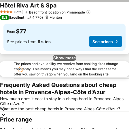
Hôtel Riva Art & Spa
Hotel
Beachfront location on Promenade
4 Stars
8.8
Excellent
4,770
Menton
$77
From
See prices from
9 sites
See prices
Show more
The prices and availability we receive from booking sites change
constantly. This means you may not always find the exact same
offer you saw on trivago when you land on the booking site.
Frequently Asked Questions about cheap
hotels in Provence-Alpes-Côte d'Azur
How much does it cost to stay in a cheap hotel in Provence-Alpes-
Côte d'Azur?
What are the best cheap hotels in Provence-Alpes-Côte d'Azur?
Price range