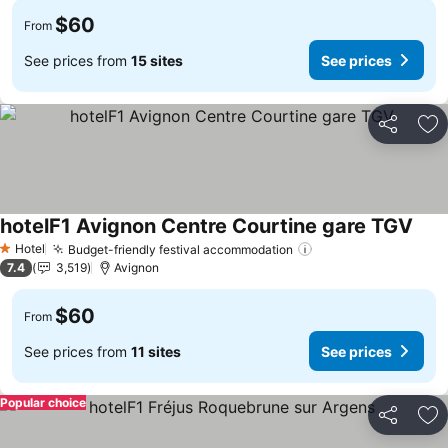
$60
From
See prices from
15 sites
See prices
Share
Ad
hotelF1 Avignon Centre Courtine gare TGV
Hotel
Budget-friendly festival accommodation
1 Stars
7.4
3,519
Avignon
$60
From
See prices from
11 sites
See prices
Popular choice
Share
Ad