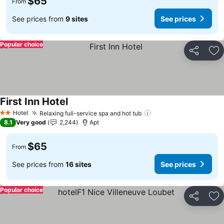
$65
From
See prices from
9 sites
See prices
Popular choice
Share
Ad
First Inn Hotel
Hotel
Relaxing full-service spa and hot tub
2 Stars
8.1
Very good
2,244
Apt
$65
From
See prices from
16 sites
See prices
Popular choice
Share
Ad