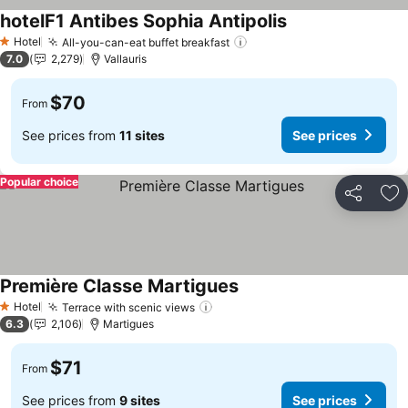
hotelF1 Antibes Sophia Antipolis
Hotel
All-you-can-eat buffet breakfast
1 Stars
7.0
2,279
Vallauris
$70
From
See prices from
11 sites
See prices
Popular choice
Share
Ad
Première Classe Martigues
Hotel
Terrace with scenic views
1 Stars
6.3
2,106
Martigues
$71
From
See prices from
9 sites
See prices