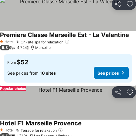
Share
Ad
Premiere Classe Marseille Est - La Valentine
Hotel
On-site spa for relaxation
1 Stars
5.8
4,724
Marseille
$52
From
See prices from
10 sites
See prices
Popular choice
Share
Ad
Hotel F1 Marseille Provence
Hotel
Terrace for relaxation
1 Stars
6.5
1,742
Les Pennes-Mirabeau