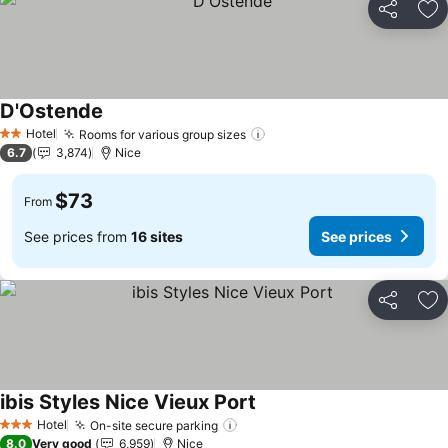
Share
Ad
D'Ostende
Hotel
Rooms for various group sizes
2 Stars
6.7
3,874
Nice
$73
From
See prices from
16 sites
See prices
Share
Ad
ibis Styles Nice Vieux Port
Hotel
On-site secure parking
3 Stars
8.0
Very good
6,959
Nice