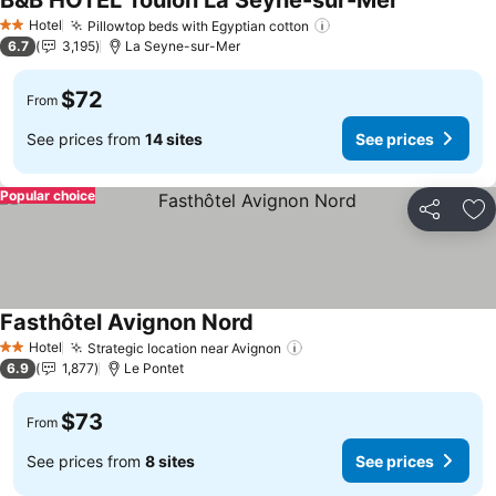
B&B HOTEL Toulon La Seyne-sur-Mer
Hotel
Pillowtop beds with Egyptian cotton
2 Stars
6.7
3,195
La Seyne-sur-Mer
$72
From
See prices from
14 sites
See prices
Popular choice
Share
Ad
Fasthôtel Avignon Nord
Hotel
Strategic location near Avignon
2 Stars
6.9
1,877
Le Pontet
$73
From
See prices from
8 sites
See prices