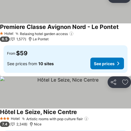
Ad
Premiere Classe Avignon Nord - Le Pontet
Hotel
Relaxing hotel garden access
1 Stars
6.5
1,577
Le Pontet
$59
From
See prices from
10 sites
See prices
Share
Ad
Hôtel Le Seize, Nice Centre
Hotel
Artistic rooms with pop culture flair
3 Stars
7.4
2,348
Nice