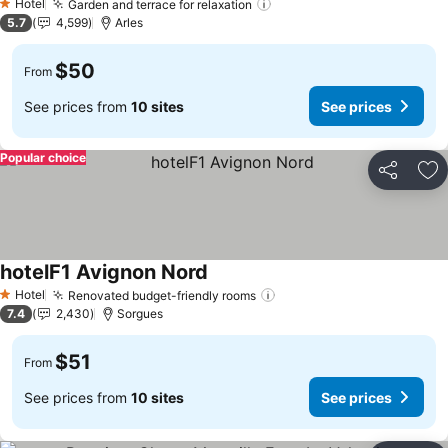
Hotel
Garden and terrace for relaxation
1 Stars
5.7
4,599
Arles
$50
From
See prices from
10 sites
See prices
Popular choice
Share
Ad
hotelF1 Avignon Nord
Hotel
Renovated budget-friendly rooms
1 Stars
7.4
2,430
Sorgues
$51
From
See prices from
10 sites
See prices