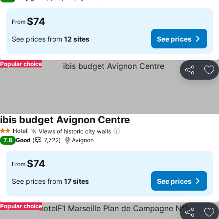
$74
From
See prices from
12 sites
See prices
Popular choice
Share
Ad
ibis budget Avignon Centre
Hotel
Views of historic city walls
2 Stars
7.8
Good
7,722
Avignon
$74
From
See prices from
17 sites
See prices
Popular choice
Share
Ad