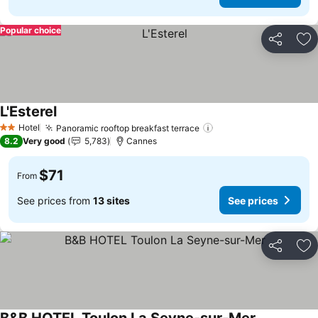
Popular choice
Share
Ad
L'Esterel
Hotel
Panoramic rooftop breakfast terrace
2 Stars
8.2
Very good
5,783
Cannes
$71
From
See prices from
13 sites
See prices
Share
Ad