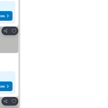
ces
Add to favorites
Share
ces
Add to favorites
Share