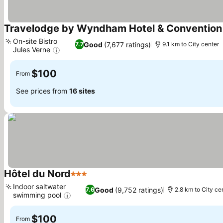
Travelodge by Wyndham Hotel & Convention
On-site Bistro
Good
(7,677 ratings)
7.7
9.1 km to City center
Jules Verne
See prices
$100
From
See prices from
16 sites
Hôtel du Nord
3 Stars
See prices
Indoor saltwater
Good
(9,752 ratings)
7.6
2.8 km to City ce
swimming pool
See prices
$100
From