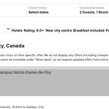
Check-in/out
Guests and rooms
Select dates
2 Guests, 1 Room
Hotels
Rating: 8.0+
Near city centre
Breakfast included
P
ty, Canada
er clicks on their specific offer. We do not display any offers (including cheaper 
asion be available under "More deals" as we request updated offers from online
rs
ee prices
maures, 16.9 km to Québec-City