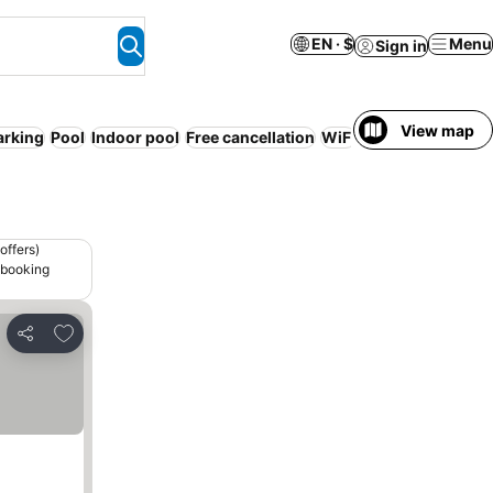
EN · $
Menu
Sign in
View map
arking
Pool
Indoor pool
Free cancellation
WiFi
Serviced apartm
offers)
 booking
Add to favorites
Share