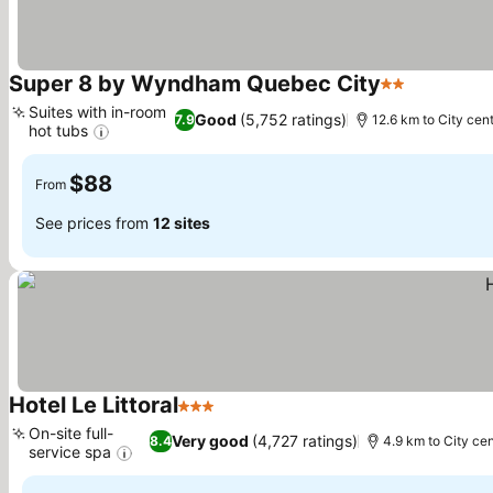
Super 8 by Wyndham Quebec City
2 Stars
See price
Suites with in-room
Good
(5,752 ratings)
7.9
12.6 km to City cen
hot tubs
See prices
$88
From
See prices from
12 sites
Hotel Le Littoral
3 Stars
See prices
On-site full-
Very good
(4,727 ratings)
8.4
4.9 km to City cen
service spa
See prices