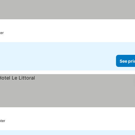
s
ter
See pri
ter