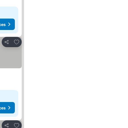
ces
Add to favorites
Share
ces
Add to favorites