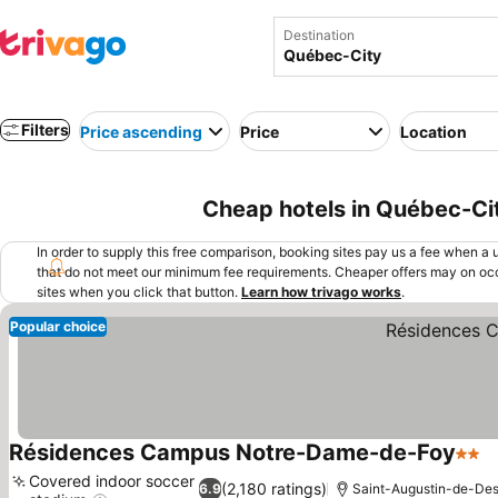
Destination
Filters
Price ascending
Price
Location
Cheap hotels in Québec-Ci
In order to supply this free comparison, booking sites pay us a fee when a us
that do not meet our minimum fee requirements. Cheaper offers may on occ
sites when you click that button.
Learn how trivago works
.
Popular choice
Résidences Campus Notre-Dame-de-Foy
2 Sta
S
Covered indoor soccer
(2,180 ratings)
6.9
Saint-Augustin-de-Des