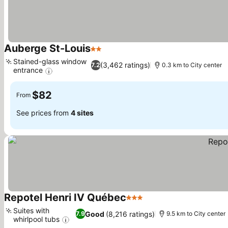
Auberge St-Louis
2 Stars
See prices
Stained-glass window
(3,462 ratings)
7.2
0.3 km to City center
entrance
See prices
$82
From
See prices from
4 sites
Repotel Henri IV Québec
3 Stars
See prices
Suites with
Good
(8,216 ratings)
7.9
9.5 km to City center
whirlpool tubs
See prices