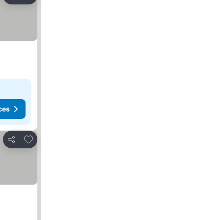
Share
ces
Add to favorites
Share