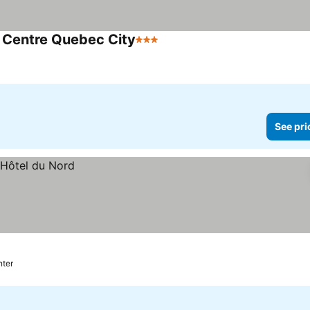
 Centre Quebec City
3 Stars
See prices
See pri
nter