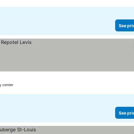
See pri
ty center
See pri