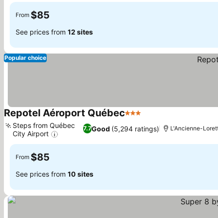
$85
From
See prices from
12 sites
Popular choice
Repotel Aéroport Québec
3 Stars
See prices
Steps from Québec
Good
(5,294 ratings)
7.7
L'Ancienne-Loret
City Airport
See prices
$85
From
See prices from
10 sites