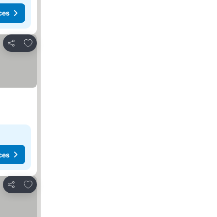
ces
Add to favorites
Share
ces
Add to favorites
Share