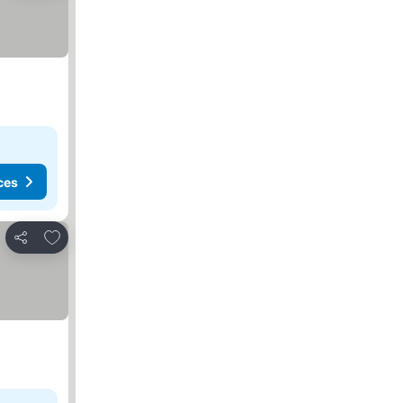
ces
Add to favorites
Share