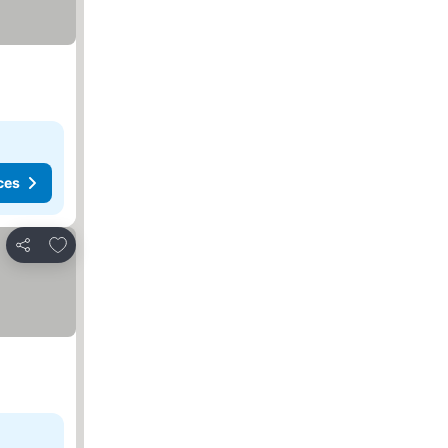
ces
Add to favorites
Share