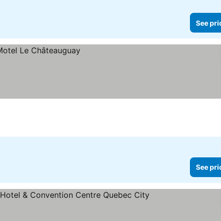
See pri
See pri