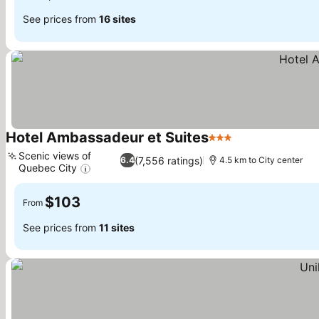
See prices from
16 sites
Hotel Ambassadeur et Suites
3 Stars
See prices
Scenic views of
(7,556 ratings)
6.4
4.5 km to City center
Quebec City
See prices
$103
From
See prices from
11 sites