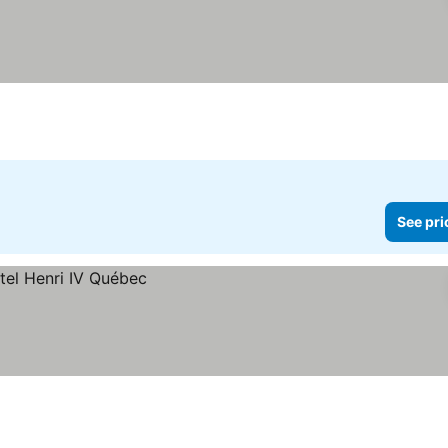
See pri