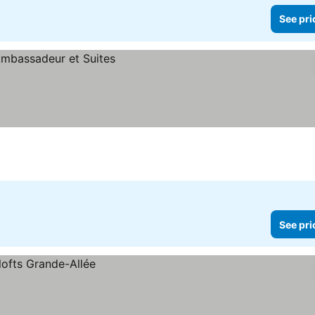
See pri
See pri