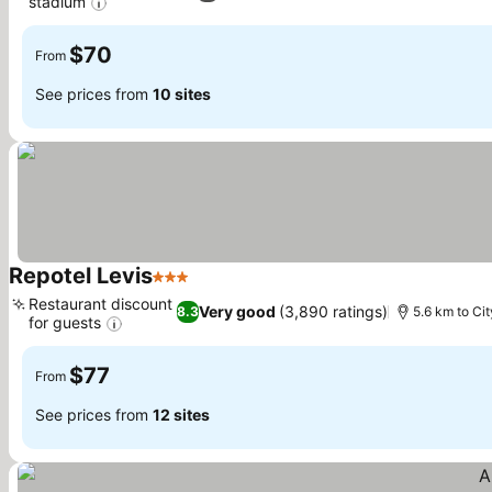
stadium
See prices
$70
From
See prices from
10 sites
Repotel Levis
3 Stars
See prices
Restaurant discount
Very good
(3,890 ratings)
8.3
5.6 km to Ci
for guests
See prices
$77
From
See prices from
12 sites