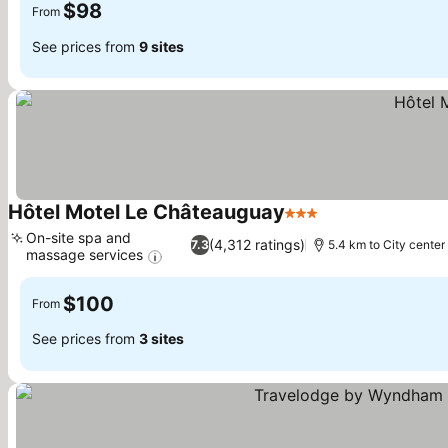
$98
From
See prices from
9 sites
Hôtel Motel Le Châteauguay
3 Stars
See prices
On-site spa and
(4,312 ratings)
7.3
5.4 km to City center
massage services
See prices
$100
From
See prices from
3 sites