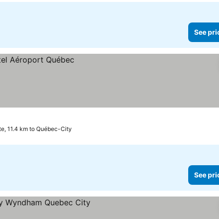
See pri
te, 11.4 km to Québec-City
See pri