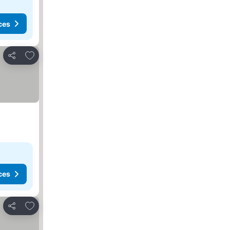
ces
Add to favorites
Share
ces
Add to favorites
Share