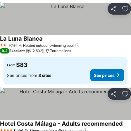
Share
Ad
La Luna Blanca
Hotel
Heated outdoor swimming pool
2 Stars
9.2
Excellent
2,802
Torremolinos
$83
From
See prices from
8 sites
See prices
Share
Ad
Hotel Costa Málaga - Adults recommended
Hotel
Show-cooking buffet restaurant