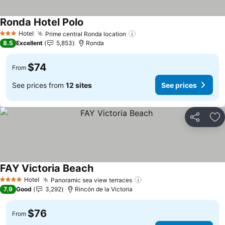
Ronda Hotel Polo
Hotel
Prime central Ronda location
3 Stars
8.5
Excellent
5,853
Ronda
$74
From
See prices from
12 sites
See prices
Share
Ad
FAY Victoria Beach
Hotel
Panoramic sea view terraces
4 Stars
7.9
Good
3,292
Rincón de la Victoria
$76
From