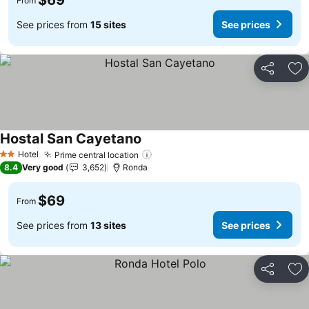
$69
From
See prices from
15 sites
See prices
Share
Ad
Hostal San Cayetano
Hotel
Prime central location
2 Stars
8.4
Very good
3,652
Ronda
$69
From
See prices from
13 sites
See prices
Share
Ad