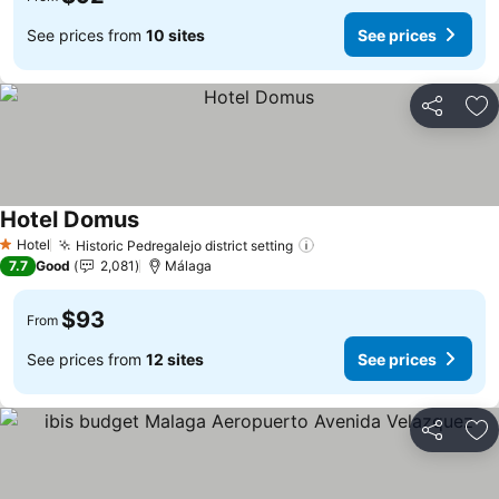
See prices from
10 sites
See prices
Share
Ad
Hotel Domus
Hotel
Historic Pedregalejo district setting
1 Stars
7.7
Good
2,081
Málaga
$93
From
See prices from
12 sites
See prices
Share
Ad