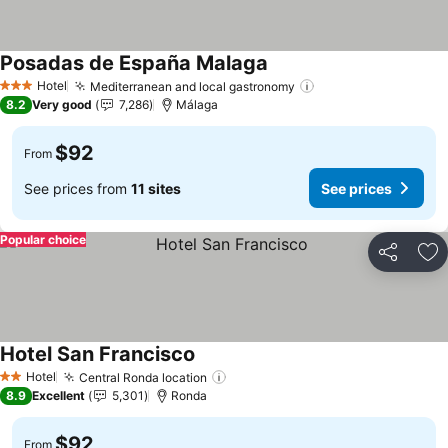
Posadas de España Malaga
Hotel
Mediterranean and local gastronomy
3 Stars
8.2
Very good
7,286
Málaga
$92
From
See prices from
11 sites
See prices
Popular choice
Share
Ad
Hotel San Francisco
Hotel
Central Ronda location
2 Stars
8.9
Excellent
5,301
Ronda
$92
From