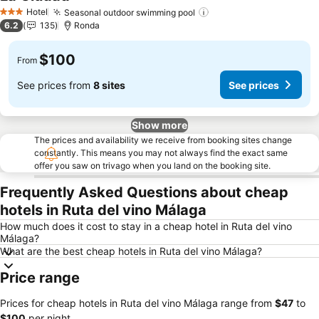
Hotel
Seasonal outdoor swimming pool
3 Stars
6.2
135
Ronda
$100
From
See prices from
8 sites
See prices
Show more
The prices and availability we receive from booking sites change
constantly. This means you may not always find the exact same
offer you saw on trivago when you land on the booking site.
Frequently Asked Questions about cheap
hotels in Ruta del vino Málaga
How much does it cost to stay in a cheap hotel in Ruta del vino
Málaga?
What are the best cheap hotels in Ruta del vino Málaga?
Price range
Prices for cheap hotels in Ruta del vino Málaga range from
‎$47
to
‎$100
per night.