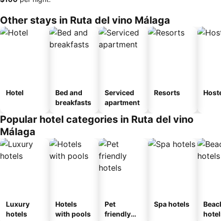
Other stays in Ruta del vino Málaga
Hotel
Bed and
Serviced
Resorts
Host
breakfasts
apartment
Popular hotel categories in Ruta del vino
Málaga
Luxury
Hotels
Pet
Spa hotels
Beac
hotels
with pools
friendly
hotel