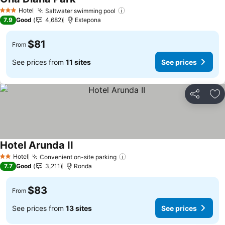
Hotel
Saltwater swimming pool
3 Stars
7.9
Good
4,682
Estepona
$81
From
See prices from
11 sites
See prices
Share
Ad
Hotel Arunda II
Hotel
Convenient on-site parking
2 Stars
7.7
Good
3,211
Ronda
$83
From
See prices from
13 sites
See prices