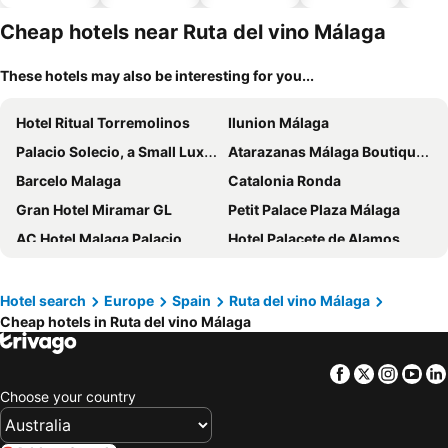
hotels
Cheap hotels near Ruta del vino Málaga
These hotels may also be interesting for you...
Hotel Ritual Torremolinos
Ilunion Málaga
Palacio Solecio, a Small Luxury Hotel of the World
Atarazanas Málaga Boutique Hotel
Barcelo Malaga
Catalonia Ronda
Gran Hotel Miramar GL
Petit Palace Plaza Málaga
AC Hotel Malaga Palacio
Hotel Palacete de Alamos
Mariposa Hotel
Casual del Mar Málaga
Sallés Hotel Málaga Centro
Parador de Ronda
Hotel search
Europe
Spain
Ruta del vino Málaga
Cheap hotels in Ruta del vino Málaga
Sercotel Rosaleda Málaga
Don Curro
Hotel Malaga Picasso
Soho Boutique Las Vegas
Facebook
Twitter
Insta
Yo
Hampton By Hilton Malaga Martiricos
Hotel Málaga Vibes
Choose your country
Hotel Rincón Sol
Hotel Perla Marina
NH Málaga
Hotel Ocean House Costa del Sol