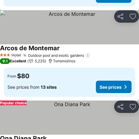
Share
Ad
Arcos de Montemar
Hotel
Outdoor pool and exotic gardens
3 Stars
9.1
Excellent
5,235
Torremolinos
$80
From
See prices from
13 sites
See prices
Popular choice
Share
Ad
Ona Diana Park