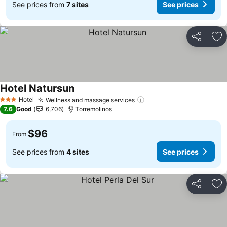
See prices from
7 sites
See prices
Share
Ad
Hotel Natursun
Hotel
Wellness and massage services
3 Stars
7.6
Good
6,706
Torremolinos
$96
From
See prices from
4 sites
See prices
Share
Ad