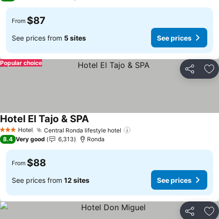
$87
From
See prices from
5 sites
See prices
Popular choice
Share
Ad
Hotel El Tajo & SPA
Hotel
Central Ronda lifestyle hotel
3 Stars
8.4
Very good
6,313
Ronda
$88
From
See prices from
12 sites
See prices
Share
Ad