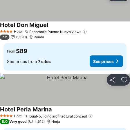
Hotel Don Miguel
Hotel
Panoramic Puente Nuevo views
4 Stars
7.2
6,390
Ronda
$89
From
See prices from
7 sites
See prices
Share
Ad
Hotel Perla Marina
Hotel
Dual-building architectural concept
4 Stars
8.0
Very good
4,512
Nerja