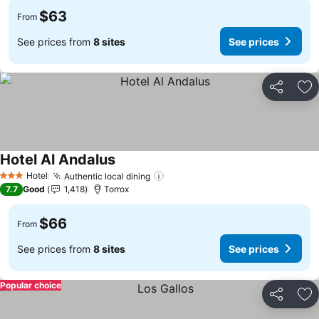
$63
From
See prices from
8 sites
See prices
Share
Ad
Hotel Al Andalus
Hotel
Authentic local dining
3 Stars
7.7
Good
1,418
Torrox
$66
From
See prices from
8 sites
See prices
Popular choice
Share
Ad