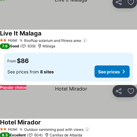
Share
Ad
Live It Malaga
Hotel
Rooftop solarium and fitness area
2 Stars
7.6
Good
639
Málaga
$86
From
See prices from
8 sites
See prices
Popular choice
Share
Ad
Hotel Mirador
Hotel
Outdoor swimming pool with views
2 Stars
8.5
Excellent
604
Canillas de Albaida