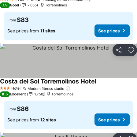
4 Stars
7.9
Good
7,655
Torremolinos
$83
From
See prices from
11 sites
See prices
Share
Ad
Costa del Sol Torremolinos Hotel
Hotel
Modern fitness studio
3 Stars
8.5
Excellent
1,758
Torremolinos
$86
From
See prices from
12 sites
See prices