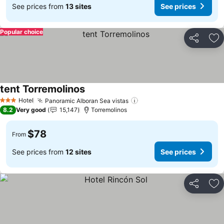
See prices from
13 sites
See prices
Popular choice
Share
Ad
tent Torremolinos
Hotel
Panoramic Alboran Sea vistas
3 Stars
8.2
Very good
15,147
Torremolinos
$78
From
See prices from
12 sites
See prices
Share
Ad