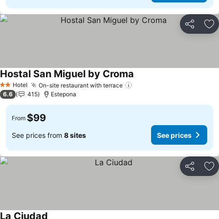
Share
Ad
Hostal San Miguel by Croma
Hotel
On-site restaurant with terrace
2 Stars
6.6
415
Estepona
$99
From
See prices from
8 sites
See prices
Share
Ad
La Ciudad