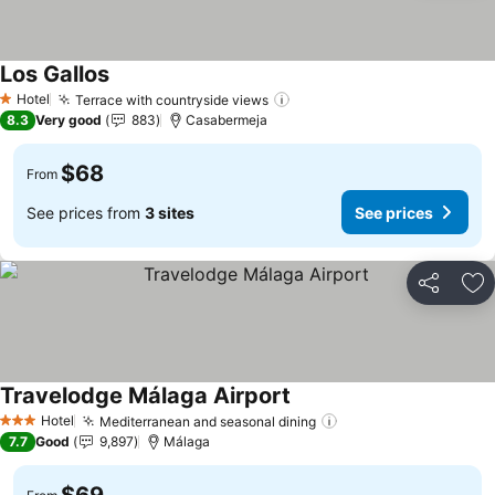
Los Gallos
Hotel
Terrace with countryside views
1 Stars
8.3
Very good
883
Casabermeja
$68
From
See prices from
3 sites
See prices
Share
Ad
Travelodge Málaga Airport
Hotel
Mediterranean and seasonal dining
3 Stars
7.7
Good
9,897
Málaga