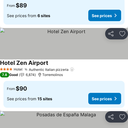
$89
From
See prices from
6 sites
See prices
Share
Ad
Hotel Zen Airport
Hotel
Authentic Italian pizzeria
4 Stars
7.8
Good
6,874
Torremolinos
$90
From
See prices from
15 sites
See prices
Share
Ad