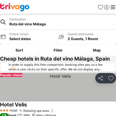
Favorites
Sign in
Me
Destination
Ruta del vino Málaga
Check-in/out
Guests and rooms
Select dates
2 Guests, 1 Room
Sort
Filter
Map
Cheap hotels in Ruta del vino Málaga, Spain
In order to supply this free comparison, booking sites pay us a fee
when a user clicks on their specific offer. We do not display any
offers (including cheaper offers) that do not meet our minimum fee
Popular choice
requirements. Cheaper offers may on occasion be available under
Share
Ad
"More deals" as we request updated offers from online booking sites
when you click that button.
Learn how trivago works
.
Hotel Velis
Hotel
Relaxing spa area
3 Stars
7.8
Good
999
Vélez-Málaga