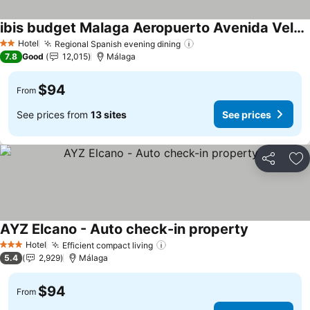
ibis budget Malaga Aeropuerto Avenida Velazquez
Hotel
Regional Spanish evening dining
2 Stars
7.8
Good
12,015
Málaga
$94
From
See prices from
13 sites
See prices
Share
Ad
AYZ Elcano - Auto check-in property
Hotel
Efficient compact living
3 Stars
5.4
2,929
Málaga
$94
From