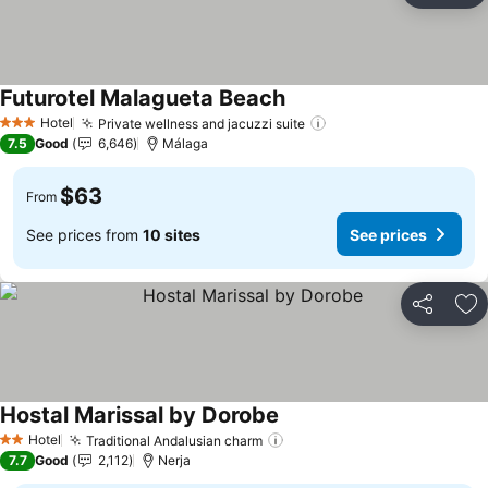
Futurotel Malagueta Beach
Hotel
Private wellness and jacuzzi suite
3 Stars
7.5
Good
6,646
Málaga
$63
From
See prices from
10 sites
See prices
Share
Ad
Hostal Marissal by Dorobe
Hotel
Traditional Andalusian charm
2 Stars
7.7
Good
2,112
Nerja