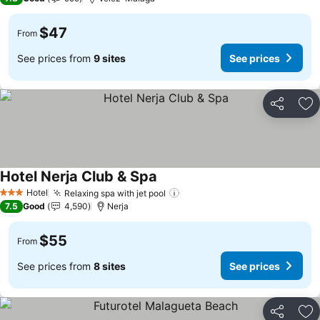
$47
From
See prices from
9 sites
See prices
Share
Ad
Hotel Nerja Club & Spa
Hotel
Relaxing spa with jet pool
3 Stars
7.5
Good
4,590
Nerja
$55
From
See prices from
8 sites
See prices
Share
Ad