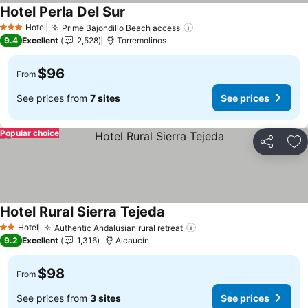
Hotel Perla Del Sur
Hotel
Prime Bajondillo Beach access
3 Stars
9.4
Excellent
2,528
Torremolinos
$96
From
See prices from
7 sites
See prices
Popular choice
Share
Ad
Hotel Rural Sierra Tejeda
Hotel
Authentic Andalusian rural retreat
2 Stars
9.2
Excellent
1,316
Alcaucín
$98
From
See prices from
3 sites
See prices