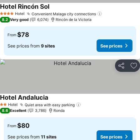
Hotel Rincón Sol
Hotel
Convenient Malaga city connections
4 Stars
8.2
Very good
6,074
Rincón de la Victoria
$78
From
See prices from
9 sites
See prices
Share
Ad
Hotel Andalucia
Hotel
Quiet area with easy parking
2 Stars
8.6
Excellent
3,786
Ronda
$80
From
See prices from
11 sites
See prices