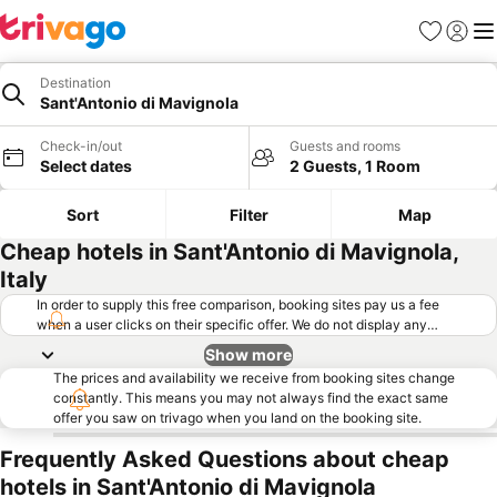
Favorites
Sign in
Me
Destination
Sant'Antonio di Mavignola
Check-in/out
Guests and rooms
Select dates
2 Guests, 1 Room
Sort
Filter
Map
Cheap hotels in Sant'Antonio di Mavignola,
Italy
In order to supply this free comparison, booking sites pay us a fee
when a user clicks on their specific offer. We do not display any
offers (including cheaper offers) that do not meet our minimum fee
Show more
requirements. Cheaper offers may on occasion be available under
The prices and availability we receive from booking sites change
"More deals" as we request updated offers from online booking sites
constantly. This means you may not always find the exact same
when you click that button.
Learn how trivago works
.
offer you saw on trivago when you land on the booking site.
Frequently Asked Questions about cheap
hotels in Sant'Antonio di Mavignola