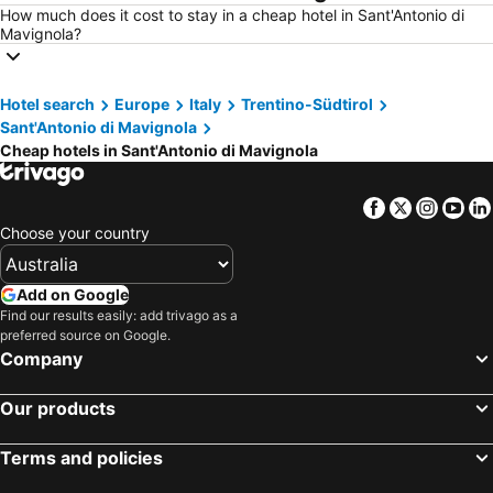
How much does it cost to stay in a cheap hotel in Sant'Antonio di
Mavignola?
Hotel search
Europe
Italy
Trentino-Südtirol
Sant'Antonio di Mavignola
Cheap hotels in Sant'Antonio di Mavignola
Facebook
Twitter
Insta
Yo
Choose your country
Add on Google
Find our results easily: add trivago as a
preferred source on Google.
Company
Our products
Terms and policies