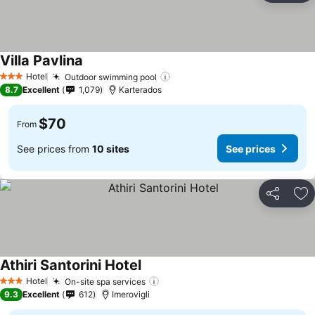
Villa Pavlina
See prices
Hotel
Outdoor swimming pool
See prices
3 Stars
8.7
Excellent
1,079
Karterados
$70
From
See prices from
10 sites
See prices
Share
Ad
Athiri Santorini Hotel
See prices
Hotel
On-site spa services
See prices
3 Stars
9.3
Excellent
612
Imerovigli