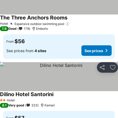
The Three Anchors Rooms
See prices
Hotel
Expansive outdoor swimming pool
See prices
7.6
Good
179
Emborio
$56
From
See prices from
4 sites
See prices
Share
Ad
Dilino Hotel Santorini
See prices
Hotel
2 Stars
8.1
Very good
323
Kamari