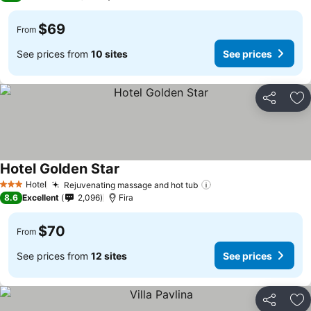
$69
From
See prices from
10 sites
See prices
Share
Ad
Hotel Golden Star
See prices
Hotel
Rejuvenating massage and hot tub
See prices
3 Stars
8.6
Excellent
2,096
Fira
$70
From
See prices from
12 sites
See prices
Share
Ad