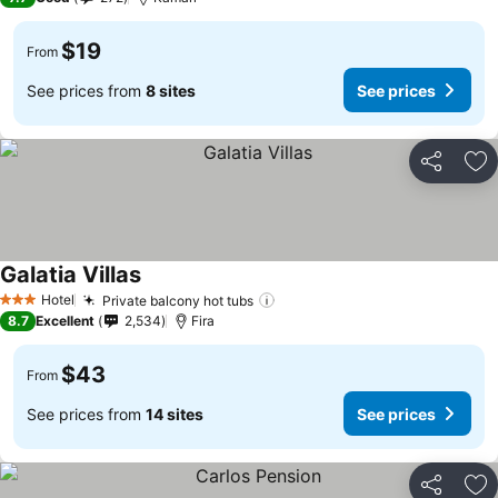
$19
From
See prices from
8 sites
See prices
Share
Ad
Galatia Villas
See prices
Hotel
Private balcony hot tubs
See prices
3 Stars
8.7
Excellent
2,534
Fira
$43
From
See prices from
14 sites
See prices
Share
Ad