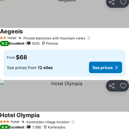
Share
Ad
Aegeeis
See prices
Hotel
Private balconies with mountain views
See prices
2 Stars
9.2
Excellent
625
Perissa
$68
From
See prices from
12 sites
See prices
Share
Ad
Hotel Olympia
See prices
Hotel
Karterados village location
See prices
3 Stars
8.8
Excellent
1,188
Karterados