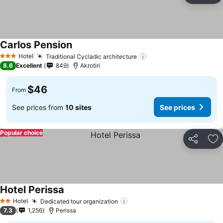
Carlos Pension
See prices
Hotel
Traditional Cycladic architecture
See prices
3 Stars
8.6
Excellent
849
Akrotiri
$46
From
See prices from
10 sites
See prices
Popular choice
Share
Ad
Hotel Perissa
See prices
Hotel
Dedicated tour organization
See prices
2 Stars
7.3
1,256
Perissa