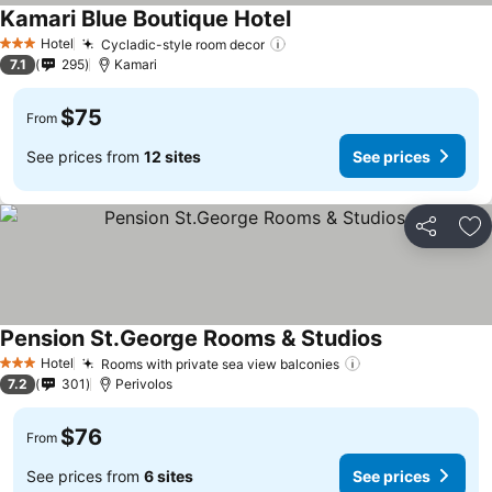
Kamari Blue Boutique Hotel
See prices
Hotel
Cycladic-style room decor
See prices
3 Stars
7.1
295
Kamari
$75
From
See prices from
12 sites
See prices
Share
Ad
Pension St.George Rooms & Studios
See prices
Hotel
Rooms with private sea view balconies
See prices
3 Stars
7.2
301
Perivolos
$76
From
See prices from
6 sites
See prices