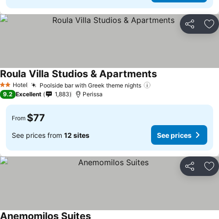
Share
Ad
Roula Villa Studios & Apartments
See prices
Hotel
Poolside bar with Greek theme nights
See prices
2 Stars
9.2
Excellent
1,883
Perissa
$77
From
See prices from
12 sites
See prices
Share
Ad
Anemomilos Suites