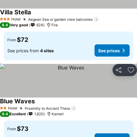
Villa Stella
See prices
Hotel
Aegean Sea or garden view balconies
See prices
3 Stars
8.4
Very good
624
Fira
$72
From
See prices from
4 sites
See prices
Share
Ad
Blue Waves
See prices
Hotel
Proximity to Ancient Thera
See prices
2 Stars
9.4
Excellent
1,820
Kamari
$73
From