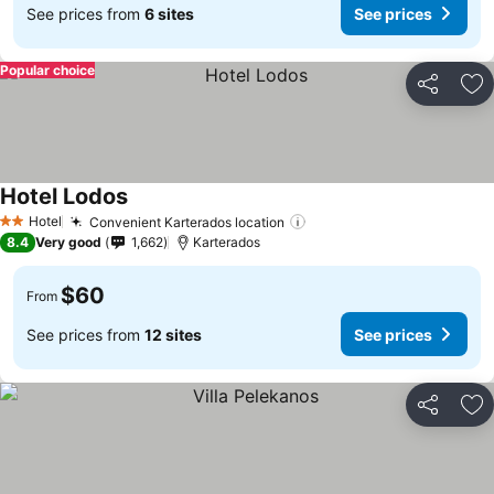
See prices from
6 sites
See prices
Popular choice
Share
Ad
Hotel Lodos
See prices
Hotel
Convenient Karterados location
See prices
2 Stars
8.4
Very good
1,662
Karterados
$60
From
See prices from
12 sites
See prices
Share
Ad