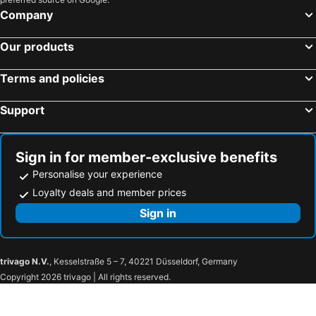
Above Blue Suites
Avant Garde Suites
Company
Cliff Side Suites
White Pearl Villas
Our products
Amerisa Suites & Villa
The Majestic Hotel
Callia Retreat Suites
Kastro Suites
Terms and policies
Fileria Suites
Ilioperato Hotel
Support
You and Me Suites
Homeric Poems
SantAnna Luxury Suites
Kalisti Hotel & Suites
Ira Hotel & Spa
Sophia Oia View
Sign in for member-exclusive benefits
Asteras Villas
Anemomilos Suites
Personalise your experience
Deluxe Suites Santorini
Astro Palace Hotel & Suites
Loyalty deals and member prices
Neoklassiko Koukouli
Agali Houses
Sign in
Rodakas Hotel
Sophia Luxury Suites
Pleiades Eco Houses
Villapelekanos Santo
trivago N.V.
, Kesselstraße 5 – 7, 40221 Düsseldorf, Germany
Kallos Imar Boutique Hotel
Hotel Olympic
Copyright 2026 trivago | All rights reserved.
Margo Houses
Hotel Kalma
Hotel Eucalyptus
Aecon Suites