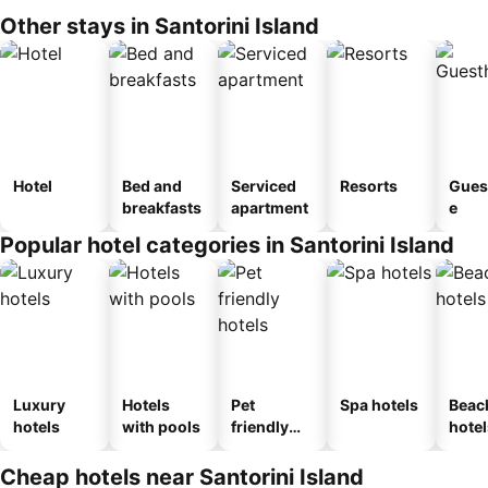
Other stays in Santorini Island
Hotel
Bed and
Serviced
Resorts
Gues
breakfasts
apartment
e
Popular hotel categories in Santorini Island
Luxury
Hotels
Pet
Spa hotels
Beac
hotels
with pools
friendly
hotel
hotels
Cheap hotels near Santorini Island