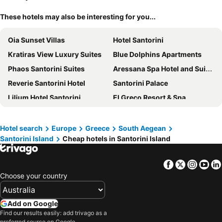
These hotels may also be interesting for you...
Oia Sunset Villas
Hotel Santorini
Kratiras View Luxury Suites
Blue Dolphins Apartments
Phaos Santorini Suites
Aressana Spa Hotel and Suites
Reverie Santorini Hotel
Santorini Palace
Lilium Hotel Santorini
El Greco Resort & Spa
Corrado Caldera Apartments
Anatoli Hotel & Spa
Theoxenia Caldera Hotel
Mythical Blue Luxury Suites
Hotel search
Europe
Greece
South Aegean
Santorini Island
Cheap hotels in Santorini Island
Galatia Villas
Orama Hotel & Spa
Xenones Filotera
Aigialos Luxury Traditional Settlement
Facebook
Twitter
Insta
Yo
Sunset Faros
Athina Luxury Suites
Choose your country
Abyssanto Suites & Spa
Armeni Village Rooms & Suites
Porto Fira Suites
Filotera Suites
Add on Google
IKIES Santorini
Pegasus Suites & Spa
Find our results easily: add trivago as a
preferred source on Google.