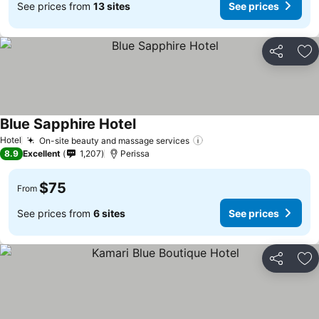
See prices from
13 sites
See prices
Share
Ad
Blue Sapphire Hotel
See prices
Hotel
On-site beauty and massage services
See prices
8.9
Excellent
1,207
Perissa
$75
From
See prices from
6 sites
See prices
Share
Ad