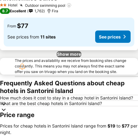
See prices
Hotel
Outdoor swimming pool
See prices
2 Stars
8.7
Excellent
1,762
Fira
$77
From
See prices from
11 sites
See prices
Show more
The prices and availability we receive from booking sites change
constantly. This means you may not always find the exact same
offer you saw on trivago when you land on the booking site.
Frequently Asked Questions about cheap
hotels in Santorini Island
How much does it cost to stay in a cheap hotel in Santorini Island?
What are the best cheap hotels in Santorini Island?
Price range
Prices for cheap hotels in Santorini Island range from
‎$19
to
‎$77
per
night.