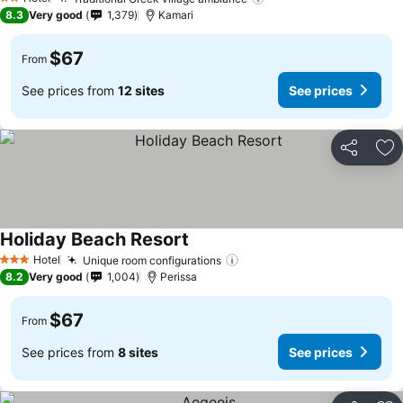
See prices
2 Stars
8.3
Very good
1,379
Kamari
$67
From
See prices from
12 sites
See prices
Share
Ad
Holiday Beach Resort
See prices
Hotel
Unique room configurations
See prices
3 Stars
8.2
Very good
1,004
Perissa
$67
From
See prices from
8 sites
See prices