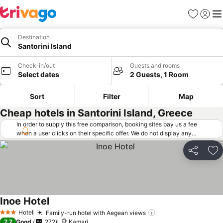
Favorites
Sign in
Me
Destination
Santorini Island
Check-in/out
Guests and rooms
Select dates
2 Guests, 1 Room
Sort
Filter
Map
Cheap hotels in Santorini Island, Greece
In order to supply this free comparison, booking sites pay us a fee
when a user clicks on their specific offer. We do not display any
offers (including cheaper offers) that do not meet our minimum fee
requirements. Cheaper offers may on occasion be available under
Share
Ad
"More deals" as we request updated offers from online booking sites
when you click that button.
Learn how trivago works
.
Inoe Hotel
See prices
Hotel
Family-run hotel with Aegean views
See prices
3 Stars
7.7
Good
272
Kamari