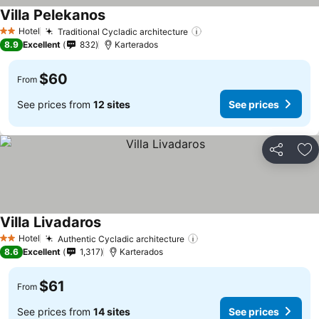
Villa Pelekanos
See prices
Hotel
Traditional Cycladic architecture
See prices
2 Stars
8.9
Excellent
832
Karterados
$60
From
See prices from
12 sites
See prices
Share
Ad
Villa Livadaros
See prices
Hotel
Authentic Cycladic architecture
See prices
2 Stars
8.6
Excellent
1,317
Karterados
$61
From
See prices from
14 sites
See prices