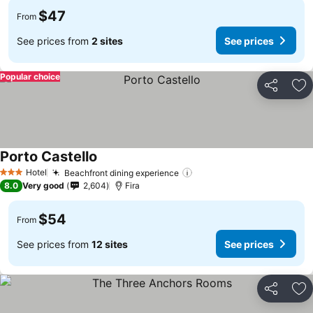
$47
From
See prices from
2 sites
See prices
Popular choice
Share
Ad
Porto Castello
See prices
Hotel
Beachfront dining experience
See prices
3 Stars
8.0
Very good
2,604
Fira
$54
From
See prices from
12 sites
See prices
Share
Ad