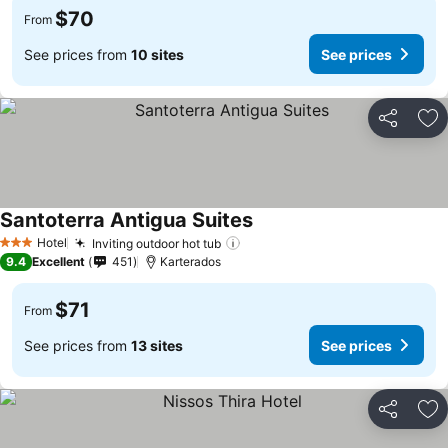
$70
From
See prices from
10 sites
See prices
Share
Ad
Santoterra Antigua Suites
See prices
Hotel
Inviting outdoor hot tub
See prices
3 Stars
9.4
Excellent
451
Karterados
$71
From
See prices from
13 sites
See prices
Share
Ad