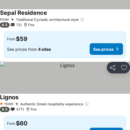
Sepal Residence
See prices
Hotel
Traditional Cycladic architectural style
See prices
6.5
13
Fira
$59
From
See prices from
4 sites
See prices
Share
Ad
Lignos
See prices
Hotel
Authentic Greek hospitality experience
See prices
1 Stars
6.5
477
Fira
$60
From