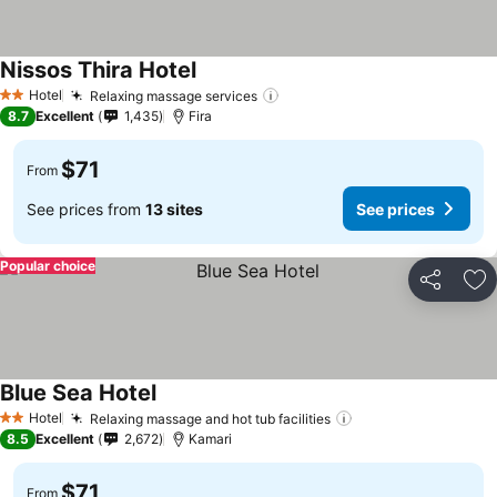
Nissos Thira Hotel
See prices
Hotel
Relaxing massage services
See prices
2 Stars
8.7
Excellent
1,435
Fira
$71
From
See prices from
13 sites
See prices
Popular choice
Share
Ad
Blue Sea Hotel
See prices
Hotel
Relaxing massage and hot tub facilities
See prices
2 Stars
8.5
Excellent
2,672
Kamari
$71
From