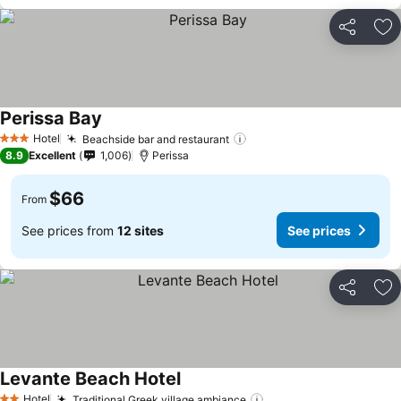
Share
Ad
Perissa Bay
See prices
Hotel
Beachside bar and restaurant
See prices
3 Stars
8.9
Excellent
1,006
Perissa
$66
From
See prices from
12 sites
See prices
Share
Ad
Levante Beach Hotel
See prices
Hotel
Traditional Greek village ambiance