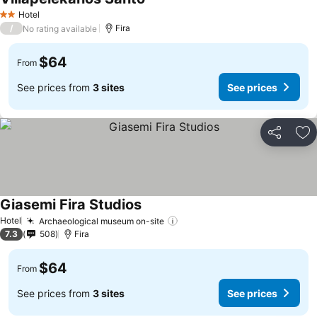
See prices
Hotel
2 Stars
/
Fira
No rating available
$64
From
See prices from
3 sites
See prices
Share
Ad
Giasemi Fira Studios
See prices
Hotel
Archaeological museum on-site
See prices
7.3
508
Fira
$64
From
See prices from
3 sites
See prices