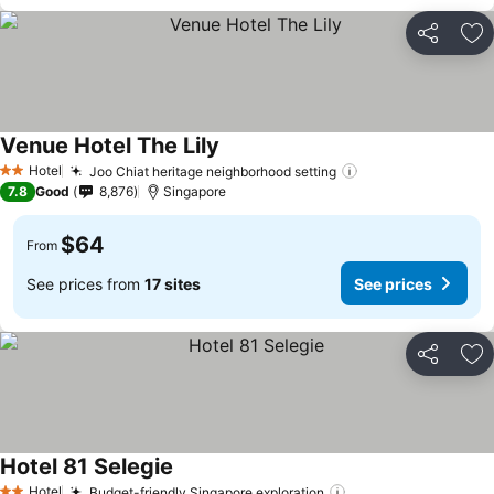
Share
Ad
Venue Hotel The Lily
Hotel
Joo Chiat heritage neighborhood setting
2 Stars
7.8
Good
8,876
Singapore
$64
From
See prices from
17 sites
See prices
Share
Ad
Hotel 81 Selegie
Hotel
Budget-friendly Singapore exploration