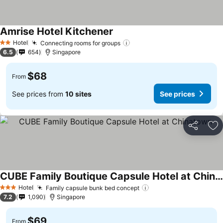
Amrise Hotel Kitchener
Hotel
Connecting rooms for groups
2 Stars
6.5
654
Singapore
$68
From
See prices from
10 sites
See prices
Share
Ad
CUBE Family Boutique Capsule Hotel at Chinatown
Hotel
Family capsule bunk bed concept
3 Stars
7.2
1,090
Singapore
$69
From