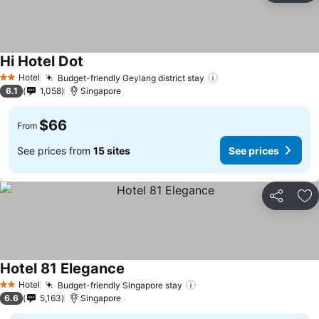
Hi Hotel Dot
Hotel
Budget-friendly Geylang district stay
2 Stars
6.1
1,058
Singapore
$66
From
See prices from
15 sites
See prices
Share
Ad
Hotel 81 Elegance
Hotel
Budget-friendly Singapore stay
2 Stars
6.6
5,163
Singapore