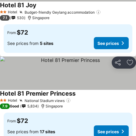
Hotel 81 Joy
Hotel
Budget-friendly Geylang accommodation
2 Stars
7.1
530
Singapore
$72
From
See prices from
5 sites
See prices
Share
Ad
Hotel 81 Premier Princess
Hotel
National Stadium views
2 Stars
7.9
Good
5,834
Singapore
$72
From
See prices from
17 sites
See prices