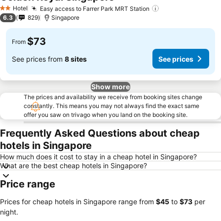
Hotel
Easy access to Farrer Park MRT Station
2 Stars
6.3
829
Singapore
$73
From
See prices from
8 sites
See prices
Show more
The prices and availability we receive from booking sites change
constantly. This means you may not always find the exact same
offer you saw on trivago when you land on the booking site.
Frequently Asked Questions about cheap
hotels in Singapore
How much does it cost to stay in a cheap hotel in Singapore?
What are the best cheap hotels in Singapore?
Price range
Prices for cheap hotels in Singapore range from
‎$45
to
‎$73
per
night.