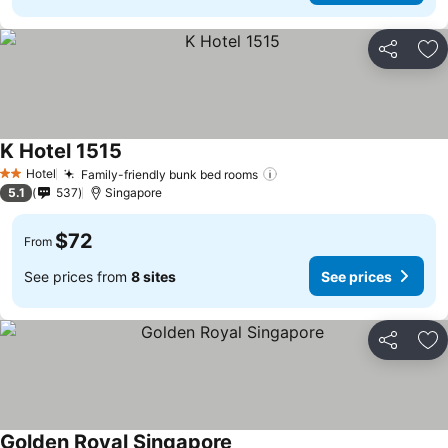
Share
Ad
K Hotel 1515
Hotel
Family-friendly bunk bed rooms
2 Stars
5.1
537
Singapore
$72
From
See prices from
8 sites
See prices
Share
Ad
Golden Royal Singapore