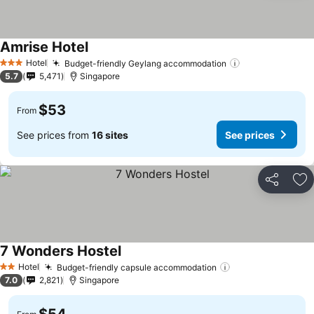
Amrise Hotel
Hotel
Budget-friendly Geylang accommodation
3 Stars
5.7
5,471
Singapore
$53
From
See prices from
16 sites
See prices
Share
Ad
7 Wonders Hostel
Hotel
Budget-friendly capsule accommodation
2 Stars
7.0
2,821
Singapore