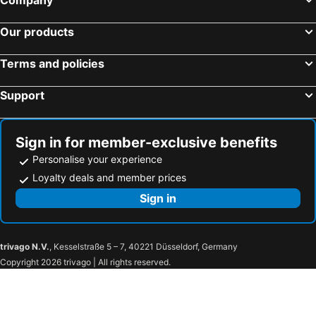
Shangri-La Singapore
Holiday Inn Singapore Atrium by IHG
Hotel Grand Pacific
Holiday Inn Singapore Orchard City Centre By Ihg
Our products
Dorsett Changi City Singapore
YOTELAIR Singapore Changi Airport
Terms and policies
The Outpost Hotel Sentosa by Far East Hospitality
Oasia Resort Sentosa by Far East Hospitality
Mercure Singapore On Stevens
Dao by Dorsett AMTD Singapore
Support
Mercure Singapore Bugis
Grand Copthorne Waterfront Hotel Singapore
V Hotel Bencoolen
Hotel Grand Central
Sign in for member-exclusive benefits
York Hotel
Hotel Bencoolen Hong Kong Street
Personalise your experience
Carlton City Hotel Singapore
JEN Singapore Orchardgateway by Shangri-La
Loyalty deals and member prices
PARKROYAL on Beach Road
lyf Funan Singapore
Sign in
Holiday Inn Express & Suites Singapore Novena By Ihg
Hilton Garden Inn Singapore Serangoon
PARKROYAL COLLECTION Pickering, Singapore
Amara Singapore
trivago N.V.
, Kesselstraße 5 – 7, 40221 Düsseldorf, Germany
Hotel Bencoolen
Hotel Mi Bencoolen
Copyright 2026 trivago | All rights reserved.
Strand Hotel
Oakwood Bencoolen Singapore
Hotel Waterloo Singapore - Handwritten Collection
lyf Bugis Singapore managed by The Ascott Ltd
Citadines Mount Sophia Singapore
Varel Singapore, a Tribute Portfolio Hotel