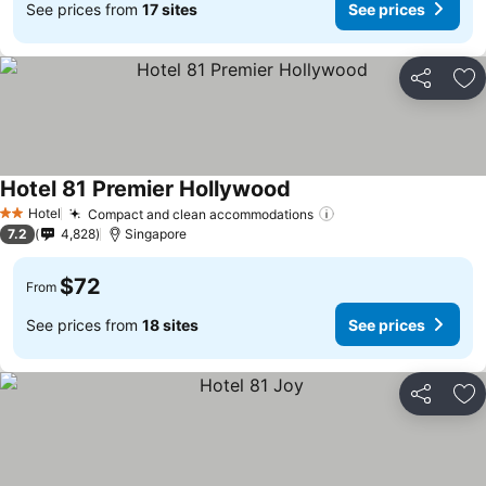
See prices from
17 sites
See prices
Share
Ad
Hotel 81 Premier Hollywood
Hotel
Compact and clean accommodations
2 Stars
7.2
4,828
Singapore
$72
From
See prices from
18 sites
See prices
Share
Ad