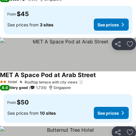
$45
From
See prices from
3 sites
See prices
Share
Ad
MET A Space Pod at Arab Street
Hotel
Rooftop terrace with city views
2 Stars
8.0
Very good
1,735
Singapore
$50
From
See prices from
10 sites
See prices
Share
Ad