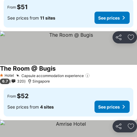
$51
From
See prices from
11 sites
See prices
Share
Ad
The Room @ Bugis
Hotel
Capsule accommodation experience
1 Stars
6.7
320
Singapore
$52
From
See prices from
4 sites
See prices
Share
Ad