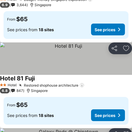
2 Stars
6.9
3,644
Singapore
$65
From
See prices from
18 sites
See prices
Share
Ad
Hotel 81 Fuji
Hotel
Restored shophouse architecture
2 Stars
6.8
847
Singapore
$65
From
See prices from
18 sites
See prices