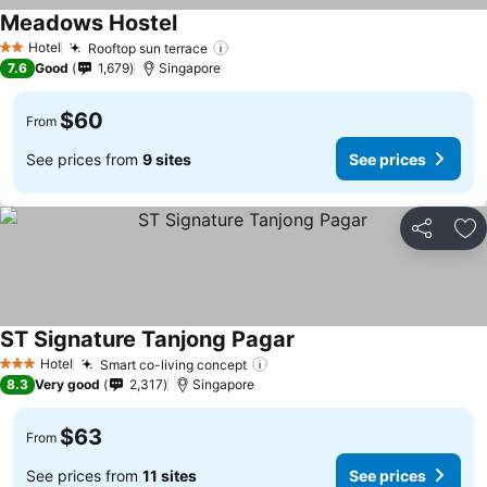
Meadows Hostel
Hotel
Rooftop sun terrace
2 Stars
7.6
Good
1,679
Singapore
$60
From
See prices from
9 sites
See prices
Share
Ad
ST Signature Tanjong Pagar
Hotel
Smart co-living concept
3 Stars
8.3
Very good
2,317
Singapore
$63
From
See prices from
11 sites
See prices