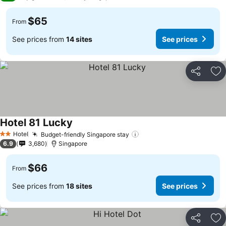
$65
From
See prices from
14 sites
See prices
Share
Ad
Hotel 81 Lucky
Hotel
Budget-friendly Singapore stay
2 Stars
6.9
3,680
Singapore
$66
From
See prices from
18 sites
See prices
Share
Ad