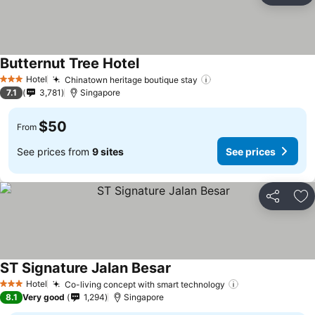
Butternut Tree Hotel
Hotel
Chinatown heritage boutique stay
3 Stars
7.1
3,781
Singapore
$50
From
See prices from
9 sites
See prices
Share
Ad
ST Signature Jalan Besar
Hotel
Co-living concept with smart technology
3 Stars
8.1
Very good
1,294
Singapore