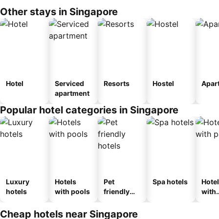
Other stays in Singapore
Hotel
Serviced
Resorts
Hostel
Apar
apartment
Popular hotel categories in Singapore
Luxury
Hotels
Pet
Spa hotels
Hote
hotels
with pools
friendly
with
hotels
park
Cheap hotels near Singapore