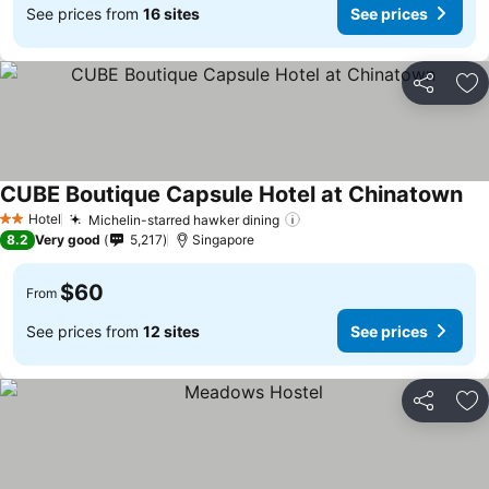
See prices from
16 sites
See prices
Share
Ad
CUBE Boutique Capsule Hotel at Chinatown
Hotel
Michelin-starred hawker dining
2 Stars
8.2
Very good
5,217
Singapore
$60
From
See prices from
12 sites
See prices
Share
Ad