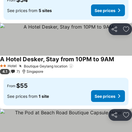
$54
From
See prices from
5 sites
See prices
Share
Ad
A Hotel Desker, Stay from 10PM to 9AM
Hotel
Boutique Geylang location
2 Stars
4.1
7
Singapore
$55
From
See prices from
1 site
See prices
Share
Ad