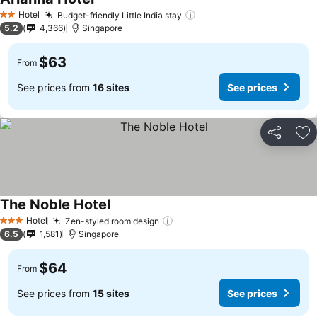
Hotel
Budget-friendly Little India stay
2 Stars
5.2
4,366
Singapore
$63
From
See prices from
16 sites
See prices
Share
Ad
The Noble Hotel
Hotel
Zen-styled room design
3 Stars
6.5
1,581
Singapore
$64
From
See prices from
15 sites
See prices