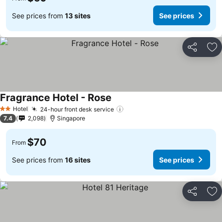
See prices from
13 sites
See prices
Share
Ad
Fragrance Hotel - Rose
Hotel
24-hour front desk service
2 Stars
7.4
2,098
Singapore
$70
From
See prices from
16 sites
See prices
Share
Ad