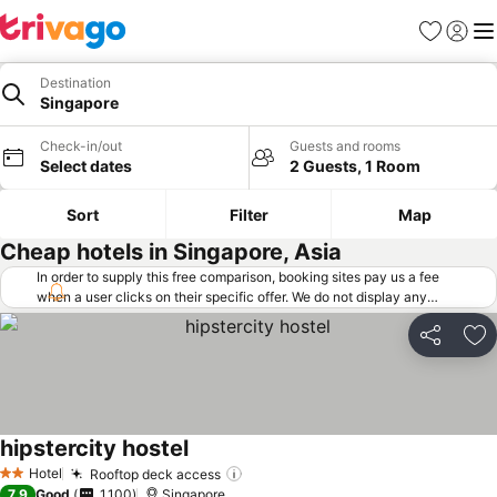
Favorites
Sign in
Me
Destination
Singapore
Check-in/out
Guests and rooms
Select dates
2 Guests, 1 Room
Sort
Filter
Map
Cheap hotels in Singapore, Asia
In order to supply this free comparison, booking sites pay us a fee
when a user clicks on their specific offer. We do not display any
offers (including cheaper offers) that do not meet our minimum fee
requirements. Cheaper offers may on occasion be available under
Share
Ad
"More deals" as we request updated offers from online booking sites
when you click that button.
Learn how trivago works
.
hipstercity hostel
Hotel
Rooftop deck access
2 Stars
7.9
Good
1,100
Singapore