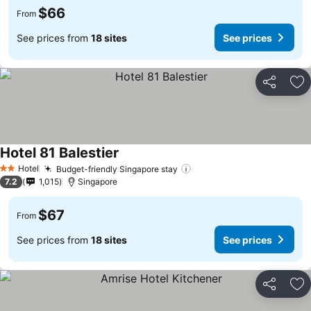
$66
From
See prices from
18 sites
See prices
Share
Ad
Hotel 81 Balestier
Hotel
Budget-friendly Singapore stay
2 Stars
7.2
1,015
Singapore
$67
From
See prices from
18 sites
See prices
Share
Ad