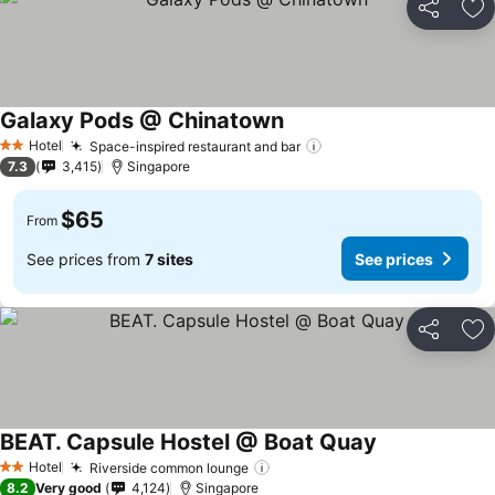
Share
Ad
Galaxy Pods @ Chinatown
Hotel
Space-inspired restaurant and bar
2 Stars
7.3
3,415
Singapore
$65
From
See prices from
7 sites
See prices
Share
Ad
BEAT. Capsule Hostel @ Boat Quay
Hotel
Riverside common lounge
2 Stars
8.2
Very good
4,124
Singapore