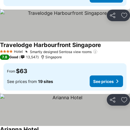
Share
Ad
Travelodge Harbourfront Singapore
Hotel
Smartly designed Sentosa view rooms
4 Stars
7.8
Good
13,547
Singapore
$63
From
See prices from
19 sites
See prices
Share
Ad
Arianna Hotel