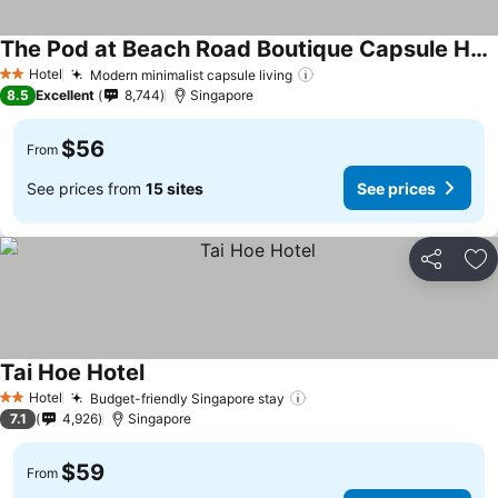
The Pod at Beach Road Boutique Capsule Hotel
Hotel
Modern minimalist capsule living
2 Stars
8.5
Excellent
8,744
Singapore
$56
From
See prices from
15 sites
See prices
Share
Ad
Tai Hoe Hotel
Hotel
Budget-friendly Singapore stay
2 Stars
7.1
4,926
Singapore
$59
From