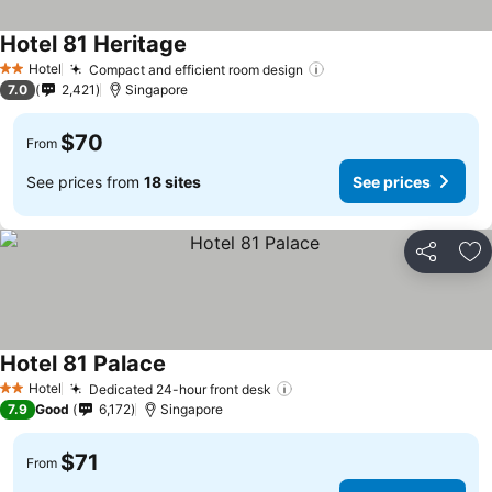
Hotel 81 Heritage
Hotel
Compact and efficient room design
2 Stars
7.0
2,421
Singapore
$70
From
See prices from
18 sites
See prices
Share
Ad
Hotel 81 Palace
Hotel
Dedicated 24-hour front desk
2 Stars
7.9
Good
6,172
Singapore
$71
From