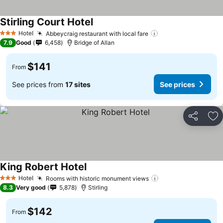
Stirling Court Hotel
Hotel
Abbeycraig restaurant with local fare
3 Stars
7.9
Good
6,458
Bridge of Allan
$141
From
See prices from
17 sites
See prices
Share
Ad
King Robert Hotel
Hotel
Rooms with historic monument views
3 Stars
8.3
Very good
5,878
Stirling
$142
From