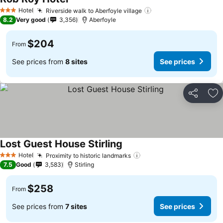
Hotel
Riverside walk to Aberfoyle village
3 Stars
8.2
Very good
3,356
Aberfoyle
$204
From
See prices from
8 sites
See prices
Share
Ad
Lost Guest House Stirling
Hotel
Proximity to historic landmarks
3 Stars
7.5
Good
3,583
Stirling
$258
From
See prices from
7 sites
See prices