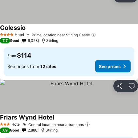
Colessio
Hotel
Prime location near Stirling Castle
4 Stars
7.7
Good
6,023
Stirling
$114
From
See prices from
12 sites
See prices
Share
Ad
Friars Wynd Hotel
Hotel
Central location near attractions
3 Stars
7.9
Good
2,888
Stirling