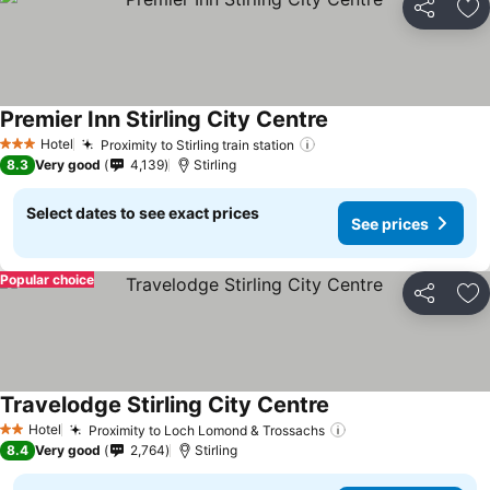
Share
Ad
Premier Inn Stirling City Centre
Hotel
Proximity to Stirling train station
3 Stars
8.3
Very good
4,139
Stirling
Select dates to see exact prices
See prices
Popular choice
Share
Ad
Travelodge Stirling City Centre
Hotel
Proximity to Loch Lomond & Trossachs
2 Stars
8.4
Very good
2,764
Stirling