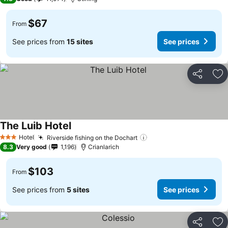
$67
From
See prices from
15 sites
See prices
Share
Ad
The Luib Hotel
Hotel
Riverside fishing on the Dochart
3 Stars
8.3
Very good
1,196
Crianlarich
$103
From
See prices from
5 sites
See prices
Share
Ad