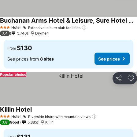
Buchanan Arms Hotel & Leisure, Sure Hotel Collection
Hotel
Extensive leisure club facilities
3 Stars
7.4
5,740
Drymen
$130
From
See prices from
8 sites
See prices
Popular choice
Share
Ad
Killin Hotel
Hotel
Riverside bistro with mountain views
3 Stars
7.8
Good
5,885
Killin