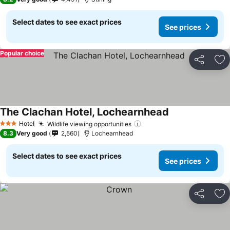
Select dates to see exact prices
See prices
Popular choice
Share
Ad
The Clachan Hotel, Lochearnhead
Hotel
Wildlife viewing opportunities
3 Stars
8.3
Very good
2,560
Lochearnhead
Select dates to see exact prices
See prices
Share
Ad