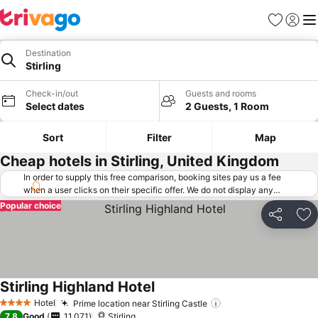
Favorites
Sign in
Me
Destination
Stirling
Check-in/out
Guests and rooms
Select dates
2 Guests, 1 Room
Sort
Filter
Map
Cheap hotels in Stirling, United Kingdom
In order to supply this free comparison, booking sites pay us a fee
when a user clicks on their specific offer. We do not display any
offers (including cheaper offers) that do not meet our minimum fee
Popular choice
requirements. Cheaper offers may on occasion be available under
Share
Ad
"More deals" as we request updated offers from online booking sites
when you click that button.
Learn how trivago works
.
Stirling Highland Hotel
Hotel
Prime location near Stirling Castle
4 Stars
7.8
Good
11,071
Stirling