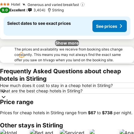
Hotel
Generous and varied breakfast
3 Stars
9.0
Excellent
3,404
Stirling
Select dates to see exact prices
See prices
Show more
The prices and availability we receive from booking sites change
constantly. This means you may not always find the exact same
offer you saw on trivago when you land on the booking site.
Frequently Asked Questions about cheap
hotels in Stirling
How much does it cost to stay in a cheap hotel in Stirling?
What are the best cheap hotels in Stirling?
Price range
Prices for cheap hotels in Stirling range from
‎$67
to
‎$738
per night.
Other stays in Stirling