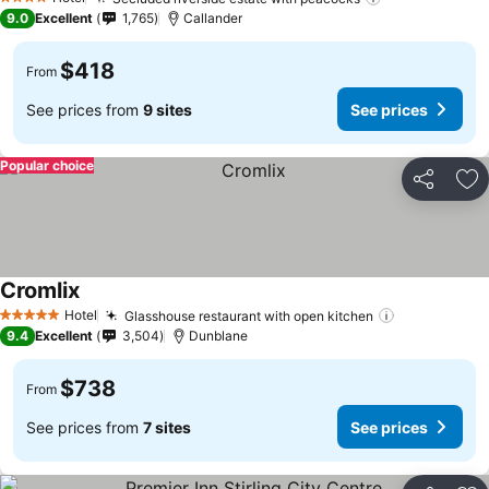
4 Stars
9.0
Excellent
1,765
Callander
$418
From
See prices from
9 sites
See prices
Popular choice
Share
Ad
Cromlix
Hotel
Glasshouse restaurant with open kitchen
5 Stars
9.4
Excellent
3,504
Dunblane
$738
From
See prices from
7 sites
See prices