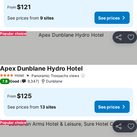
$121
From
See prices from
9 sites
See prices
Popular choice
Share
Ad
Apex Dunblane Hydro Hotel
Hotel
Panoramic Trossachs views
4 Stars
7.8
Good
9,347
Dunblane
$125
From
See prices from
13 sites
See prices
Popular choice
Share
Ad