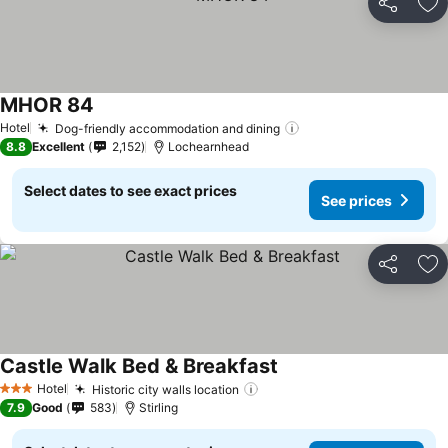
Share
Ad
MHOR 84
Hotel
Dog-friendly accommodation and dining
8.8
Excellent
2,152
Lochearnhead
Select dates to see exact prices
See prices
Share
Ad
Castle Walk Bed & Breakfast
Hotel
Historic city walls location
3 Stars
7.9
Good
583
Stirling