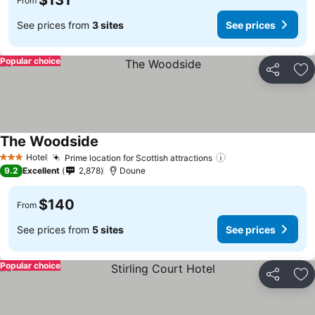
$131
From
See prices from
3 sites
See prices
Popular choice
Share
Ad
The Woodside
Hotel
Prime location for Scottish attractions
3 Stars
9.2
Excellent
2,878
Doune
$140
From
See prices from
5 sites
See prices
Popular choice
Share
Ad