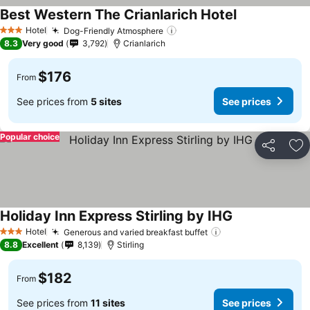
Best Western The Crianlarich Hotel
Hotel
Dog-Friendly Atmosphere
3 Stars
8.3
Very good
3,792
Crianlarich
$176
From
See prices from
5 sites
See prices
Popular choice
Share
Ad
Holiday Inn Express Stirling by IHG
Hotel
Generous and varied breakfast buffet
3 Stars
8.8
Excellent
8,139
Stirling
$182
From
See prices from
11 sites
See prices