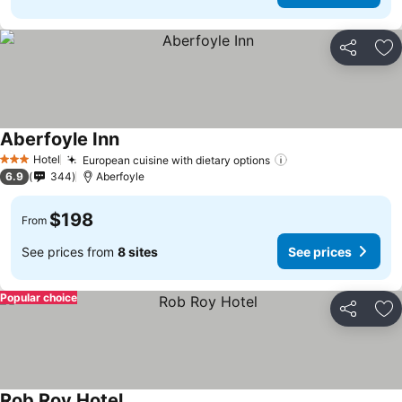
Share
Ad
Aberfoyle Inn
Hotel
European cuisine with dietary options
3 Stars
6.9
344
Aberfoyle
$198
From
See prices from
8 sites
See prices
Popular choice
Share
Ad
Rob Roy Hotel