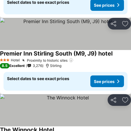
Select dates to see exact prices
See prices
Share
Ad
Premier Inn Stirling South (M9, J9) hotel
Hotel
Proximity to historic sites
3 Stars
8.5
Excellent
3,276
Stirling
Select dates to see exact prices
See prices
Share
Ad
The Winnock Hotel