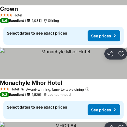
Crown
Hotel
4 Stars
8.6
Excellent
1,031
Stirling
Select dates to see exact prices
See prices
Share
Ad
Monachyle Mhor Hotel
Hotel
Award-winning, farm-to-table dining
3 Stars
9.2
Excellent
1,529
Lochearnhead
Select dates to see exact prices
See prices