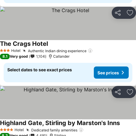
Share
Ad
The Crags Hotel
Hotel
Authentic Indian dining experience
3 Stars
8.1
Very good
1,104
Callander
Select dates to see exact prices
See prices
Share
Ad
Highland Gate, Stirling by Marston's Inns
Hotel
Dedicated family amenities
4 Stars
8.2
Very good
4,491
Stirling