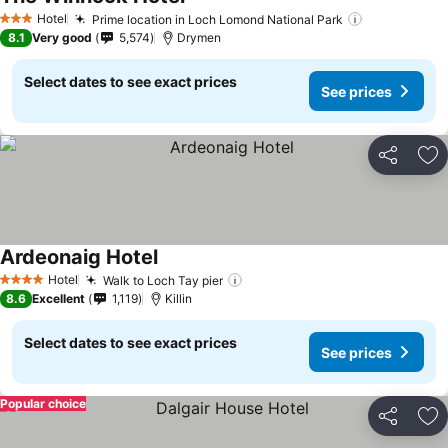
Hotel
Prime location in Loch Lomond National Park
3 Stars
8.1
Very good
5,574
Drymen
Select dates to see exact prices
See prices
Share
Ad
Ardeonaig Hotel
Hotel
Walk to Loch Tay pier
4 Stars
8.6
Excellent
1,119
Killin
Select dates to see exact prices
See prices
Popular choice
Share
Ad