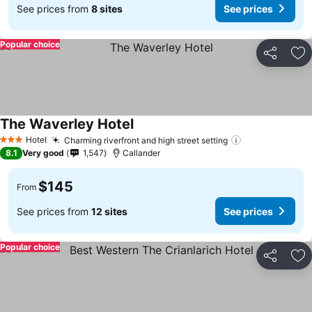
See prices from
8 sites
See prices
Popular choice
Share
Ad
The Waverley Hotel
Hotel
Charming riverfront and high street setting
3 Stars
8.1
Very good
1,547
Callander
$145
From
See prices from
12 sites
See prices
Popular choice
Share
Ad