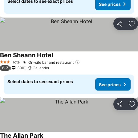
Select dates to see exact prices
See prices
Share
Ad
Ben Sheann Hotel
Hotel
On-site bar and restaurant
3 Stars
6.7
390
Callander
Select dates to see exact prices
See prices
Share
Ad
The Allan Park