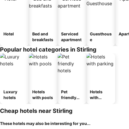
Hotel
Bed and
Serviced
Guesthous
Apar
breakfasts
apartment
e
Popular hotel categories in Stirling
Luxury
Hotels
Pet
Hotels
hotels
with pools
friendly
with
hotels
parking
Cheap hotels near Stirling
These hotels may also be interesting for you...