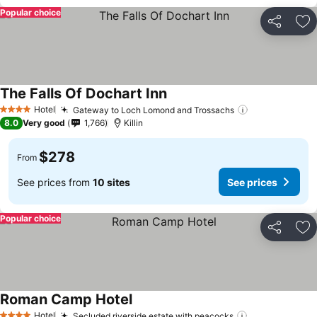
Popular choice
Share
Ad
The Falls Of Dochart Inn
Hotel
Gateway to Loch Lomond and Trossachs
4 Stars
8.0
Very good
1,766
Killin
$278
From
See prices from
10 sites
See prices
Popular choice
Share
Ad
Roman Camp Hotel
Hotel
Secluded riverside estate with peacocks