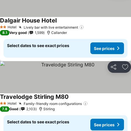
Dalgair House Hotel
Hotel
Lively bar with live entertainment
2 Stars
8.1
Very good
1,599
Callander
Select dates to see exact prices
See prices
Share
Ad
Travelodge Stirling M80
Hotel
Family-friendly room configurations
2 Stars
7.8
Good
2,103
Stirling
Select dates to see exact prices
See prices