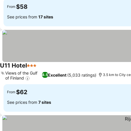
$58
From
See prices from
17 sites
U11 Hotel
3 Stars
Views of the Gulf
Excellent
(5,033 ratings)
8.5
3.5 km to City ce
of Finland
$62
From
See prices from
7 sites