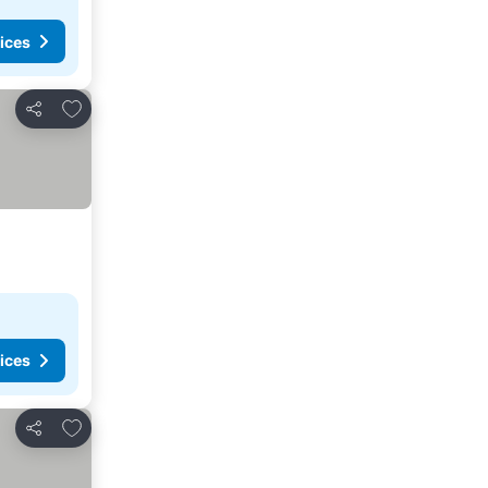
ices
Add to favorites
Share
ices
Add to favorites
Share