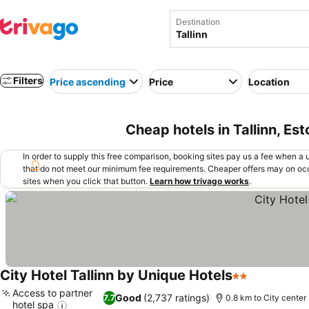
Destination
Filters
Price ascending
Price
Location
Cheap hotels in Tallinn, Est
In order to supply this free comparison, booking sites pay us a fee when a us
that do not meet our minimum fee requirements. Cheaper offers may on occ
sites when you click that button.
Learn how trivago works
.
City Hotel Tallinn by Unique Hotels
2 Stars
Access to partner
Good
(2,737 ratings)
7.7
0.8 km to City center
hotel spa