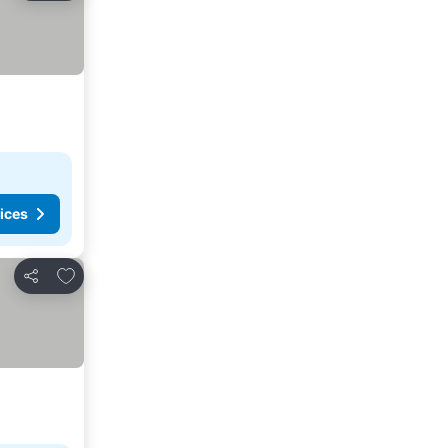
ices
Add to favorites
Share