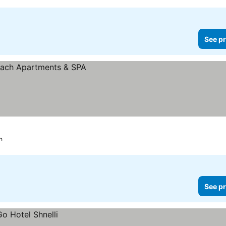
See pr
h
See pr