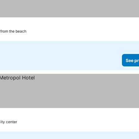
from the beach
See pr
ity center