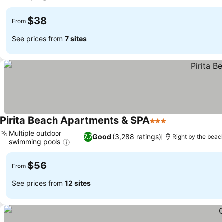
$38
From
See prices from
7 sites
Pirita Beach Apartments & SPA
3 Stars
Multiple outdoor
Good
(3,288 ratings)
7.7
Right by the beac
swimming pools
$56
From
See prices from
12 sites