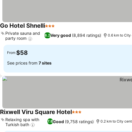
Go Hotel Shnelli
3 Stars
Private sauna and
Very good
(8,894 ratings)
8.2
0.6 km to City
party room
$58
From
See prices from
7 sites
Rixwell Viru Square Hotel
3 Stars
Relaxing spa with
Good
(9,758 ratings)
7.8
0.2 km to City cent
Turkish bath