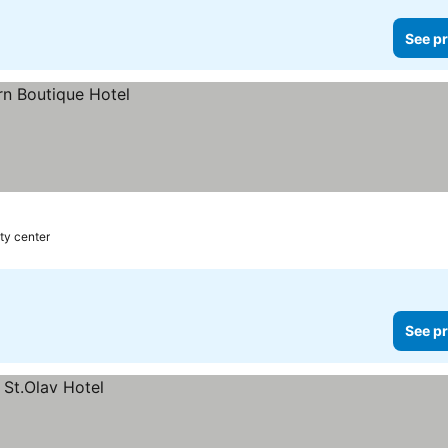
See pr
ty center
See pr