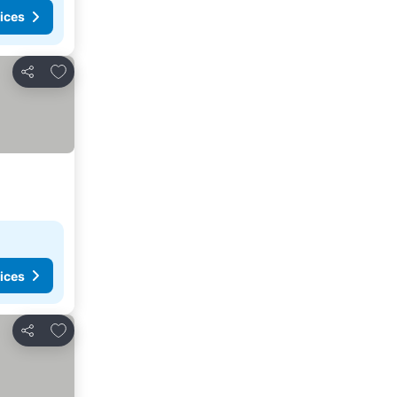
ices
Add to favorites
Share
ices
Add to favorites
Share