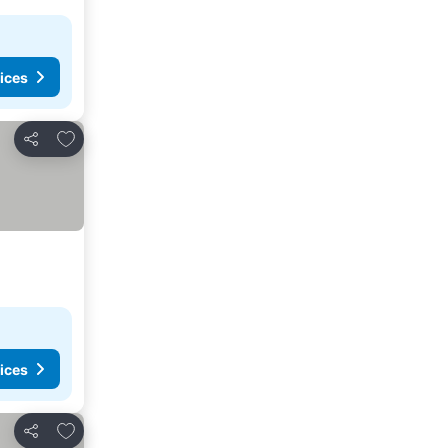
ices
Add to favorites
Share
ices
Add to favorites
Share