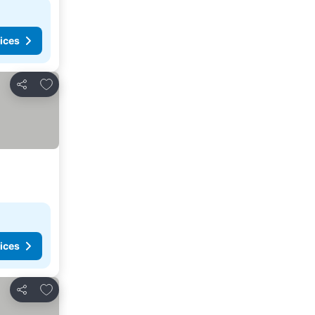
ices
Add to favorites
Share
ices
Add to favorites
Share