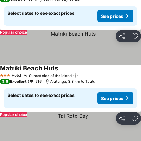
Select dates to see exact prices
See prices
Popular choice
Share
Ad
Matriki Beach Huts
See prices
Hotel
Sunset side of the island
See prices
3 Stars
8.6
Excellent
516
Arutanga, 3.8 km to Tautu
Select dates to see exact prices
See prices
Popular choice
Share
Ad