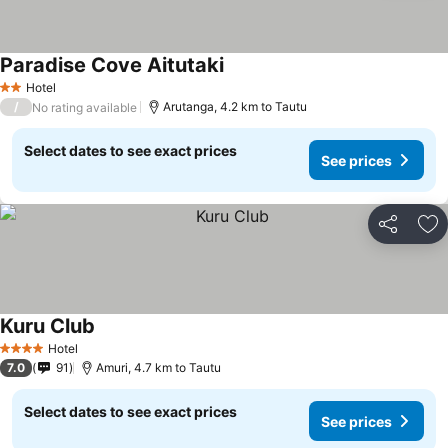
Paradise Cove Aitutaki
See prices
Hotel
2 Stars
/
Arutanga, 4.2 km to Tautu
No rating available
Select dates to see exact prices
See prices
Share
Ad
Kuru Club
See prices
Hotel
4 Stars
7.0
91
Amuri, 4.7 km to Tautu
Select dates to see exact prices
See prices