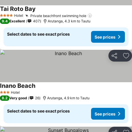
Tai Roto Bay
See prices
Hotel
Private beachfront swimming hole
See prices
4 Stars
9.4
Excellent
407
Arutanga, 4.3 km to Tautu
Select dates to see exact prices
See prices
Share
Ad
Inano Beach
See prices
Hotel
3 Stars
8.2
Very good
26
Arutanga, 4.9 km to Tautu
Select dates to see exact prices
See prices