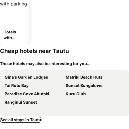
Hotels
with
parking
Cheap hotels near Tautu
These hotels may also be interesting for you...
Gina's Garden Lodges
Matriki Beach Huts
Tai Roto Bay
Sunset Bungalows
Paradise Cove Aitutaki
Kuru Club
Ranginui Sunset
See all stays in Tautu