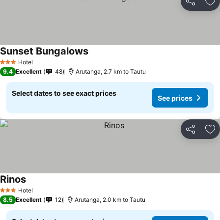
Share
Ad
Sunset Bungalows
See prices
Hotel
3 Stars
9.4
Excellent
48
Arutanga, 2.7 km to Tautu
Select dates to see exact prices
See prices
Share
Ad
Rinos
See prices
Hotel
3 Stars
8.5
Excellent
12
Arutanga, 2.0 km to Tautu