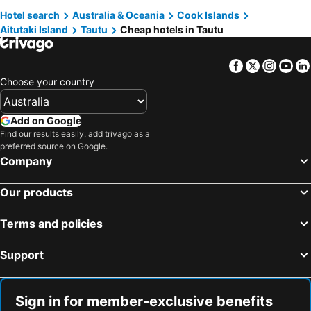
Hotel search
Australia & Oceania
Cook Islands
Aitutaki Island
Tautu
Cheap hotels in Tautu
Facebook
Twitter
Insta
Yo
Choose your country
Add on Google
Find our results easily: add trivago as a
preferred source on Google.
Company
Our products
Terms and policies
Support
Sign in for member-exclusive benefits