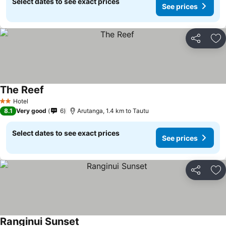
Select dates to see exact prices
See prices
Share
Ad
The Reef
See prices
Hotel
2 Stars
8.1
Very good
6
Arutanga, 1.4 km to Tautu
Select dates to see exact prices
See prices
Share
Ad
Ranginui Sunset