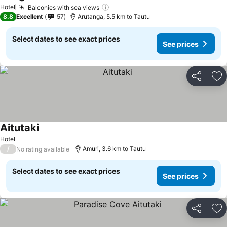
See prices
Hotel
Balconies with sea views
See prices
8.8
Excellent
57
Arutanga, 5.5 km to Tautu
Select dates to see exact prices
See prices
Share
Ad
Aitutaki
See prices
Hotel
/
Amuri, 3.6 km to Tautu
No rating available
Select dates to see exact prices
See prices
Share
Ad