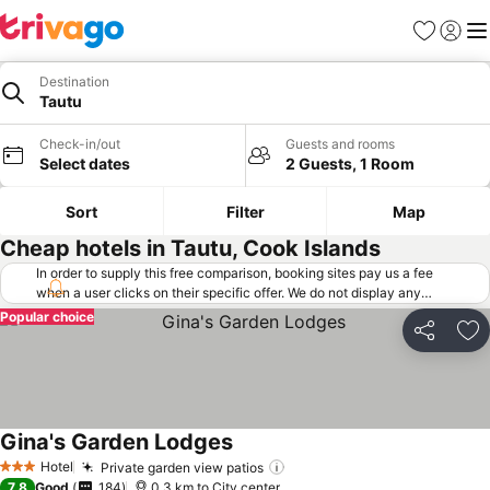
Favorites
Sign in
Me
Destination
Tautu
Check-in/out
Guests and rooms
Select dates
2 Guests, 1 Room
Sort
Filter
Map
Cheap hotels in Tautu, Cook Islands
In order to supply this free comparison, booking sites pay us a fee
when a user clicks on their specific offer. We do not display any
offers (including cheaper offers) that do not meet our minimum fee
Popular choice
requirements. Cheaper offers may on occasion be available under
Share
Ad
"More deals" as we request updated offers from online booking sites
when you click that button.
Learn how trivago works
.
Gina's Garden Lodges
See prices
Hotel
Private garden view patios
See prices
3 Stars
7.8
Good
184
0.3 km to City center