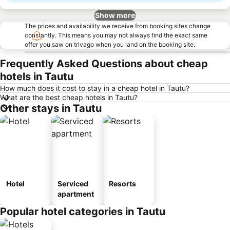
Show more
The prices and availability we receive from booking sites change
constantly. This means you may not always find the exact same
offer you saw on trivago when you land on the booking site.
Frequently Asked Questions about cheap
hotels in Tautu
How much does it cost to stay in a cheap hotel in Tautu?
What are the best cheap hotels in Tautu?
Other stays in Tautu
Hotel
Serviced
Resorts
apartment
Popular hotel categories in Tautu