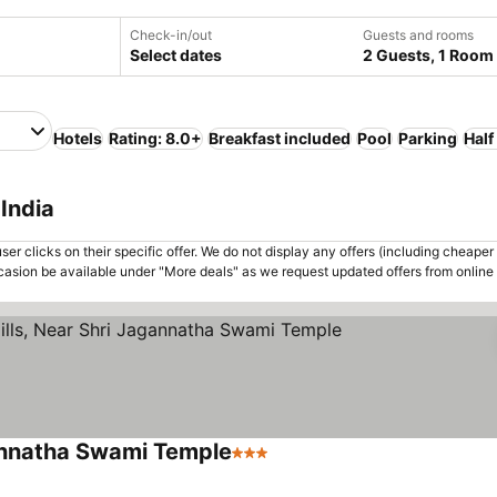
Check-in/out
Guests and rooms
Select dates
2 Guests, 1 Room
Hotels
Rating: 8.0+
Breakfast included
Pool
Parking
Half
India
er clicks on their specific offer. We do not display any offers (including cheaper 
asion be available under "More deals" as we request updated offers from online
gannatha Swami Temple
3 Stars