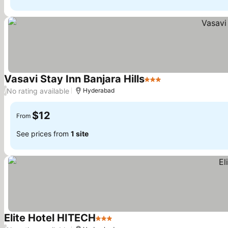
Vasavi Stay Inn Banjara Hills
3 Stars
No rating available
/
Hyderabad
$12
From
See prices from
1 site
Elite Hotel HITECH
3 Stars