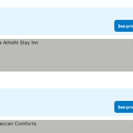
See pri
See pri