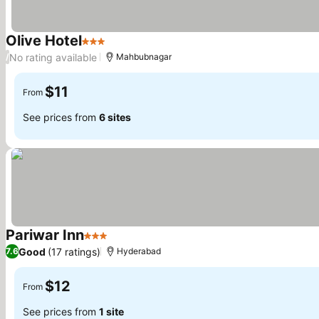
Olive Hotel
3 Stars
No rating available
/
Mahbubnagar
$11
From
See prices from
6 sites
Pariwar Inn
3 Stars
Good
(17 ratings)
7.6
Hyderabad
$12
From
See prices from
1 site