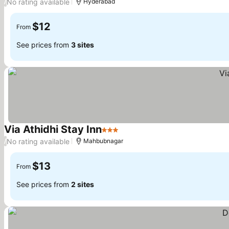
No rating available
/
Hyderabad
$12
From
See prices from
3 sites
Via Athidhi Stay Inn
3 Stars
No rating available
/
Mahbubnagar
$13
From
See prices from
2 sites