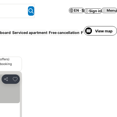
EN · $
Menu
Sign in
View map
 board
Serviced apartment
Free cancellation
Full board
offers)
 booking
Add to favorites
Share