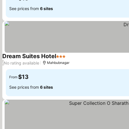
See prices from
6 sites
Dream Suites Hotel
3 Stars
No rating available
/
Mahbubnagar
$13
From
See prices from
6 sites