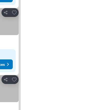
Add to favorites
Share
ces
Add to favorites
Share