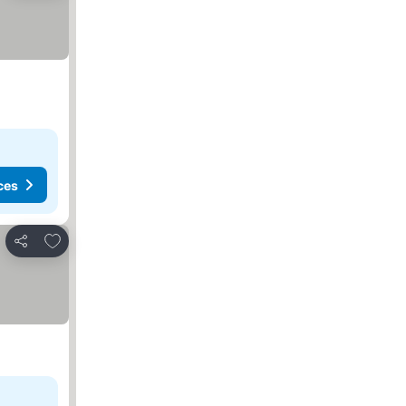
ces
Add to favorites
Share