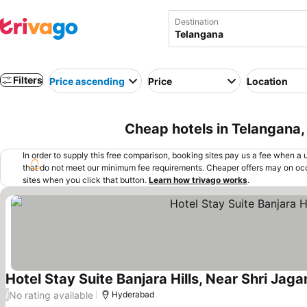
Destination
Filters
Price ascending
Price
Location
Cheap hotels in Telangana, 
In order to supply this free comparison, booking sites pay us a fee when a us
that do not meet our minimum fee requirements. Cheaper offers may on occ
sites when you click that button.
Learn how trivago works
.
Hotel Stay Suite Banjara Hills, Near Shri Ja
No rating available
/
Hyderabad