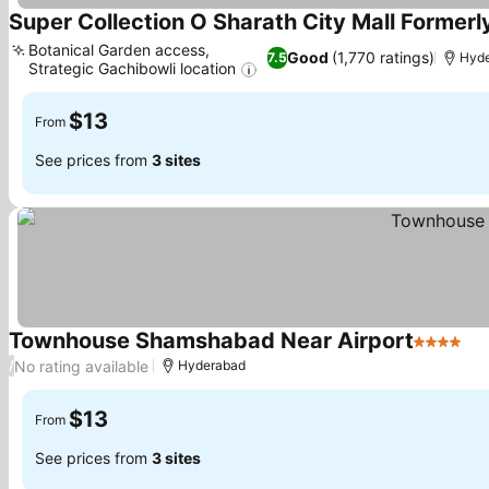
Super Collection O Sharath City Mall Formerl
Botanical Garden access,
Good
(1,770 ratings)
7.5
Hyd
Strategic Gachibowli location
$13
From
See prices from
3 sites
Townhouse Shamshabad Near Airport
4 Stars
No rating available
/
Hyderabad
$13
From
See prices from
3 sites