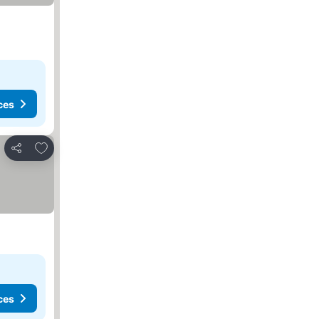
ces
Add to favorites
Share
ces