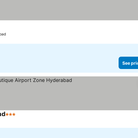
bad
See pri
ad
3 Stars