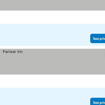
See pri
See pri