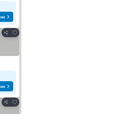
ces
Add to favorites
Share
ces
Add to favorites
Share